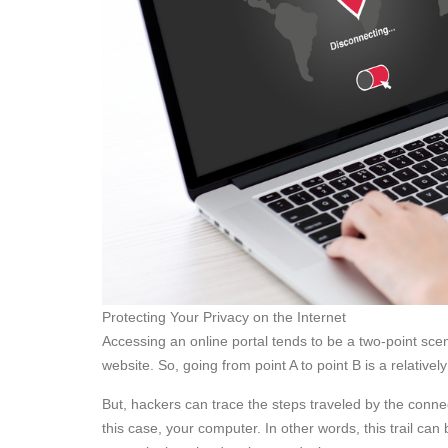
Protecting Your Privacy on the Internet
Accessing an online portal tends to be a two-point scen
website. So, going from point A to point B is a relatively
But, hackers can trace the steps traveled by the connect
this case, your computer. In other words, this trail can 