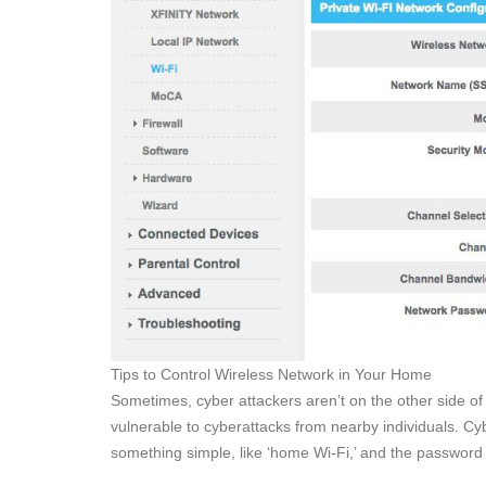
Tips to Control Wireless Network in Your Home
Sometimes, cyber attackers aren’t on the other side of
vulnerable to cyberattacks from nearby individuals. Cyb
something simple, like ‘home Wi-Fi,’ and the password 