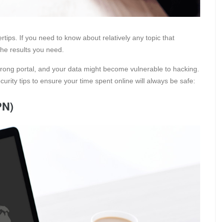
rtips. If you need to know about relatively any topic that
the results you need.
wrong portal, and your data might become vulnerable to hacking.
curity tips to ensure your time spent online will always be safe:
PN)