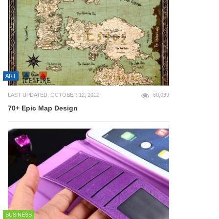
ART
LAST UPDATED: OCTOBER 12, 2012
60,039
70+ Epic Map Design
BUSINESS