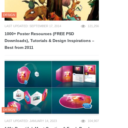
DESIGN
LAST UPDATED: SEPTEMBER 17, 2014
121,256
1000+ Poster Resources (FREE PSD
Downloads), Tutorials & Design Inspirations –
Best from 2011
DESIGN
LAST UPDATED: JANUARY 14, 2023
104,907