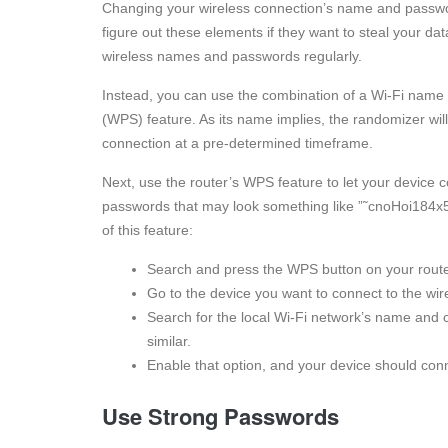
Changing your wireless connection’s name and passwor
figure out these elements if they want to steal your da
wireless names and passwords regularly.
Instead, you can use the combination of a Wi-Fi name
(WPS) feature. As its name implies, the randomizer w
connection at a pre-determined timeframe.
Next, use the router’s WPS feature to let your device c
passwords that may look something like ”˜cnoHoi184x55
of this feature:
Search and press the WPS button on your router
Go to the device you want to connect to the wi
Search for the local Wi-Fi network’s name and 
similar.
Enable that option, and your device should conn
Use Strong Passwords