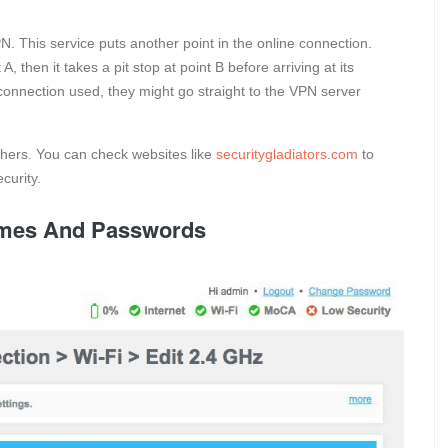
PN. This service puts another point in the online connection.
 then it takes a pit stop at point B before arriving at its
e connection used, they might go straight to the VPN server
hers. You can check websites like
securitygladiators.com
to
curity.
ames And Passwords