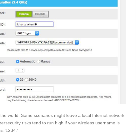
 the world. Some scenarios might leave a local Internet network
ersecurity risks tend to run high if your wireless username is
is ‘1234.’