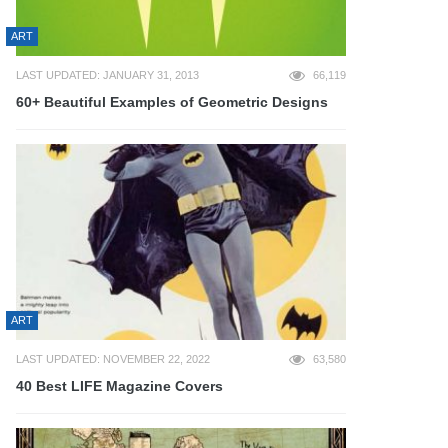
ART
LAST UPDATED: JANUARY 31, 2013
66,119
60+ Beautiful Examples of Geometric Designs
ART
LAST UPDATED: NOVEMBER 22, 2022
63,580
40 Best LIFE Magazine Covers