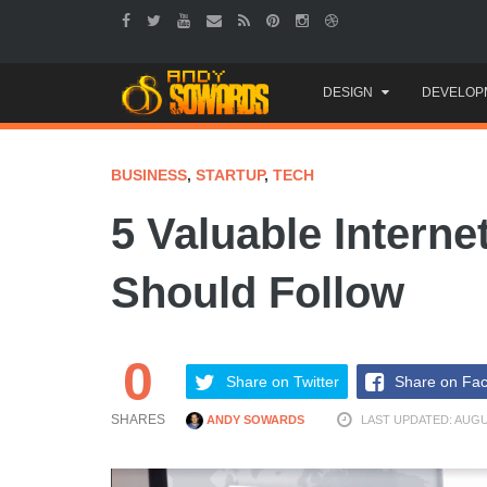
Skip
DESIGN
DEVELOP
to
content
BUSINESS
,
STARTUP
,
TECH
5 Valuable Interne
Should Follow
0
Share on Twitter
Share on Fa
SHARES
ANDY SOWARDS
LAST UPDATED: AUGUS