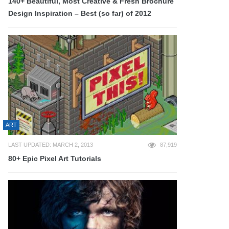
140+ Beautiful, Most Creative & Fresh Brochure
Design Inspiration – Best (so far) of 2012
ART
LAST UPDATED: MARCH 2, 2013
87,919
80+ Epic Pixel Art Tutorials