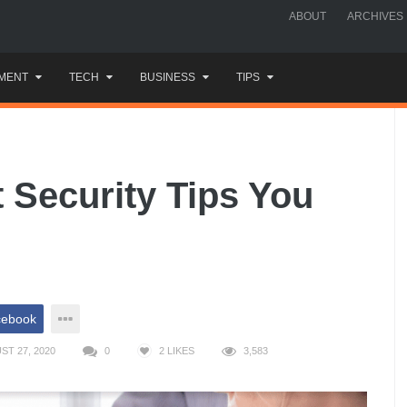
ABOUT
ARCHIVES
MENT
TECH
BUSINESS
TIPS
t Security Tips You
cebook
T 27, 2020
0
2
LIKES
3,583