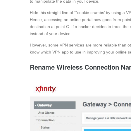
to manipulate the data in your device.
Hide this straight line of ”˜cookie crumbs’ by using a V
Hence, accessing an online portal now goes from point A,
destination at point C. If a hacker decides to trace th
instead of your device.
However, some VPN services are more reliable than ot
know which VPN app to use in improving your online se
Rename Wireless Connection N