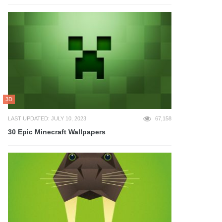
3D
LAST UPDATED: JULY 10, 2023
67,158
30 Epic Minecraft Wallpapers