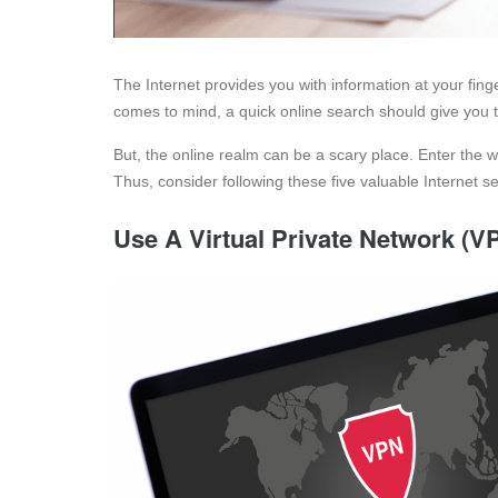
The Internet provides you with information at your finge
comes to mind, a quick online search should give you 
But, the online realm can be a scary place. Enter the 
Thus, consider following these five valuable Internet se
Use A Virtual Private Network (V