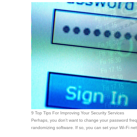
9 Top Tips For Improving Your Security Services
Perhaps, you don’t want to change your password frequ
randomizing software. If so, you can set your Wi-Fi ne