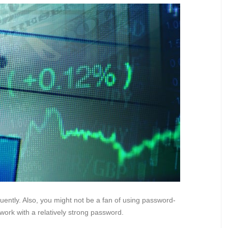
ently. Also, you might not be a fan of using password-
twork with a relatively strong password.