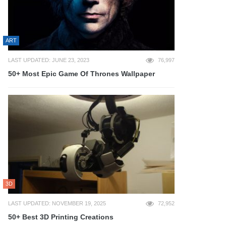
ART
LAST UPDATED: JUNE 23, 2023
76,997
50+ Most Epic Game Of Thrones Wallpaper
3D
LAST UPDATED: NOVEMBER 19, 2025
72,952
50+ Best 3D Printing Creations