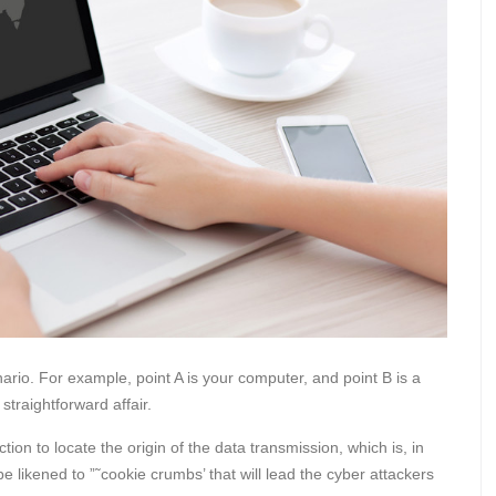
ario. For example, point A is your computer, and point B is a
 straightforward affair.
ion to locate the origin of the data transmission, which is, in
be likened to ”˜cookie crumbs’ that will lead the cyber attackers