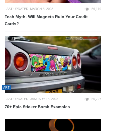
LAST UPDATED: MARCH 3, 2023
56,119
Tech Myth: Will Magnets Ruin Your Credit
Cards?
ART
LAST UPDATED: JANUARY 18, 2023
55,727
70+ Epic Sticker Bomb Examples