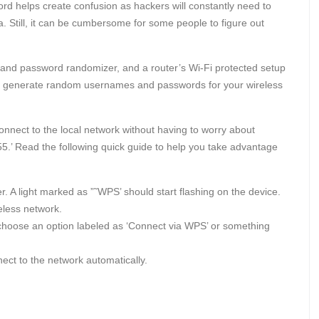
d helps create confusion as hackers will constantly need to
ta. Still, it can be cumbersome for some people to figure out
 and password randomizer, and a router’s Wi-Fi protected setup
ill generate random usernames and passwords for your wireless
onnect to the local network without having to worry about
.’ Read the following quick guide to help you take advantage
. A light marked as ”˜WPS’ should start flashing on the device.
reless network.
choose an option labeled as ‘Connect via WPS’ or something
ect to the network automatically.