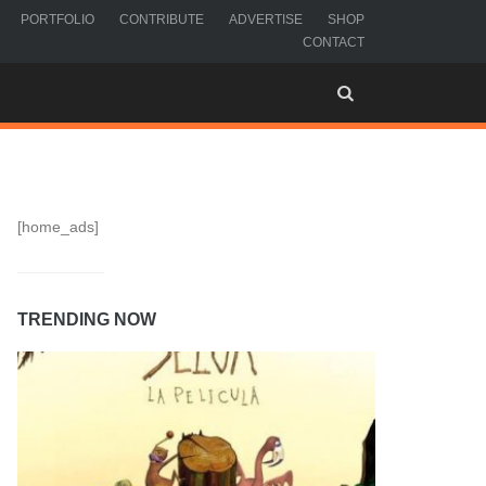
PORTFOLIO
CONTRIBUTE
ADVERTISE
SHOP
CONTACT
[home_ads]
TRENDING NOW