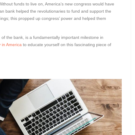
Without funds to live on, America’s new congress would have
rican bank helped the revolutionaries to fund and support the
hings; this propped up congress’ power and helped them
 of the bank, is a fundamentally important milestone in
 in America
to educate yourself on this fascinating piece of