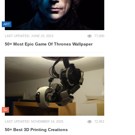
ART
LAST UPDATED: JUNE 23, 2023
77,000
50+ Most Epic Game Of Thrones Wallpaper
3D
LAST UPDATED: NOVEMBER 19, 2025
72,952
50+ Best 3D Printing Creations