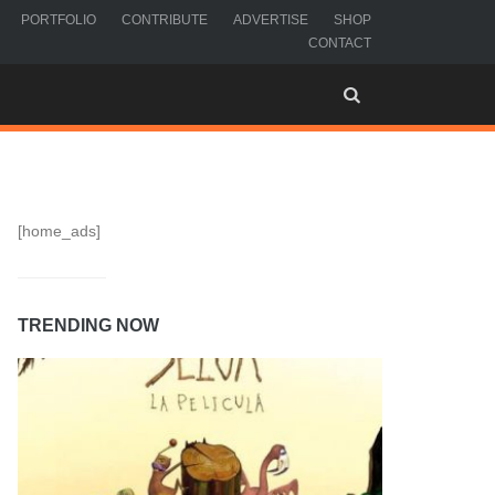
PORTFOLIO
CONTRIBUTE
ADVERTISE
SHOP
CONTACT
[home_ads]
TRENDING NOW