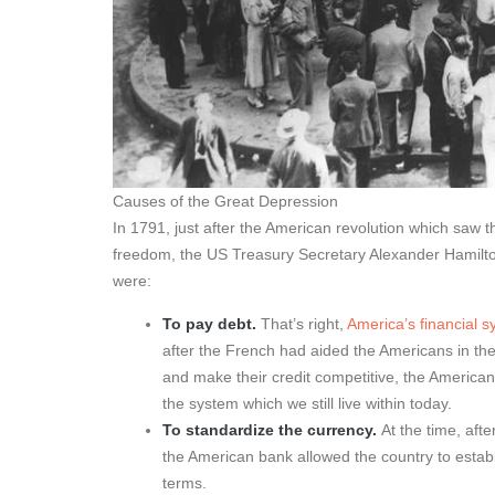
Causes of the Great Depression
In 1791, just after the American revolution which saw 
freedom, the US Treasury Secretary Alexander Hamilto
were:
To pay debt.
That’s right,
America’s financial 
after the French had aided the Americans in the
and make their credit competitive, the American
the system which we still live within today.
To standardize the currency.
At the time, aft
the American bank allowed the country to establi
terms.