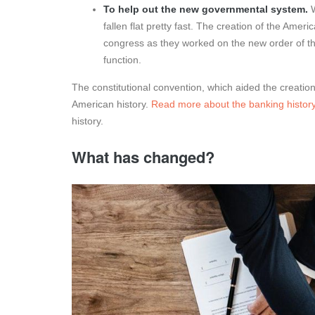
To help out the new governmental system.
fallen flat pretty fast. The creation of the Ame
congress as they worked on the new order of t
function.
The constitutional convention, which aided the creation
American history.
Read more about the banking history
history.
What has changed?