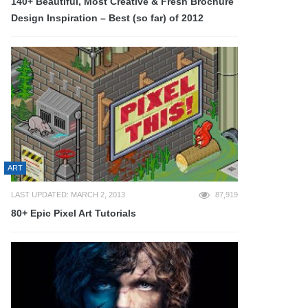
140+ Beautiful, Most Creative & Fresh Brochure
Design Inspiration – Best (so far) of 2012
ART
LAST UPDATED: MARCH 2, 2013
87,919
80+ Epic Pixel Art Tutorials