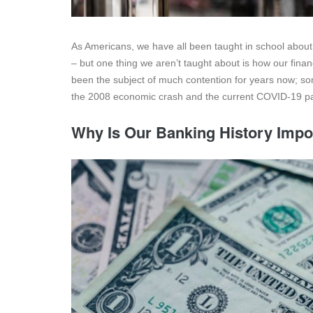
As Americans, we have all been taught in school about 
– but one thing we aren’t taught about is how our fina
been the subject of much contention for years now; some 
the 2008 economic crash and the current COVID-19 pa
Why Is Our Banking History Impo