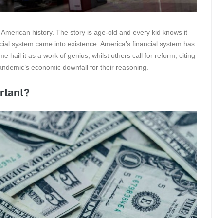
American history. The story is age-old and every kid knows it
ncial system came into existence. America’s financial system has
hail it as a work of genius, whilst others call for reform, citing
ndemic’s economic downfall for their reasoning.
rtant?