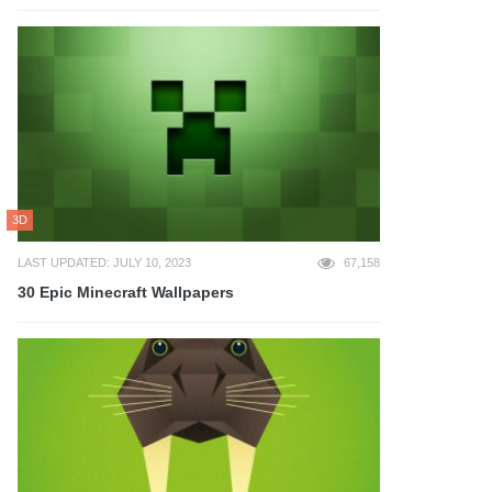
3D
LAST UPDATED: JULY 10, 2023
67,158
30 Epic Minecraft Wallpapers