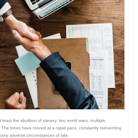
east the abolition of slavery, two world wars, multiple
The times have moved at a rapid pace, constantly reinventing
many adverse circumstances of late.