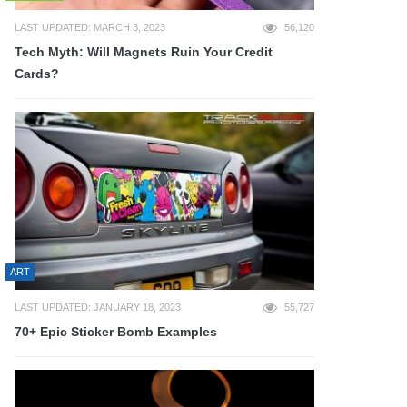
LAST UPDATED: MARCH 3, 2023
56,120
Tech Myth: Will Magnets Ruin Your Credit
Cards?
ART
LAST UPDATED: JANUARY 18, 2023
55,727
70+ Epic Sticker Bomb Examples