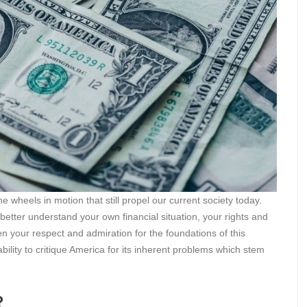
he wheels in motion that still propel our current society today.
 better understand your own financial situation, your rights and
n your respect and admiration for the foundations of this
ility to critique America for its inherent problems which stem
?