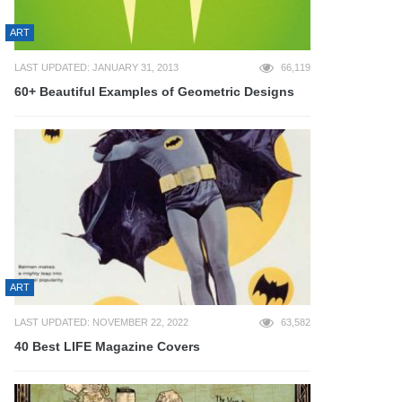
ART
LAST UPDATED: JANUARY 31, 2013
66,119
60+ Beautiful Examples of Geometric Designs
ART
LAST UPDATED: NOVEMBER 22, 2022
63,582
40 Best LIFE Magazine Covers