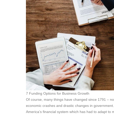
7 Funding Options for Business Growth
Of course, many things have changed since 1791 – not l
economic crashes and drastic changes in government. 
America’s financial system which has had to adapt to 