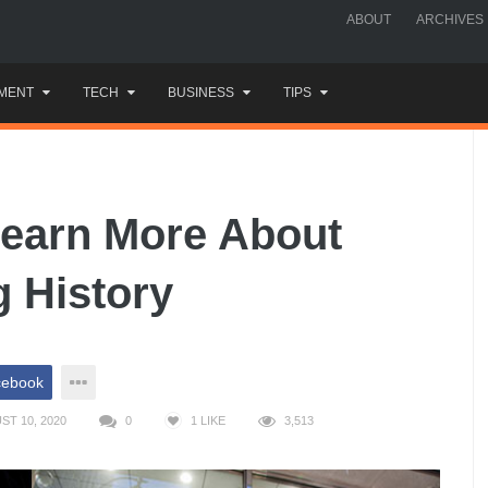
ABOUT
ARCHIVES
MENT
TECH
BUSINESS
TIPS
earn More About
 History
cebook
T 10, 2020
0
1
LIKE
3,513