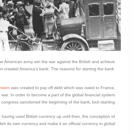
the American army win the war against the British and achieve
n created America’s bank. The reasons for starting the bank
system
was created to pay off debt which was owed to France,
 war. In order to become a part of the global financial system
 congress sanctioned the beginning of the bank, kick-starting
er having used British currency up until then, the conception of
sh its own currency and make it an official currency in global