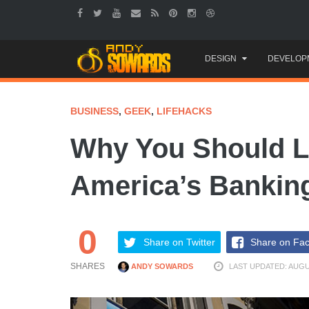
Skip
DESIGN
DEVELOP
to
content
BUSINESS
,
GEEK
,
LIFEHACKS
Why You Should L
America’s Banking
0
Share on Twitter
Share on Fa
SHARES
ANDY SOWARDS
LAST UPDATED: AUGUS