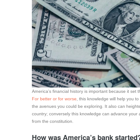
America’s financial history is important because it set t
For better or for worse
, this knowledge will help you to
the avenues you could be exploring. It also can heighte
country; conversely this knowledge can advance your ab
from the constitution.
How was America’s bank started