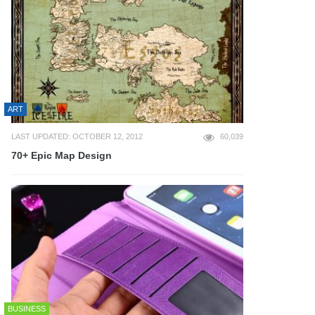
ART
LAST UPDATED: OCTOBER 12, 2012
60,039
70+ Epic Map Design
BUSINESS