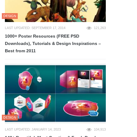
DESIGN
LAST UPDATED: SEPTEMBER 17, 2014
121,263
1000+ Poster Resources (FREE PSD
Downloads), Tutorials & Design Inspirations –
Best from 2011
DESIGN
LAST UPDATED: JANUARY 14, 2023
104,913