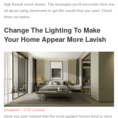
high thread count sheets. The strategies you’ll encounter here are
all about using cleverness to get the results that you want. Check
them out below.
Change The Lighting To Make
Your Home Appear More Lavish
Unsplash – CC0 License
Have you ever noticed that the most opulent homes tend to have