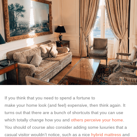
If you think that you need to spend a fortune to
make your home look (and feel) expensive, then think again. It
turns out that there are a bunch of shortcuts that you can use
which totally change how you and
others perceive your home
.
You should of course also consider adding some luxuries that a
casual visitor wouldn’t notice, such as a nice
hybrid mattress
and