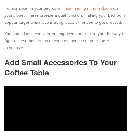
For instance, in your bedroom,
install sliding mirrors doors
on
your closet. These provide a dual function, making your bedroom
appear larger while also making it easier for you to get dressed.
You should also consider putting accent mirrors in your hallways.
Again, these help to make confined spaces appear more
expansive.
Add Small Accessories To Your
Coffee Table