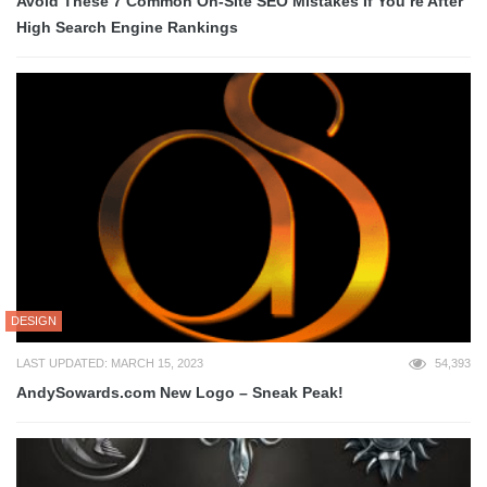
Avoid These 7 Common On-Site SEO Mistakes If You’re After
High Search Engine Rankings
DESIGN
LAST UPDATED: MARCH 15, 2023
54,393
AndySowards.com New Logo – Sneak Peak!