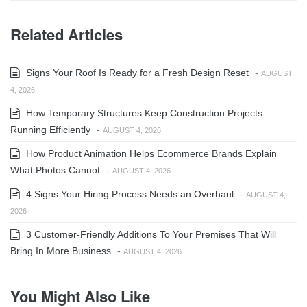
Related Articles
Signs Your Roof Is Ready for a Fresh Design Reset
-
AUGUST
4, 2026
How Temporary Structures Keep Construction Projects
Running Efficiently
-
AUGUST 4, 2026
How Product Animation Helps Ecommerce Brands Explain
What Photos Cannot
-
AUGUST 4, 2026
4 Signs Your Hiring Process Needs an Overhaul
-
AUGUST 4,
2026
3 Customer-Friendly Additions To Your Premises That Will
Bring In More Business
-
AUGUST 4, 2026
You Might Also Like