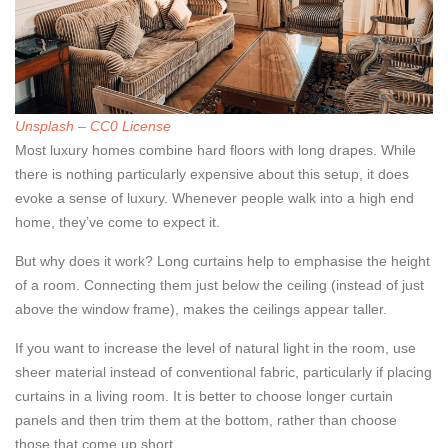
Unsplash – CC0 License
Most luxury homes combine hard floors with long drapes. While
there is nothing particularly expensive about this setup, it does
evoke a sense of luxury. Whenever people walk into a high end
home, they’ve come to expect it.
But why does it work? Long curtains help to emphasise the height
of a room. Connecting them just below the ceiling (instead of just
above the window frame), makes the ceilings appear taller.
If you want to increase the level of natural light in the room, use
sheer material instead of conventional fabric, particularly if placing
curtains in a living room. It is better to choose longer curtain
panels and then trim them at the bottom, rather than choose
those that come up short.