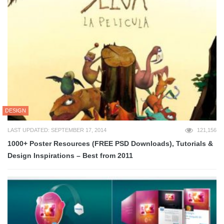
DESIGN
LAST UPDATED: SEPTEMBER 17, 2014
121,156
1000+ Poster Resources (FREE PSD Downloads), Tutorials &
Design Inspirations – Best from 2011