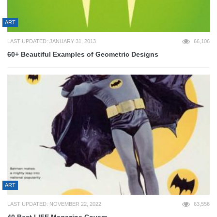
ART
LAST UPDATED: JANUARY 31, 2013
66,106
60+ Beautiful Examples of Geometric Designs
ART
LAST UPDATED: NOVEMBER 22, 2022
63,556