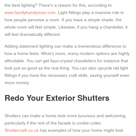
the best lighting? There’s a reason for this, according to
www.familyhandyman.com
. Light fittings play a massive role in
how people perceive a room. If you have a simple shade, the
whole room will feel simple. Likewise, if you hang a chandelier, it
will feel dramatically different.
Adding statement lighting can make a tremendous difference to
how a home feels. What’s more, many modern options are highly
affordable. You can get faux-crystal chandeliers for instance that
look just as good as the real thing. You can also upcycle old light
fittings if you have the necessary craft skills, saving yourself even
more money.
Redo Your Exterior Shutters
Shutters can make a home look more luxurious and welcoming,
particularly if the rest of the facade is cookie cutter.
Shuttercraft.co.uk
has examples of how your home might look