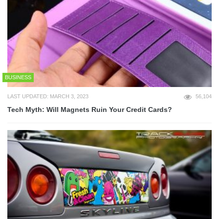
BUSINESS
LAST UPDATED: MARCH 3, 2023
56,104
Tech Myth: Will Magnets Ruin Your Credit Cards?