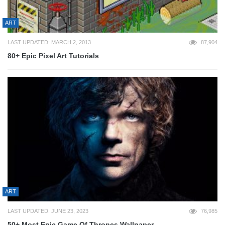
ART
LAST UPDATED: MARCH 2, 2013
87,904
80+ Epic Pixel Art Tutorials
ART
LAST UPDATED: JUNE 23, 2023
76,985
50+ Most Epic Game Of Thrones Wallpaper