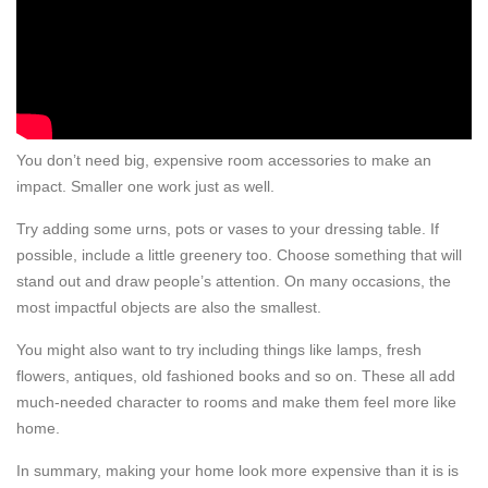
You don’t need big, expensive room accessories to make an
impact. Smaller one work just as well.
Try adding some urns, pots or vases to your dressing table. If
possible, include a little greenery too. Choose something that will
stand out and draw people’s attention. On many occasions, the
most impactful objects are also the smallest.
You might also want to try including things like lamps, fresh
flowers, antiques, old fashioned books and so on. These all add
much-needed character to rooms and make them feel more like
home.
In summary, making your home look more expensive than it is is