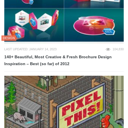
DESIGN
LAST UPDATED: JANUARY 14, 2023
104,830
140+ Beautiful, Most Creative & Fresh Brochure Design
Inspiration – Best (so far) of 2012