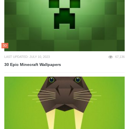
3D
LAST UPDATED: JULY 10, 2023
67,136
30 Epic Minecraft Wallpapers