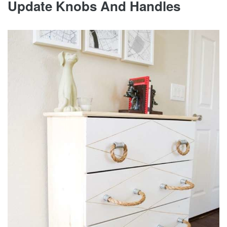
Update Knobs And Handles