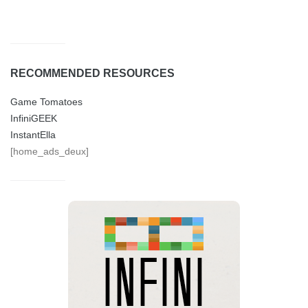
RECOMMENDED RESOURCES
Game Tomatoes
InfiniGEEK
InstantElla
[home_ads_deux]