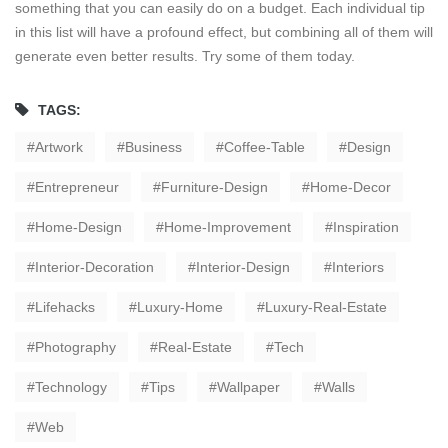
something that you can easily do on a budget. Each individual tip
in this list will have a profound effect, but combining all of them will
generate even better results. Try some of them today.
TAGS:
Artwork
Business
Coffee-Table
Design
Entrepreneur
Furniture-Design
Home-Decor
Home-Design
Home-Improvement
Inspiration
Interior-Decoration
Interior-Design
Interiors
Lifehacks
Luxury-Home
Luxury-Real-Estate
Photography
Real-Estate
Tech
Technology
Tips
Wallpaper
Walls
Web