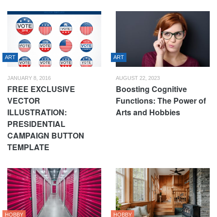
ART
ART
JANUARY 8, 2016
AUGUST 22, 2023
FREE EXCLUSIVE
Boosting Cognitive
VECTOR
Functions: The Power of
ILLUSTRATION:
Arts and Hobbies
PRESIDENTIAL
CAMPAIGN BUTTON
TEMPLATE
HOBBY
HOBBY