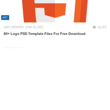
ART
LAST UPDATED: JUNE 12, 2017
51,372
80+ Logo PSD Template Files For Free Download