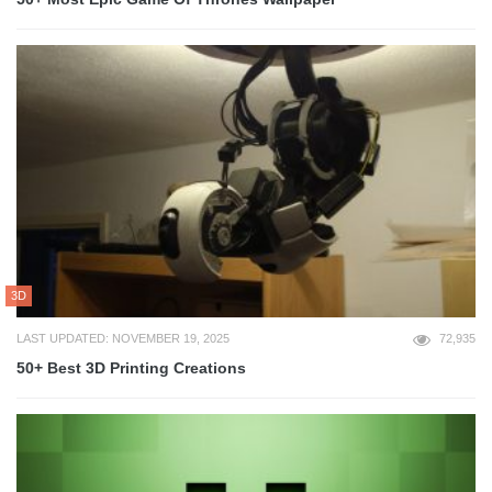
3D
LAST UPDATED: NOVEMBER 19, 2025
72,935
50+ Best 3D Printing Creations