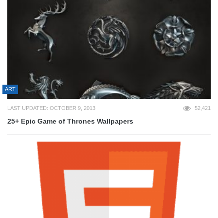
ART
LAST UPDATED: OCTOBER 9, 2013
52,421
25+ Epic Game of Thrones Wallpapers