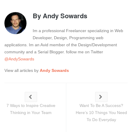
By
Andy Sowards
Im a professional Freelancer specializing in Web
Developer, Design, Programming web
applications. Im an Avid member of the Design/Development
community and a Serial Blogger. follow me on Twitter
@AndySowards
View all articles by
Andy Sowards
7 Ways to Inspire Creative
Want To Be A Success?
Thinking in Your Team
Here’s 10 Things You Need
To Do Everyday