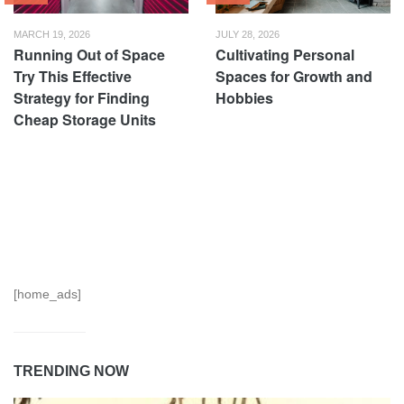
MARCH 19, 2026
JULY 28, 2026
Running Out of Space
Cultivating Personal
Try This Effective
Spaces for Growth and
Strategy for Finding
Hobbies
Cheap Storage Units
[home_ads]
TRENDING NOW