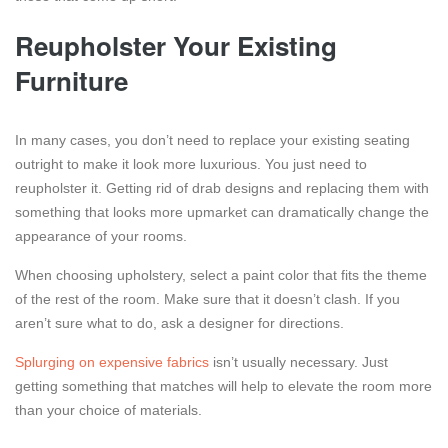
Reupholster Your Existing
Furniture
In many cases, you don’t need to replace your existing seating
outright to make it look more luxurious. You just need to
reupholster it. Getting rid of drab designs and replacing them with
something that looks more upmarket can dramatically change the
appearance of your rooms.
When choosing upholstery, select a paint color that fits the theme
of the rest of the room. Make sure that it doesn’t clash. If you
aren’t sure what to do, ask a designer for directions.
Splurging on expensive fabrics
isn’t usually necessary. Just
getting something that matches will help to elevate the room more
than your choice of materials.