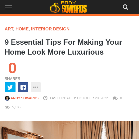
Skip
to
content
ART
,
HOME
,
INTERIOR DESIGN
9 Essential Tips For Making Your
Home Look More Luxurious
0
SHARES
ANDY SOWARDS
LAST UPDATED: OCTOBER 20, 2022
0
5,185