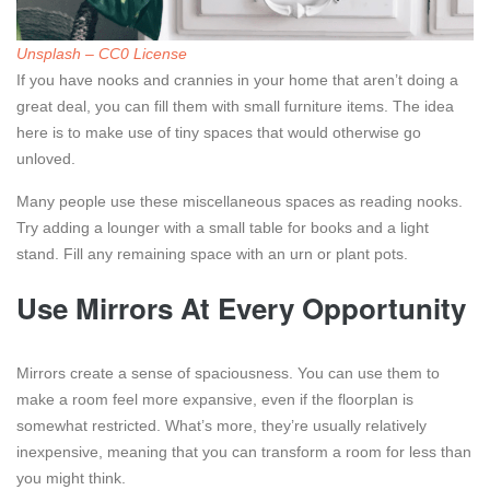
Unsplash – CC0 License
If you have nooks and crannies in your home that aren’t doing a
great deal, you can fill them with small furniture items. The idea
here is to make use of tiny spaces that would otherwise go
unloved.
Many people use these miscellaneous spaces as reading nooks.
Try adding a lounger with a small table for books and a light
stand. Fill any remaining space with an urn or plant pots.
Use Mirrors At Every Opportunity
Mirrors create a sense of spaciousness. You can use them to
make a room feel more expansive, even if the floorplan is
somewhat restricted. What’s more, they’re usually relatively
inexpensive, meaning that you can transform a room for less than
you might think.