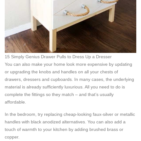
15 Simply Genius Drawer Pulls to Dress Up a Dresser
You can also make your home look more expensive by updating
or upgrading the knobs and handles on all your chests of
drawers, dressers and cupboards. In many cases, the underlying
material is already sufficiently luxurious. All you need to do is
complete the fittings so they match – and that’s usually
affordable.
In the bedroom, try replacing cheap-looking faux-silver or metallic
handles with black anodized alternatives. You can also add a
touch of warmth to your kitchen by adding brushed brass or
copper.