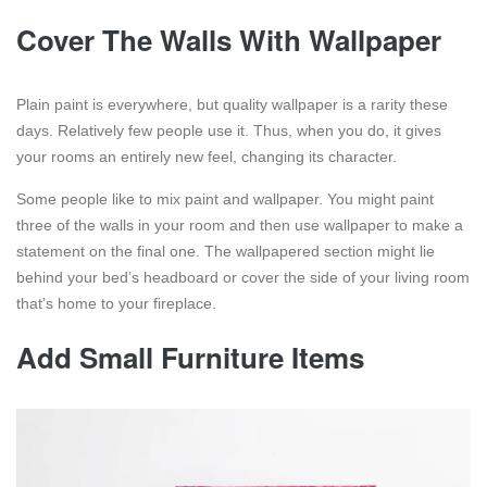
Cover The Walls With Wallpaper
Plain paint is everywhere, but quality wallpaper is a rarity these
days. Relatively few people use it. Thus, when you do, it gives
your rooms an entirely new feel, changing its character.
Some people like to mix paint and wallpaper. You might paint
three of the walls in your room and then use wallpaper to make a
statement on the final one. The wallpapered section might lie
behind your bed’s headboard or cover the side of your living room
that’s home to your fireplace.
Add Small Furniture Items