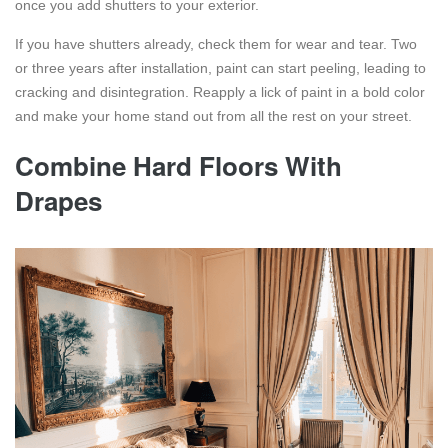
once you add shutters to your exterior.
If you have shutters already, check them for wear and tear. Two
or three years after installation, paint can start peeling, leading to
cracking and disintegration. Reapply a lick of paint in a bold color
and make your home stand out from all the rest on your street.
Combine Hard Floors With
Drapes