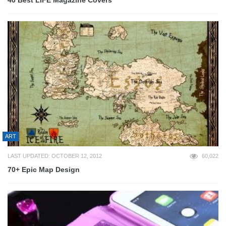
40 Best LIFE Magazine Covers
ART
LAST UPDATED: OCTOBER 12, 2012
60,022
70+ Epic Map Design