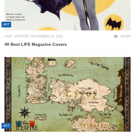
ART
LAST UPDATED: NOVEMBER 22, 2022
63,580
40 Best LIFE Magazine Covers
ART