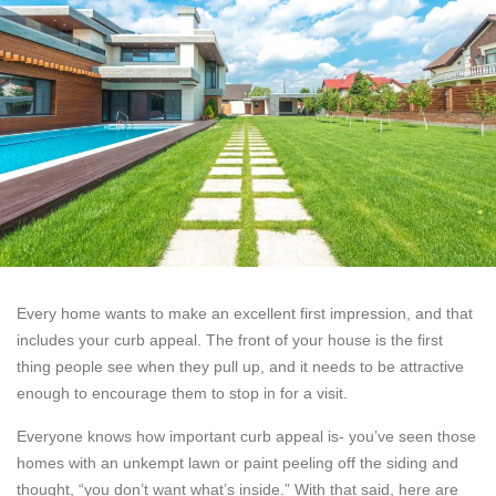
Every home wants to make an excellent first impression, and that
includes your curb appeal. The front of your house is the first
thing people see when they pull up, and it needs to be attractive
enough to encourage them to stop in for a visit.
Everyone knows how important curb appeal is- you’ve seen those
homes with an unkempt lawn or paint peeling off the siding and
thought, “you don’t want what’s inside.” With that said, here are