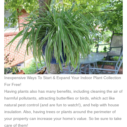
Inexpensive Ways To Start & Expand Your Indoor Plant Collection
For Free!
Having plants also has many benefits, including cleaning the air of
harmful pollutants, attracting butterflies or birds, which act like
natural pest control (and are fun to watch!), and help with house
insulation. Also, having trees or plants around the perimeter of
your property can increase your home’s value. So be sure to take
care of them!