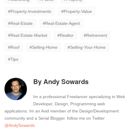
Property-Investments
Property-Value
Real-Estate
Real-Estate-Agent
Real-Estate-Market
Realtor
Retirement
Roof
Selling-Home
Selling-Your-Home
Tips
By
Andy Sowards
Im a professional Freelancer specializing in Web
Developer, Design, Programming web
applications. Im an Avid member of the Design/Development
community and a Serial Blogger. follow me on Twitter
@AndySowards