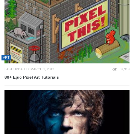
ART
LAST UPDATED: MARCH 2, 2013
87,919
80+ Epic Pixel Art Tutorials