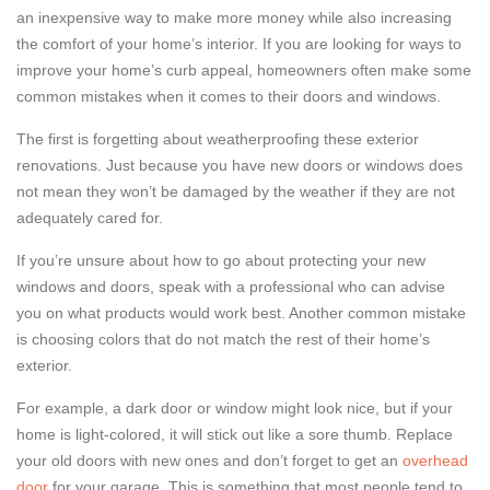
an inexpensive way to make more money while also increasing
the comfort of your home’s interior. If you are looking for ways to
improve your home’s curb appeal, homeowners often make some
common mistakes when it comes to their doors and windows.
The first is forgetting about weatherproofing these exterior
renovations. Just because you have new doors or windows does
not mean they won’t be damaged by the weather if they are not
adequately cared for.
If you’re unsure about how to go about protecting your new
windows and doors, speak with a professional who can advise
you on what products would work best. Another common mistake
is choosing colors that do not match the rest of their home’s
exterior.
For example, a dark door or window might look nice, but if your
home is light-colored, it will stick out like a sore thumb. Replace
your old doors with new ones and don’t forget to get an
overhead
door
for your garage. This is something that most people tend to