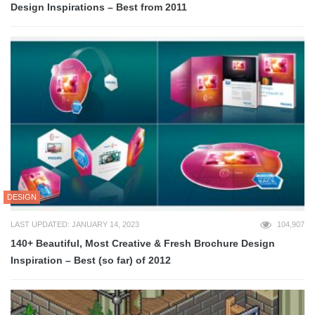
Design Inspirations – Best from 2011
DESIGN
LAST UPDATED: JANUARY 14, 2023
104,907
140+ Beautiful, Most Creative & Fresh Brochure Design
Inspiration – Best (so far) of 2012