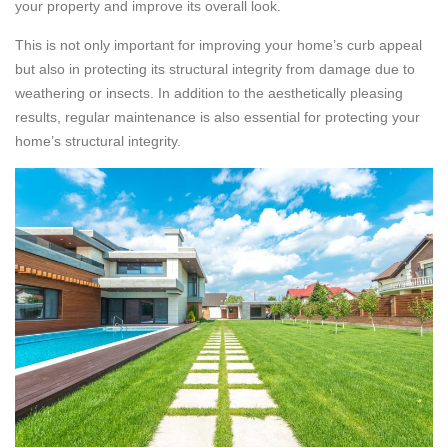
your property and improve its overall look.
This is not only important for improving your home’s curb appeal
but also in protecting its structural integrity from damage due to
weathering or insects. In addition to the aesthetically pleasing
results, regular maintenance is also essential for protecting your
home’s structural integrity.