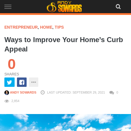
Skip
to
content
ENTREPRENEUR
,
HOME
,
TIPS
Ways to Improve Your Home’s Curb
Appeal
0
SHARES
ANDY SOWARDS
LAST UPDATED: SEPTEMBER 29, 2021
0
2,854