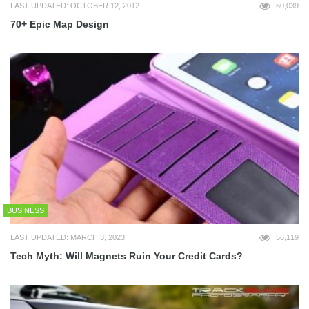
LAST UPDATED: OCTOBER 12, 2012
60,039
70+ Epic Map Design
BUSINESS
LAST UPDATED: MARCH 3, 2023
56,119
Tech Myth: Will Magnets Ruin Your Credit Cards?