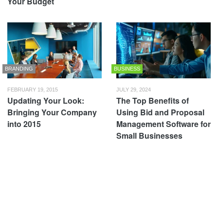
Your Budget
BRANDING
BUSINESS
FEBRUARY 19, 2015
JULY 29, 2024
Updating Your Look:
The Top Benefits of
Bringing Your Company
Using Bid and Proposal
into 2015
Management Software for
Small Businesses