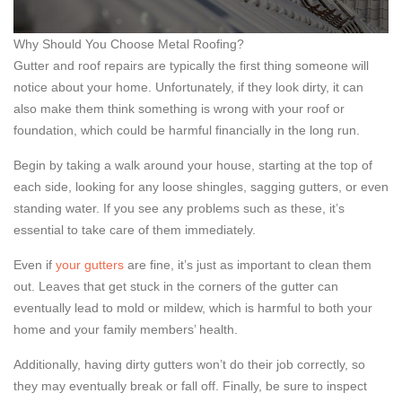
Why Should You Choose Metal Roofing?
Gutter and roof repairs are typically the first thing someone will
notice about your home. Unfortunately, if they look dirty, it can
also make them think something is wrong with your roof or
foundation, which could be harmful financially in the long run.
Begin by taking a walk around your house, starting at the top of
each side, looking for any loose shingles, sagging gutters, or even
standing water. If you see any problems such as these, it’s
essential to take care of them immediately.
Even if
your gutters
are fine, it’s just as important to clean them
out. Leaves that get stuck in the corners of the gutter can
eventually lead to mold or mildew, which is harmful to both your
home and your family members’ health.
Additionally, having dirty gutters won’t do their job correctly, so
they may eventually break or fall off. Finally, be sure to inspect