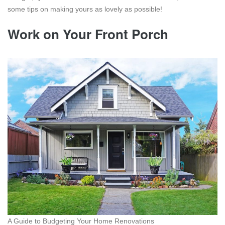
some tips on making yours as lovely as possible!
Work on Your Front Porch
A Guide to Budgeting Your Home Renovations