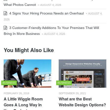
What Photos Cannot
-
AUGUST 4, 2026
4 Signs Your Hiring Process Needs an Overhaul
-
AUGUST 4,
2026
3 Customer-Friendly Additions To Your Premises That Will
Bring In More Business
-
AUGUST 4, 2026
You Might Also Like
BUSINESS
BUSINESS
FEBRUARY 26, 2018
SEPTEMBER 29, 2021
A Little Wiggle Room
What are the Best
Goes A Long Way In
Website Design Options?