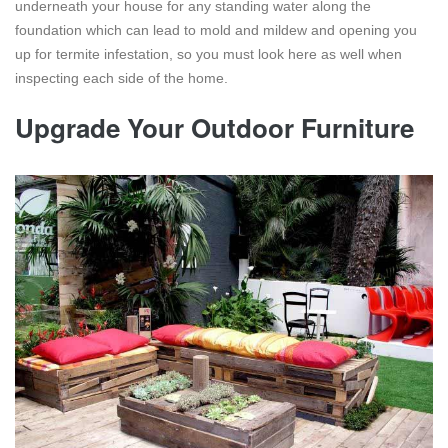
underneath your house for any standing water along the
foundation which can lead to mold and mildew and opening you
up for termite infestation, so you must look here as well when
inspecting each side of the home.
Upgrade Your Outdoor Furniture