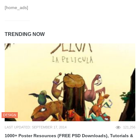
[home_ads]
TRENDING NOW
DESIGN
LAST UPDATED: SEPTEMBER 17, 2014
121,256
1000+ Poster Resources (FREE PSD Downloads), Tutorials &