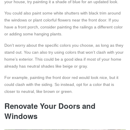
your house, try painting it a shade of blue for an updated look.
You could also paint some white shutters with black trim around
the windows or plant colorful flowers near the front door. If you
have a front porch, consider painting the railings a different color
or adding some hanging plants.
Don’t worry about the specific colors you choose, as long as they
stand out. You can also try using colors that won’t clash with your
home’s exterior. This could be a good idea if most of your home
already has neutral shades like beige or gray.
For example, painting the front door red would look nice, but it
could clash with the siding. So instead, opt for a color that is
closer to neutral, like brown or green.
Renovate Your Doors and
Windows