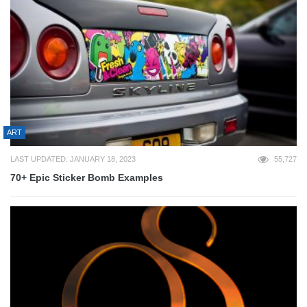
ART
LAST UPDATED: JANUARY 18, 2023
55,727
70+ Epic Sticker Bomb Examples