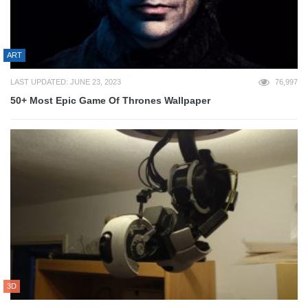
ART
LAST UPDATED: JUNE 23, 2023
76,997
50+ Most Epic Game Of Thrones Wallpaper
3D