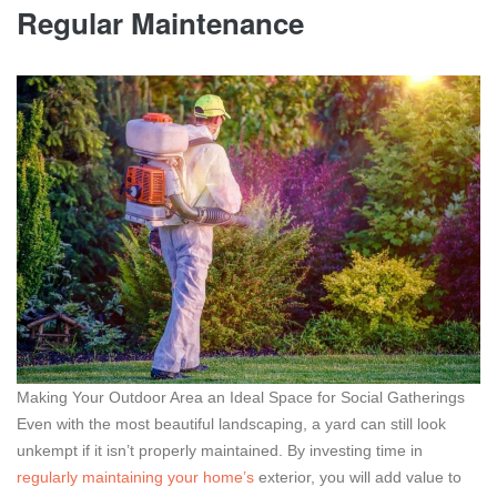
Regular Maintenance
Making Your Outdoor Area an Ideal Space for Social Gatherings
Even with the most beautiful landscaping, a yard can still look
unkempt if it isn’t properly maintained. By investing time in
regularly maintaining your home’s
exterior, you will add value to