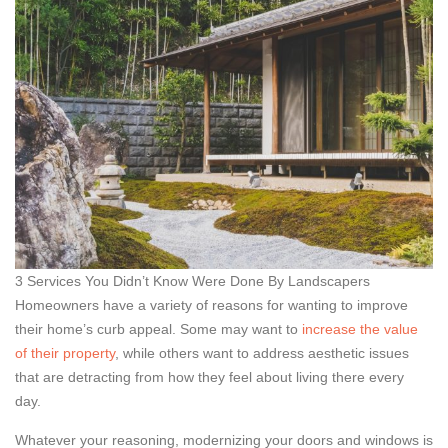
3 Services You Didn’t Know Were Done By Landscapers
Homeowners have a variety of reasons for wanting to improve
their home’s curb appeal. Some may want to
increase the value
of their property
, while others want to address aesthetic issues
that are detracting from how they feel about living there every
day.
Whatever your reasoning, modernizing your doors and windows is