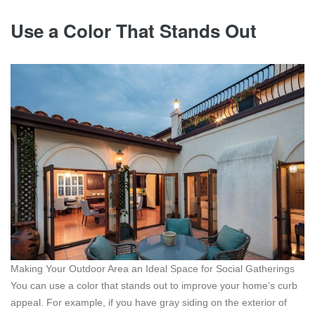
Use a Color That Stands Out
Making Your Outdoor Area an Ideal Space for Social Gatherings
You can use a color that stands out to improve your home’s curb
appeal. For example, if you have gray siding on the exterior of