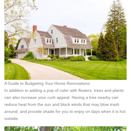
A Guide to Budgeting Your Home Renovations
In addition to adding a pop of color with flowers, trees and plants
can also increase your curb appeal. Having a tree nearby can
reduce heat from the sun and block winds that may blow trash
around, and provide shade for you to enjoy on days when it is hot
outside.