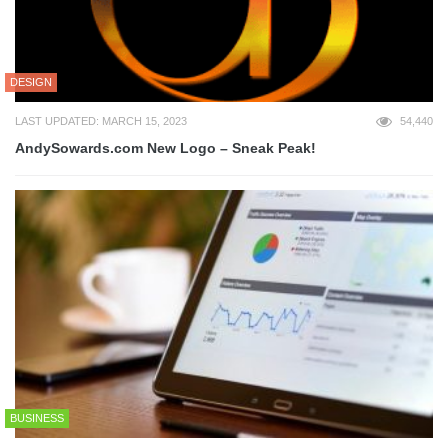
DESIGN
LAST UPDATED: MARCH 15, 2023
54,440
AndySowards.com New Logo – Sneak Peak!
BUSINESS