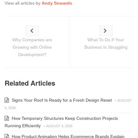
View all articles by
Andy Sowards
Why Companies are
What To Do If Your
Growing with Online
Business Is Struggling
Development?
Related Articles
Signs Your Roof Is Ready for a Fresh Design Reset
-
AUGUST
4, 2026
How Temporary Structures Keep Construction Projects
Running Efficiently
-
AUGUST 4, 2026
How Product Animation Helps Ecommerce Brands Explain