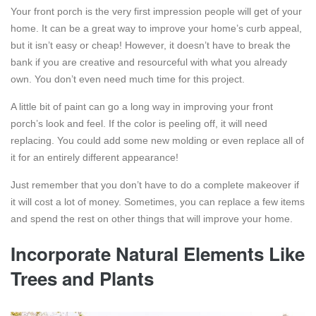
Your front porch is the very first impression people will get of your
home. It can be a great way to improve your home’s curb appeal,
but it isn’t easy or cheap! However, it doesn’t have to break the
bank if you are creative and resourceful with what you already
own. You don’t even need much time for this project.
A little bit of paint can go a long way in improving your front
porch’s look and feel. If the color is peeling off, it will need
replacing. You could add some new molding or even replace all of
it for an entirely different appearance!
Just remember that you don’t have to do a complete makeover if
it will cost a lot of money. Sometimes, you can replace a few items
and spend the rest on other things that will improve your home.
Incorporate Natural Elements Like
Trees and Plants