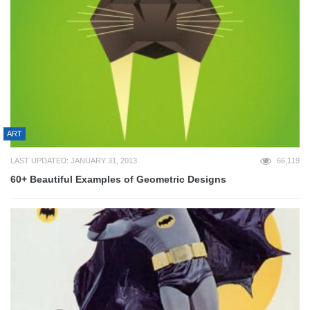
ART
LAST UPDATED: JANUARY 31, 2013
66,119
60+ Beautiful Examples of Geometric Designs