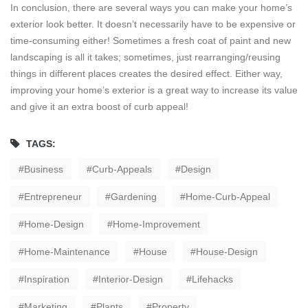
In conclusion, there are several ways you can make your home’s
exterior look better. It doesn’t necessarily have to be expensive or
time-consuming either! Sometimes a fresh coat of paint and new
landscaping is all it takes; sometimes, just rearranging/reusing
things in different places creates the desired effect. Either way,
improving your home’s exterior is a great way to increase its value
and give it an extra boost of curb appeal!
TAGS:
Business
Curb-Appeals
Design
Entrepreneur
Gardening
Home-Curb-Appeal
Home-Design
Home-Improvement
Home-Maintenance
House
House-Design
Inspiration
Interior-Design
Lifehacks
Marketing
Plants
Property