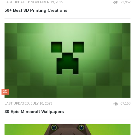
LAST UPDATED: NOVEMBER 19, 2025
72,952
50+ Best 3D Printing Creations
3D
LAST UPDATED: JULY 10, 2023
67,158
30 Epic Minecraft Wallpapers