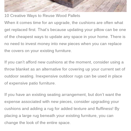
10 Creative Ways to Reuse Wood Pallets
When it comes time for an upgrade, the cushions are often what
get replaced first. That’s because updating your pillow can be one
of the cheapest ways to update any space in your home. There is
no need to invest money into new pieces when you can replace
the covers on your existing furniture.
If you can’t afford new cushions at the moment, consider using a
throw blanket as an alternative for covering up your current set of
outdoor seating. Inexpensive outdoor rugs can be used in place
of expensive patio furniture.
If you have an existing seating arrangement, but don’t want the
expense associated with new pieces, consider upgrading your
cushions and adding a rug for added texture and fluffiness! By
placing a large rug beneath your existing furniture, you can
change the look of the entire space.