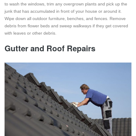
to wash the windows, trim any overgrown plants and pick up the
junk that has accumulated in front of your house or around it.
Wipe down all outdoor furniture, benches, and fences. Remove
debris from flower beds and sweep walkways if they get covered
with leaves or other debris.
Gutter and Roof Repairs