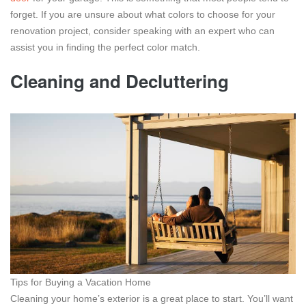
forget. If you are unsure about what colors to choose for your
renovation project, consider speaking with an expert who can
assist you in finding the perfect color match.
Cleaning and Decluttering
Tips for Buying a Vacation Home
Cleaning your home’s exterior is a great place to start. You’ll want