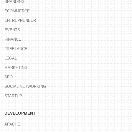
BRANDING
ECOMMERCE
ENTREPRENEUR
EVENTS
FINANCE
FREELANCE
LEGAL
MARKETING
SEO
SOCIAL NETWORKING
STARTUP
DEVELOPMENT
APACHE