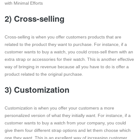
with Minimal Efforts
2) Cross-selling
Cross-selling is when you offer customers products that are
related to the product they want to purchase. For instance, if a
customer wants to buy a watch, you could cross-sell them with an
extra strap or accessories for their watch. This is another effective
way of bringing in revenue because all you have to do is offer a
product related to the original purchase.
3) Customization
Customization is when you offer your customers a more
personalized version of what they initially want. For instance, if a
customer wants to buy a watch from your company, you could
give them four different strap options and let them choose which
one they want. This is an excellent way of increasing customer