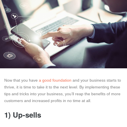
Now that you have
a good foundation
and your business starts to
thrive, it is time to take it to the next level. By implementing these
tips and tricks into your business, you’ll reap the benefits of more
customers and increased profits in no time at all.
1) Up-sells