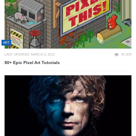
ART
LAST UPDATED: MARCH 2, 2013
87,929
80+ Epic Pixel Art Tutorials