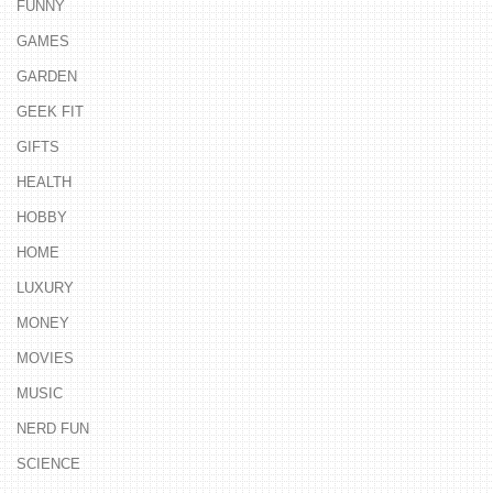
FUNNY
GAMES
GARDEN
GEEK FIT
GIFTS
HEALTH
HOBBY
HOME
LUXURY
MONEY
MOVIES
MUSIC
NERD FUN
SCIENCE