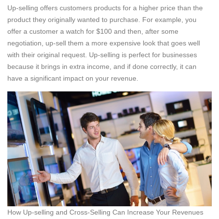
Up-selling offers customers products for a higher price than the
product they originally wanted to purchase. For example, you
offer a customer a watch for $100 and then, after some
negotiation, up-sell them a more expensive look that goes well
with their original request. Up-selling is perfect for businesses
because it brings in extra income, and if done correctly, it can
have a significant impact on your revenue.
How Up-selling and Cross-Selling Can Increase Your Revenues