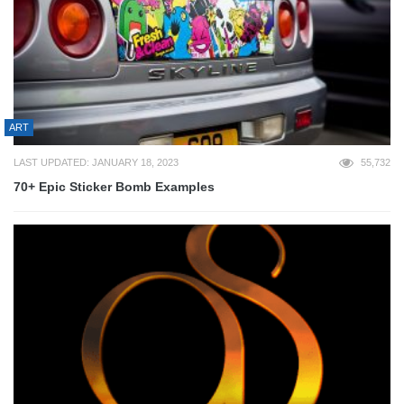
ART
LAST UPDATED: JANUARY 18, 2023
55,732
70+ Epic Sticker Bomb Examples