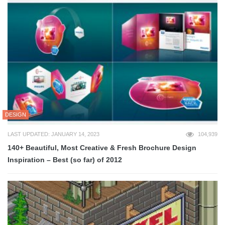
DESIGN
LAST UPDATED: JANUARY 14, 2023
104,939
140+ Beautiful, Most Creative & Fresh Brochure Design
Inspiration – Best (so far) of 2012