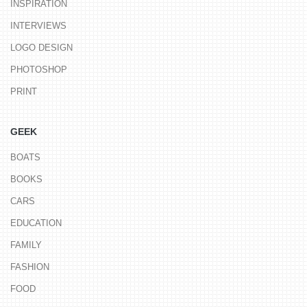
INSPIRATION
INTERVIEWS
LOGO DESIGN
PHOTOSHOP
PRINT
GEEK
BOATS
BOOKS
CARS
EDUCATION
FAMILY
FASHION
FOOD