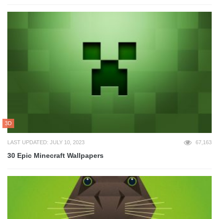
3D
LAST UPDATED: JULY 10, 2023
67,163
30 Epic Minecraft Wallpapers