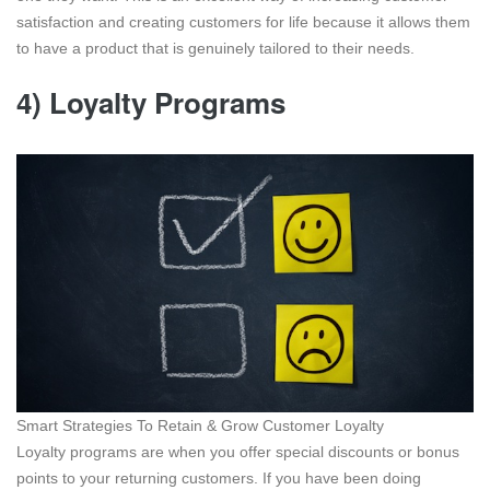
satisfaction and creating customers for life because it allows them
to have a product that is genuinely tailored to their needs.
4) Loyalty Programs
Smart Strategies To Retain & Grow Customer Loyalty
Loyalty programs are when you offer special discounts or bonus
points to your returning customers. If you have been doing