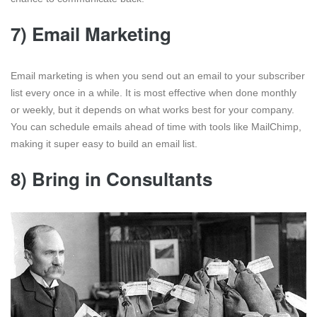
7) Email Marketing
Email marketing is when you send out an email to your subscriber
list every once in a while. It is most effective when done monthly
or weekly, but it depends on what works best for your company.
You can schedule emails ahead of time with tools like MailChimp,
making it super easy to build an email list.
8) Bring in Consultants