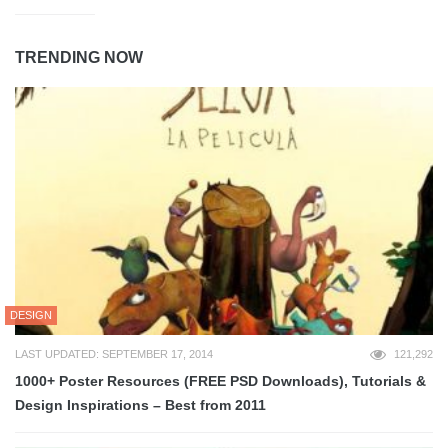
TRENDING NOW
DESIGN
LAST UPDATED: SEPTEMBER 17, 2014
121,292
1000+ Poster Resources (FREE PSD Downloads), Tutorials &
Design Inspirations – Best from 2011