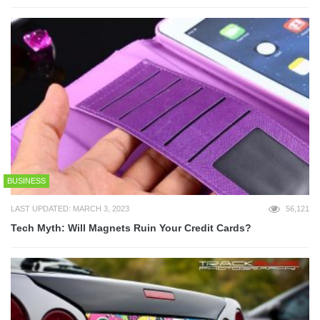
BUSINESS
LAST UPDATED: MARCH 3, 2023
56,121
Tech Myth: Will Magnets Ruin Your Credit Cards?