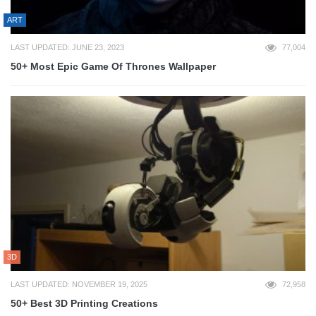
ART
LAST UPDATED: JUNE 23, 2023
77,004
50+ Most Epic Game Of Thrones Wallpaper
3D
LAST UPDATED: NOVEMBER 19, 2025
72,958
50+ Best 3D Printing Creations