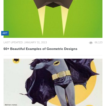
ART
LAST UPDATED: JANUARY 31, 2013
66,123
60+ Beautiful Examples of Geometric Designs