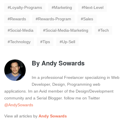
Loyalty-Programs
Marketing
Next-Level
Rewards
Rewards-Program
Sales
Social-Media
Social-Media-Marketing
Tech
Technology
Tips
Up-Sell
By
Andy Sowards
Im a professional Freelancer specializing in Web
Developer, Design, Programming web
applications. Im an Avid member of the Design/Development
community and a Serial Blogger. follow me on Twitter
@AndySowards
View all articles by
Andy Sowards