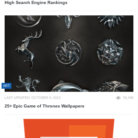
High Search Engine Rankings
ART
LAST UPDATED: OCTOBER 9, 2013
52,438
25+ Epic Game of Thrones Wallpapers