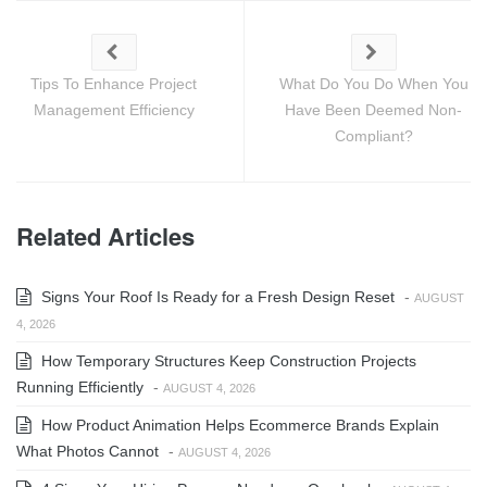
Tips To Enhance Project
What Do You Do When You
Management Efficiency
Have Been Deemed Non-
Compliant?
Related Articles
Signs Your Roof Is Ready for a Fresh Design Reset
-
AUGUST
4, 2026
How Temporary Structures Keep Construction Projects
Running Efficiently
-
AUGUST 4, 2026
How Product Animation Helps Ecommerce Brands Explain
What Photos Cannot
-
AUGUST 4, 2026