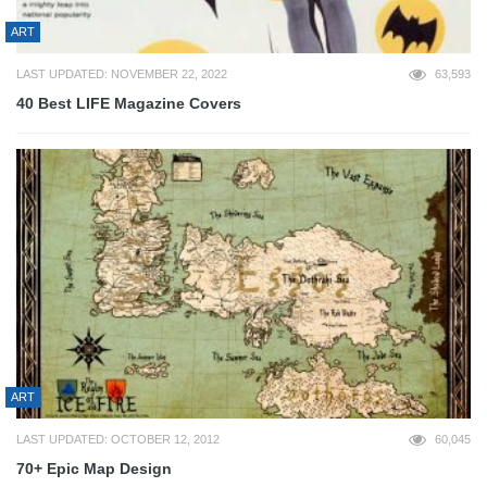
ART
LAST UPDATED: NOVEMBER 22, 2022
63,593
40 Best LIFE Magazine Covers
ART
LAST UPDATED: OCTOBER 12, 2012
60,045
70+ Epic Map Design