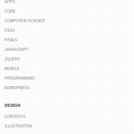
APPS
CODE
COMPUTER SCIENCE
CSS3
HTML5
JAVASCRIPT
JQUERY
MOBILE
PROGRAMMING
WORDPRESS
DESIGN
CONTESTS
ILLUSTRATION