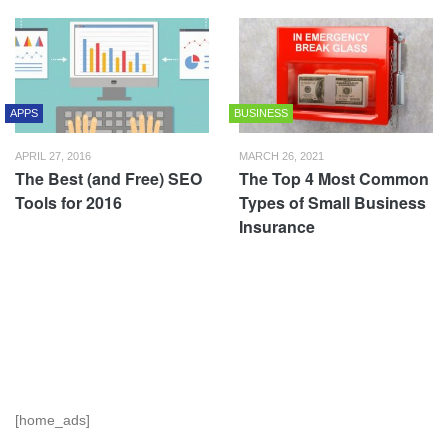
APPS
BUSINESS
APRIL 27, 2016
MARCH 26, 2021
The Best (and Free) SEO
The Top 4 Most Common
Tools for 2016
Types of Small Business
Insurance
[home_ads]