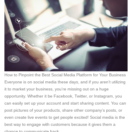
How to Pinpoint the Best Social Media Platform for Your Business
Everyone is on social media these days, and if you aren’t utilizing
it to market your business, you’re missing out on a huge
opportunity. Whether it be Facebook, Twitter, or Instagram, you
can easily set up your account and start sharing content. You can
post pictures of your products, share other company’s posts, or
even create live events to get people excited! Social media is the
best way to engage with customers because it gives them a
chance to communicate back.