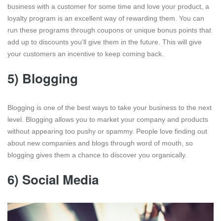
business with a customer for some time and love your product, a
loyalty program is an excellent way of rewarding them. You can
run these programs through coupons or unique bonus points that
add up to discounts you’ll give them in the future. This will give
your customers an incentive to keep coming back.
5) Blogging
Blogging is one of the best ways to take your business to the next
level. Blogging allows you to market your company and products
without appearing too pushy or spammy. People love finding out
about new companies and blogs through word of mouth, so
blogging gives them a chance to discover you organically.
6) Social Media