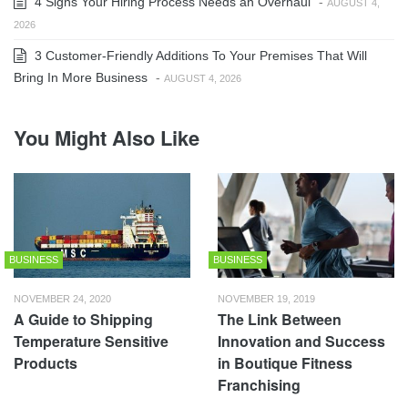
4 Signs Your Hiring Process Needs an Overhaul
-
AUGUST 4,
2026
3 Customer-Friendly Additions To Your Premises That Will
Bring In More Business
-
AUGUST 4, 2026
You Might Also Like
BUSINESS
BUSINESS
NOVEMBER 24, 2020
NOVEMBER 19, 2019
A Guide to Shipping
The Link Between
Temperature Sensitive
Innovation and Success
Products
in Boutique Fitness
Franchising