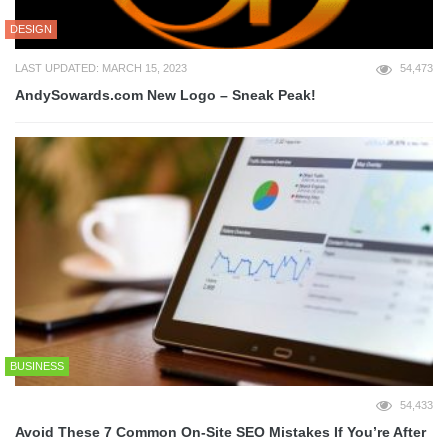
DESIGN
LAST UPDATED: MARCH 15, 2023
54,473
AndySowards.com New Logo – Sneak Peak!
BUSINESS
54,433
Avoid These 7 Common On-Site SEO Mistakes If You’re After