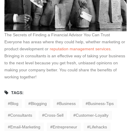
The Secrets of Finding a Financial Advisor You Can Trust
Everyone has areas where they could help, whether marketing or
product development or
reputation management services
.
Bringing in consultants is an effective way of taking your business
to the next level because you get fresh, unbiased opinions on
making your company better. You could share the benefits of
working together!
TAGS:
Blog
Blogging
Business
Business-Tips
Consultants
Cross-Sell
Customer-Loyalty
Email-Marketing
Entrepreneur
Lifehacks