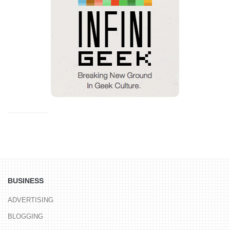
BUSINESS
ADVERTISING
BLOGGING