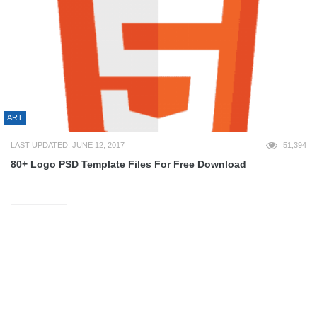
ART
LAST UPDATED: JUNE 12, 2017
51,394
80+ Logo PSD Template Files For Free Download