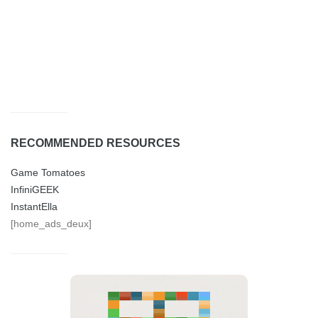
RECOMMENDED RESOURCES
Game Tomatoes
InfiniGEEK
InstantElla
[home_ads_deux]