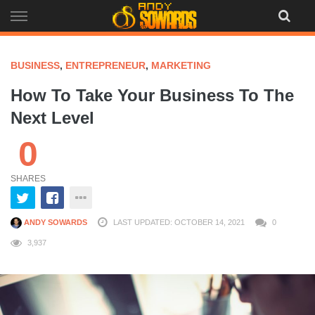
Skip
to
content
BUSINESS
,
ENTREPRENEUR
,
MARKETING
How To Take Your Business To The
Next Level
0
SHARES
ANDY SOWARDS
LAST UPDATED: OCTOBER 14, 2021
0
3,937