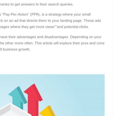
aries to get answers to their search queries.
 “Pay-Per-Action” (PPA), is a strategy where your small
ck on an ad that directs them to your landing page. These ads
 pages where they get more views””and potential clicks.
 have their advantages and disadvantages. Depending on your
e other more often. This article will explore their pros and cons
ll business growth.