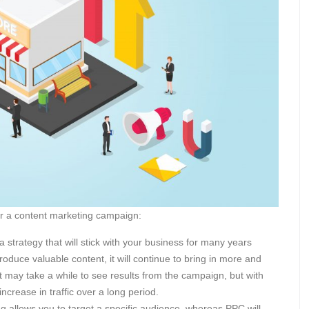
for a content marketing campaign:
a strategy that will stick with your business for many years
oduce valuable content, it will continue to bring in more and
 It may take a while to see results from the campaign, but with
increase in traffic over a long period.
g allows you to target a specific audience, whereas PPC will