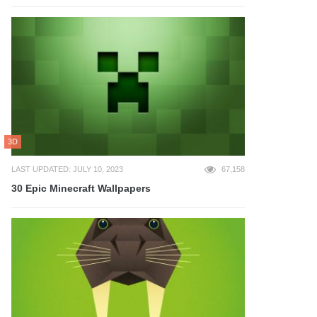
3D
LAST UPDATED: JULY 10, 2023
67,158
30 Epic Minecraft Wallpapers