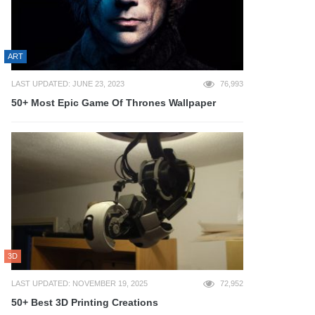
ART
LAST UPDATED: JUNE 23, 2023
76,993
50+ Most Epic Game Of Thrones Wallpaper
3D
LAST UPDATED: NOVEMBER 19, 2025
72,952
50+ Best 3D Printing Creations