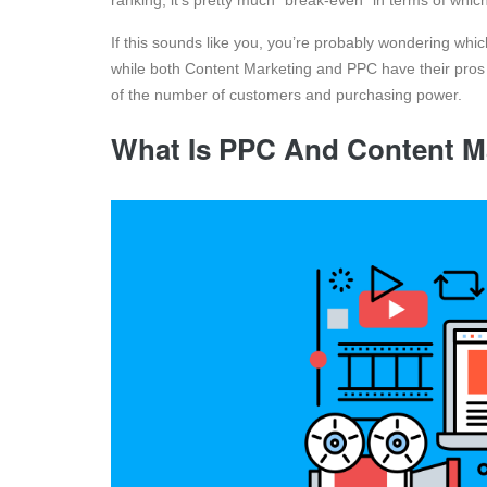
ranking, it’s pretty much “break-even” in terms of which
If this sounds like you, you’re probably wondering whic
while both Content Marketing and PPC have their pros 
of the number of customers and purchasing power.
What Is PPC And Content M