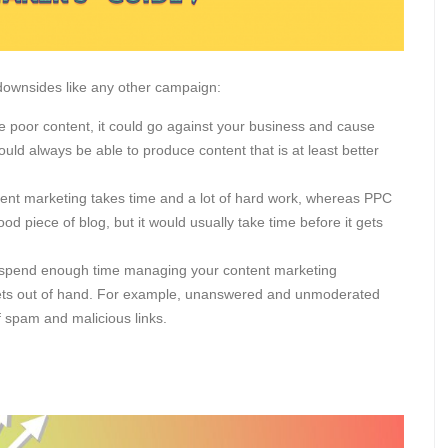
s downsides like any other campaign:
e poor content, it could go against your business and cause
uld always be able to produce content that is at least better
nt marketing takes time and a lot of hard work, whereas PPC
od piece of blog, but it would usually take time before it gets
t spend enough time managing your content marketing
t gets out of hand. For example, unanswered and unmoderated
f spam and malicious links.