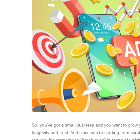
So, you’ve got a small business and you want to grow y
longevity and trust. And since you’re starting from sc