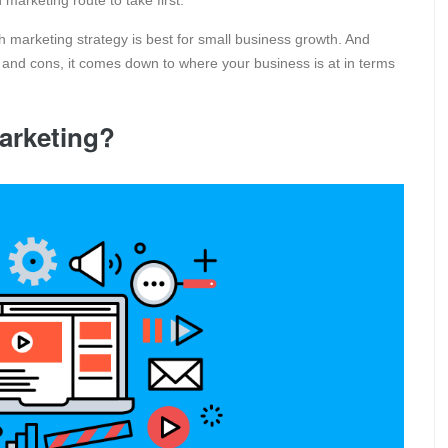
 marketing route to take first.
h marketing strategy is best for small business growth. And
and cons, it comes down to where your business is at in terms
arketing?