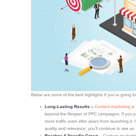
Below are some of the best highlights if you’re going 
Long-Lasting Results –
Content marketing
is 
beyond the lifespan of PPC campaigns. If you pr
more traffic even after years from launching it.
quality and relevance, you’ll continue to see an 
Reaches A Specific Group
– Content marketin