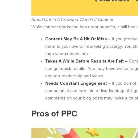
Stand Out In A Crowded World Of Content
While content marketing has great benefits, it still ha
Content May Be A Hit Or Miss
– If you produc
harm to your overall marketing strategy. You sho
than your competitors.
Takes A While Before Results Are Felt –
Conte
can get quick results. You may have written a go
enough readership and views.
Needs Constant Engagement
– If you do no
campaign, it can turn into a disadvantage if i
comments on your blog posts may invite a lot o
Pros of PPC