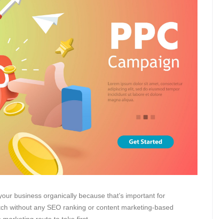
our business organically because that’s important for
ratch without any SEO ranking or content marketing-based