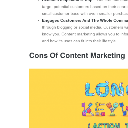
target potential customers based on their search
small customer base with even smaller purchasin
Engages Customers And The Whole Commu
through blogging or social media. Customers wil
know you. Content marketing allows you to infor
and how its uses can fit into their lifestyle.
Cons Of Content Marketing