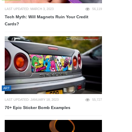
LAST UPDATED: MARCH 3, 2023
56,119
Tech Myth: Will Magnets Ruin Your Credit
Cards?
ART
LAST UPDATED: JANUARY 18, 2023
55,727
70+ Epic Sticker Bomb Examples