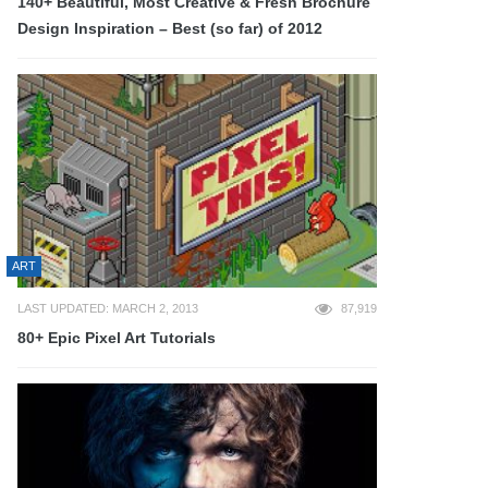
140+ Beautiful, Most Creative & Fresh Brochure
Design Inspiration – Best (so far) of 2012
ART
LAST UPDATED: MARCH 2, 2013
87,919
80+ Epic Pixel Art Tutorials