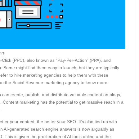
ng
-Click (PPC), also known as “Pay-Per-Action” (PPA), and
 Some might find them easy to launch, but they are typically
efer to hire marketing agencies to help them with these
ike the Social Revenue marketing agency
to know more.
 can create, publish, and distribute valuable content on blogs,
s. Content marketing has the potential to get massive reach in a
s.
better your content, the better your SEO. It’s also tied up with
 in AI-generated search engine answers is now arguably as
 This is given the proliferation of AI tools online and the