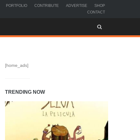
PORTFOLIO
CONTRIBUTE
ADVERTISE
SHOP
CONTACT
[home_ads]
TRENDING NOW