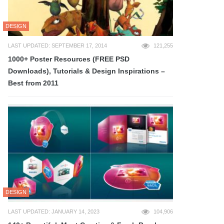
DESIGN
LAST UPDATED: SEPTEMBER 17, 2014
121,255
1000+ Poster Resources (FREE PSD
Downloads), Tutorials & Design Inspirations –
Best from 2011
DESIGN
LAST UPDATED: JANUARY 14, 2023
104,906