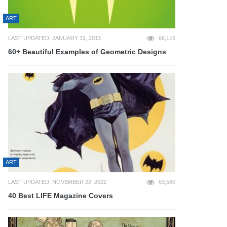
ART
LAST UPDATED: JANUARY 31, 2013
66,116
60+ Beautiful Examples of Geometric Designs
ART
LAST UPDATED: NOVEMBER 22, 2022
63,580
40 Best LIFE Magazine Covers