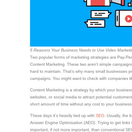
5 Reasons Your Business Needs to Use Video Marketi
Two popular forms of marketing strategies are Pay-Per
Content Marketing. These two aren’t simple campaigns.
hard to maintain. That’s why many small businesses pr
campaigns. You might want to check with companies l
Content Marketing is a strategy by which your business
websites, or social media to attract potential customer
short amount of time without any cost to your busines
These days it’s heavily tied up with
SEO
. Usually, the 
Answer Engine Optimisation (AEO). Trying to get links
important, if not more important, than conventional SEO.