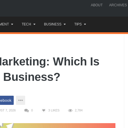
ABOUT
ARCHIVES
MENT
TECH
BUSINESS
TIPS
arketing: Which Is
l Business?
cebook
ST 7, 2026
0
3
LIKES
2,784