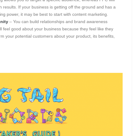
 results. If your business is getting off the ground and has a
g power, it may be best to start with content marketing.
nity
– You can build relationships and brand awareness
l feel good about your business because they feel like they
m your potential customers about your product, its benefits,