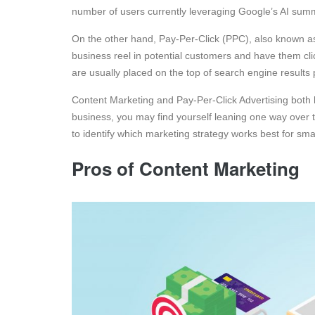
number of users currently leveraging Google’s AI summ
On the other hand, Pay-Per-Click (PPC), also known as
business reel in potential customers and have them cli
are usually placed on the top of search engine results
Content Marketing and Pay-Per-Click Advertising both
business, you may find yourself leaning one way over th
to identify which marketing strategy works best for sma
Pros of Content Marketing