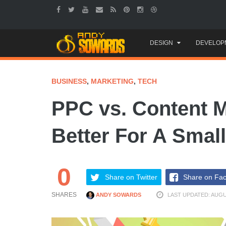
Skip
DESIGN
DEVELOP
to
content
BUSINESS
,
MARKETING
,
TECH
PPC vs. Content M
Better For A Smal
0
Share on Twitter
Share on Fa
SHARES
ANDY SOWARDS
LAST UPDATED: AUGU