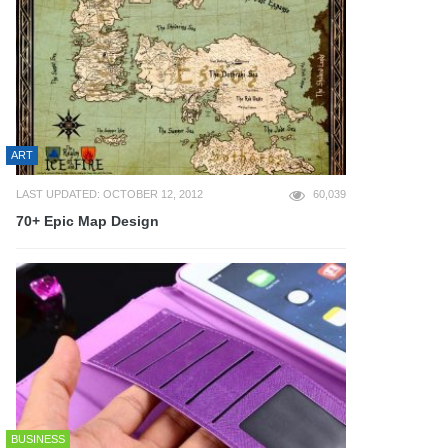
ART
LAST UPDATED: OCTOBER 12, 2012
60,039
70+ Epic Map Design
BUSINESS