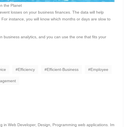
n the Planet
prevent losses on your business finances. The data will help
 For instance, you will know which months or days are slow to
in business analytics, and you can use the one that fits your
ice
Efficiency
Efficient-Business
Employee
nagement
ing in Web Developer, Design, Programming web applications. Im