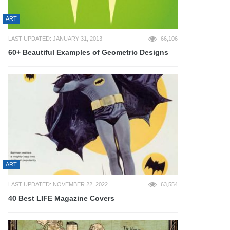
ART
LAST UPDATED: JANUARY 31, 2013
66,106
60+ Beautiful Examples of Geometric Designs
ART
LAST UPDATED: NOVEMBER 22, 2022
63,554
40 Best LIFE Magazine Covers