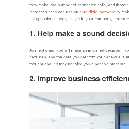
they make, the number of connected calls, and those t
increases, they can use an
auto dialer software
to make
using business analytics yet in your company, here ar
1. Help make a sound decis
As mentioned, you will make an informed decision if yo
next step, and the data you get from your analysis is a
thought about it may not give you a positive outcome.
2. Improve business efficien