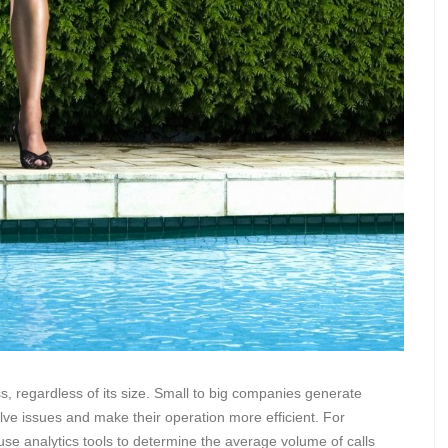
ss, regardless of its size. Small to big companies generate
lve issues and make their operation more efficient. For
se analytics tools to determine the average volume of calls