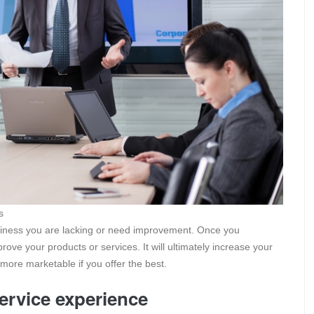
s
usiness you are lacking or need improvement. Once you
rove your products or services. It will ultimately increase your
more marketable if you offer the best.
service experience