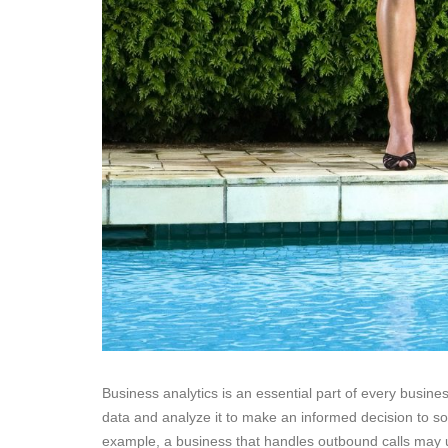
Business analytics is an essential part of every busine
data and analyze it to make an informed decision to so
example, a business that handles outbound calls may u