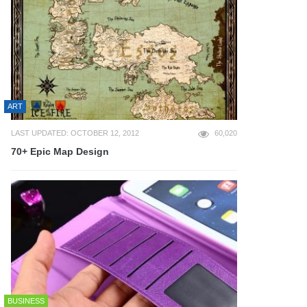
ART
LAST UPDATED: OCTOBER 12, 2012
60,020
70+ Epic Map Design
BUSINESS