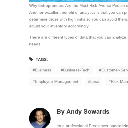
Why Entrepreneurs Are the Most Risk-Averse People o
Another excellent benefit of analytics is that you can 
determine those with high risks so you can avoid them.
adjust your inventory accordingly.
There are different types of data that you can analyze 
needs.
TAGS:
Business
Business-Tech
Customer-Serv
Employee-Management
Loss
Risk-Ma
By
Andy Sowards
Im a professional Freelancer specializ