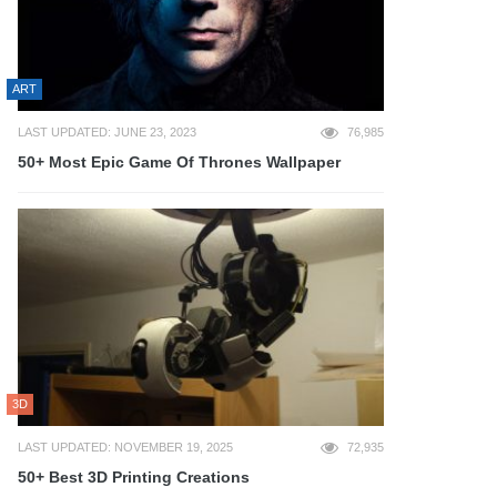
ART
LAST UPDATED: JUNE 23, 2023
76,985
50+ Most Epic Game Of Thrones Wallpaper
3D
LAST UPDATED: NOVEMBER 19, 2025
72,935
50+ Best 3D Printing Creations