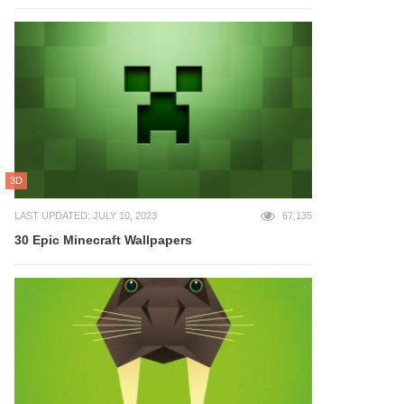
3D
LAST UPDATED: JULY 10, 2023
67,135
30 Epic Minecraft Wallpapers