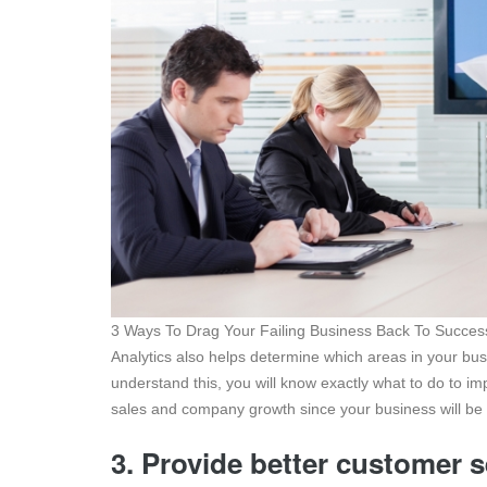
3 Ways To Drag Your Failing Business Back To Succes
Analytics also helps determine which areas in your b
understand this, you will know exactly what to do to imp
sales and company growth since your business will be 
3. Provide better customer 