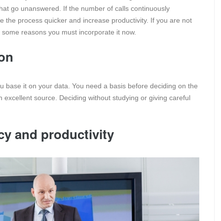
hat go unanswered. If the number of calls continuously
 the process quicker and increase productivity. If you are not
e some reasons you must incorporate it now.
ion
u base it on your data. You need a basis before deciding on the
n excellent source. Deciding without studying or giving careful
cy and productivity