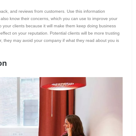
dback, and reviews from customers. Use this information
ill also know their concerns, which you can use to improve your
o your clients because it will make them keep doing business
fect on your reputation. Potential clients will be more trusting
er, they may avoid your company if what they read about you is
on