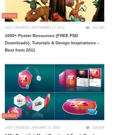
DESIGN
LAST UPDATED: SEPTEMBER 17, 2014
121,150
1000+ Poster Resources (FREE PSD
Downloads), Tutorials & Design Inspirations –
Best from 2011
DESIGN
LAST UPDATED: JANUARY 14, 2023
104,826