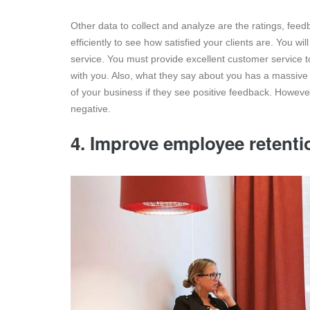
Other data to collect and analyze are the ratings, fee
efficiently to see how satisfied your clients are. You w
service. You must provide excellent customer service t
with you. Also, what they say about you has a massive ef
of your business if they see positive feedback. Howev
negative.
4. Improve employee retenti