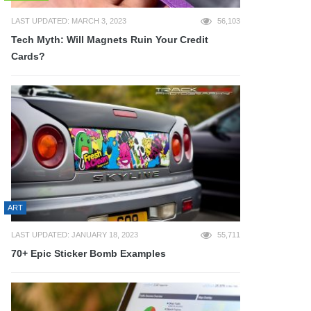
LAST UPDATED: MARCH 3, 2023
56,103
Tech Myth: Will Magnets Ruin Your Credit
Cards?
ART
LAST UPDATED: JANUARY 18, 2023
55,711
70+ Epic Sticker Bomb Examples