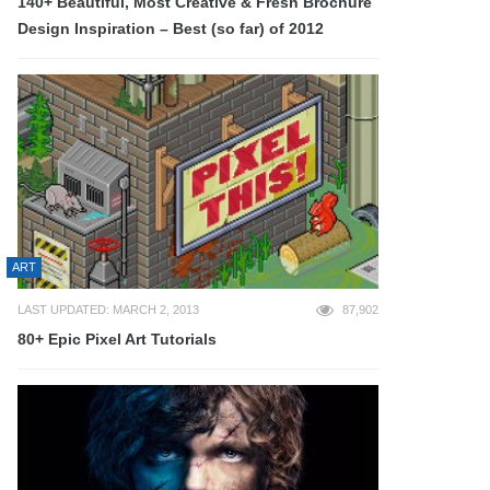
140+ Beautiful, Most Creative & Fresh Brochure
Design Inspiration – Best (so far) of 2012
ART
LAST UPDATED: MARCH 2, 2013
87,902
80+ Epic Pixel Art Tutorials