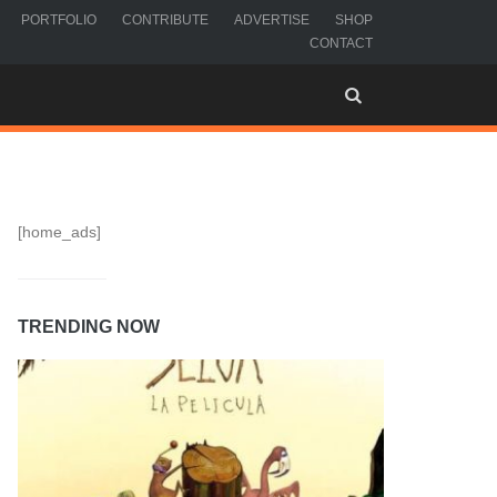
PORTFOLIO
CONTRIBUTE
ADVERTISE
SHOP
CONTACT
[home_ads]
TRENDING NOW