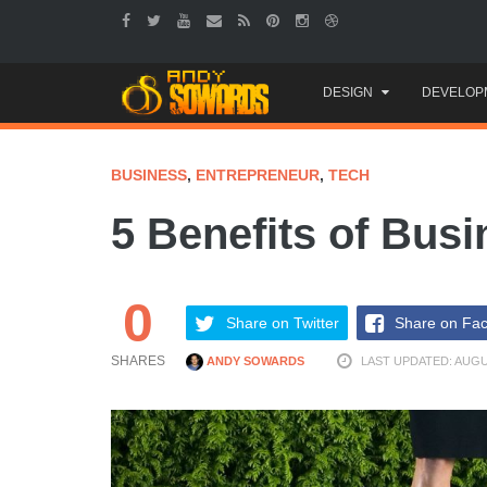
Skip
DESIGN
DEVELOP
to
content
BUSINESS
,
ENTREPRENEUR
,
TECH
5 Benefits of Busi
0
Share on Twitter
Share on Fa
SHARES
ANDY SOWARDS
LAST UPDATED: AUGUS