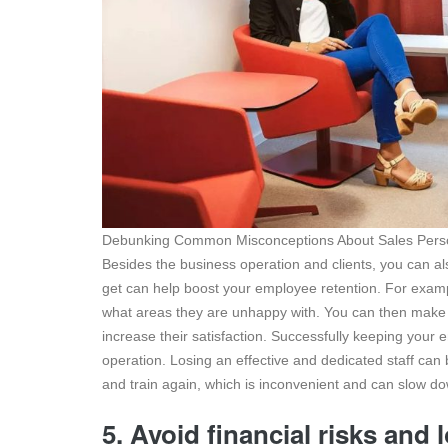
Debunking Common Misconceptions About Sales Person
Besides the business operation and clients, you can a
get can help boost your employee retention. For example
what areas they are unhappy with. You can then make 
increase their satisfaction. Successfully keeping your 
operation. Losing an effective and dedicated staff can b
and train again, which is inconvenient and can slow d
5. Avoid financial risks and 