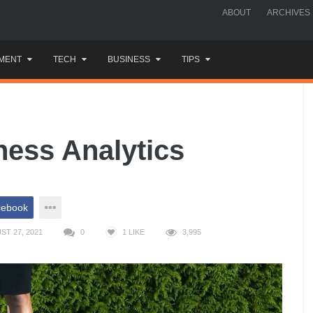
ABOUT
ARCHIVES
MENT
TECH
BUSINESS
TIPS
ness Analytics
cebook
T 27, 2021
0
1
LIKE
3,995