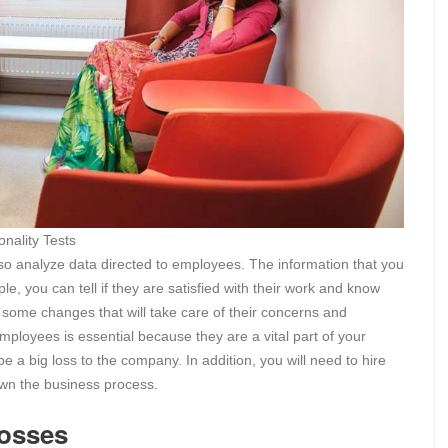
ality Tests
lso analyze data directed to employees. The information that you
, you can tell if they are satisfied with their work and know
some changes that will take care of their concerns and
employees is essential because they are a vital part of your
e a big loss to the company. In addition, you will need to hire
own the business process.
losses