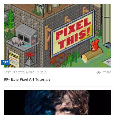
ART
LAST UPDATED: MARCH 2, 2013
87,904
80+ Epic Pixel Art Tutorials