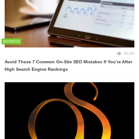
BUSINESS
54,430
Avoid These 7 Common On-Site SEO Mistakes If You’re After
High Search Engine Rankings