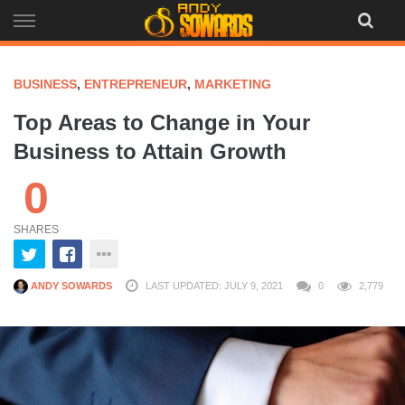
Skip
to
content
BUSINESS
,
ENTREPRENEUR
,
MARKETING
Top Areas to Change in Your
Business to Attain Growth
0
SHARES
ANDY SOWARDS
LAST UPDATED: JULY 9, 2021
0
2,779