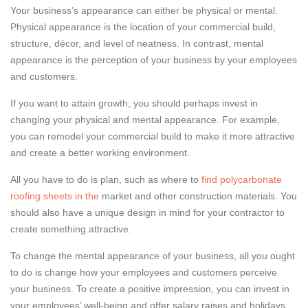
Your business’s appearance can either be physical or mental.
Physical appearance is the location of your commercial build,
structure, décor, and level of neatness. In contrast, mental
appearance is the perception of your business by your employees
and customers.
If you want to attain growth, you should perhaps invest in
changing your physical and mental appearance. For example,
you can remodel your commercial build to make it more attractive
and create a better working environment.
All you have to do is plan, such as where to
find polycarbonate
roofing sheets in the
market and other construction materials. You
should also have a unique design in mind for your contractor to
create something attractive.
To change the mental appearance of your business, all you ought
to do is change how your employees and customers perceive
your business. To create a positive impression, you can invest in
your employees’ well-being and offer salary raises and holidays.