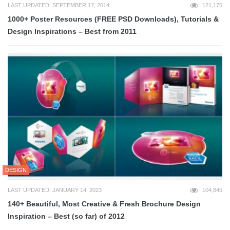
LAST UPDATED: SEPTEMBER 17, 2014
121,175
1000+ Poster Resources (FREE PSD Downloads), Tutorials &
Design Inspirations – Best from 2011
DESIGN
LAST UPDATED: JANUARY 14, 2023
104,845
140+ Beautiful, Most Creative & Fresh Brochure Design
Inspiration – Best (so far) of 2012