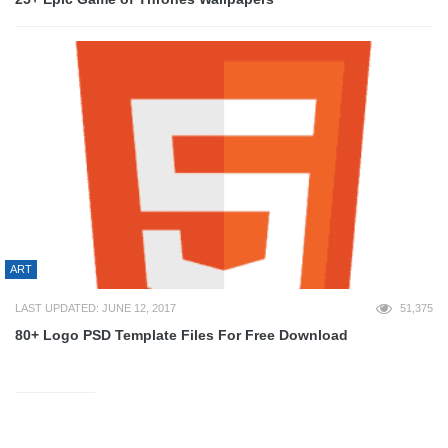
ART
LAST UPDATED: JUNE 12, 2017
51,375
80+ Logo PSD Template Files For Free Download