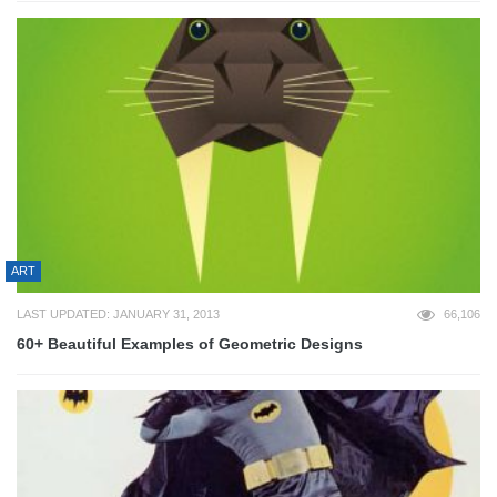
ART
LAST UPDATED: JANUARY 31, 2013
66,106
60+ Beautiful Examples of Geometric Designs