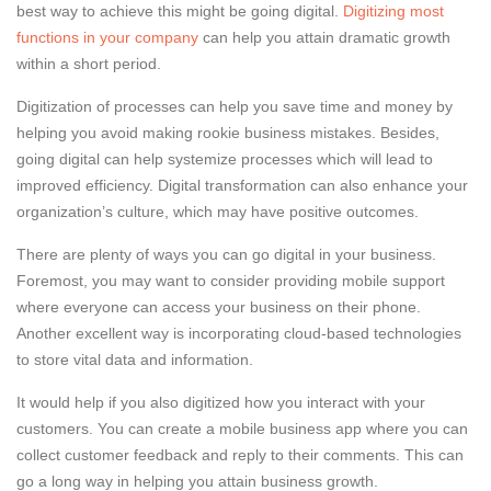
best way to achieve this might be going digital.
Digitizing most
functions in your company
can help you attain dramatic growth
within a short period.
Digitization of processes can help you save time and money by
helping you avoid making rookie business mistakes. Besides,
going digital can help systemize processes which will lead to
improved efficiency. Digital transformation can also enhance your
organization’s culture, which may have positive outcomes.
There are plenty of ways you can go digital in your business.
Foremost, you may want to consider providing mobile support
where everyone can access your business on their phone.
Another excellent way is incorporating cloud-based technologies
to store vital data and information.
It would help if you also digitized how you interact with your
customers. You can create a mobile business app where you can
collect customer feedback and reply to their comments. This can
go a long way in helping you attain business growth.