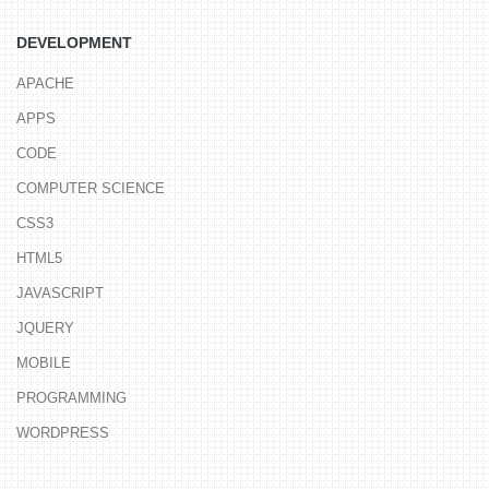
DEVELOPMENT
APACHE
APPS
CODE
COMPUTER SCIENCE
CSS3
HTML5
JAVASCRIPT
JQUERY
MOBILE
PROGRAMMING
WORDPRESS