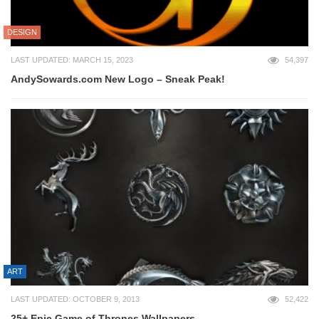
DESIGN
LAST UPDATED: MARCH 15, 2023
54,397
AndySowards.com New Logo – Sneak Peak!
ART
LAST UPDATED: OCTOBER 9, 2013
52,422
25+ Epic Game of Thrones Wallpapers