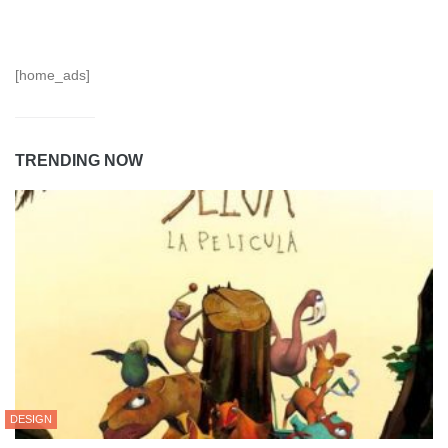
[home_ads]
TRENDING NOW
DESIGN