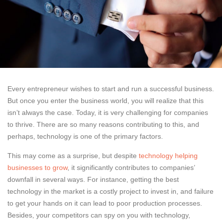
Every entrepreneur wishes to start and run a successful business.
But once you enter the business world, you will realize that this
isn’t always the case. Today, it is very challenging for companies
to thrive. There are so many reasons contributing to this, and
perhaps, technology is one of the primary factors.
This may come as a surprise, but despite
technology helping
businesses to grow
, it significantly contributes to companies’
downfall in several ways. For instance, getting the best
technology in the market is a costly project to invest in, and failure
to get your hands on it can lead to poor production processes.
Besides, your competitors can spy on you with technology,