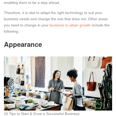
enabling them to be a step ahead.
Therefore, it is vital to adapt the right technology to suit your
business needs and change the one that does not. Other areas
you need to change in your
business to attain growth
include the
following.
Appearance
10 Tips to Start & Grow a Successful Business