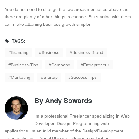
You do not need to change the two areas mentioned above, as
there are plenty of other things to change. But starting with them
can make attaining business growth simpler.
TAGS:
Branding
Business
Business-Brand
Business-Tips
Company
Entrepreneur
Marketing
Startup
Success-Tips
By
Andy Sowards
Im a professional Freelancer specializing in Web
Developer, Design, Programming web
applications. Im an Avid member of the Design/Development
community and a Serial Blogger. follow me on Twitter