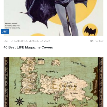
ART
LAST UPDATED: NOVEMBER 22, 2022
63,559
40 Best LIFE Magazine Covers