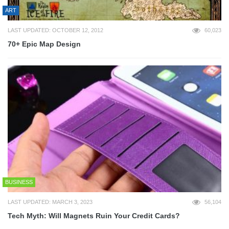
ART
LAST UPDATED: OCTOBER 12, 2012
60,023
70+ Epic Map Design
BUSINESS
LAST UPDATED: MARCH 3, 2023
56,104
Tech Myth: Will Magnets Ruin Your Credit Cards?