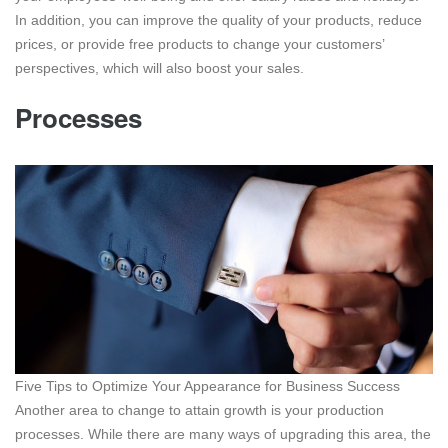
In addition, you can improve the quality of your products, reduce
prices, or provide free products to change your customers’
perspectives, which will also boost your sales.
Processes
Five Tips to Optimize Your Appearance for Business Success
Another area to change to attain growth is your production
processes. While there are many ways of upgrading this area, the