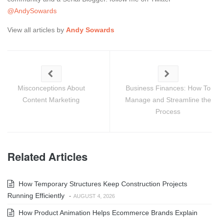
@AndySowards
View all articles by
Andy Sowards
Misconceptions About
Business Finances: How To
Content Marketing
Manage and Streamline the
Process
Related Articles
How Temporary Structures Keep Construction Projects
Running Efficiently
-
AUGUST 4, 2026
How Product Animation Helps Ecommerce Brands Explain