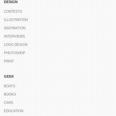
DESIGN
CONTESTS
ILLUSTRATION
INSPIRATION
INTERVIEWS
LOGO DESIGN
PHOTOSHOP
PRINT
GEEK
BOATS
BOOKS
CARS
EDUCATION