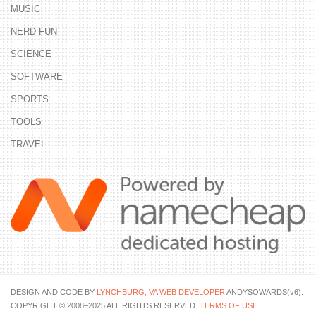
MUSIC
NERD FUN
SCIENCE
SOFTWARE
SPORTS
TOOLS
TRAVEL
DESIGN AND CODE BY
LYNCHBURG, VA WEB DEVELOPER
ANDYSOWARDS(v6).
COPYRIGHT © 2008–2025 ALL RIGHTS RESERVED.
TERMS OF USE
.