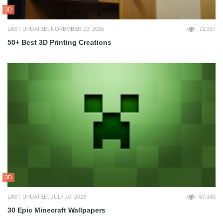
3D
LAST UPDATED: NOVEMBER 19, 2025
72,937
50+ Best 3D Printing Creations
3D
LAST UPDATED: JULY 10, 2023
67,140
30 Epic Minecraft Wallpapers