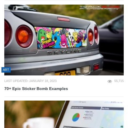
ART
LAST UPDATED: JANUARY 18, 2023
55,715
70+ Epic Sticker Bomb Examples