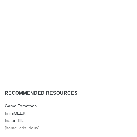
RECOMMENDED RESOURCES
Game Tomatoes
InfiniGEEK
InstantElla
[home_ads_deux]