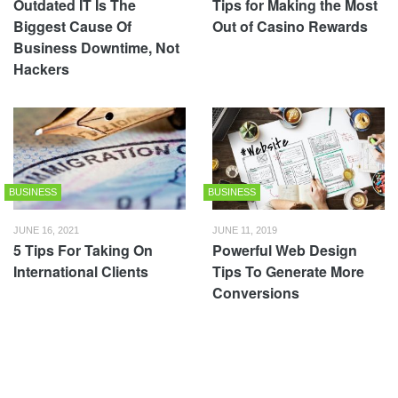
Outdated IT Is The
Tips for Making the Most
Biggest Cause Of
Out of Casino Rewards
Business Downtime, Not
Hackers
BUSINESS
BUSINESS
JUNE 16, 2021
JUNE 11, 2019
5 Tips For Taking On
Powerful Web Design
International Clients
Tips To Generate More
Conversions