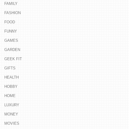
FAMILY
FASHION
FOOD
FUNNY
GAMES
GARDEN
GEEK FIT
GIFTS
HEALTH
HOBBY
HOME
LUXURY
MONEY
MOVIES