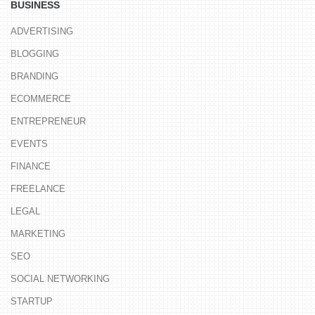
BUSINESS
ADVERTISING
BLOGGING
BRANDING
ECOMMERCE
ENTREPRENEUR
EVENTS
FINANCE
FREELANCE
LEGAL
MARKETING
SEO
SOCIAL NETWORKING
STARTUP