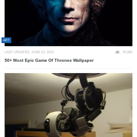
ART
LAST UPDATED: JUNE 23, 2023
76,985
50+ Most Epic Game Of Thrones Wallpaper