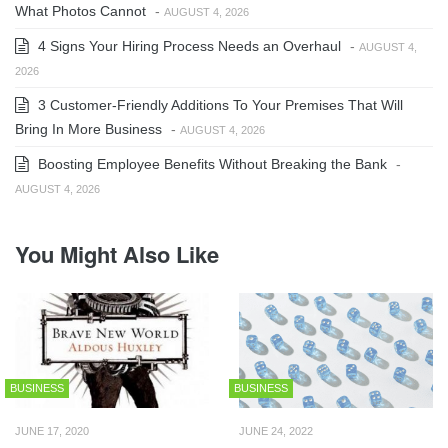
What Photos Cannot
-
AUGUST 4, 2026
4 Signs Your Hiring Process Needs an Overhaul
-
AUGUST 4,
2026
3 Customer-Friendly Additions To Your Premises That Will
Bring In More Business
-
AUGUST 4, 2026
Boosting Employee Benefits Without Breaking the Bank
-
AUGUST 4, 2026
You Might Also Like
BUSINESS
BUSINESS
JUNE 17, 2020
JUNE 24, 2022