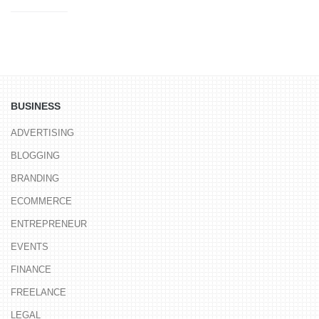
BUSINESS
ADVERTISING
BLOGGING
BRANDING
ECOMMERCE
ENTREPRENEUR
EVENTS
FINANCE
FREELANCE
LEGAL