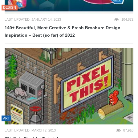
DESIGN
LAST UPDATED: JANUARY 14, 2023
104,872
140+ Beautiful, Most Creative & Fresh Brochure Design
Inspiration – Best (so far) of 2012
ART
LAST UPDATED: MARCH 2, 2013
87,910