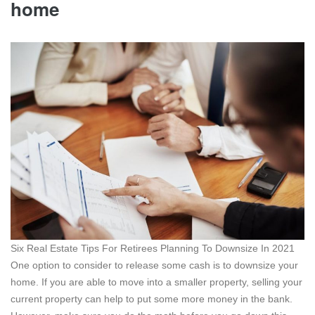
home
Six Real Estate Tips For Retirees Planning To Downsize In 2021
One option to consider to release some cash is to downsize your
home. If you are able to move into a smaller property, selling your
current property can help to put some more money in the bank.