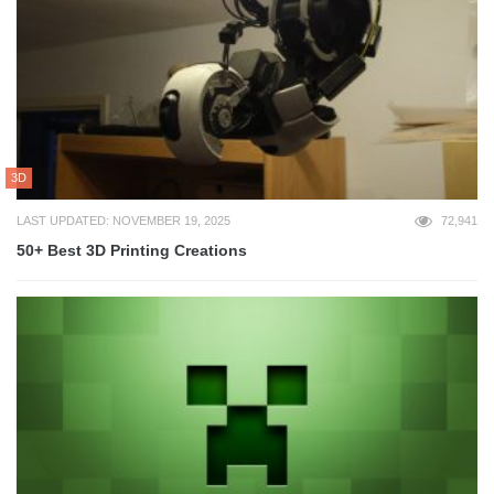
3D
LAST UPDATED: NOVEMBER 19, 2025
72,941
50+ Best 3D Printing Creations