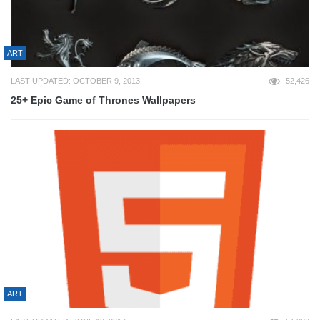
ART
LAST UPDATED: OCTOBER 9, 2013
52,426
25+ Epic Game of Thrones Wallpapers
ART