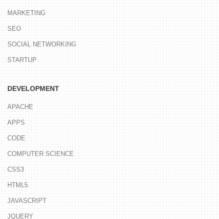
MARKETING
SEO
SOCIAL NETWORKING
STARTUP
DEVELOPMENT
APACHE
APPS
CODE
COMPUTER SCIENCE
CSS3
HTML5
JAVASCRIPT
JQUERY