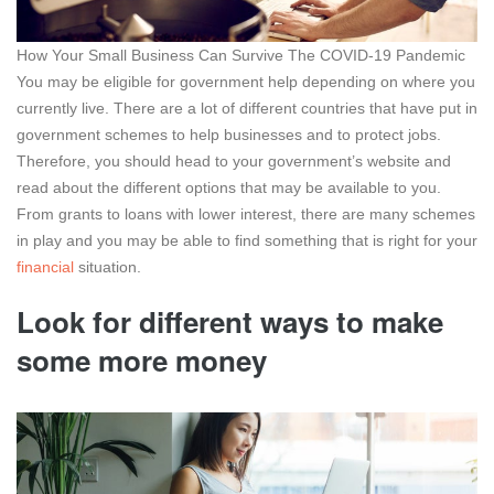
How Your Small Business Can Survive The COVID-19 Pandemic
You may be eligible for government help depending on where you
currently live. There are a lot of different countries that have put in
government schemes to help businesses and to protect jobs.
Therefore, you should head to your government’s website and
read about the different options that may be available to you.
From grants to loans with lower interest, there are many schemes
in play and you may be able to find something that is right for your
financial
situation.
Look for different ways to make
some more money