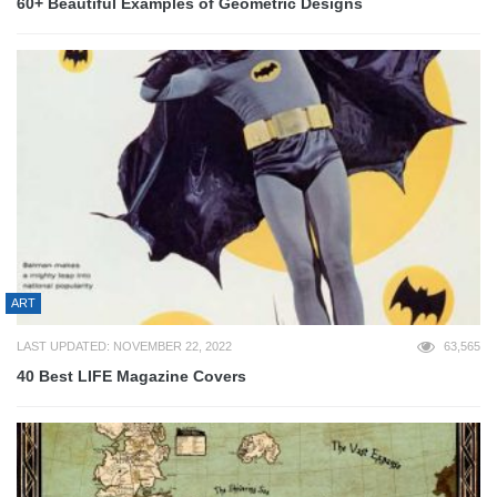
60+ Beautiful Examples of Geometric Designs
ART
LAST UPDATED: NOVEMBER 22, 2022
63,565
40 Best LIFE Magazine Covers