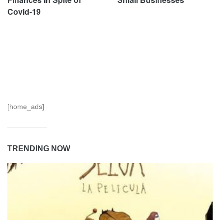
Covid-19
[home_ads]
TRENDING NOW