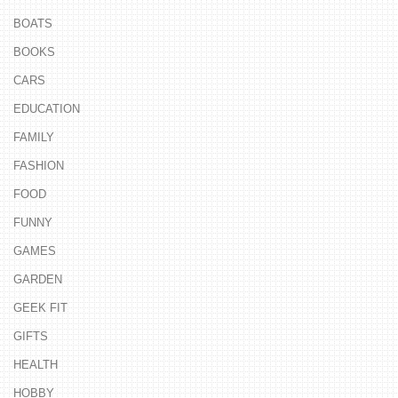
BOATS
BOOKS
CARS
EDUCATION
FAMILY
FASHION
FOOD
FUNNY
GAMES
GARDEN
GEEK FIT
GIFTS
HEALTH
HOBBY