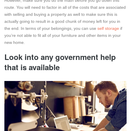
However, make sure you do the math before you go down this
route. You will need to factor in all of the costs that are associated
with selling and buying a property as well to make sure this is
actually going to result in a good chunk of money left for you in
the end. In terms of your belongings, you can use
self storage
if
you’re not able to fit all of your furniture and other items in your
new home.
Look into any government help
that is available