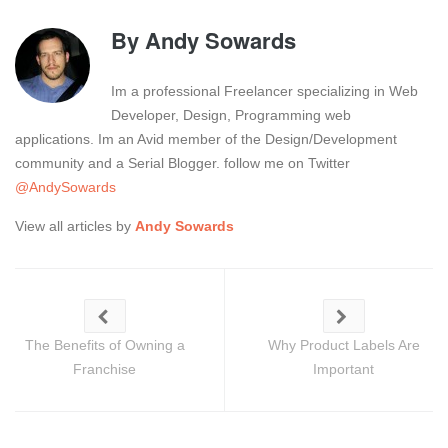
By
Andy Sowards
Im a professional Freelancer specializing in Web
Developer, Design, Programming web
applications. Im an Avid member of the Design/Development
community and a Serial Blogger. follow me on Twitter
@AndySowards
View all articles by
Andy Sowards
The Benefits of Owning a
Why Product Labels Are
Franchise
Important