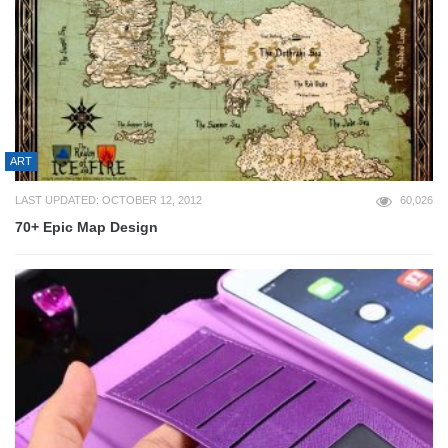
ART
LAST UPDATED: OCTOBER 12, 2012
60,026
70+ Epic Map Design