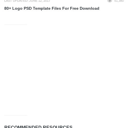
LAST UPDATED: JUNE 12, 2017
51,380
80+ Logo PSD Template Files For Free Download
RECOMMENDED RESOURCES