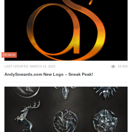
DESIGN
LAST UPDATED: MARCH 15, 2023
54,409
AndySowards.com New Logo – Sneak Peak!