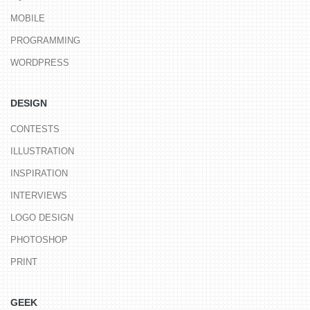
MOBILE
PROGRAMMING
WORDPRESS
DESIGN
CONTESTS
ILLUSTRATION
INSPIRATION
INTERVIEWS
LOGO DESIGN
PHOTOSHOP
PRINT
GEEK