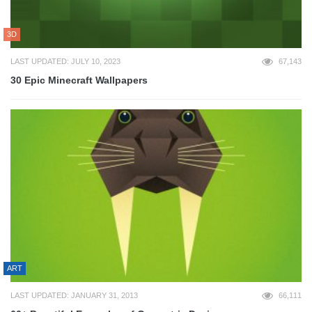
3D
LAST UPDATED: JULY 10, 2023
67,143
30 Epic Minecraft Wallpapers
ART
LAST UPDATED: JANUARY 31, 2013
66,111