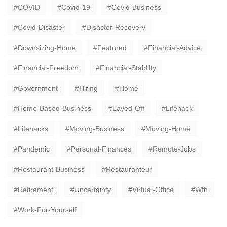
COVID
Covid-19
Covid-Business
Covid-Disaster
Disaster-Recovery
Downsizing-Home
Featured
Financial-Advice
Financial-Freedom
Financial-Stablilty
Government
Hiring
Home
Home-Based-Business
Layed-Off
Lifehack
Lifehacks
Moving-Business
Moving-Home
Pandemic
Personal-Finances
Remote-Jobs
Restaurant-Business
Restauranteur
Retirement
Uncertainty
Virtual-Office
Wfh
Work-For-Yourself