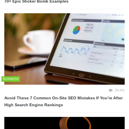
70+ Epic Sticker Bomb Examples
BUSINESS
54,431
Avoid These 7 Common On-Site SEO Mistakes If You’re After
High Search Engine Rankings