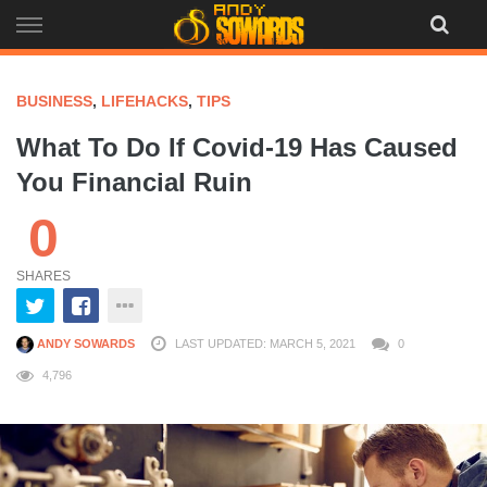
Skip
to
content
BUSINESS
,
LIFEHACKS
,
TIPS
What To Do If Covid-19 Has Caused
You Financial Ruin
0
SHARES
ANDY SOWARDS
LAST UPDATED: MARCH 5, 2021
0
4,796