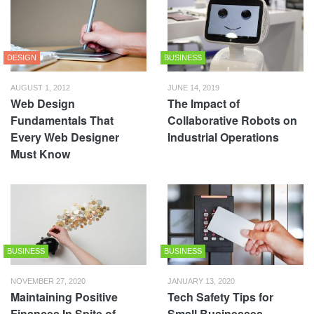
DESIGN
BUSINESS
AUGUST 1, 2012
JUNE 14, 2019
Web Design
The Impact of
Fundamentals That
Collaborative Robots on
Every Web Designer
Industrial Operations
Must Know
BUSINESS
BUSINESS
NOVEMBER 27, 2020
JANUARY 13, 2020
Maintaining Positive
Tech Safety Tips for
Finances In Spite of
Small Businesses