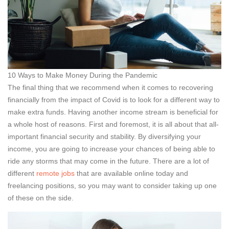
10 Ways to Make Money During the Pandemic
The final thing that we recommend when it comes to recovering
financially from the impact of Covid is to look for a different way to
make extra funds. Having another income stream is beneficial for
a whole host of reasons. First and foremost, it is all about that all-
important financial security and stability. By diversifying your
income, you are going to increase your chances of being able to
ride any storms that may come in the future. There are a lot of
different
remote jobs
that are available online today and
freelancing positions, so you may want to consider taking up one
of these on the side.