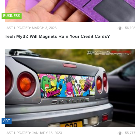
BUSINESS
LAST UPDATED: MARCH 3, 2023
56,108
Tech Myth: Will Magnets Ruin Your Credit Cards?
ART
LAST UPDATED: JANUARY 18, 2023
55,717