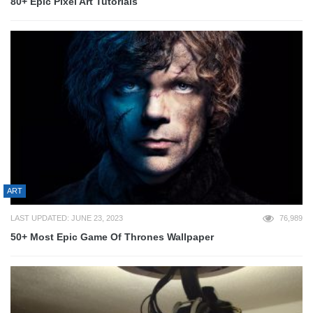
80+ Epic Pixel Art Tutorials
ART
LAST UPDATED: JUNE 23, 2023
76,989
50+ Most Epic Game Of Thrones Wallpaper