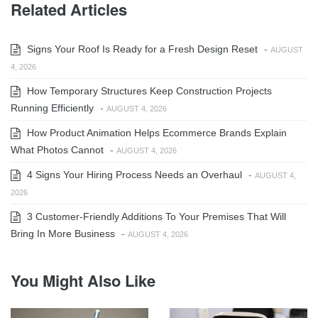
Related Articles
Signs Your Roof Is Ready for a Fresh Design Reset
-
AUGUST
4, 2026
How Temporary Structures Keep Construction Projects
Running Efficiently
-
AUGUST 4, 2026
How Product Animation Helps Ecommerce Brands Explain
What Photos Cannot
-
AUGUST 4, 2026
4 Signs Your Hiring Process Needs an Overhaul
-
AUGUST 4,
2026
3 Customer-Friendly Additions To Your Premises That Will
Bring In More Business
-
AUGUST 4, 2026
You Might Also Like