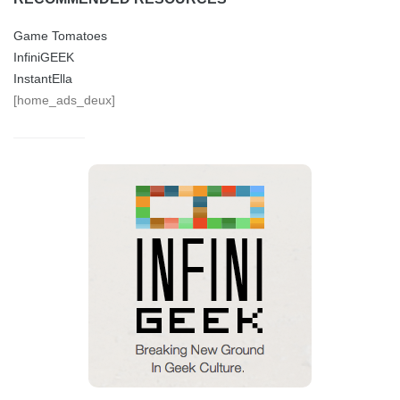
Game Tomatoes
InfiniGEEK
InstantElla
[home_ads_deux]