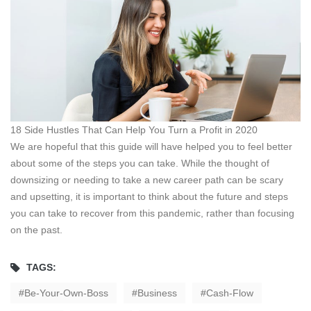
18 Side Hustles That Can Help You Turn a Profit in 2020
We are hopeful that this guide will have helped you to feel better
about some of the steps you can take. While the thought of
downsizing or needing to take a new career path can be scary
and upsetting, it is important to think about the future and steps
you can take to recover from this pandemic, rather than focusing
on the past.
TAGS:
Be-Your-Own-Boss
Business
Cash-Flow