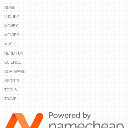
HOME
LUXURY
MONEY
MOVIES
MUSIC
NERD FUN
SCIENCE
SOFTWARE
SPORTS
TOOLS
TRAVEL