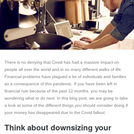
There is no denying that Covid has had a massive impact on
people all over the world and in so many different walks of life.
Financial problems have plagued a lot of individuals and families
as a consequence of this pandemic. If you have been left in
financial ruin because of the past 12 months, you may be
wondering what to do next. In this blog post, we are going to take
a look at some of the different things you should consider doing if
your money has disappeared due to the Covid fallout.
Think about downsizing your