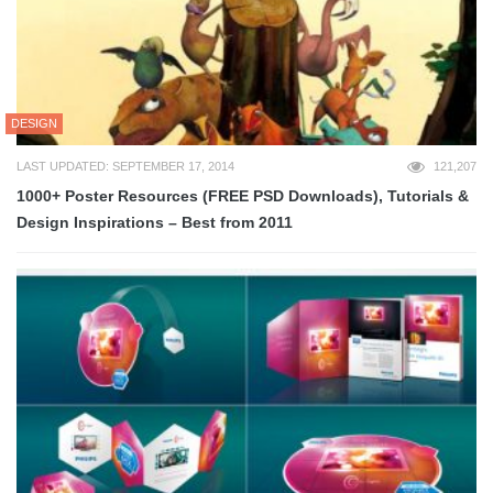
DESIGN
LAST UPDATED: SEPTEMBER 17, 2014
121,207
1000+ Poster Resources (FREE PSD Downloads), Tutorials &
Design Inspirations – Best from 2011