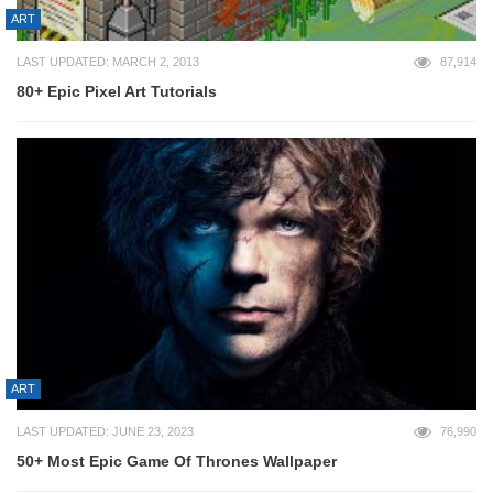
ART
LAST UPDATED: MARCH 2, 2013
87,914
80+ Epic Pixel Art Tutorials
ART
LAST UPDATED: JUNE 23, 2023
76,990
50+ Most Epic Game Of Thrones Wallpaper