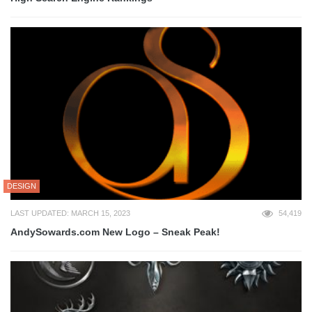
DESIGN
LAST UPDATED: MARCH 15, 2023
54,419
AndySowards.com New Logo – Sneak Peak!