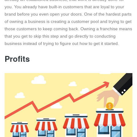
you. You already have built-in customers that are loyal to your
brand before you even open your doors. One of the hardest parts
of owning a business is creating a customer pool and trying to get
those customers to keep coming back. Owning a franchise means
that you get to skip this step and go directly to conducting
business instead of trying to figure out how to get it started.
Profits