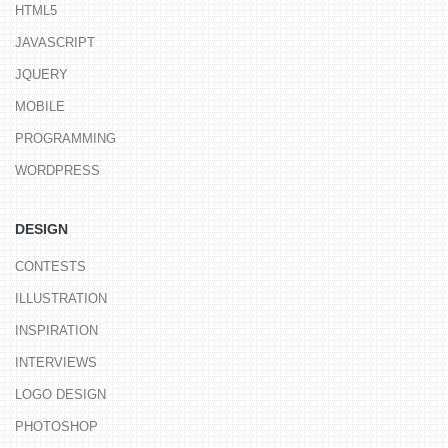
HTML5
JAVASCRIPT
JQUERY
MOBILE
PROGRAMMING
WORDPRESS
DESIGN
CONTESTS
ILLUSTRATION
INSPIRATION
INTERVIEWS
LOGO DESIGN
PHOTOSHOP