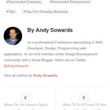
Successful-Company
Successful-Entrepreneur
Tips
Tips-For-Growing-Business
By
Andy Sowards
Im a professional Freelancer specializing in Web
Developer, Design, Programming web
applications. Im an Avid member of the Design/Development
community and a Serial Blogger. follow me on Twitter
@AndySowards
View all articles by
Andy Sowards
When Do You Need a Spiral
What To Do If Covid-19 Has