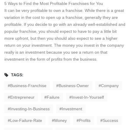
5 Ways to Find the Most Profitable Franchises for You
It can be very profitable to own a franchise. While there is a great
variation in the cost to open up a franchise, generally they are
profitable. If you decide to go with an already well-established and
popular franchise, you should expect to have to pay a little bit
more upfront, but then you should also expect to see a higher
return on your investment. The money you invest in the company
really is an investment because you see a return on that
investment in the form of profits from the business.
TAGS:
Business-Franchise
Business-Owner
Company
Entrepreneur
Failure
Invest-In-Yourself
Investing-In-Business
Investment
Low-Failure-Rate
Money
Profits
Success