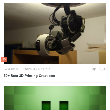
3D
LAST UPDATED: NOVEMBER 19, 2025
72,946
50+ Best 3D Printing Creations