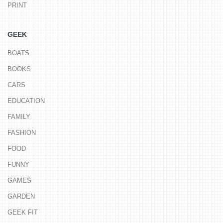
PRINT
GEEK
BOATS
BOOKS
CARS
EDUCATION
FAMILY
FASHION
FOOD
FUNNY
GAMES
GARDEN
GEEK FIT