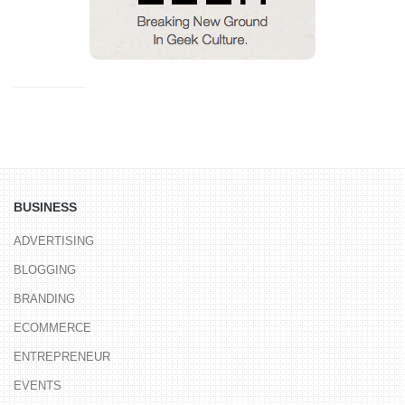
BUSINESS
ADVERTISING
BLOGGING
BRANDING
ECOMMERCE
ENTREPRENEUR
EVENTS