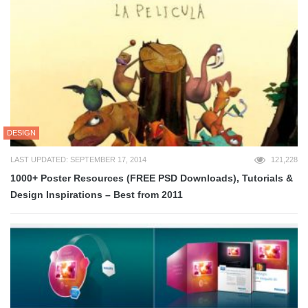
DESIGN
LAST UPDATED: SEPTEMBER 17, 2014
121,228
1000+ Poster Resources (FREE PSD Downloads), Tutorials &
Design Inspirations – Best from 2011