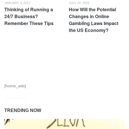
JANUARY 3, 2017
JULY 24, 2018
Thinking of Running a
How Will the Potential
24/7 Business?
Changes in Online
Remember These Tips
Gambling Laws Impact
the US Economy?
[home_ads]
TRENDING NOW