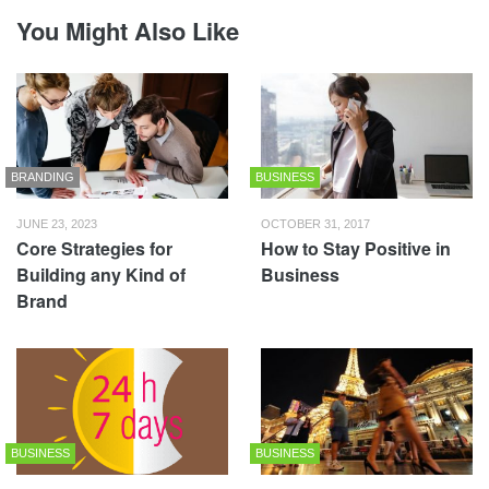
You Might Also Like
BRANDING
BUSINESS
JUNE 23, 2023
OCTOBER 31, 2017
Core Strategies for
How to Stay Positive in
Building any Kind of
Business
Brand
BUSINESS
BUSINESS