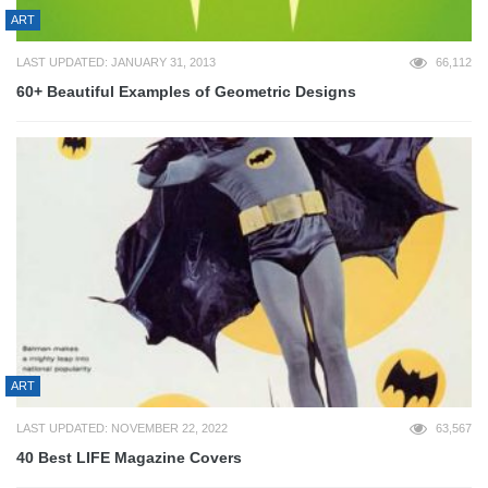
ART
LAST UPDATED: JANUARY 31, 2013
66,112
60+ Beautiful Examples of Geometric Designs
ART
LAST UPDATED: NOVEMBER 22, 2022
63,567
40 Best LIFE Magazine Covers