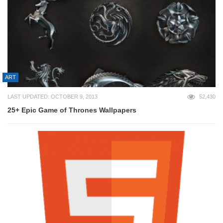
ART
LAST UPDATED: OCTOBER 9, 2013
52,430
25+ Epic Game of Thrones Wallpapers