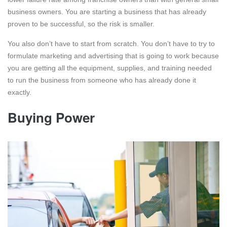
business owners. You are starting a business that has already
proven to be successful, so the risk is smaller.
You also don’t have to start from scratch. You don’t have to try to
formulate marketing and advertising that is going to work because
you are getting all the equipment, supplies, and training needed
to run the business from someone who has already done it
exactly.
Buying Power