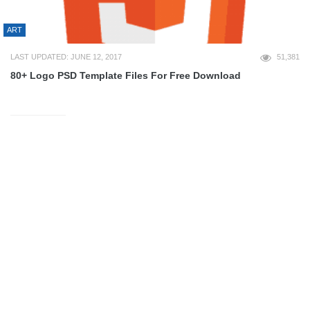
ART
LAST UPDATED: JUNE 12, 2017
51,381
80+ Logo PSD Template Files For Free Download