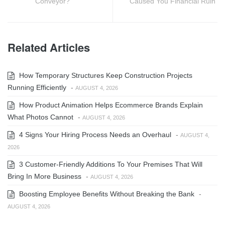
Conveyor?
Caused You Financial Ruin
Related Articles
How Temporary Structures Keep Construction Projects
Running Efficiently
-
AUGUST 4, 2026
How Product Animation Helps Ecommerce Brands Explain
What Photos Cannot
-
AUGUST 4, 2026
4 Signs Your Hiring Process Needs an Overhaul
-
AUGUST 4,
2026
3 Customer-Friendly Additions To Your Premises That Will
Bring In More Business
-
AUGUST 4, 2026
Boosting Employee Benefits Without Breaking the Bank
-
AUGUST 4, 2026