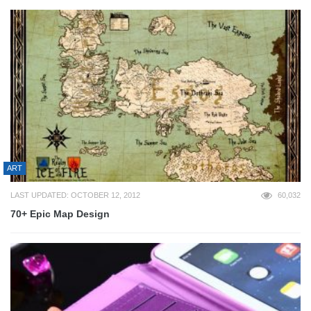
ART
LAST UPDATED: OCTOBER 12, 2012
60,032
70+ Epic Map Design