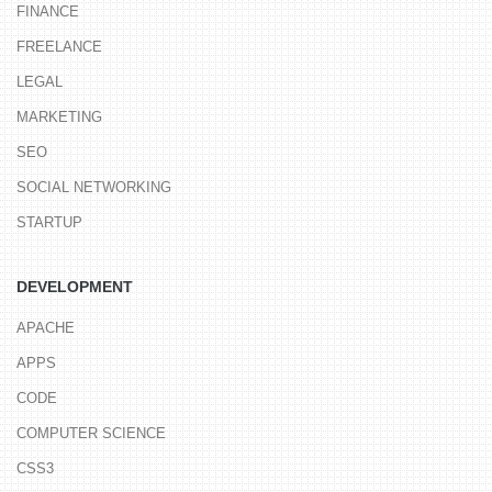
FINANCE
FREELANCE
LEGAL
MARKETING
SEO
SOCIAL NETWORKING
STARTUP
DEVELOPMENT
APACHE
APPS
CODE
COMPUTER SCIENCE
CSS3