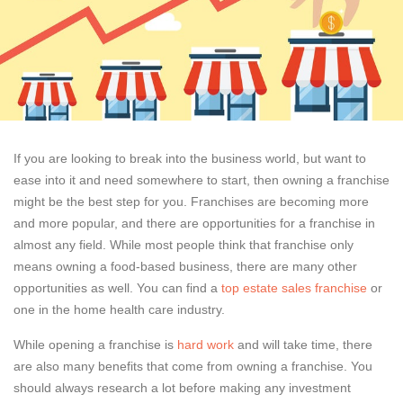
If you are looking to break into the business world, but want to
ease into it and need somewhere to start, then owning a franchise
might be the best step for you. Franchises are becoming more
and more popular, and there are opportunities for a franchise in
almost any field. While most people think that franchise only
means owning a food-based business, there are many other
opportunities as well. You can find a
top estate sales franchise
or
one in the home health care industry.
While opening a franchise is
hard work
and will take time, there
are also many benefits that come from owning a franchise. You
should always research a lot before making any investment