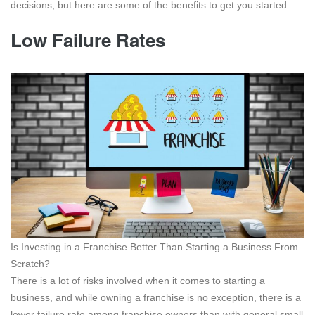
decisions, but here are some of the benefits to get you started.
Low Failure Rates
Is Investing in a Franchise Better Than Starting a Business From
Scratch?
There is a lot of risks involved when it comes to starting a
business, and while owning a franchise is no exception, there is a
lower failure rate among franchise owners than with general small