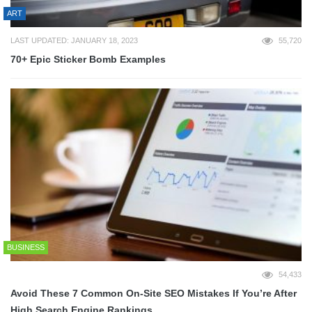
ART
LAST UPDATED: JANUARY 18, 2023
55,720
70+ Epic Sticker Bomb Examples
BUSINESS
54,433
Avoid These 7 Common On-Site SEO Mistakes If You’re After
High Search Engine Rankings