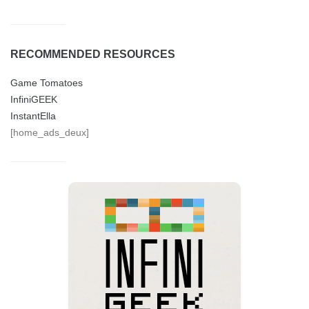
RECOMMENDED RESOURCES
Game Tomatoes
InfiniGEEK
InstantElla
[home_ads_deux]