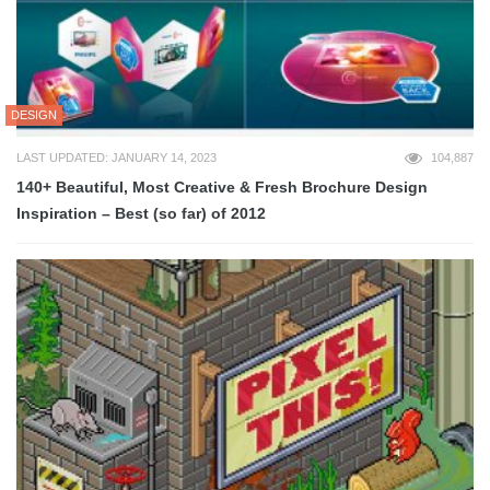
DESIGN
LAST UPDATED: JANUARY 14, 2023
104,887
140+ Beautiful, Most Creative & Fresh Brochure Design
Inspiration – Best (so far) of 2012