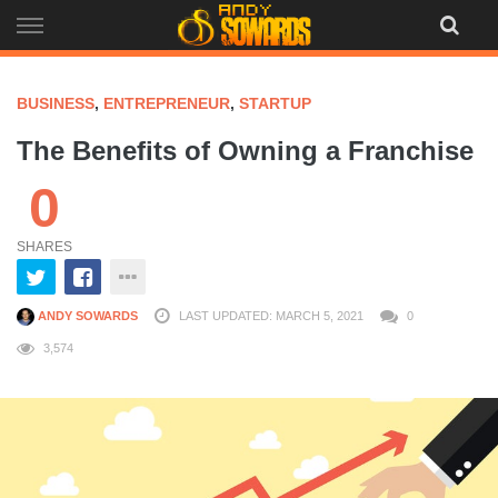
Skip
to
content
BUSINESS
,
ENTREPRENEUR
,
STARTUP
The Benefits of Owning a Franchise
0
SHARES
ANDY SOWARDS
LAST UPDATED: MARCH 5, 2021
0
3,574