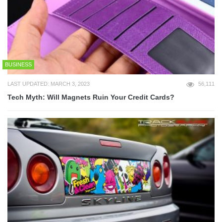
BUSINESS
LAST UPDATED: MARCH 3, 2023
56,111
Tech Myth: Will Magnets Ruin Your Credit Cards?