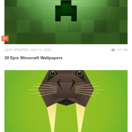
3D
LAST UPDATED: JULY 10, 2023
67,146
30 Epic Minecraft Wallpapers