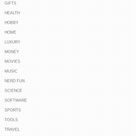
GIFTS
HEALTH
HOBBY
HOME
LUXURY
MONEY
MOVIES
MUSIC
NERD FUN
SCIENCE
SOFTWARE
SPORTS
TOOLS
TRAVEL