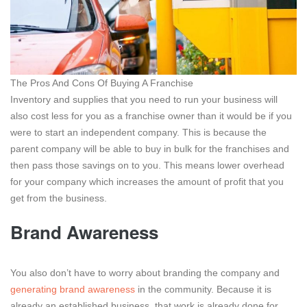
The Pros And Cons Of Buying A Franchise
Inventory and supplies that you need to run your business will
also cost less for you as a franchise owner than it would be if you
were to start an independent company. This is because the
parent company will be able to buy in bulk for the franchises and
then pass those savings on to you. This means lower overhead
for your company which increases the amount of profit that you
get from the business.
Brand Awareness
You also don’t have to worry about branding the company and
generating brand awareness
in the community. Because it is
already an established business, that work is already done for