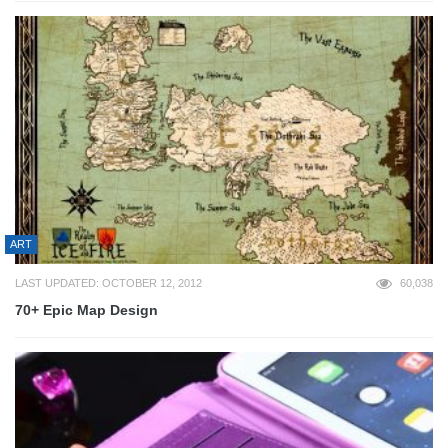
ART
LAST UPDATED: OCTOBER 12, 2012
60,038
70+ Epic Map Design