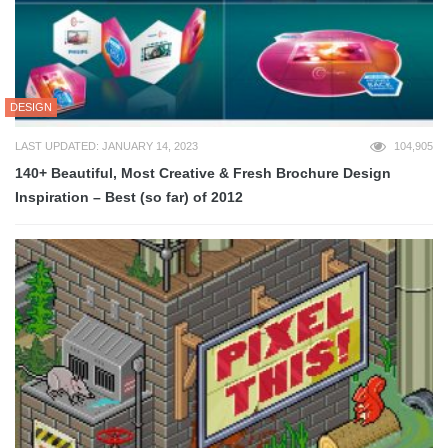
DESIGN
LAST UPDATED: JANUARY 14, 2023
104,905
140+ Beautiful, Most Creative & Fresh Brochure Design
Inspiration – Best (so far) of 2012