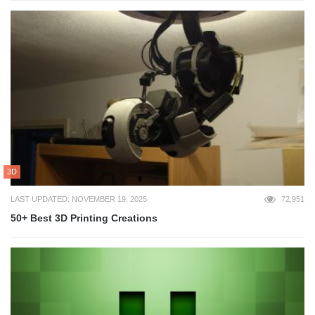
3D
LAST UPDATED: NOVEMBER 19, 2025
72,951
50+ Best 3D Printing Creations