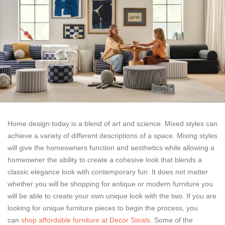
Home design today is a blend of art and science. Mixed styles can
achieve a variety of different descriptions of a space. Mixing styles
will give the homeowners function and aesthetics while allowing a
homeowner the ability to create a cohesive look that blends a
classic elegance look with contemporary fun. It does not matter
whether you will be shopping for antique or modern furniture you
will be able to create your own unique look with the two. If you are
looking for unique furniture pieces to begin the process, you
can
shop affordable furniture at Decor Steals
. Some of the