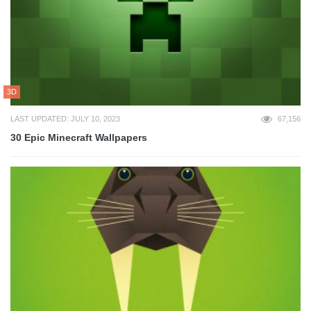
3D
LAST UPDATED: JULY 10, 2023
67,156
30 Epic Minecraft Wallpapers