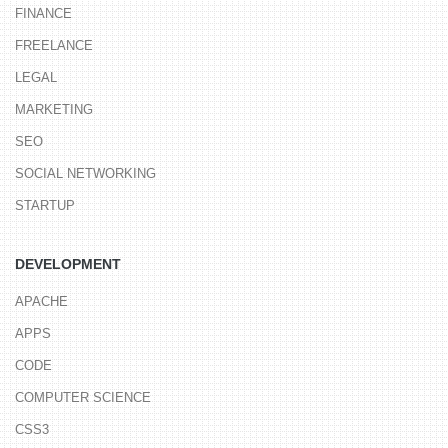
FINANCE
FREELANCE
LEGAL
MARKETING
SEO
SOCIAL NETWORKING
STARTUP
DEVELOPMENT
APACHE
APPS
CODE
COMPUTER SCIENCE
CSS3