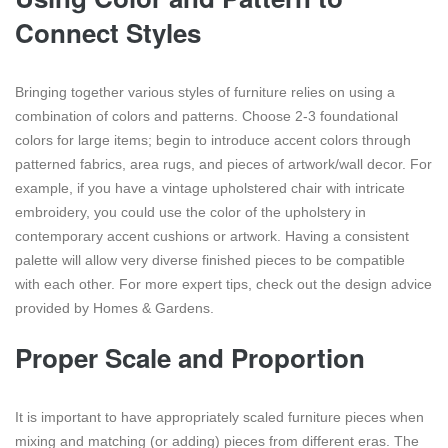
Connect Styles
Bringing together various styles of furniture relies on using a
combination of colors and patterns. Choose 2-3 foundational
colors for large items; begin to introduce accent colors through
patterned fabrics, area rugs, and pieces of artwork/wall decor. For
example, if you have a vintage upholstered chair with intricate
embroidery, you could use the color of the upholstery in
contemporary accent cushions or artwork. Having a consistent
palette will allow very diverse finished pieces to be compatible
with each other. For more expert tips, check out the design advice
provided by Homes & Gardens.
Proper Scale and Proportion
It is important to have appropriately scaled furniture pieces when
mixing and matching (or adding) pieces from different eras. The