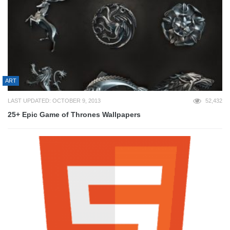
ART
LAST UPDATED: OCTOBER 9, 2013
52,432
25+ Epic Game of Thrones Wallpapers