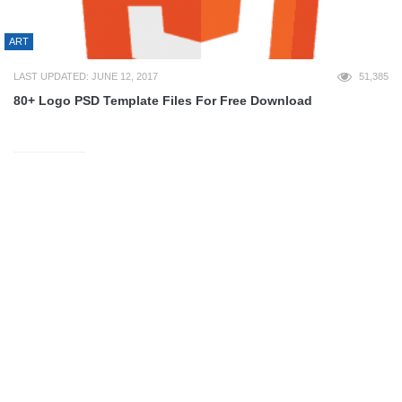
ART
LAST UPDATED: JUNE 12, 2017
51,385
80+ Logo PSD Template Files For Free Download