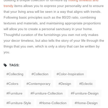
Building a unique collection of furniture by
mixing timeless and
trendy
items allows you to express your personality and to ensure
that your living area will be seen in a way that aligns with trends.
Following basic principles such as the 80/20 ratio, combining
textures and materials, and maintaining appropriate proportions
will allow you to create a personal sanctuary in your home.
Thoughtful curation of the furnishings you own not only makes
your decor timeless, but also tells the story of your life through the
things that you own, which is only a story that can be written by
you.
TAGS:
Collecting
Collection
Color-Inspiration
Colors
Contemporary
Design
Eclectic
Furniture
Furniture-Collection
Furniture-Design
Furniture-Style
Home-Collection
Home-Design