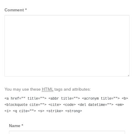
Comment
*
You may use these
HTML
tags and attributes:
<a href="" title=""> <abbr title=""> <acronym title=""> <b>
<blockquote cite=""> <cite> <code> <del datetime=""> <em>
<i> <q cite=""> <s> <strike> <strong>
Name
*