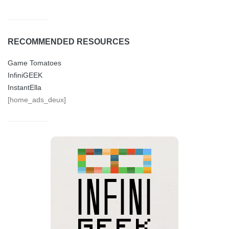
RECOMMENDED RESOURCES
Game Tomatoes
InfiniGEEK
InstantElla
[home_ads_deux]