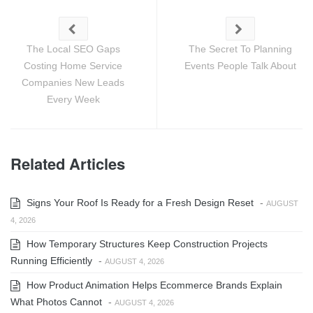
The Local SEO Gaps
The Secret To Planning
Costing Home Service
Events People Talk About
Companies New Leads
Every Week
Related Articles
Signs Your Roof Is Ready for a Fresh Design Reset
-
AUGUST
4, 2026
How Temporary Structures Keep Construction Projects
Running Efficiently
-
AUGUST 4, 2026
How Product Animation Helps Ecommerce Brands Explain
What Photos Cannot
-
AUGUST 4, 2026