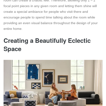
room can create a chaotic feel. Therefore, allowing only 1 – 2
focal point pieces in any given room and letting them shine will
create a special ambiance for people who visit there and
encourage people to spend time talking about the room while
providing an even visual balance throughout the design of your
entire home.
Creating a Beautifully Eclectic
Space