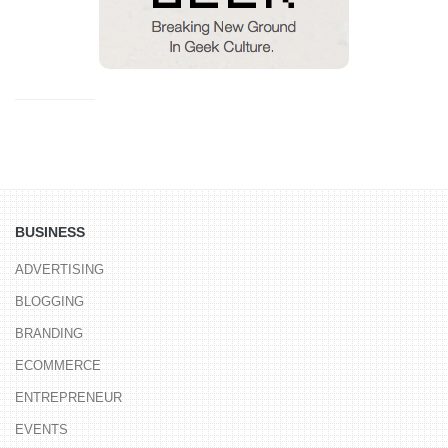
BUSINESS
ADVERTISING
BLOGGING
BRANDING
ECOMMERCE
ENTREPRENEUR
EVENTS