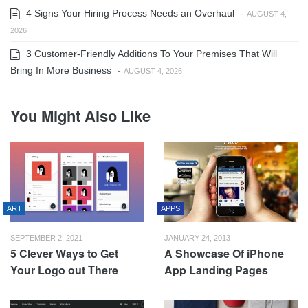
4 Signs Your Hiring Process Needs an Overhaul
-
AUGUST 4,
2026
3 Customer-Friendly Additions To Your Premises That Will
Bring In More Business
-
AUGUST 4, 2026
You Might Also Like
ART
APPS
SEPTEMBER 2, 2021
JANUARY 24, 2013
5 Clever Ways to Get
A Showcase Of iPhone
Your Logo out There
App Landing Pages