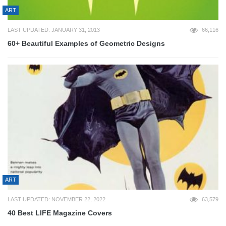
ART
LAST UPDATED: JANUARY 31, 2013
66,116
60+ Beautiful Examples of Geometric Designs
ART
LAST UPDATED: NOVEMBER 22, 2022
63,579
40 Best LIFE Magazine Covers