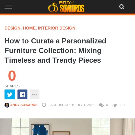
Skip
to
content
DESIGN
,
HOME
,
INTERIOR DESIGN
How to Curate a Personalized
Furniture Collection: Mixing
Timeless and Trendy Pieces
0
SHARES
ANDY SOWARDS
LAST UPDATED: JULY 1, 2026
0
221