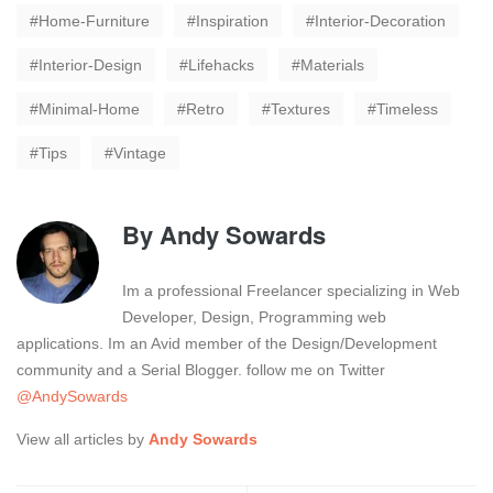
Home-Furniture
Inspiration
Interior-Decoration
Interior-Design
Lifehacks
Materials
Minimal-Home
Retro
Textures
Timeless
Tips
Vintage
By
Andy Sowards
Im a professional Freelancer specializing in Web
Developer, Design, Programming web
applications. Im an Avid member of the Design/Development
community and a Serial Blogger. follow me on Twitter
@AndySowards
View all articles by
Andy Sowards