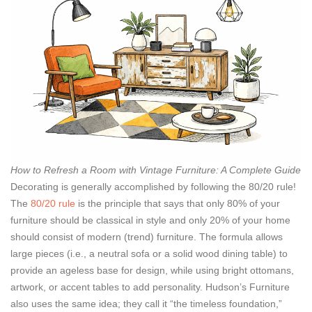
How to Refresh a Room with Vintage Furniture: A Complete Guide
Decorating is generally accomplished by following the 80/20 rule!
The
80/20 rule
is the principle that says that only 80% of your
furniture should be classical in style and only 20% of your home
should consist of modern (trend) furniture. The formula allows
large pieces (i.e., a neutral sofa or a solid wood dining table) to
provide an ageless base for design, while using bright ottomans,
artwork, or accent tables to add personality. Hudson’s Furniture
also uses the same idea; they call it “the timeless foundation,”