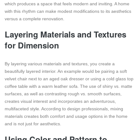
which produces a space that feels modern and inviting. A home
with this rhythm can make modest modifications to its aesthetics
versus a complete renovation.
Layering Materials and Textures
for Dimension
By layering various materials and textures, you create a
beautifully layered interior. An example would be pairing a soft
velvet chair next to an aged oak dresser or using a cold glass top
coffee table with a warm leather sofa. The use of shiny vs. matte
surfaces, as well as contrasting rough vs. smooth surfaces,
creates visual interest and incorporates an adventurous,
multifaceted style. According to design professionals, mixing
materials creates both comfort and usage options in the home
and is not just for aesthetics.
Using Color and Pattern to