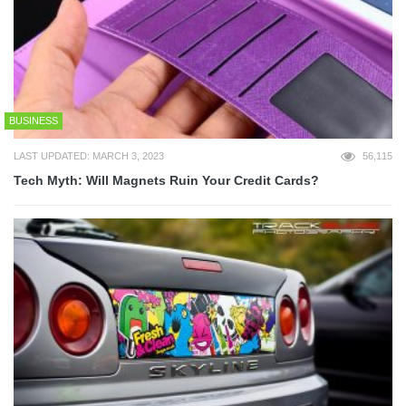
BUSINESS
LAST UPDATED: MARCH 3, 2023
56,115
Tech Myth: Will Magnets Ruin Your Credit Cards?