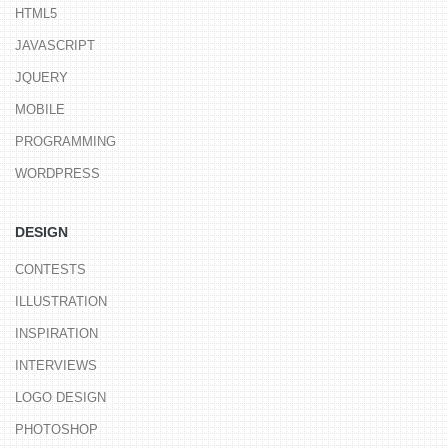
HTML5
JAVASCRIPT
JQUERY
MOBILE
PROGRAMMING
WORDPRESS
DESIGN
CONTESTS
ILLUSTRATION
INSPIRATION
INTERVIEWS
LOGO DESIGN
PHOTOSHOP