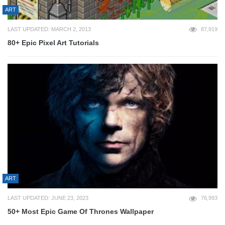
ART
LAST UPDATED: MARCH 2, 2013
87,919
80+ Epic Pixel Art Tutorials
ART
LAST UPDATED: JUNE 23, 2023
76,993
50+ Most Epic Game Of Thrones Wallpaper