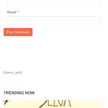
Email
*
[home_ads]
TRENDING NOW