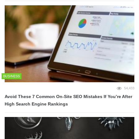
BUSINESS
54,433
Avoid These 7 Common On-Site SEO Mistakes If You’re After
High Search Engine Rankings