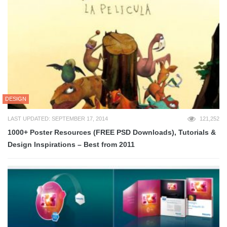
DESIGN
LAST UPDATED: SEPTEMBER 17, 2014
121,252
1000+ Poster Resources (FREE PSD Downloads), Tutorials &
Design Inspirations – Best from 2011