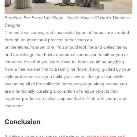
Furniture For Every Life Stage—Inside House Of Noa’s Timeless
Designs
The most welcoming and successful types of homes are created
through an intentional process rather than an
unintentional/random one. You should look for and collect items
and furnishings that have a personal connection to either you or
someone else that you were close to. Items could be anything
from a flea market find to a family heirloom, being guided by your
style preferences as you build your overall design vision while
evaluating all of the collected items as you go along so that you
are intentionally curating a collection of unique objects that
together produce an eclectic space that is filled with charm and
character.
Conclusion