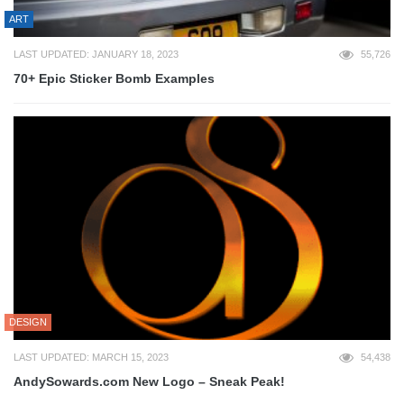
ART
LAST UPDATED: JANUARY 18, 2023
55,726
70+ Epic Sticker Bomb Examples
DESIGN
LAST UPDATED: MARCH 15, 2023
54,438
AndySowards.com New Logo – Sneak Peak!