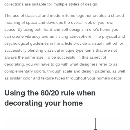
collections are suitable for multiple styles of design.
The use of classical and modern items together creates a shared
meaning of space and develops the overall look of your own
space. By using both hard and soft designs in one’s home you
can create vibrancy and an inviting atmosphere. The physical and
psychological guidelines in the article provide a visual method for
successfully blending classical antique type items that are not
always the same size. To be successful in this aspect of
decorating, you will have to go with what designers refer to as
complementary colors, through scale and design patterns, as well
as similar color and texture types throughout your home’s decor.
Using the 80/20 rule when
decorating your home