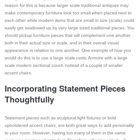
reason for this is because larger scale traditional antiques may
make contemporary furniture look too small when placed next to
each other while modern items that are small in size (scale) could
easily get swallowed up by very large sized traditional pieces. You
should pickup furniture pieces that will complement one another
both in their actual size or scale, and in their overall visual
appearance in relation to one another. One example of how you
would do this is to use a large scale rustic Armoire with a large
scale modern sectional couch instead of a couple of smaller
accent chairs.
Incorporating Statement Pieces
Thoughtfully
Statement pieces such as sculptural light fixtures or bold
upholstered accent chairs, are both great ways to add personality
to your room. However, having too many of them in the same