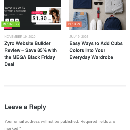
BUSINESS
DESIGN
NOVEMBER 19, 2020
JULY 9, 2026
Zyro Website Builder
Easy Ways to Add Cubs
Review – Save 85% with
Colors Into Your
the MEGA Black Friday
Everyday Wardrobe
Deal
Leave a Reply
Your email address will not be published. Required fields are
marked
*