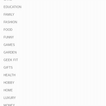
EDUCATION
FAMILY
FASHION
FOOD
FUNNY
GAMES
GARDEN
GEEK FIT
GIFTS
HEALTH
HOBBY
HOME
LUXURY
MONEY