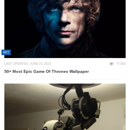
ART
LAST UPDATED: JUNE 23, 2023
77,002
50+ Most Epic Game Of Thrones Wallpaper