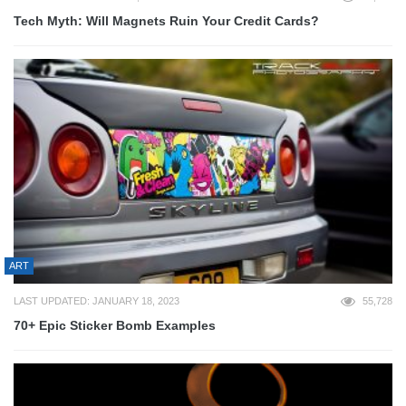
Tech Myth: Will Magnets Ruin Your Credit Cards?
ART
LAST UPDATED: JANUARY 18, 2023
55,728
70+ Epic Sticker Bomb Examples