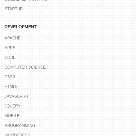
STARTUP
DEVELOPMENT
APACHE
APPS
CODE
COMPUTER SCIENCE
CSS3
HTML5
JAVASCRIPT
JQUERY
MOBILE
PROGRAMMING
WORDPRESS