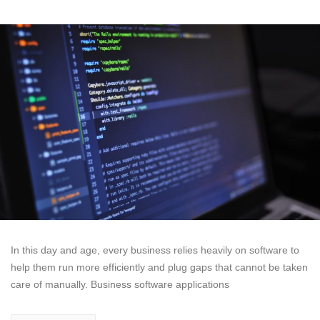
In this day and age, every business relies heavily on software to
help them run more efficiently and plug gaps that cannot be taken
care of manually. Business software applications