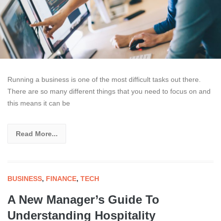
Running a business is one of the most difficult tasks out there.
There are so many different things that you need to focus on and
this means it can be
Read More...
BUSINESS
,
FINANCE
,
TECH
A New Manager’s Guide To
Understanding Hospitality