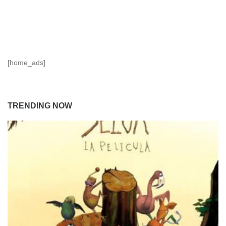
[home_ads]
TRENDING NOW