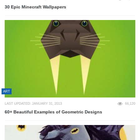
30 Epic Minecraft Wallpapers
ART
LAST UPDATED: JANUARY 31, 2013
66,120
60+ Beautiful Examples of Geometric Designs