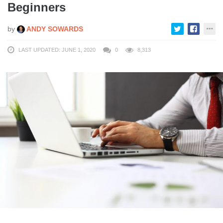
Beginners
by
ANDY SOWARDS
LAST UPDATED: JUNE 1, 2020
0
8,313