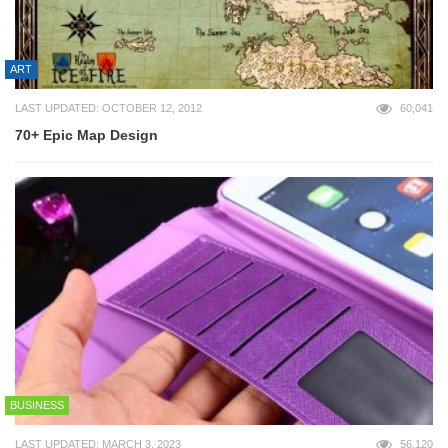
ART
LAST UPDATED: OCTOBER 12, 2012
60,041
70+ Epic Map Design
BUSINESS
LAST UPDATED: MARCH 3, 2023
56,120