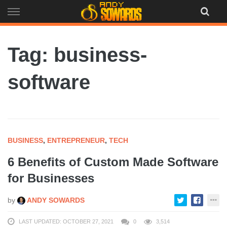
Skip
to
content
Tag: business-
software
BUSINESS
,
ENTREPRENEUR
,
TECH
6 Benefits of Custom Made Software
for Businesses
by
ANDY SOWARDS
LAST UPDATED: OCTOBER 27, 2021
0
3,514