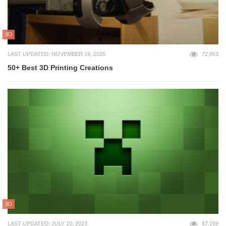
3D
LAST UPDATED: NOVEMBER 19, 2025
72,953
50+ Best 3D Printing Creations
3D
LAST UPDATED: JULY 10, 2023
67,159