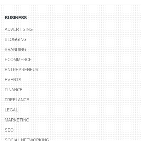
BUSINESS
ADVERTISING
BLOGGING
BRANDING
ECOMMERCE
ENTREPRENEUR
EVENTS
FINANCE
FREELANCE
LEGAL
MARKETING
SEO
SOCIAL NETWORKING