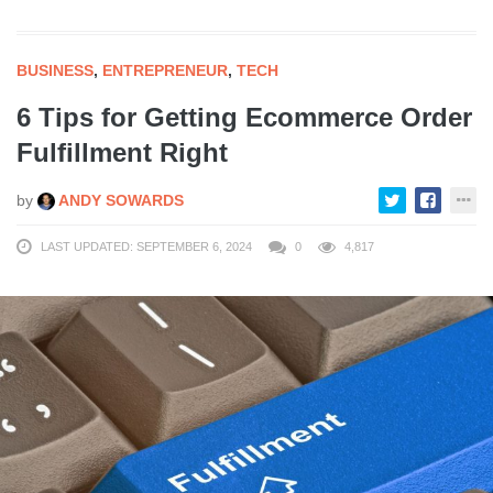
BUSINESS
,
ENTREPRENEUR
,
TECH
6 Tips for Getting Ecommerce Order
Fulfillment Right
by
ANDY SOWARDS
LAST UPDATED: SEPTEMBER 6, 2024
0
4,817