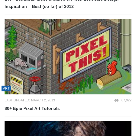
Inspiration – Best (so far) of 2012
ART
LAST UPDATED: MARCH 2, 2013
87,922
80+ Epic Pixel Art Tutorials