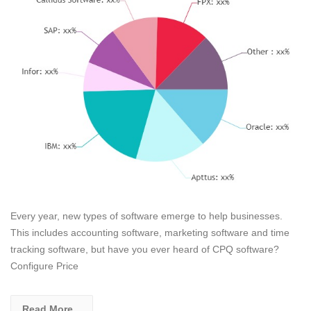
Every year, new types of software emerge to help businesses.
This includes accounting software, marketing software and time
tracking software, but have you ever heard of CPQ software?
Configure Price
Read More...