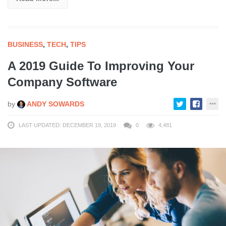
BUSINESS
,
TECH
,
TIPS
A 2019 Guide To Improving Your
Company Software
by
ANDY SOWARDS
LAST UPDATED: DECEMBER 19, 2019
0
4,481