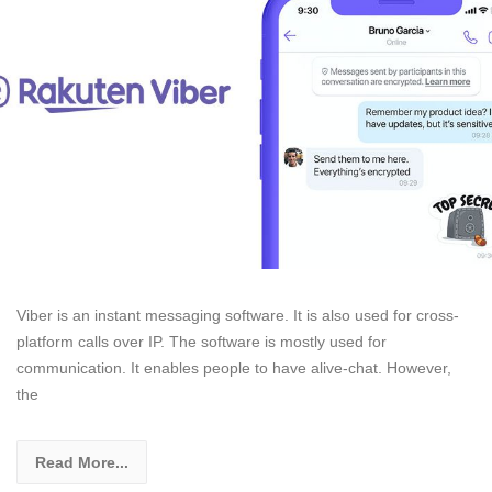
Viber is an instant messaging software. It is also used for cross-
platform calls over IP. The software is mostly used for
communication. It enables people to have alive-chat. However,
the
Read More...