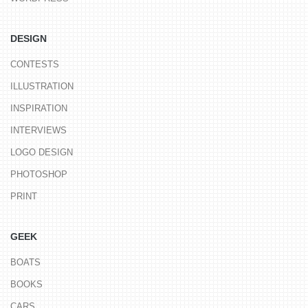
DESIGN
CONTESTS
ILLUSTRATION
INSPIRATION
INTERVIEWS
LOGO DESIGN
PHOTOSHOP
PRINT
GEEK
BOATS
BOOKS
CARS