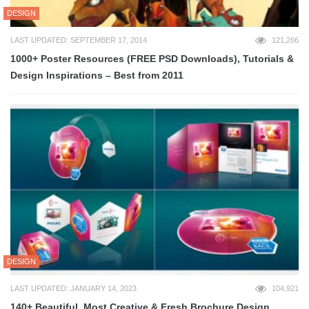
DESIGN
LAST UPDATED: SEPTEMBER 17, 2014
121,266
1000+ Poster Resources (FREE PSD Downloads), Tutorials &
Design Inspirations – Best from 2011
DESIGN
LAST UPDATED: JANUARY 14, 2023
104,921
140+ Beautiful, Most Creative & Fresh Brochure Design