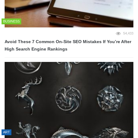
BUSINESS
54,433
Avoid These 7 Common On-Site SEO Mistakes If You’re After
High Search Engine Rankings
ART