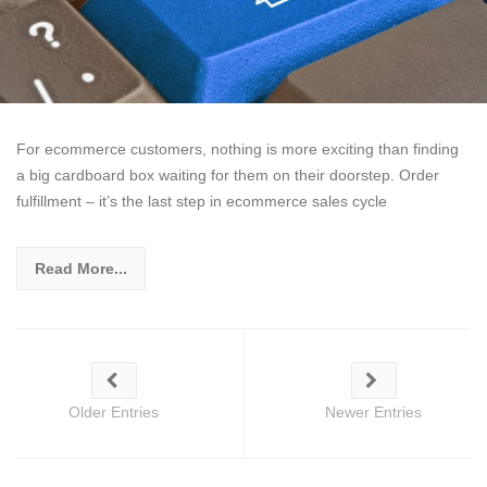
For ecommerce customers, nothing is more exciting than finding
a big cardboard box waiting for them on their doorstep. Order
fulfillment – it’s the last step in ecommerce sales cycle
Read More...
Older Entries
Newer Entries