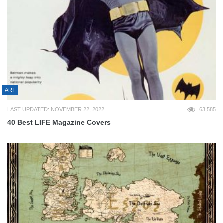
ART
LAST UPDATED: NOVEMBER 22, 2022
63,585
40 Best LIFE Magazine Covers