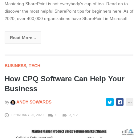
Mastering SharePoint is not everybody’s cup of tea. Read on to
discover the most helpful SharePoint tips for beginners here. As of
2020, over 400,000 organizations have SharePoint in Microsoft
Read More...
BUSINESS
,
TECH
How CPQ Software Can Help Your
Business
by
ANDY SOWARDS
FEBRUARY 25, 2020
0
3,712