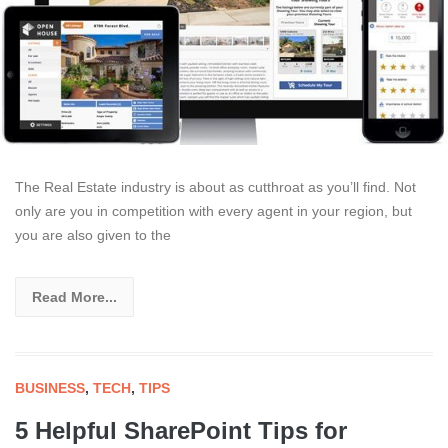
The Real Estate industry is about as cutthroat as you’ll find. Not
only are you in competition with every agent in your region, but
you are also given to the
Read More...
BUSINESS
,
TECH
,
TIPS
5 Helpful SharePoint Tips for