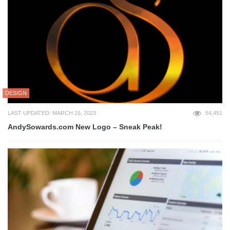
DESIGN
LAST UPDATED: MARCH 15, 2023
54,451
AndySowards.com New Logo – Sneak Peak!