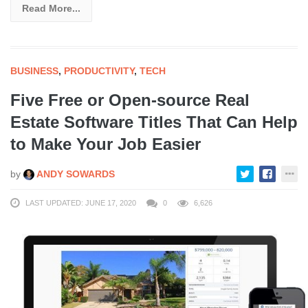
Read More...
BUSINESS
,
PRODUCTIVITY
,
TECH
Five Free or Open-source Real
Estate Software Titles That Can Help
to Make Your Job Easier
by
ANDY SOWARDS
LAST UPDATED: JUNE 17, 2020
0
6,626