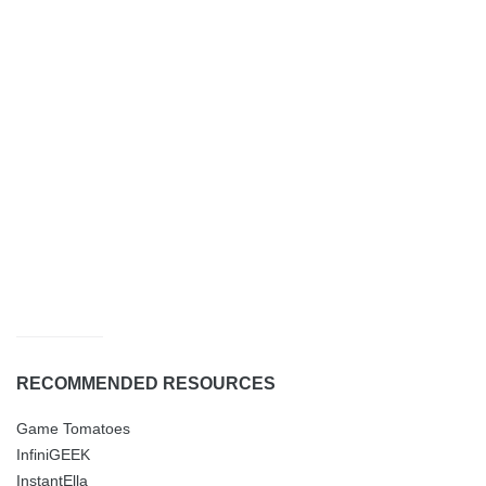
RECOMMENDED RESOURCES
Game Tomatoes
InfiniGEEK
InstantElla