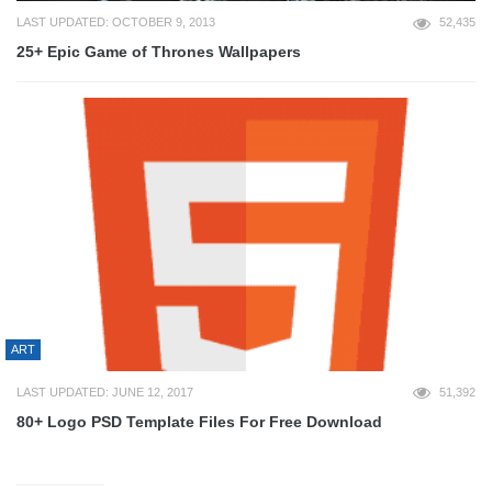
LAST UPDATED: OCTOBER 9, 2013
52,435
25+ Epic Game of Thrones Wallpapers
ART
LAST UPDATED: JUNE 12, 2017
51,392
80+ Logo PSD Template Files For Free Download