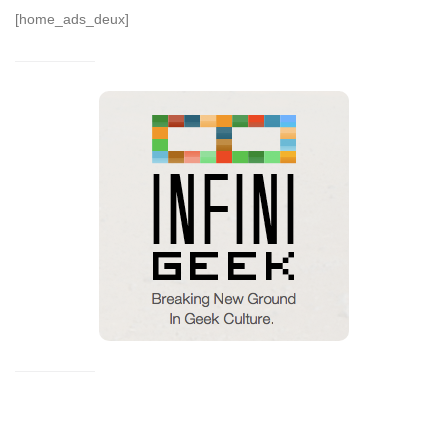
[home_ads_deux]