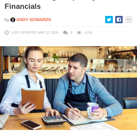
Financials
by
ANDY SOWARDS
LAST UPDATED: MAY 12, 2026
0
4,108