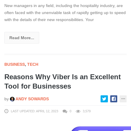
New managers in any field, including the hospitality industry, are
often faced with the unenviable task of rapidly getting up to speed
with the details of their new responsibilities. Your
Read More...
BUSINESS
,
TECH
Reasons Why Viber Is an Excellent
Tool for Businesses
by
ANDY SOWARDS
LAST UPDATED: APRIL 12, 2023
0
3,579