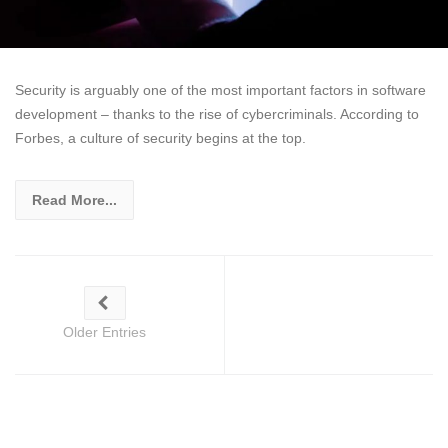
Security is arguably one of the most important factors in software
development – thanks to the rise of cybercriminals. According to
Forbes, a culture of security begins at the top.
Read More...
Older Entries