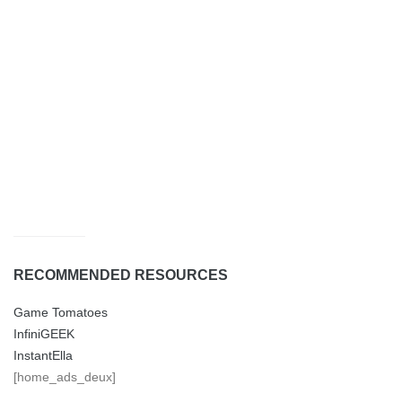
RECOMMENDED RESOURCES
Game Tomatoes
InfiniGEEK
InstantElla
[home_ads_deux]