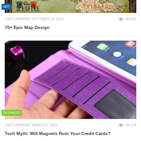
ART
LAST UPDATED: OCTOBER 12, 2012
60,025
70+ Epic Map Design
BUSINESS
LAST UPDATED: MARCH 3, 2023
56,104
Tech Myth: Will Magnets Ruin Your Credit Cards?