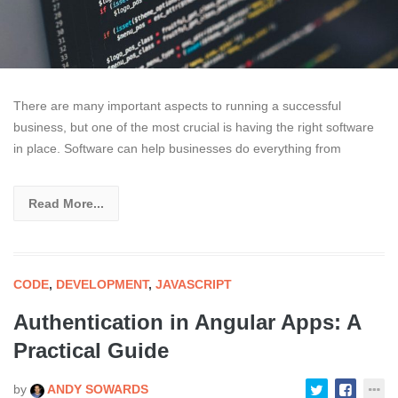
There are many important aspects to running a successful
business, but one of the most crucial is having the right software
in place. Software can help businesses do everything from
Read More...
CODE
,
DEVELOPMENT
,
JAVASCRIPT
Authentication in Angular Apps: A
Practical Guide
by
ANDY SOWARDS