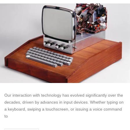
Our interaction with technology has evolved significantly over the
decades, driven by advances in input devices. Whether typing on
a keyboard, swiping a touchscreen, or issuing a voice command
to