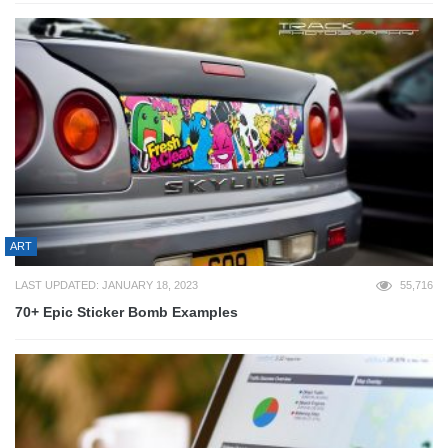
ART
LAST UPDATED: JANUARY 18, 2023
55,716
70+ Epic Sticker Bomb Examples