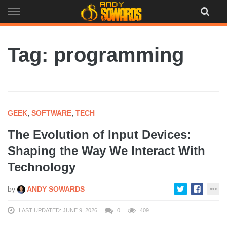
Skip
to
content
Tag: programming
GEEK
,
SOFTWARE
,
TECH
The Evolution of Input Devices:
Shaping the Way We Interact With
Technology
by
ANDY SOWARDS
LAST UPDATED: JUNE 9, 2026
0
409