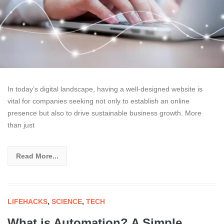
In today’s digital landscape, having a well-designed website is
vital for companies seeking not only to establish an online
presence but also to drive sustainable business growth. More
than just
Read More...
LIFEHACKS
,
SCIENCE
,
TECH
What is Automation? A Simple