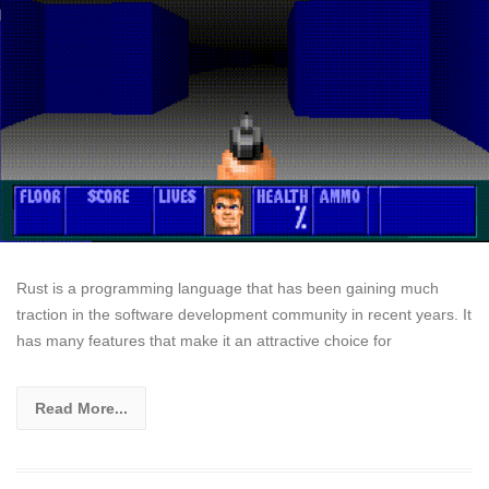
Rust is a programming language that has been gaining much
traction in the software development community in recent years. It
has many features that make it an attractive choice for
Read More...