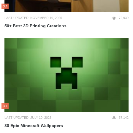
3D
LAST UPDATED: NOVEMBER 19, 2025
72,939
50+ Best 3D Printing Creations
3D
LAST UPDATED: JULY 10, 2023
67,142
30 Epic Minecraft Wallpapers