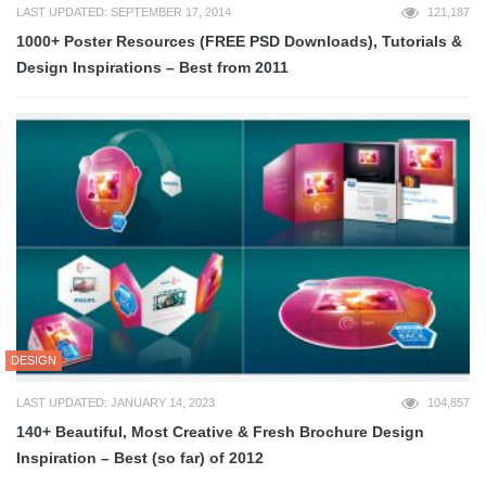
LAST UPDATED: SEPTEMBER 17, 2014
121,187
1000+ Poster Resources (FREE PSD Downloads), Tutorials &
Design Inspirations – Best from 2011
DESIGN
LAST UPDATED: JANUARY 14, 2023
104,857
140+ Beautiful, Most Creative & Fresh Brochure Design
Inspiration – Best (so far) of 2012