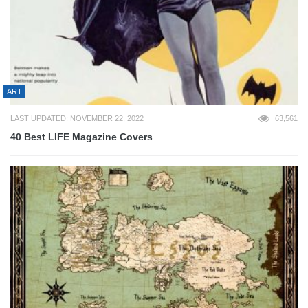
ART
LAST UPDATED: NOVEMBER 22, 2022
63,561
40 Best LIFE Magazine Covers