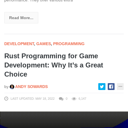
Read More...
DEVELOPMENT
,
GAMES
,
PROGRAMMING
Rust Programming for Game
Development: Why It’s a Great
Choice
by
ANDY SOWARDS
LAST UPDATED: MAY 18, 2022
0
6,147