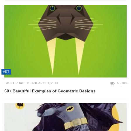
ART
LAST UPDATED: JANUARY 31, 2013
66,108
60+ Beautiful Examples of Geometric Designs