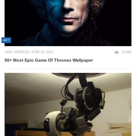
ART
LAST UPDATED: JUNE 23, 2023
76,986
50+ Most Epic Game Of Thrones Wallpaper