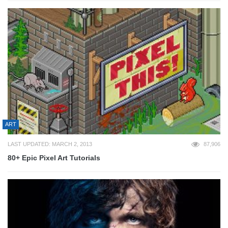
ART
LAST UPDATED: MARCH 2, 2013
87,906
80+ Epic Pixel Art Tutorials