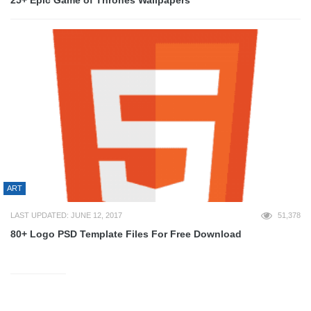
25+ Epic Game of Thrones Wallpapers
ART
LAST UPDATED: JUNE 12, 2017
51,378
80+ Logo PSD Template Files For Free Download