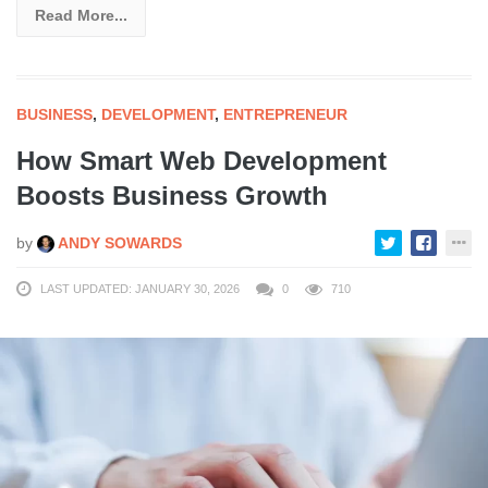
Read More...
BUSINESS
,
DEVELOPMENT
,
ENTREPRENEUR
How Smart Web Development
Boosts Business Growth
by
ANDY SOWARDS
LAST UPDATED: JANUARY 30, 2026
0
710