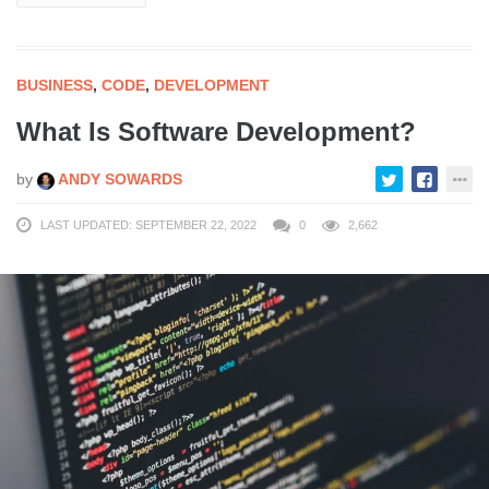
BUSINESS
,
CODE
,
DEVELOPMENT
What Is Software Development?
by
ANDY SOWARDS
LAST UPDATED: SEPTEMBER 22, 2022
0
2,662