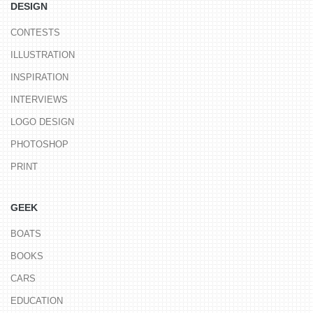
DESIGN
CONTESTS
ILLUSTRATION
INSPIRATION
INTERVIEWS
LOGO DESIGN
PHOTOSHOP
PRINT
GEEK
BOATS
BOOKS
CARS
EDUCATION