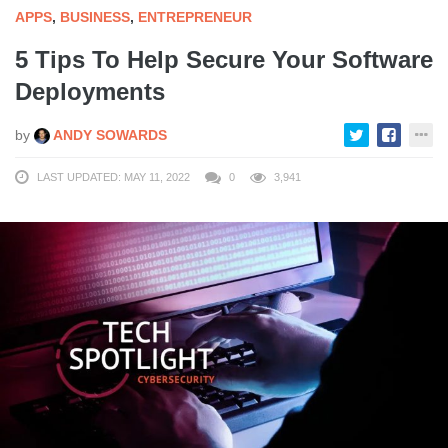
APPS
,
BUSINESS
,
ENTREPRENEUR
5 Tips To Help Secure Your Software
Deployments
by
ANDY SOWARDS
LAST UPDATED: MAY 11, 2022
0
3,941