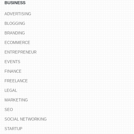
BUSINESS
ADVERTISING
BLOGGING
BRANDING
ECOMMERCE
ENTREPRENEUR
EVENTS
FINANCE
FREELANCE
LEGAL
MARKETING
SEO
SOCIAL NETWORKING
STARTUP