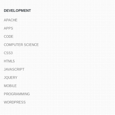
DEVELOPMENT
APACHE
APPS
CODE
COMPUTER SCIENCE
CSS3
HTML5
JAVASCRIPT
JQUERY
MOBILE
PROGRAMMING
WORDPRESS