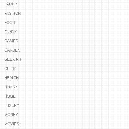
FAMILY
FASHION
FOOD
FUNNY
GAMES
GARDEN
GEEK FIT
GIFTS
HEALTH
HOBBY
HOME
LUXURY
MONEY
MOVIES