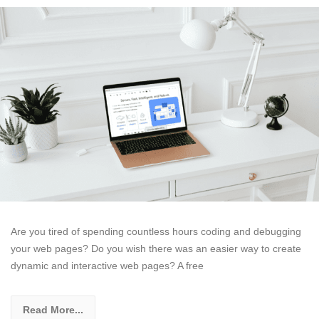
Are you tired of spending countless hours coding and debugging
your web pages? Do you wish there was an easier way to create
dynamic and interactive web pages? A free
Read More...