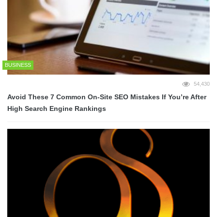
BUSINESS
54,430
Avoid These 7 Common On-Site SEO Mistakes If You’re After
High Search Engine Rankings