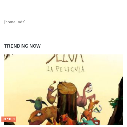
[home_ads]
TRENDING NOW
DESIGN