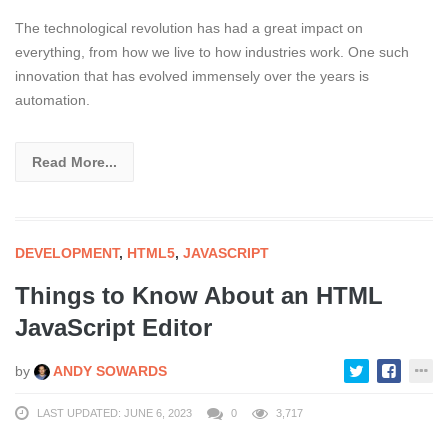
The technological revolution has had a great impact on
everything, from how we live to how industries work. One such
innovation that has evolved immensely over the years is
automation.
Read More...
DEVELOPMENT
,
HTML5
,
JAVASCRIPT
Things to Know About an HTML
JavaScript Editor
by
ANDY SOWARDS
LAST UPDATED: JUNE 6, 2023
0
3,717