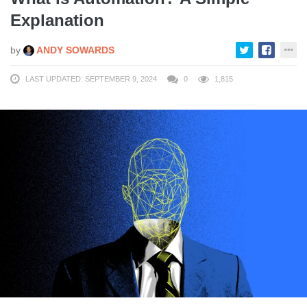
Explanation
by
ANDY SOWARDS
LAST UPDATED: SEPTEMBER 9, 2024
0
1,815