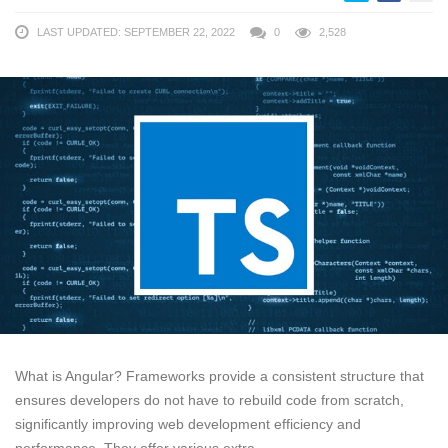
LAST UPDATED: SEPTEMBER 22, 2022
0
2,528
What is Angular? Frameworks provide a consistent structure that
ensures developers do not have to rebuild code from scratch,
significantly improving web development efficiency and
performance. They offer various extra