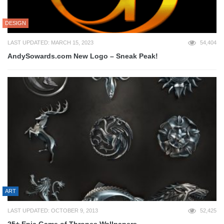
DESIGN
LAST UPDATED: MARCH 15, 2023
54,404
AndySowards.com New Logo – Sneak Peak!
ART
LAST UPDATED: OCTOBER 9, 2013
52,425