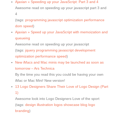
Ajaxian » Speeding up your JavaScript: Part 3 and 4
Awesome read on speeding up your javascript part 3 and
4
(tags:
programming
javascript
optimization
performance
dom
speed
)
Ajaxian » Speed up your JavaScript with memoization and
queueing
Awesome read on speeding up your javascript
(tags:
jquery
programming
javascript
development
optimization
performance
speed
)
New iMacs and Mac minis may be launched as soon as
tomorrow – Ars Technica
By the time you read this you could be having your own
iMac or Mac Mini! New version!
13 Logo Designers Share Their Love of Logo Design (Part
1)
Awesome look into Logo Designers Love of the sport
(tags:
design
illustration
logos
showcase
blog
logo
branding
)