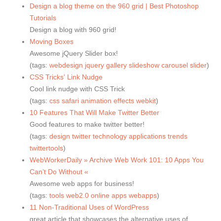
Design a blog theme on the 960 grid | Best Photoshop
Tutorials
Design a blog with 960 grid!
Moving Boxes
Awesome jQuery Slider box!
(tags:
webdesign
jquery
gallery
slideshow
carousel
slider
)
CSS Tricks' Link Nudge
Cool link nudge with CSS Trick
(tags:
css
safari
animation
effects
webkit
)
10 Features That Will Make Twitter Better
Good features to make twitter better!
(tags:
design
twitter
technology
applications
trends
twittertools
)
WebWorkerDaily » Archive Web Work 101: 10 Apps You
Can’t Do Without «
Awesome web apps for business!
(tags:
tools
web2.0
online
apps
webapps
)
11 Non-Traditional Uses of WordPress
great article that showcases the alternative uses of