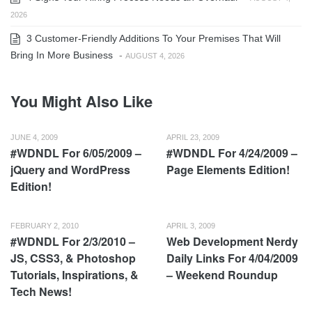
2026
3 Customer-Friendly Additions To Your Premises That Will
Bring In More Business
-
AUGUST 4, 2026
You Might Also Like
JUNE 4, 2009
APRIL 23, 2009
#WDNDL For 6/05/2009 –
#WDNDL For 4/24/2009 –
jQuery and WordPress
Page Elements Edition!
Edition!
FEBRUARY 2, 2010
APRIL 3, 2009
#WDNDL For 2/3/2010 –
Web Development Nerdy
JS, CSS3, & Photoshop
Daily Links For 4/04/2009
Tutorials, Inspirations, &
– Weekend Roundup
Tech News!