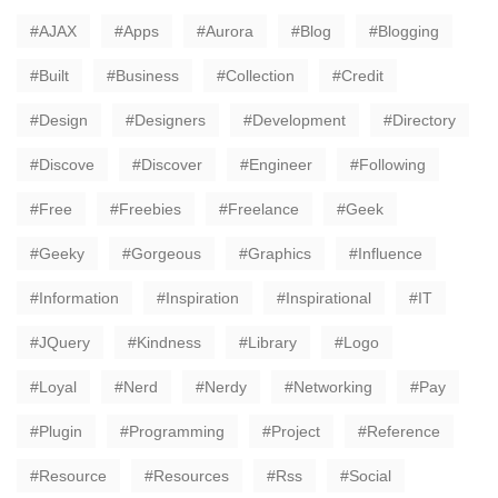
AJAX
Apps
Aurora
Blog
Blogging
Built
Business
Collection
Credit
Design
Designers
Development
Directory
Discove
Discover
Engineer
Following
Free
Freebies
Freelance
Geek
Geeky
Gorgeous
Graphics
Influence
Information
Inspiration
Inspirational
IT
JQuery
Kindness
Library
Logo
Loyal
Nerd
Nerdy
Networking
Pay
Plugin
Programming
Project
Reference
Resource
Resources
Rss
Social