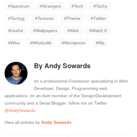
Spectrum
Strangers
Tech
Techy
Techyg
Textures
Theme
Twitter
Useful
Wallpapers
Web
Web2.0
Who
Whobuiltit
Wordpress
Wp
By
Andy Sowards
Im a professional Freelancer specializing in Web
Developer, Design, Programming web
applications. Im an Avid member of the Design/Development
community and a Serial Blogger. follow me on Twitter
@AndySowards
View all articles by
Andy Sowards