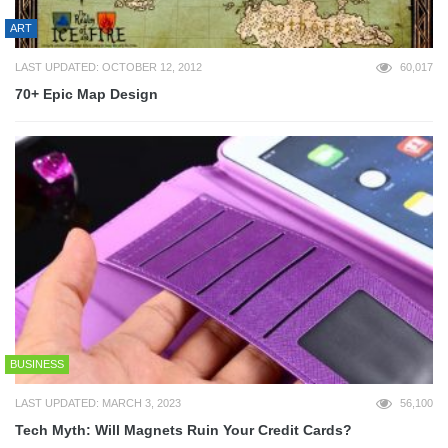
ART
LAST UPDATED: OCTOBER 12, 2012
60,017
70+ Epic Map Design
BUSINESS
LAST UPDATED: MARCH 3, 2023
56,100
Tech Myth: Will Magnets Ruin Your Credit Cards?