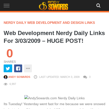
Skip
to
content
NERDY DAILY WEB DEVELOPMENT AND DESIGN LINKS
Web Development Nerdy Daily Links
For 3/03/2009 – HUGE POST!
0
SHARES
ANDY SOWARDS
LAST UPDATED: MARCH 3, 2009
3
6,997
Its Tuesday! Yesterday went fast for me because we were snowed