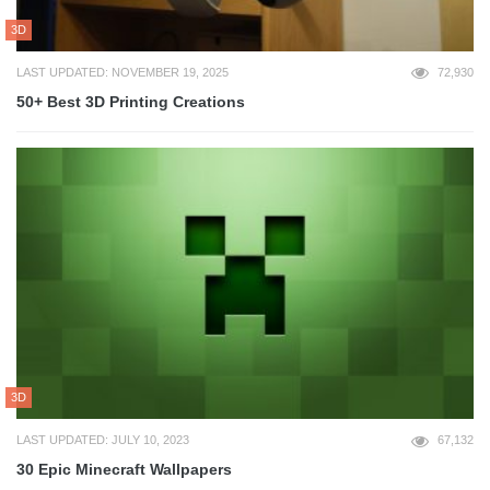
3D
LAST UPDATED: NOVEMBER 19, 2025
72,930
50+ Best 3D Printing Creations
3D
LAST UPDATED: JULY 10, 2023
67,132
30 Epic Minecraft Wallpapers