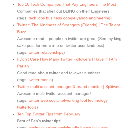
Top 10 Tech Companies That Pay Engineers The Most
Companies that shell out BLING on their Engineers
(tags:
tech
jobs
business
google
yahoo
engineering
)
Twitter: The Kindness of Strangers (Friends) | The Talent
Buzz
Awesome read – people on twitter are great (See my king
cake post for more info on twitter user kindness)
(tags:
twitter
relationships
)
I Don’t Care How Many Twitter Followers I Have ”” I Am
Pariah
Good read about twitter and follower numbers
(tags:
twitter
media
)
Twitter multi account manager & brand monitor | Splitweet
Awesome multi-twitter account manager!
(tags:
twitter
web
socialnetworking
tool
technology
twittertools
)
Ten Top Twitter Tips from February
Best of Feb's twitter tips!
(tags:
business
twitter
socialmedia
howto
followers