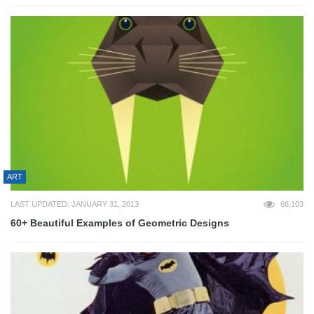
ART
LAST UPDATED: JANUARY 31, 2013
66,103
60+ Beautiful Examples of Geometric Designs