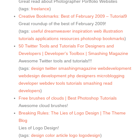
Great read about Photographer Portfolio Websites
(tags:
freelance
)
Creative Bookmarks: Best of February 2009 – Tutorial9
Great roundup of the best of February 2009!
(tags:
useful
dreamweaver
inspiration
web
illustration
tutorials
applications
resources
photoshop
bookmarks
)
50 Twitter Tools and Tutorials For Designers and
Developers | Developer's Toolbox | Smashing Magazine
Awesome Twitter tools and tutorials!!!
(tags:
design
twitter
smashingmagazine
webdevelopment
webdesign
development
php
designers
microblogging
developer
webdev
tools
tutorials
smashing
read
developers
)
Free brushes of clouds | Best Photoshop Tutorials
Awesome cloud brushes!
Breaking Rules: The Lies of Logo Design | The Theme
Blog
Lies of Logo Design!
(tags:
design
color
article
logo
logodesign
)