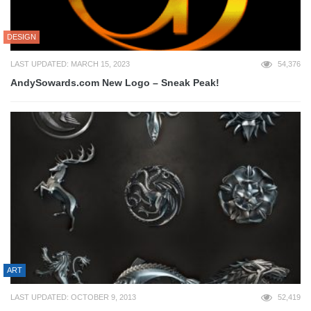
DESIGN
LAST UPDATED: MARCH 15, 2023
54,376
AndySowards.com New Logo – Sneak Peak!
ART
LAST UPDATED: OCTOBER 9, 2013
52,419