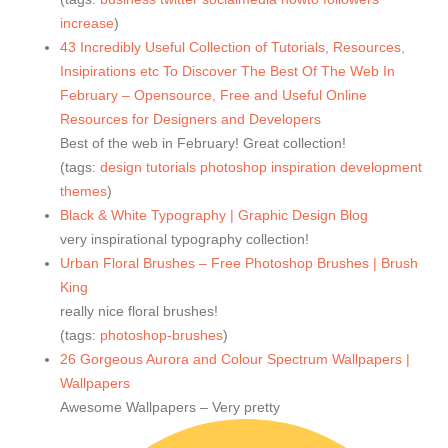
increase
)
43 Incredibly Useful Collection of Tutorials, Resources,
Insipirations etc To Discover The Best Of The Web In
February – Opensource, Free and Useful Online
Resources for Designers and Developers
Best of the web in February! Great collection!
(tags:
design
tutorials
photoshop
inspiration
development
themes
)
Black & White Typography | Graphic Design Blog
very inspirational typography collection!
Urban Floral Brushes – Free Photoshop Brushes | Brush
King
really nice floral brushes!
(tags:
photoshop-brushes
)
26 Gorgeous Aurora and Colour Spectrum Wallpapers |
Wallpapers
Awesome Wallpapers – Very pretty