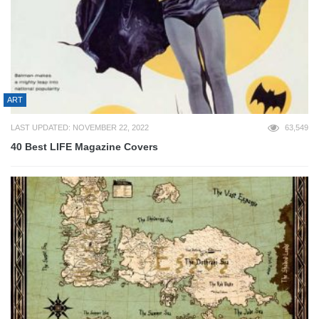
ART
LAST UPDATED: NOVEMBER 22, 2022
63,549
40 Best LIFE Magazine Covers