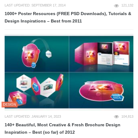
LAST UPDATED: SEPTEMBER 17, 2014
121,132
1000+ Poster Resources (FREE PSD Downloads), Tutorials &
Design Inspirations – Best from 2011
DESIGN
LAST UPDATED: JANUARY 14, 2023
104,813
140+ Beautiful, Most Creative & Fresh Brochure Design
Inspiration – Best (so far) of 2012