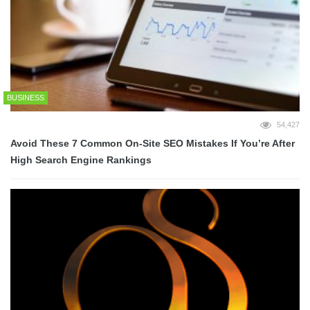
BUSINESS
54,427
Avoid These 7 Common On-Site SEO Mistakes If You’re After
High Search Engine Rankings