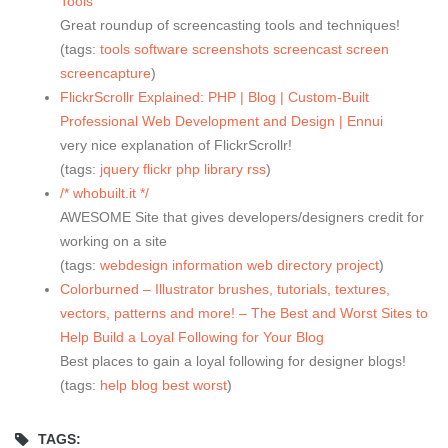
Tools
Great roundup of screencasting tools and techniques!
(tags:
tools
software
screenshots
screencast
screen
screencapture
)
FlickrScrollr Explained: PHP | Blog | Custom-Built
Professional Web Development and Design | Ennui
very nice explanation of FlickrScrollr!
(tags:
jquery
flickr
php
library
rss
)
/* whobuilt.it */
AWESOME Site that gives developers/designers credit for
working on a site
(tags:
webdesign
information
web
directory
project
)
Colorburned – Illustrator brushes, tutorials, textures,
vectors, patterns and more! – The Best and Worst Sites to
Help Build a Loyal Following for Your Blog
Best places to gain a loyal following for designer blogs!
(tags:
help
blog
best
worst
)
TAGS: