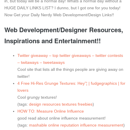
in, but today will be a normal day! Whats a normal day without a
HUGE DAILY LINKS LIST? I dunno, but I got one for you today!
Now Get your Daily Nerdy Web Development/Design Links!!
Web Development/Designer Resources,
Inspirations and Entertainment!!
Twitter giveaway – top twitter giveaways – twitter contests
– twitaways – tweetaways
Cool site that lists all the things people are giving away on
twitter!
4 Free Hi-Res Grunge Textures: Hey”¦ | fudgegraphics | for
lovers
Cool grungy textures!
(tags:
design
resources
textures
freebies
)
HOW TO: Measure Online Influence
good read about online influence measurement!
(tags:
mashable
online
reputation
influence
measurement
)