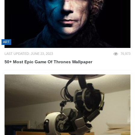
ART
LAST UPDATED: JUNE 23, 2023
76,973
50+ Most Epic Game Of Thrones Wallpaper