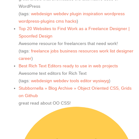
WordPress
(tags:
webdesign
webdev
plugin
inspiration
wordpress
wordpress-plugins
cms
hacks
)
Top 20 Websites to Find Work as a Freelance Designer |
Spoonfed Design
Awesome resource for freelancers that need work!
(tags:
freelance
jobs
business
resources
work
list
designer
career
)
Best Rich Text Editors ready to use in web projects
Awesome text editors for Rich Text
(tags:
webdesign
webdev
tools
editor
wysiwyg
)
Stubbornella » Blog Archive » Object Oriented CSS, Grids
on Github
great read about OO CSS!