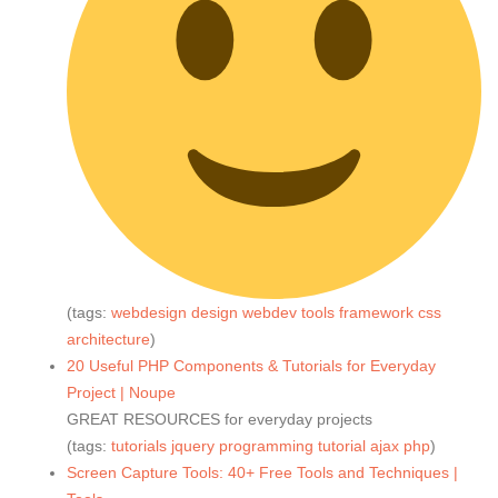
(tags:
webdesign
design
webdev
tools
framework
css
architecture
)
20 Useful PHP Components & Tutorials for Everyday
Project | Noupe
GREAT RESOURCES for everyday projects
(tags:
tutorials
jquery
programming
tutorial
ajax
php
)
Screen Capture Tools: 40+ Free Tools and Techniques |