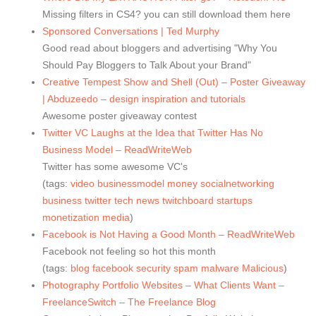
Missing filters in CS4? you can still download them here
Sponsored Conversations | Ted Murphy
Good read about bloggers and advertising "Why You
Should Pay Bloggers to Talk About your Brand"
Creative Tempest Show and Shell (Out) – Poster Giveaway
| Abduzeedo – design inspiration and tutorials
Awesome poster giveaway contest
Twitter VC Laughs at the Idea that Twitter Has No
Business Model – ReadWriteWeb
Twitter has some awesome VC's
(tags:
video
businessmodel
money
socialnetworking
business
twitter
tech
news
twitchboard
startups
monetization
media
)
Facebook is Not Having a Good Month – ReadWriteWeb
Facebook not feeling so hot this month
(tags:
blog
facebook
security
spam
malware
Malicious
)
Photography Portfolio Websites – What Clients Want –
FreelanceSwitch – The Freelance Blog