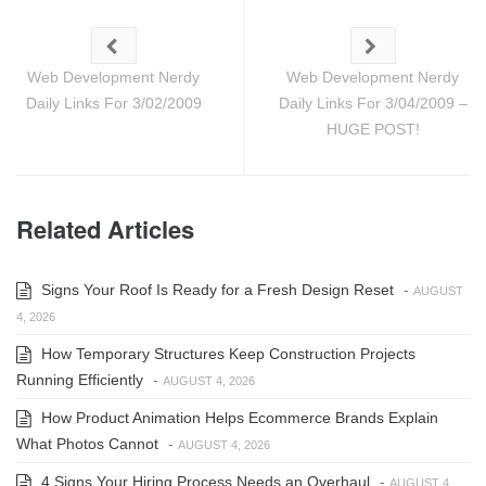
Web Development Nerdy
Web Development Nerdy
Daily Links For 3/02/2009
Daily Links For 3/04/2009 –
HUGE POST!
Related Articles
Signs Your Roof Is Ready for a Fresh Design Reset
-
AUGUST
4, 2026
How Temporary Structures Keep Construction Projects
Running Efficiently
-
AUGUST 4, 2026
How Product Animation Helps Ecommerce Brands Explain
What Photos Cannot
-
AUGUST 4, 2026
4 Signs Your Hiring Process Needs an Overhaul
-
AUGUST 4,