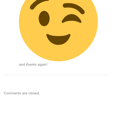
and thanks again!
Comments are closed.