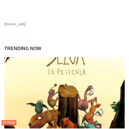
[home_ads]
TRENDING NOW
DESIGN