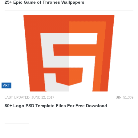
25+ Epic Game of Thrones Wallpapers
ART
LAST UPDATED: JUNE 12, 2017
51,369
80+ Logo PSD Template Files For Free Download