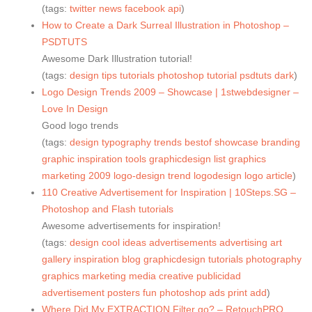
(tags:
twitter
news
facebook
api
)
How to Create a Dark Surreal Illustration in Photoshop –
PSDTUTS
Awesome Dark Illustration tutorial!
(tags:
design
tips
tutorials
photoshop
tutorial
psdtuts
dark
)
Logo Design Trends 2009 – Showcase | 1stwebdesigner –
Love In Design
Good logo trends
(tags:
design
typography
trends
bestof
showcase
branding
graphic
inspiration
tools
graphicdesign
list
graphics
marketing
2009
logo-design
trend
logodesign
logo
article
)
110 Creative Advertisement for Inspiration | 10Steps.SG –
Photoshop and Flash tutorials
Awesome advertisements for inspiration!
(tags:
design
cool
ideas
advertisements
advertising
art
gallery
inspiration
blog
graphicdesign
tutorials
photography
graphics
marketing
media
creative
publicidad
advertisement
posters
fun
photoshop
ads
print
add
)
Where Did My EXTRACTION Filter go? – RetouchPRO