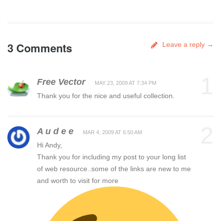
3 Comments
Leave a reply →
1
Free Vector
MAY 23, 2009 AT 7:34 PM
Thank you for the nice and useful collection.
2
A u d e e
MAR 4, 2009 AT 6:50 AM
Hi Andy,
Thank you for including my post to your long list
of web resource..some of the links are new to me
and worth to visit for more