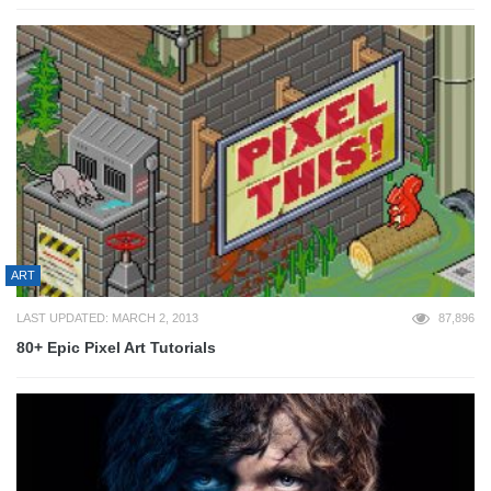
ART
LAST UPDATED: MARCH 2, 2013
87,896
80+ Epic Pixel Art Tutorials