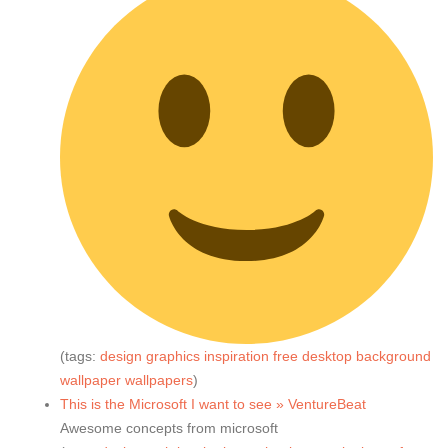
(tags:
design
graphics
inspiration
free
desktop
background
wallpaper
wallpapers
)
This is the Microsoft I want to see » VentureBeat
Awesome concepts from microsoft