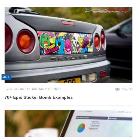
ART
LAST UPDATED: JANUARY 18, 2023
55,708
70+ Epic Sticker Bomb Examples