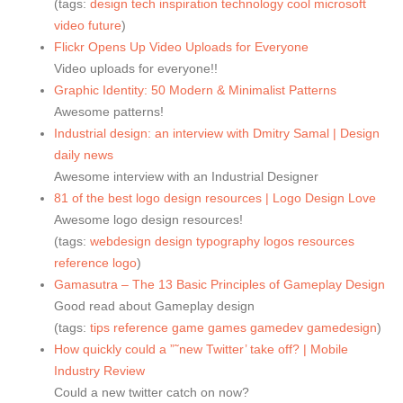
(tags:
design
tech
inspiration
technology
cool
microsoft
video
future
)
Flickr Opens Up Video Uploads for Everyone
Video uploads for everyone!!
Graphic Identity: 50 Modern & Minimalist Patterns
Awesome patterns!
Industrial design: an interview with Dmitry Samal | Design
daily news
Awesome interview with an Industrial Designer
81 of the best logo design resources | Logo Design Love
Awesome logo design resources!
(tags:
webdesign
design
typography
logos
resources
reference
logo
)
Gamasutra – The 13 Basic Principles of Gameplay Design
Good read about Gameplay design
(tags:
tips
reference
game
games
gamedev
gamedesign
)
How quickly could a ”˜new Twitter’ take off? | Mobile
Industry Review
Could a new twitter catch on now?