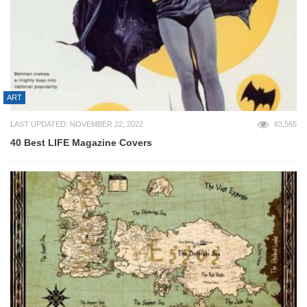
ART
LAST UPDATED: NOVEMBER 22, 2022
63,565
40 Best LIFE Magazine Covers