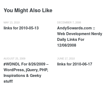
You Might Also Like
MAY 13, 2010
DECEMBER 7, 2008
links for 2010-05-13
AndySowards.com ::
Web Development Nerdy
Daily Links For
12/08/2008
AUGUST 25, 2009
JUNE 17, 2010
#WDNDL For 8/26/2009 –
links for 2010-06-17
WordPress, jQuery, PHP,
Inspirations & Geeky
stuff!