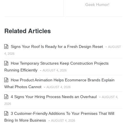
Geek Humor!
Related Articles
Signs Your Roof Is Ready for a Fresh Design Reset
-
AUGUST
4, 2026
How Temporary Structures Keep Construction Projects
Running Efficiently
-
AUGUST 4, 2026
How Product Animation Helps Ecommerce Brands Explain
What Photos Cannot
-
AUGUST 4, 2026
4 Signs Your Hiring Process Needs an Overhaul
-
AUGUST 4,
2026
3 Customer-Friendly Additions To Your Premises That Will
Bring In More Business
-
AUGUST 4, 2026