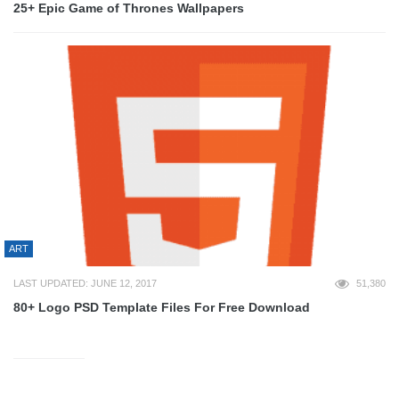
25+ Epic Game of Thrones Wallpapers
ART
LAST UPDATED: JUNE 12, 2017
51,380
80+ Logo PSD Template Files For Free Download