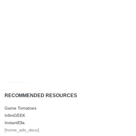
RECOMMENDED RESOURCES
Game Tomatoes
InfiniGEEK
InstantElla
[home_ads_deux]