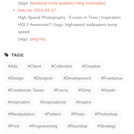
(tags:
facebook
tools
analytics
blog
mashable
)
links for 2010-03-17
High Speed Photography : Frozen in Time | Inspiration
HOLY Awesome!!! (tags: highspeed wallpapers temp
speed
(tags:
ping.fm
)
TAGS:
Ads
Client
Collection
Creative
Design
Designer
Development
Freelance
Freelancer-Taxes
Funny
Gimp
Howto
Inspiration
Inspirational
Inspire
Manipulation
Pattern
Photo
Photoshop
Print
Programming
Roundup
Strategy