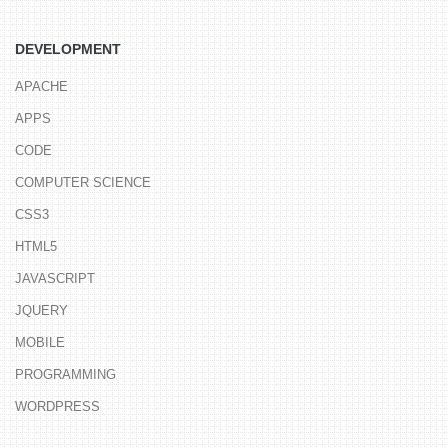
DEVELOPMENT
APACHE
APPS
CODE
COMPUTER SCIENCE
CSS3
HTML5
JAVASCRIPT
JQUERY
MOBILE
PROGRAMMING
WORDPRESS