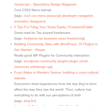
Javascript – Speckyboy Design Magazine
Cool CSS3 Menu tutorial
(tags:
css3
css
menu
javascript
developer
navigation
animation
designers
)
5 Tips For Filing Your Taxes Easily | FreelanceFolder
Great read for Tax scared freelancers
(tags:
freelance
tax
business
taxes
freelancing
)
Building Community Sites with WordPress: 15 Plugins to
Get Started – Noupe
Really good WP Plugins for Community interaction
(tags:
wordpress
community
plugins
plugin
social
resources
webdesign
wp
)
From Wales to Western Samoa: building a cross-cultural
website
Everyone’s lived experiences from the day they’re born
affect the way they see the world. Thus, culture has
everything to do with our perceptions of both
(tags:
ping.fm
)