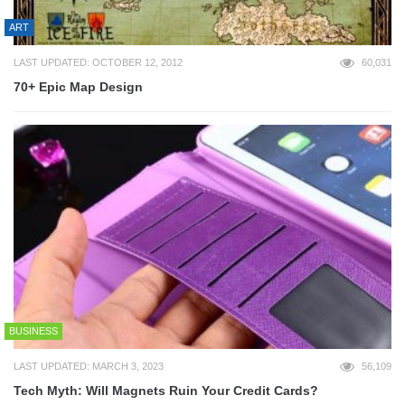
ART
LAST UPDATED: OCTOBER 12, 2012
60,031
70+ Epic Map Design
BUSINESS
LAST UPDATED: MARCH 3, 2023
56,109
Tech Myth: Will Magnets Ruin Your Credit Cards?