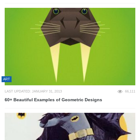
ART
LAST UPDATED: JANUARY 31, 2013
66,111
60+ Beautiful Examples of Geometric Designs