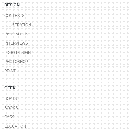
DESIGN
CONTESTS
ILLUSTRATION
INSPIRATION
INTERVIEWS
LOGO DESIGN
PHOTOSHOP
PRINT
GEEK
BOATS
BOOKS
CARS
EDUCATION