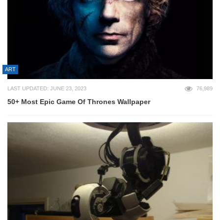
ART
LAST UPDATED: JUNE 23, 2023
76,989
50+ Most Epic Game Of Thrones Wallpaper