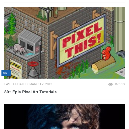
ART
LAST UPDATED: MARCH 2, 2013
87,913
80+ Epic Pixel Art Tutorials