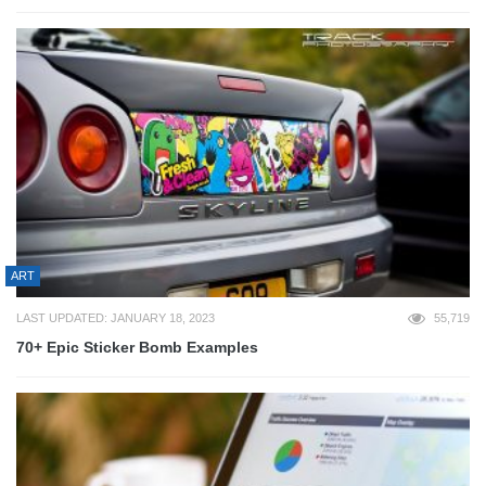
ART
LAST UPDATED: JANUARY 18, 2023
55,719
70+ Epic Sticker Bomb Examples