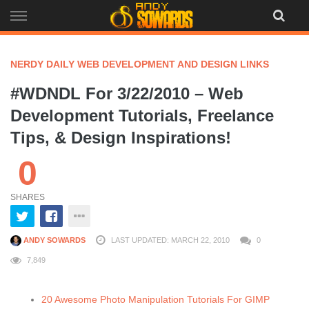
Skip
to
content
NERDY DAILY WEB DEVELOPMENT AND DESIGN LINKS
#WDNDL For 3/22/2010 – Web
Development Tutorials, Freelance
Tips, & Design Inspirations!
0
SHARES
ANDY SOWARDS
LAST UPDATED: MARCH 22, 2010
0
7,849
20 Awesome Photo Manipulation Tutorials For GIMP