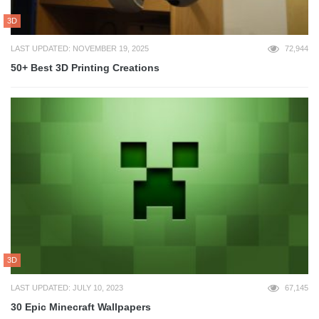
3D
LAST UPDATED: NOVEMBER 19, 2025
72,944
50+ Best 3D Printing Creations
3D
LAST UPDATED: JULY 10, 2023
67,145
30 Epic Minecraft Wallpapers