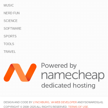
MUSIC
NERD FUN
SCIENCE
SOFTWARE
SPORTS
TOOLS
TRAVEL
DESIGN AND CODE BY
LYNCHBURG, VA WEB DEVELOPER
ANDYSOWARDS(v6).
COPYRIGHT © 2008–2025 ALL RIGHTS RESERVED.
TERMS OF USE
.