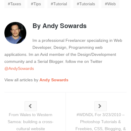
Taxes
Tips
Tutorial
Tutorials
Web
By
Andy Sowards
Im a professional Freelancer specializing in Web
Developer, Design, Programming web
applications. Im an Avid member of the Design/Development
community and a Serial Blogger. follow me on Twitter
@AndySowards
View all articles by
Andy Sowards
From Wales to Western
#WDNDL For 3/23/2010 –
Samoa: building a cross-
Photoshop Tutorials &
cultural website
Freebies, CSS, Blogging, &