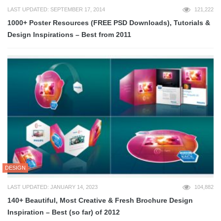
LAST UPDATED: SEPTEMBER 17, 2014
121,222
1000+ Poster Resources (FREE PSD Downloads), Tutorials &
Design Inspirations – Best from 2011
DESIGN
LAST UPDATED: JANUARY 14, 2023
104,882
140+ Beautiful, Most Creative & Fresh Brochure Design
Inspiration – Best (so far) of 2012