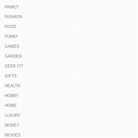
FAMILY
FASHION
FOOD
FUNNY
GAMES
GARDEN
GEEK FIT
GIFTS
HEALTH
HOBBY
HOME
LUXURY
MONEY
MOVIES