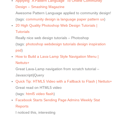
Applying “A Pattern Language” To Online Community
Design – Smashing Magazine
Awesome Pattern Language applied to community design!
(tags:
community
design
ia
language
paper
pattern
ux
)
20 High Quality Photoshop Web Design Tutorials |
Tutorials
Really nice web design tutorials – Photoshop
(tags:
photoshop
webdesign
tutorials
design
inspiration
psd
)
How to Build a Lava-Lamp Style Navigation Menu |
Nettuts+
Great Lava-Lamp navigation from scratch tutorial –
Javascript/jQuery
Quick Tip: HTML5 Video with a Fallback to Flash | Nettuts+
Great read on HTML5 video
(tags:
html5
video
flash
)
Facebook Starts Sending Page Admins Weekly Stat
Reports
I noticed this, interesting