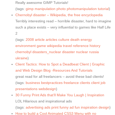
Really awesome GIMP Tutorials!
(tags:
gimp
manipulation
photo
photomanipulation
tutorial
)
Chernobyl disaster – Wikipedia, the free encyclopedia
Terribly interesting read – horrible disaster, hard to imagine
such a place exists – very influential to games like Half Life
2
(tags:
2008
article
articles
culture
death
energy
environment
game
wikipedia
travel
reference
history
chernobyl
disasters_nuclear
disaster
nuclear
russia
ukraine
)
Client Tactics: How to Spot a Deadbeat Client | Graphic
and Web Design Blog -Resources And Tutorials
great read for all freelancers – avoid these bad clients!
(tags:
business
bestpractices
freelance
clients
client
job
presentations
webdesign
)
30 Funny Print Ads that’ll Make You Laugh | Inspiration
LOL Hilarious and inspirational ads
(tags:
advertising
ads
print
funny
ad
fun
inspiration
design
)
How to build a Cool Animated CSS3 Menu with no