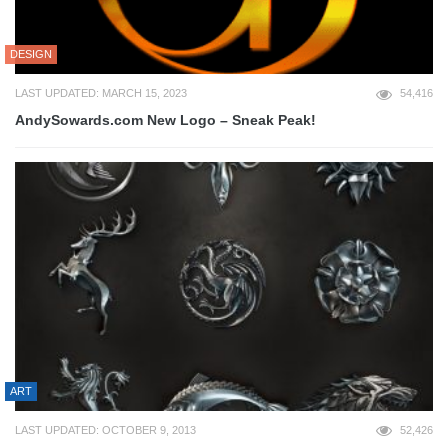
DESIGN
LAST UPDATED: MARCH 15, 2023
54,416
AndySowards.com New Logo – Sneak Peak!
ART
LAST UPDATED: OCTOBER 9, 2013
52,426