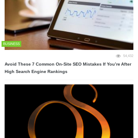
BUSINESS
54,432
Avoid These 7 Common On-Site SEO Mistakes If You’re After
High Search Engine Rankings