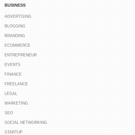
BUSINESS
ADVERTISING
BLOGGING
BRANDING
ECOMMERCE
ENTREPRENEUR
EVENTS
FINANCE
FREELANCE
LEGAL
MARKETING
SEO
SOCIAL NETWORKING
STARTUP