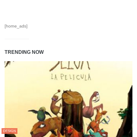
[home_ads]
TRENDING NOW
DESIGN