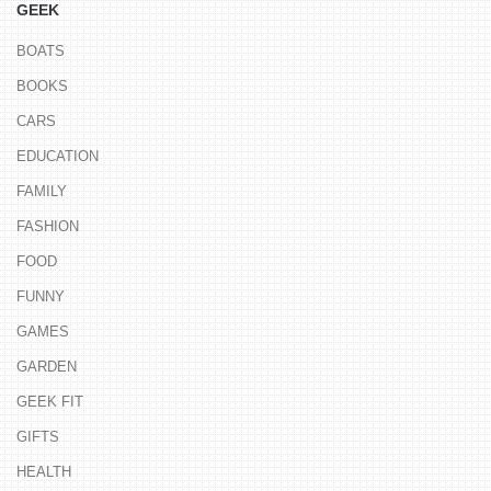
GEEK
BOATS
BOOKS
CARS
EDUCATION
FAMILY
FASHION
FOOD
FUNNY
GAMES
GARDEN
GEEK FIT
GIFTS
HEALTH