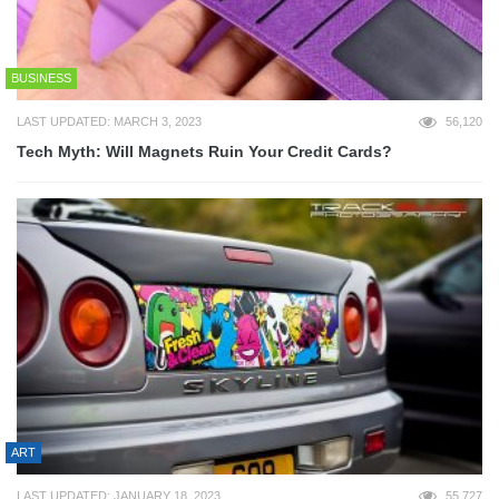
BUSINESS
LAST UPDATED: MARCH 3, 2023
56,120
Tech Myth: Will Magnets Ruin Your Credit Cards?
ART
LAST UPDATED: JANUARY 18, 2023
55,727