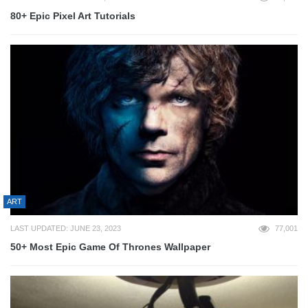
80+ Epic Pixel Art Tutorials
ART
LAST UPDATED: JUNE 23, 2023
77,001
50+ Most Epic Game Of Thrones Wallpaper