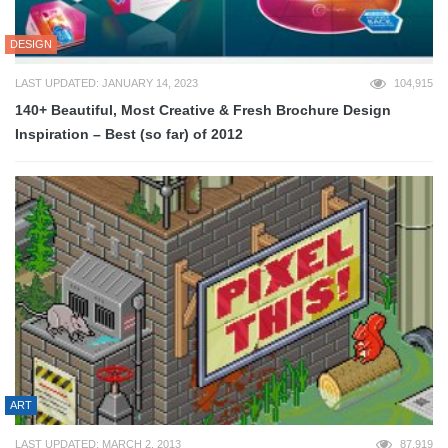
DESIGN
LAST UPDATED: JANUARY 14, 2023
104,915
140+ Beautiful, Most Creative & Fresh Brochure Design
Inspiration – Best (so far) of 2012
ART
LAST UPDATED: MARCH 2, 2013
87,919