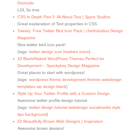
Gizmodo
LOL So true
CSS In Depth Part 3: All About Text | Spyre Studios
Great explanation of Text properties in CSS
Tweety: Free Twitter Bird Icon Pack | chethstudios Design
Magazine
Nice twitter bird icon pack!
(tags:
twitter
design
icon
freebies
icons
)
10 Blank/Naked WordPress Themes Perfect for
Development – Speckyboy Design Magazine
Great places to start with wordpress!
(tags:
wordpress
theme
development
themes
webdesign
templates
wp
design
blank
)
Style Up Your Twitter Profile with a Custom Design
Awesome twitter profile design tutorial
(tags:
twitter
design
tutorial
webdesign
socialmedia
style
tips
background
)
50 Beautifully Brown Web Designs | Inspiration
Awesome brown designs!