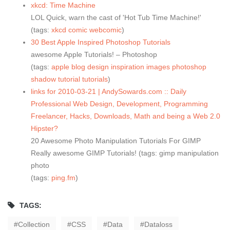
xkcd: Time Machine
LOL Quick, warn the cast of 'Hot Tub Time Machine!'
(tags:
xkcd
comic
webcomic
)
30 Best Apple Inspired Photoshop Tutorials
awesome Apple Tutorials! – Photoshop
(tags:
apple
blog
design
inspiration
images
photoshop
shadow
tutorial
tutorials
)
links for 2010-03-21 | AndySowards.com :: Daily
Professional Web Design, Development, Programming
Freelancer, Hacks, Downloads, Math and being a Web 2.0
Hipster?
20 Awesome Photo Manipulation Tutorials For GIMP
Really awesome GIMP Tutorials! (tags: gimp manipulation
photo
(tags:
ping.fm
)
TAGS:
Collection
CSS
Data
Dataloss