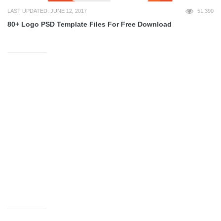
LAST UPDATED: JUNE 12, 2017
51,390
80+ Logo PSD Template Files For Free Download