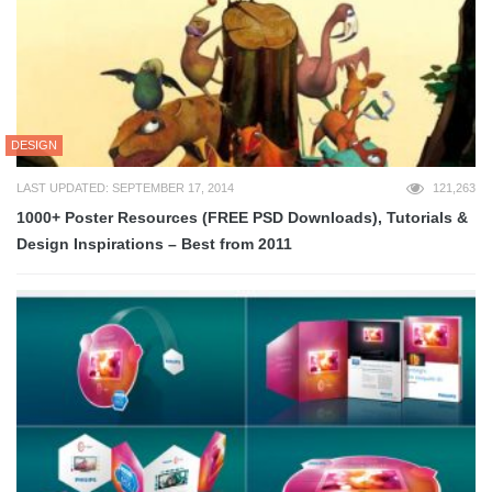
DESIGN
LAST UPDATED: SEPTEMBER 17, 2014
121,263
1000+ Poster Resources (FREE PSD Downloads), Tutorials &
Design Inspirations – Best from 2011