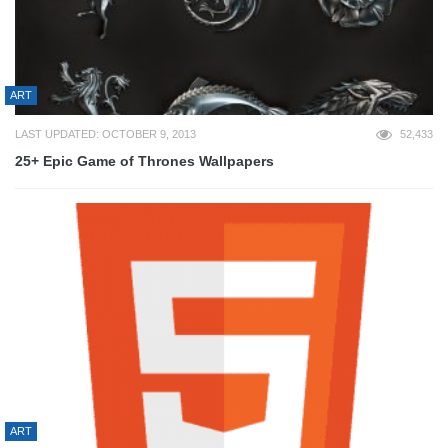
ART
LAST UPDATED: OCTOBER 9, 2013
52,433
25+ Epic Game of Thrones Wallpapers
ART