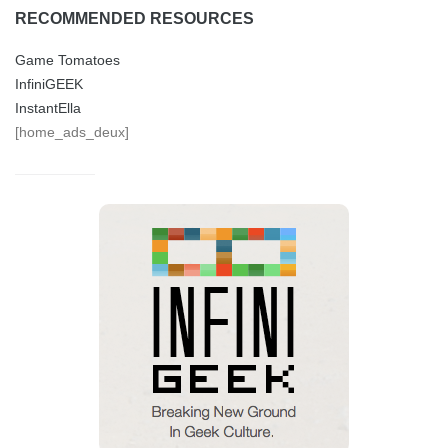
RECOMMENDED RESOURCES
Game Tomatoes
InfiniGEEK
InstantElla
[home_ads_deux]