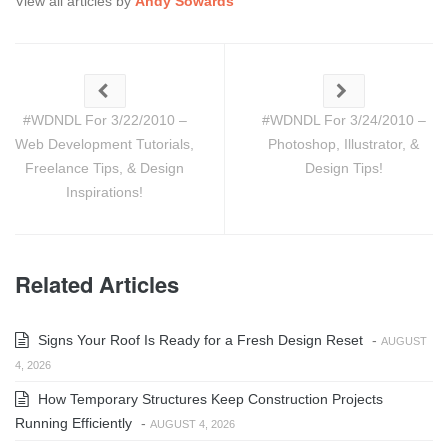
View all articles by
Andy Sowards
#WDNDL For 3/22/2010 –
#WDNDL For 3/24/2010 –
Web Development Tutorials,
Photoshop, Illustrator, &
Freelance Tips, & Design
Design Tips!
Inspirations!
Related Articles
Signs Your Roof Is Ready for a Fresh Design Reset
-
AUGUST
4, 2026
How Temporary Structures Keep Construction Projects
Running Efficiently
-
AUGUST 4, 2026