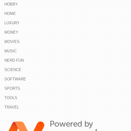
HOBBY
HOME
LUXURY
MONEY
MOVIES
MUSIC
NERD FUN
SCIENCE
SOFTWARE
SPORTS
TOOLS
TRAVEL