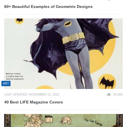
60+ Beautiful Examples of Geometric Designs
ART
LAST UPDATED: NOVEMBER 22, 2022
63,582
40 Best LIFE Magazine Covers