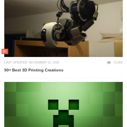
3D
LAST UPDATED: NOVEMBER 19, 2025
72,952
50+ Best 3D Printing Creations