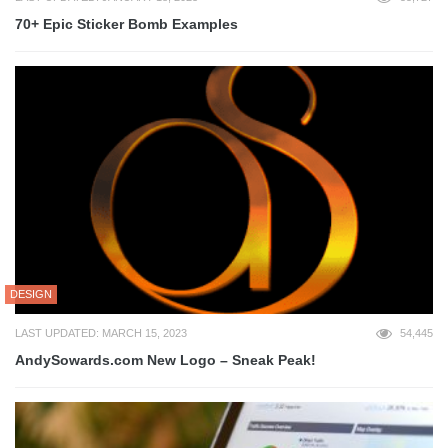
70+ Epic Sticker Bomb Examples
DESIGN
LAST UPDATED: MARCH 15, 2023
54,445
AndySowards.com New Logo – Sneak Peak!