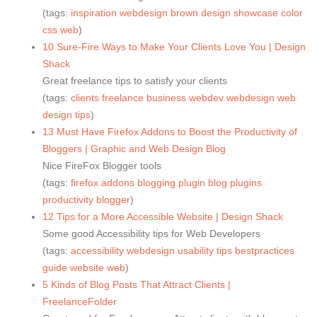
(tags:
inspiration
webdesign
brown
design
showcase
color
css
web
)
10 Sure-Fire Ways to Make Your Clients Love You | Design
Shack
Great freelance tips to satisfy your clients
(tags:
clients
freelance
business
webdev
webdesign
web
design
tips
)
13 Must Have Firefox Addons to Boost the Productivity of
Bloggers | Graphic and Web Design Blog
Nice FireFox Blogger tools
(tags:
firefox
addons
blogging
plugin
blog
plugins
productivity
blogger
)
12 Tips for a More Accessible Website | Design Shack
Some good Accessibility tips for Web Developers
(tags:
accessibility
webdesign
usability
tips
bestpractices
guide
website
web
)
5 Kinds of Blog Posts That Attract Clients |
FreelanceFolder