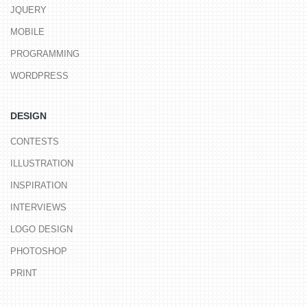
JQUERY
MOBILE
PROGRAMMING
WORDPRESS
DESIGN
CONTESTS
ILLUSTRATION
INSPIRATION
INTERVIEWS
LOGO DESIGN
PHOTOSHOP
PRINT