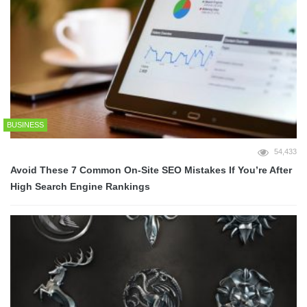
BUSINESS
54,433
Avoid These 7 Common On-Site SEO Mistakes If You’re After
High Search Engine Rankings