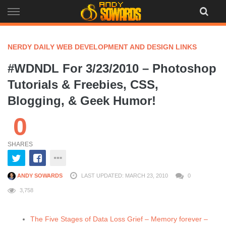
Skip
to
content
NERDY DAILY WEB DEVELOPMENT AND DESIGN LINKS
#WDNDL For 3/23/2010 – Photoshop
Tutorials & Freebies, CSS,
Blogging, & Geek Humor!
0
SHARES
ANDY SOWARDS
LAST UPDATED: MARCH 23, 2010
0
3,758
The Five Stages of Data Loss Grief – Memory forever –