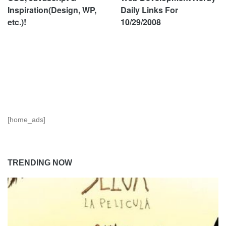
Inspiration(Design, WP,
Daily Links For
etc.)!
10/29/2008
[home_ads]
TRENDING NOW