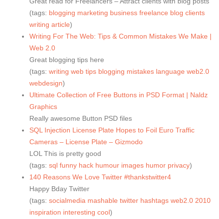
Great read for Freelancers – Attract clients with blog posts
(tags:
blogging
marketing
business
freelance
blog
clients
writing
article
)
Writing For The Web: Tips & Common Mistakes We Make |
Web 2.0
Great blogging tips here
(tags:
writing
web
tips
blogging
mistakes
language
web2.0
webdesign
)
Ultimate Collection of Free Buttons in PSD Format | Naldz
Graphics
Really awesome Button PSD files
SQL Injection License Plate Hopes to Foil Euro Traffic
Cameras – License Plate – Gizmodo
LOL This is pretty good
(tags:
sql
funny
hack
humour
images
humor
privacy
)
140 Reasons We Love Twitter #thankstwitter4
Happy Bday Twitter
(tags:
socialmedia
mashable
twitter
hashtags
web2.0
2010
inspiration
interesting
cool
)