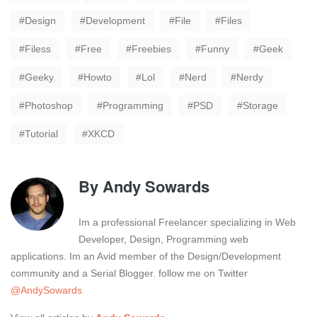
Design
Development
File
Files
Filess
Free
Freebies
Funny
Geek
Geeky
Howto
Lol
Nerd
Nerdy
Photoshop
Programming
PSD
Storage
Tutorial
XKCD
By
Andy Sowards
Im a professional Freelancer specializing in Web
Developer, Design, Programming web
applications. Im an Avid member of the Design/Development
community and a Serial Blogger. follow me on Twitter
@AndySowards