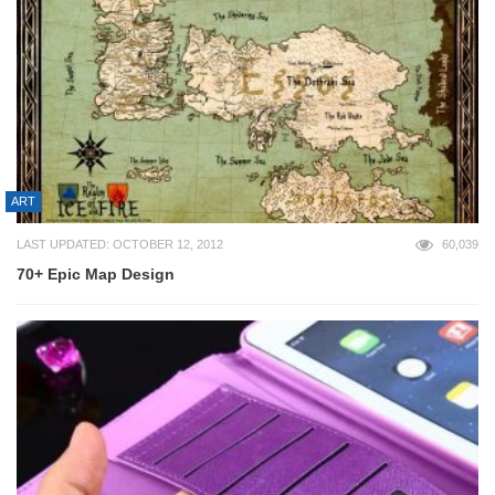
ART
LAST UPDATED: OCTOBER 12, 2012
60,039
70+ Epic Map Design