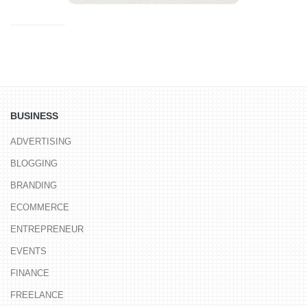
BUSINESS
ADVERTISING
BLOGGING
BRANDING
ECOMMERCE
ENTREPRENEUR
EVENTS
FINANCE
FREELANCE