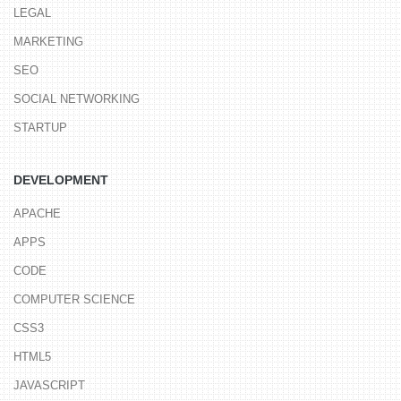
LEGAL
MARKETING
SEO
SOCIAL NETWORKING
STARTUP
DEVELOPMENT
APACHE
APPS
CODE
COMPUTER SCIENCE
CSS3
HTML5
JAVASCRIPT