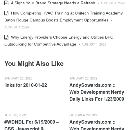
4 Signs Your Brand Strategy Needs a Refresh
-
AUGUST 4, 2026
How Completing HVAC Training at Unitech Training Academy
Baton Rouge Campus Boosts Employment Opportunities
-
AUGUST 4, 2026
Why Energy Providers Choose Energy and Utilities BPO
Outsourcing for Competitive Advantage
-
AUGUST 4, 2026
You Might Also Like
JANUARY 22, 2010
JANUARY 23, 2009
links for 2010-01-22
AndySowards.com ::
Web Development Nerdy
Daily Links For 1/23/2009
JUNE 18, 2009
OCTOBER 28, 2008
#WDNDL For 6/19/2009 –
AndySowards.com ::
CSS, Javascript &
Web Development Nerdy