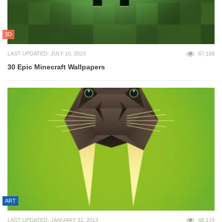
3D
LAST UPDATED: JULY 10, 2023
67,158
30 Epic Minecraft Wallpapers
ART
LAST UPDATED: JANUARY 31, 2013
66,119