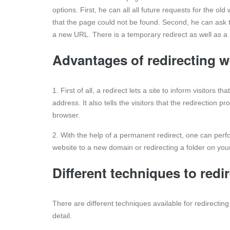
options. First, he can all all future requests for the o
that the page could not be found. Second, he can ask 
a new URL. There is a temporary redirect as well as a
Advantages of redirecting 
1. First of all, a redirect lets a site to inform visitors
address. It also tells the visitors that the redirection
browser.
2. With the help of a permanent redirect, one can perfo
website to a new domain or redirecting a folder on your
Different techniques to redi
There are different techniques available for redirecti
detail.