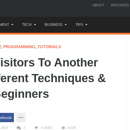
ABOUT
ARCHIVES
MENT
TECH
BUSINESS
TIPS
T
,
PROGRAMMING
,
TUTORIALS
isitors To Another
ferent Techniques &
Beginners
cebook
 2023
2
4
LIKES
8,029