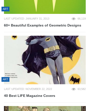
ART
LAST UPDATED: JANUARY 31, 2013
66,119
60+ Beautiful Examples of Geometric Designs
ART
LAST UPDATED: NOVEMBER 22, 2022
63,582
40 Best LIFE Magazine Covers