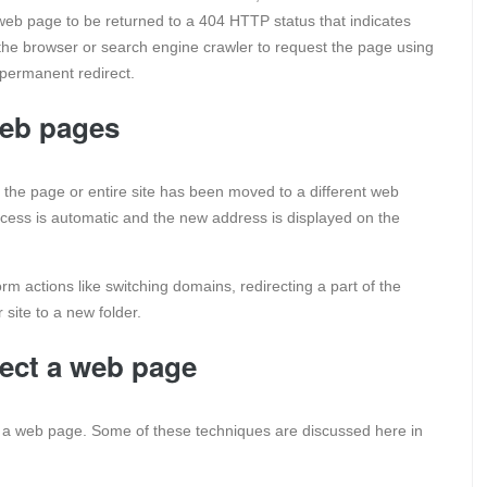
ld web page to be returned to a 404 HTTP status that indicates
the browser or search engine crawler to request the page using
 permanent redirect.
web pages
 that the page or entire site has been moved to a different web
 process is automatic and the new address is displayed on the
rm actions like switching domains, redirecting a part of the
 site to a new folder.
rect a web page
ng a web page. Some of these techniques are discussed here in