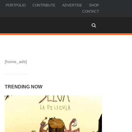
PORTFOLIO
CONTRIBUTE
ADVERTISE
SHOP
CONTACT
[home_ads]
TRENDING NOW