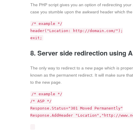
The PHP script gives you an option of redirecting your p
case you stumble upon the awkward header which the s
/* example */
header("Location: http://domain.com/");
exit;
8. Server side redirection using
The only way to redirect to a new page which is proper
known as the permanent redirect. It will make sure that 
to the new page.
/* example */
/* ASP */
Response.Status="301 Moved Permanently"
Response.AddHeader "Location","http://www.n