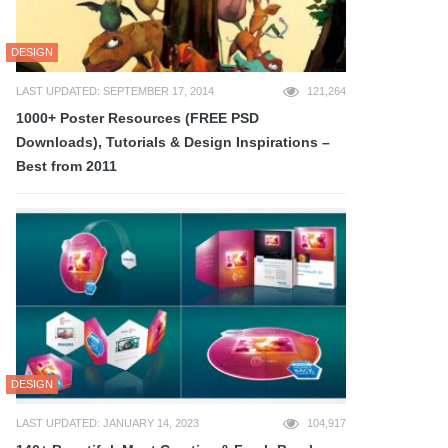
DESIGN
LAST UPDATED: SEPTEMBER 17, 2014
121,264
1000+ Poster Resources (FREE PSD
Downloads), Tutorials & Design Inspirations –
Best from 2011
DESIGN
LAST UPDATED: JANUARY 14, 2023
104,917