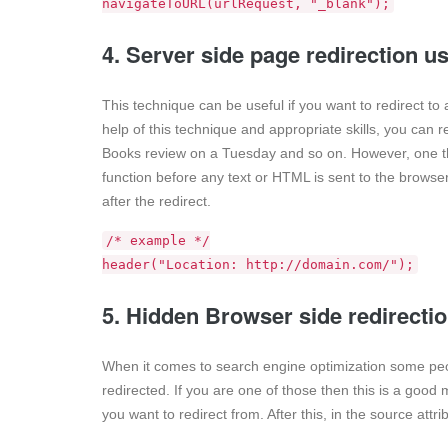
navigateToURL(urlRequest, "_blank");
4. Server side page redirection 
This technique can be useful if you want to redirect to
help of this technique and appropriate skills, you can 
Books review on a Tuesday and so on. However, one thi
function before any text or HTML is sent to the browser. 
after the redirect.
/* example */
header("Location: http://domain.com/");
5. Hidden Browser side redirecti
When it comes to search engine optimization some peop
redirected. If you are one of those then this is a good 
you want to redirect from. After this, in the source attri