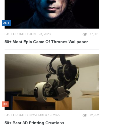
ART
LAST UPDATED: JUNE 23, 2023
77,001
50+ Most Epic Game Of Thrones Wallpaper
3D
LAST UPDATED: NOVEMBER 19, 2025
72,952
50+ Best 3D Printing Creations