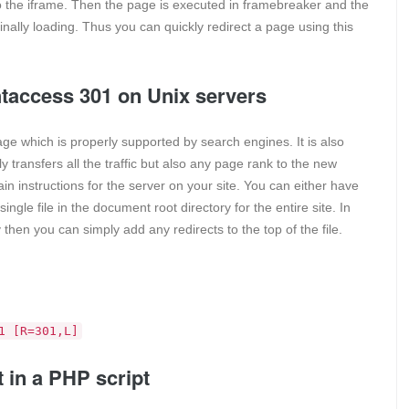
 the iframe. Then the page is executed in framebreaker and the
inally loading. Thus you can quickly redirect a page using this
.htaccess 301 on Unix servers
ge which is properly supported by search engines. It is also
 transfers all the traffic but also any page rank to the new
ain instructions for the server on your site. You can either have
ingle file in the document root directory for the entire site. In
 then you can simply add any redirects to the top of the file.
1 [R=301,L]
t in a PHP script