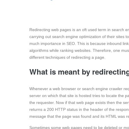
Redirecting web pages is an oft used term in search engi
carrying out search engine optimization of their sites 
much importance in SEO. This is because inbound link
algorithms while ranking websites. Therefore, one mus
different techniques of redirecting a page.
What is meant by redirectin
Whenever a web browser or search engine crawler requ
server on which that site is hosted tries to locate the
the requester. Now if that web page exists then the se
returns a 200 HTTP status in the header of the respons
message that the page was found and its HTML was r
Sometimes some web pages need to be deleted or move