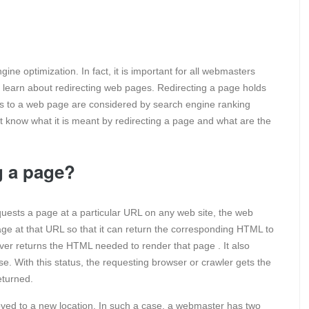
ne optimization. In fact, it is important for all webmasters
to learn about redirecting web pages. Redirecting a page holds
s to a web page are considered by search engine ranking
t know what it is meant by redirecting a page and what are the
g a page?
ests a page at a particular URL on any web site, the web
 page at that URL so that it can return the corresponding HTML to
rver returns the HTML needed to render that page . It also
e. With this status, the requesting browser or crawler gets the
eturned.
d to a new location. In such a case, a webmaster has two