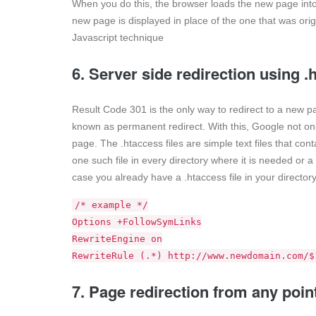
When you do this, the browser loads the new page into
new page is displayed in place of the one that was orig
Javascript technique
6. Server side redirection using 
Result Code 301 is the only way to redirect to a new pa
known as permanent redirect. With this, Google not only
page. The .htaccess files are simple text files that cont
one such file in every directory where it is needed or a s
case you already have a .htaccess file in your directory
/* example */
Options +FollowSymLinks
RewriteEngine on
RewriteRule (.*) http://www.newdomain.com/$
7. Page redirection from any poin