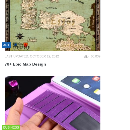
ART
LAST UPDATED: OCTOBER 12, 2012
60,039
70+ Epic Map Design
BUSINESS