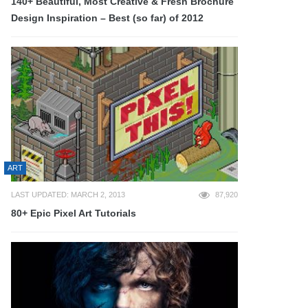
140+ Beautiful, Most Creative & Fresh Brochure
Design Inspiration – Best (so far) of 2012
ART
LAST UPDATED: MARCH 2, 2013
87,920
80+ Epic Pixel Art Tutorials