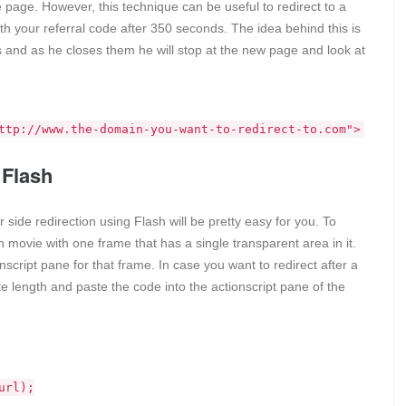
 page. However, this technique can be useful to redirect to a
with your referral code after 350 seconds. The idea behind this is
bs and as he closes them he will stop at the new page and look at
ttp://www.the-domain-you-want-to-redirect-to.com">
 Flash
 side redirection using Flash will be pretty easy for you. To
 movie with one frame that has a single transparent area in it.
script pane for that frame. In case you want to redirect after a
e length and paste the code into the actionscript pane of the
url);