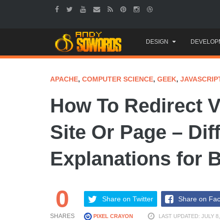
Skip
DESIGN
DEVELOP
to
content
APACHE
,
COMPUTER SCIENCE
,
GEEK
,
JAVASCRIP
How To Redirect V
Site Or Page – Dif
Explanations for 
0
Share on Twitter
Share on Fa
SHARES
PIXEL CRAYON
LAST UPDATED: JULY 8,