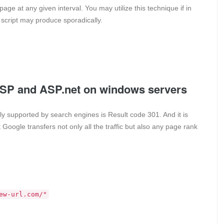
age at any given interval. You may utilize this technique if in
cript may produce sporadically.
 ASP and ASP.net on windows servers
ly supported by search engines is Result code 301. And it is
Google transfers not only all the traffic but also any page rank
ew-url.com/"