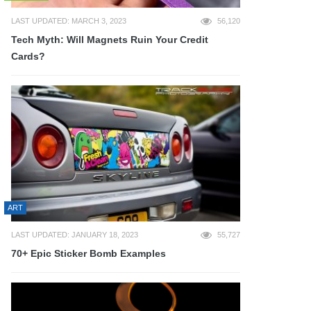
LAST UPDATED: MARCH 3, 2023
56,120
Tech Myth: Will Magnets Ruin Your Credit
Cards?
ART
LAST UPDATED: JANUARY 18, 2023
55,727
70+ Epic Sticker Bomb Examples