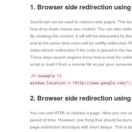
1. Browser side redirection using
JavaScript can be used to redirect web pages. This tech
how drop down menus are created. You can also redirect
By cloaking the content, it will still be interpreted by
and at the same time users will be swiftly redirected. R
meta-refresh redirection if the code is placed in the he
These days search engines know how to look for redire
script or load it from a remote file as per your conveni
/* example */
window.location = "http://www.google.com/";
2. Browser side redirection usin
You can use HTML to redirect a page. Here you can use
period of time. However, one thing that should be bor
page redirection technique with short delays. This is 