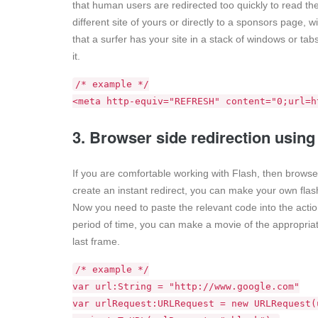
that human users are redirected too quickly to read the
different site of yours or directly to a sponsors page, 
that a surfer has your site in a stack of windows or ta
it.
/* example */
<meta http-equiv="REFRESH" content="0;url=h
3. Browser side redirection using
If you are comfortable working with Flash, then browser
create an instant redirect, you can make your own flash
Now you need to paste the relevant code into the action
period of time, you can make a movie of the appropriat
last frame.
/* example */
var url:String = "http://www.google.com"
var urlRequest:URLRequest = new URLRequest(