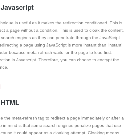
 Javascript
nique is useful as it makes the redirection conditioned. This is
 a page without a condition. This is used to cloak the content.
 the search engines as they can penetrate through the JavaScript
edirecting a page using JavaScript is more instant than ‘instant’
ader because meta-refresh waits for the page to load first.
ction in Javascript. Therefore, you can choose to encrypt the
ence.
g HTML
 the meta-refresh tag to redirect a page immediately or after a
ne in mind is that some search engines penalize pages that use
because it could appear as a cloaking attempt. Cloaking means