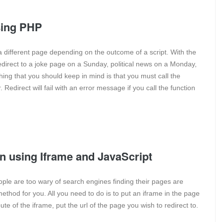
using PHP
 a different page depending on the outcome of a script. With the
redirect to a joke page on a Sunday, political news on a Monday,
ng that you should keep in mind is that you must call the
Redirect will fail with an error message if you call the function
on using Iframe and JavaScript
le are too wary of search engines finding their pages are
method for you. All you need to do is to put an iframe in the page
bute of the iframe, put the url of the page you wish to redirect to.