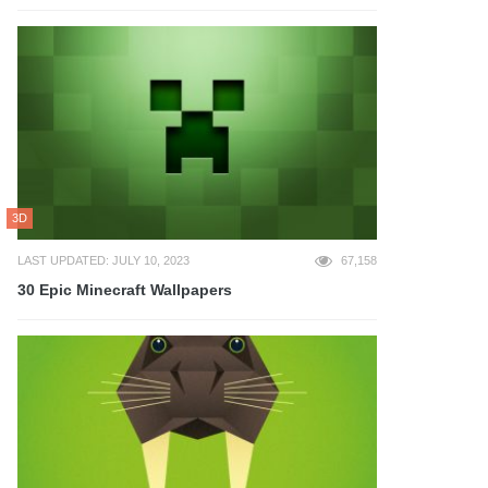
3D
LAST UPDATED: JULY 10, 2023
67,158
30 Epic Minecraft Wallpapers