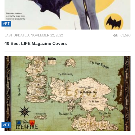
ART
LAST UPDATED: NOVEMBER 22, 2022
63,593
40 Best LIFE Magazine Covers
ART