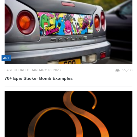
ART
LAST UPDATED: JANUARY 18, 2023
55,733
70+ Epic Sticker Bomb Examples