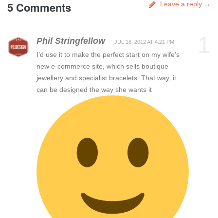
5 Comments
Leave a reply →
1
Phil Stringfellow
JUL 18, 2012 AT 4:21 PM
I’d use it to make the perfect start on my wife’s
new e-commerce site, which sells boutique
jewellery and specialist bracelets. That way, it
can be designed the way she wants it