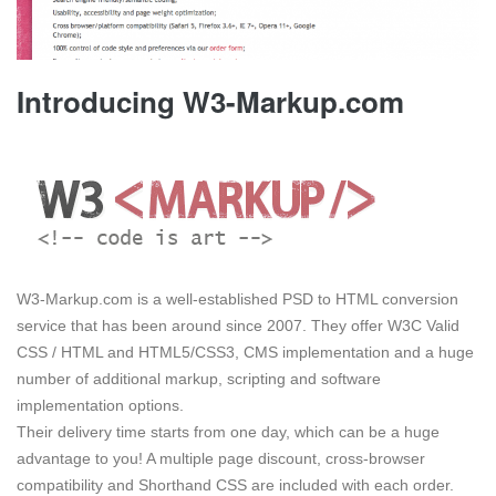
Introducing W3-Markup.com
W3-Markup.com is a well-established PSD to HTML conversion
service that has been around since 2007. They offer W3C Valid
CSS / HTML and HTML5/CSS3, CMS implementation and a huge
number of additional markup, scripting and software
implementation options.
Their delivery time starts from one day, which can be a huge
advantage to you! A multiple page discount, cross-browser
compatibility and Shorthand CSS are included with each order.