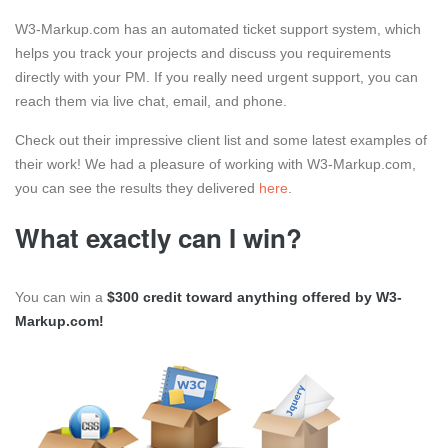
W3-Markup.com has an automated ticket support system, which
helps you track your projects and discuss you requirements
directly with your PM. If you really need urgent support, you can
reach them via live chat, email, and phone.
Check out their impressive client list and some latest examples of
their work! We had a pleasure of working with W3-Markup.com,
you can see the results they delivered
here
.
What exactly can I win?
You can win a
$300 credit toward anything offered by W3-
Markup.com!