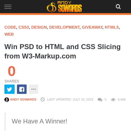
Skip
to
content
CODE
,
CSS3
,
DESIGN
,
DEVELOPMENT
,
GIVEAWAY
,
HTML5
,
WEB
Win PSD to HTML and CSS Slicing
from W3-Markup.com
0
SHARES
ANDY SOWARDS
LAST UPDATED: JULY 10, 2023
5
6,466
We Have A Winner!