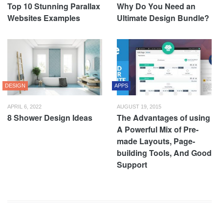
Top 10 Stunning Parallax
Why Do You Need an
Websites Examples
Ultimate Design Bundle?
DESIGN
APPS
APRIL 6, 2022
AUGUST 19, 2015
8 Shower Design Ideas
The Advantages of using
A Powerful Mix of Pre-
made Layouts, Page-
building Tools, And Good
Support