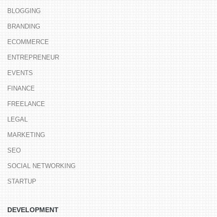
BLOGGING
BRANDING
ECOMMERCE
ENTREPRENEUR
EVENTS
FINANCE
FREELANCE
LEGAL
MARKETING
SEO
SOCIAL NETWORKING
STARTUP
DEVELOPMENT