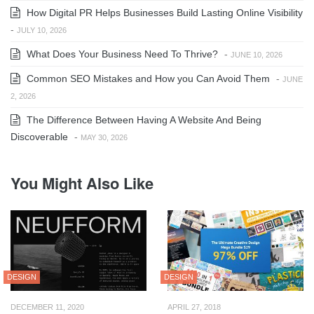
How Digital PR Helps Businesses Build Lasting Online Visibility
-
JULY 10, 2026
What Does Your Business Need To Thrive?
-
JUNE 10, 2026
Common SEO Mistakes and How you Can Avoid Them
-
JUNE
2, 2026
The Difference Between Having A Website And Being
Discoverable
-
MAY 30, 2026
You Might Also Like
DESIGN
DESIGN
DECEMBER 11, 2020
APRIL 27, 2018