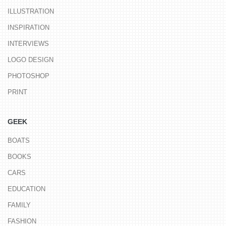
ILLUSTRATION
INSPIRATION
INTERVIEWS
LOGO DESIGN
PHOTOSHOP
PRINT
GEEK
BOATS
BOOKS
CARS
EDUCATION
FAMILY
FASHION