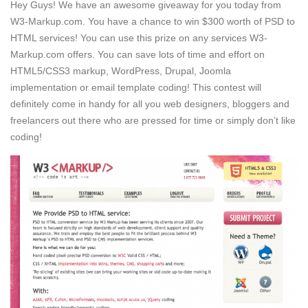
Hey Guys! We have an awesome giveaway for you today from
W3-Markup.com. You have a chance to win $300 worth of PSD to
HTML services! You can use this prize on any services W3-
Markup.com offers. You can save lots of time and effort on
HTML5/CSS3 markup, WordPress, Drupal, Joomla
implementation or email template coding! This contest will
definitely come in handy for all you web designers, bloggers and
freelancers out there who are pressed for time or simply don’t like
coding!