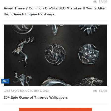
54,433
Avoid These 7 Common On-Site SEO Mistakes If You’re After
High Search Engine Rankings
ART
LAST UPDATED: OCTOBER 9, 2013
52,438
25+ Epic Game of Thrones Wallpapers