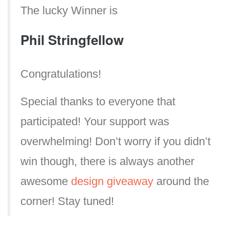
The lucky Winner is
Phil Stringfellow
Congratulations!
Special thanks to everyone that
participated! Your support was
overwhelming! Don’t worry if you didn’t
win though, there is always another
awesome
design giveaway
around the
corner! Stay tuned!