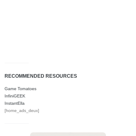
RECOMMENDED RESOURCES
Game Tomatoes
InfiniGEEK
InstantElla
[home_ads_deux]