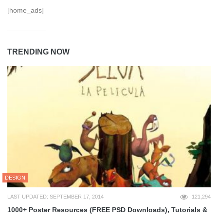
[home_ads]
TRENDING NOW
DESIGN
LAST UPDATED: SEPTEMBER 17, 2014
121,294
1000+ Poster Resources (FREE PSD Downloads), Tutorials &