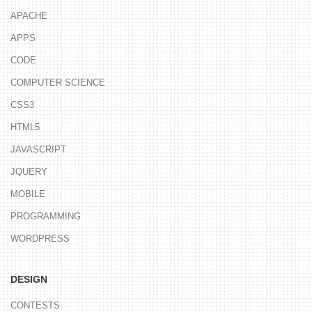
APACHE
APPS
CODE
COMPUTER SCIENCE
CSS3
HTML5
JAVASCRIPT
JQUERY
MOBILE
PROGRAMMING
WORDPRESS
DESIGN
CONTESTS