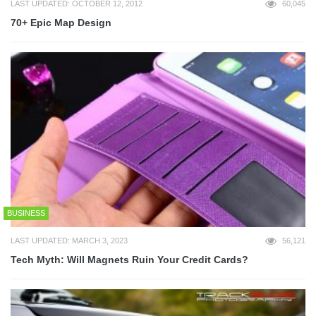
LAST UPDATED: OCTOBER 12, 2012
60,045
70+ Epic Map Design
BUSINESS
LAST UPDATED: MARCH 3, 2023
56,121
Tech Myth: Will Magnets Ruin Your Credit Cards?