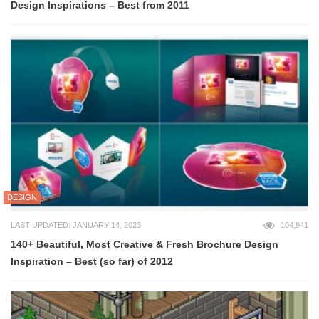
Design Inspirations – Best from 2011
DESIGN
LAST UPDATED: JANUARY 14, 2023
104,941
140+ Beautiful, Most Creative & Fresh Brochure Design
Inspiration – Best (so far) of 2012