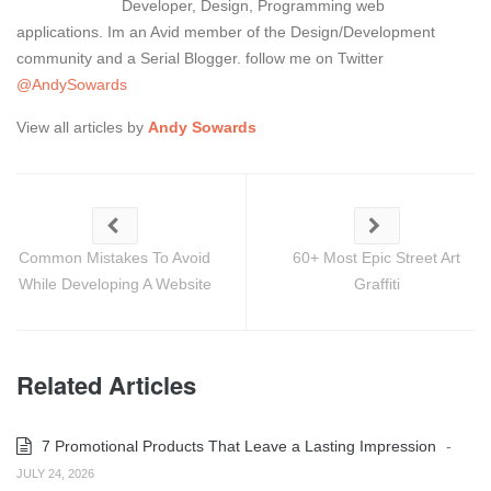
Developer, Design, Programming web
applications. Im an Avid member of the Design/Development
community and a Serial Blogger. follow me on Twitter
@AndySowards
View all articles by
Andy Sowards
Common Mistakes To Avoid
60+ Most Epic Street Art
While Developing A Website
Graffiti
Related Articles
7 Promotional Products That Leave a Lasting Impression
-
JULY 24, 2026