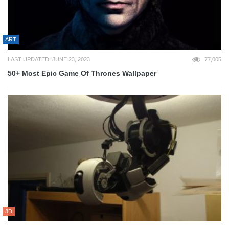
ART
LAST UPDATED: JUNE 23, 2023
77,005
50+ Most Epic Game Of Thrones Wallpaper
3D