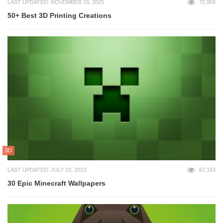
LAST UPDATED: NOVEMBER 19, 2025
72,958
50+ Best 3D Printing Creations
3D
LAST UPDATED: JULY 10, 2023
67,163
30 Epic Minecraft Wallpapers