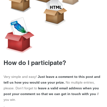
How do I participate?
Very simple and easy!
Just leave a comment to this post and
tell us how you would use your prize.
No multiple entries,
please. Don’t forget to
leave a valid email address when you
post your comment so that we can get in touch with you
if
you win.