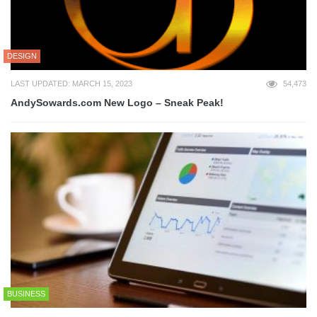
DESIGN
LAST UPDATED: MARCH 15, 2023
54,473
AndySowards.com New Logo – Sneak Peak!
BUSINESS