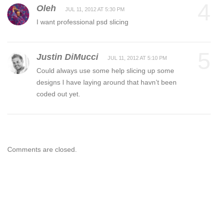
4
Oleh
JUL 11, 2012 AT 5:30 PM
I want professional psd slicing
5
Justin DiMucci
JUL 11, 2012 AT 5:10 PM
Could always use some help slicing up some
designs I have laying around that havn’t been
coded out yet.
Comments are closed.