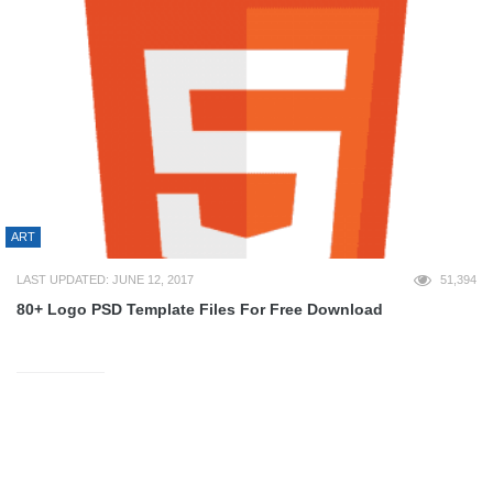
ART
LAST UPDATED: JUNE 12, 2017
51,394
80+ Logo PSD Template Files For Free Download