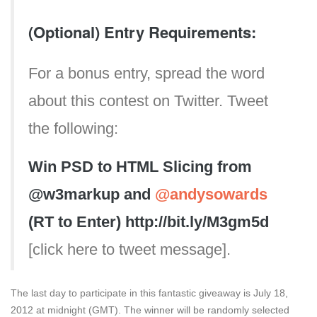
(Optional) Entry Requirements:
For a bonus entry, spread the word
about this contest on Twitter. Tweet
the following:
Win PSD to HTML Slicing from
@w3markup and
@andysowards
(RT to Enter) http://bit.ly/M3gm5d
[click here to tweet message].
The last day to participate in this fantastic giveaway is July 18,
2012 at midnight (GMT). The winner will be randomly selected