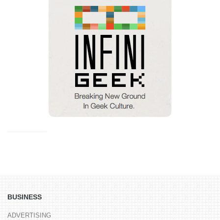
BUSINESS
ADVERTISING