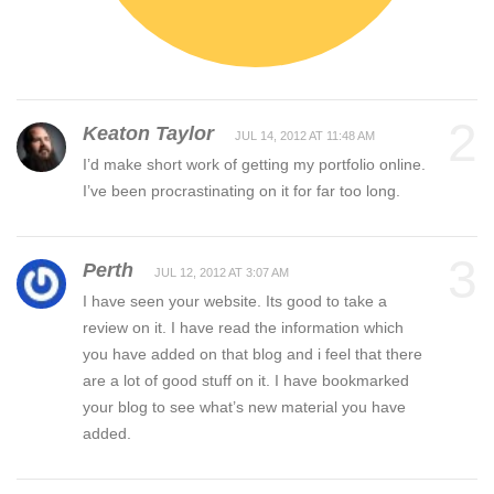
2
Keaton Taylor
JUL 14, 2012 AT 11:48 AM
I’d make short work of getting my portfolio online.
I’ve been procrastinating on it for far too long.
3
Perth
JUL 12, 2012 AT 3:07 AM
I have seen your website. Its good to take a
review on it. I have read the information which
you have added on that blog and i feel that there
are a lot of good stuff on it. I have bookmarked
your blog to see what’s new material you have
added.