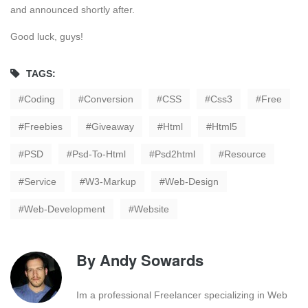
and announced shortly after.
Good luck, guys!
TAGS:
Coding
Conversion
CSS
Css3
Free
Freebies
Giveaway
Html
Html5
PSD
Psd-To-Html
Psd2html
Resource
Service
W3-Markup
Web-Design
Web-Development
Website
By
Andy Sowards
Im a professional Freelancer specializing in Web