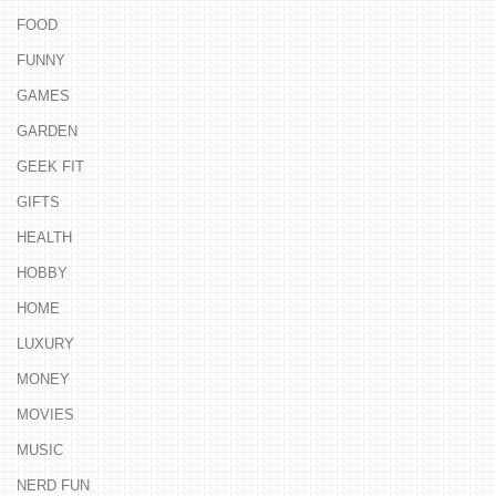
FOOD
FUNNY
GAMES
GARDEN
GEEK FIT
GIFTS
HEALTH
HOBBY
HOME
LUXURY
MONEY
MOVIES
MUSIC
NERD FUN