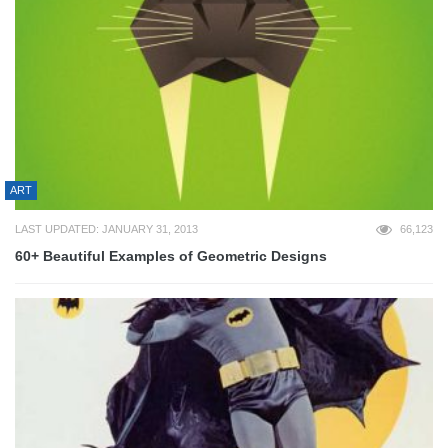
ART
LAST UPDATED: JANUARY 31, 2013
66,123
60+ Beautiful Examples of Geometric Designs