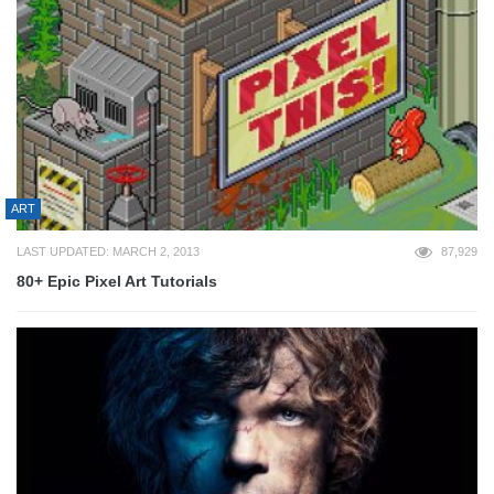
ART
LAST UPDATED: MARCH 2, 2013
87,929
80+ Epic Pixel Art Tutorials