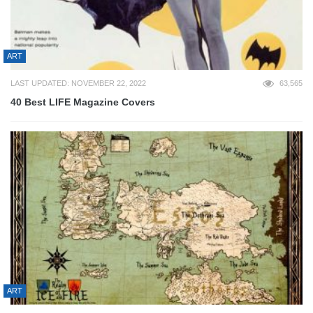
ART
LAST UPDATED: NOVEMBER 22, 2022
63,565
40 Best LIFE Magazine Covers
ART