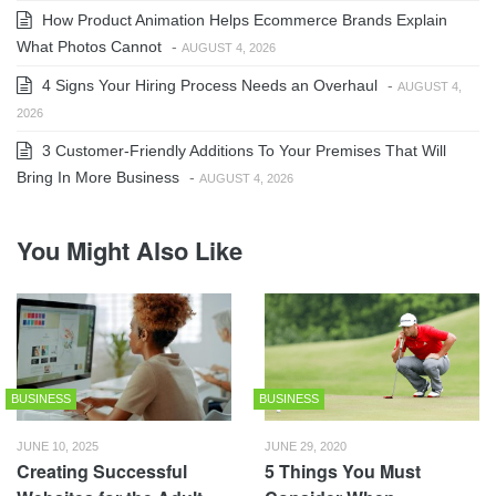
How Product Animation Helps Ecommerce Brands Explain
What Photos Cannot
-
AUGUST 4, 2026
4 Signs Your Hiring Process Needs an Overhaul
-
AUGUST 4,
2026
3 Customer-Friendly Additions To Your Premises That Will
Bring In More Business
-
AUGUST 4, 2026
You Might Also Like
BUSINESS
BUSINESS
JUNE 10, 2025
JUNE 29, 2020
Creating Successful
5 Things You Must