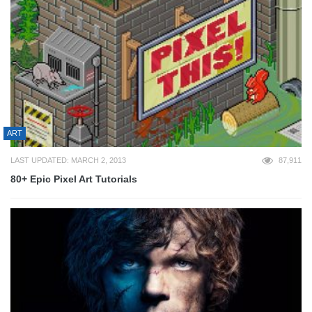
ART
LAST UPDATED: MARCH 2, 2013
87,911
80+ Epic Pixel Art Tutorials