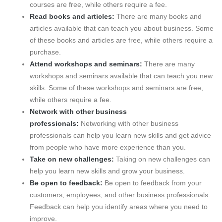
courses are free, while others require a fee.
Read books and articles:
There are many books and
articles available that can teach you about business. Some
of these books and articles are free, while others require a
purchase.
Attend workshops and seminars:
There are many
workshops and seminars available that can teach you new
skills. Some of these workshops and seminars are free,
while others require a fee.
Network with other business
professionals:
Networking with other business
professionals can help you learn new skills and get advice
from people who have more experience than you.
Take on new challenges:
Taking on new challenges can
help you learn new skills and grow your business.
Be open to feedback:
Be open to feedback from your
customers, employees, and other business professionals.
Feedback can help you identify areas where you need to
improve.