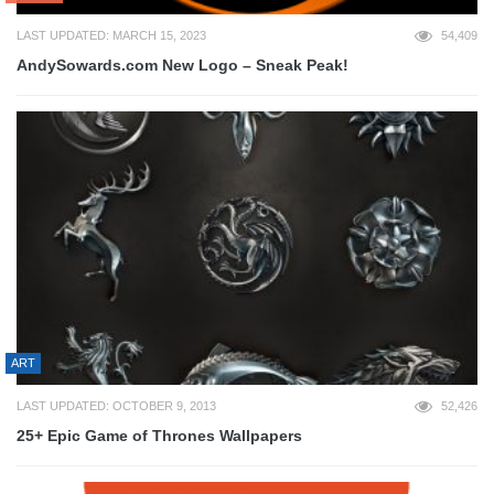
LAST UPDATED: MARCH 15, 2023
54,409
AndySowards.com New Logo – Sneak Peak!
ART
LAST UPDATED: OCTOBER 9, 2013
52,426
25+ Epic Game of Thrones Wallpapers