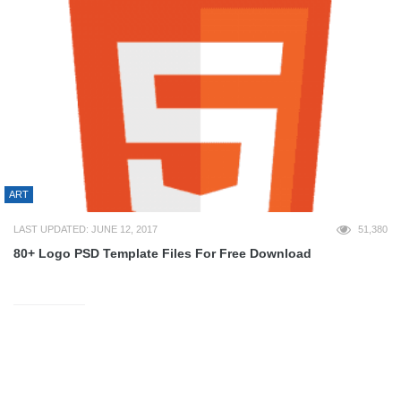
ART
LAST UPDATED: JUNE 12, 2017
51,380
80+ Logo PSD Template Files For Free Download