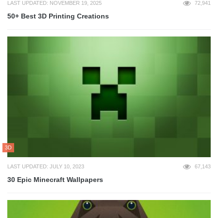
LAST UPDATED: NOVEMBER 19, 2025
72,941
50+ Best 3D Printing Creations
3D
LAST UPDATED: JULY 10, 2023
67,143
30 Epic Minecraft Wallpapers