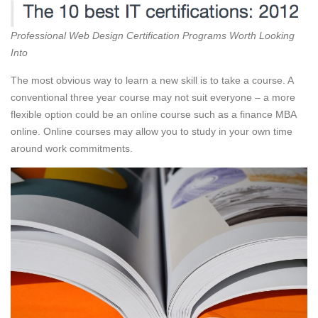
Professional Web Design Certification Programs Worth Looking
Into
The most obvious way to learn a new skill is to take a course. A
conventional three year course may not suit everyone – a more
flexible option could be an online course such as a finance MBA
online. Online courses may allow you to study in your own time
around work commitments.