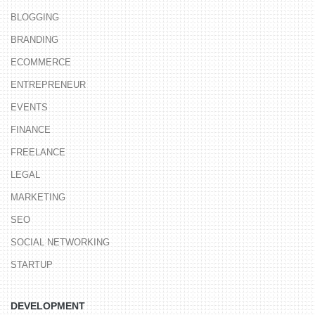
BLOGGING
BRANDING
ECOMMERCE
ENTREPRENEUR
EVENTS
FINANCE
FREELANCE
LEGAL
MARKETING
SEO
SOCIAL NETWORKING
STARTUP
DEVELOPMENT