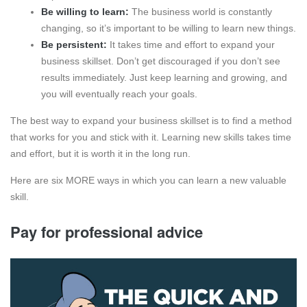
Be willing to learn:
The business world is constantly
changing, so it’s important to be willing to learn new things.
Be persistent:
It takes time and effort to expand your
business skillset. Don’t get discouraged if you don’t see
results immediately. Just keep learning and growing, and
you will eventually reach your goals.
The best way to expand your business skillset is to find a method
that works for you and stick with it. Learning new skills takes time
and effort, but it is worth it in the long run.
Here are six MORE ways in which you can learn a new valuable
skill.
Pay for professional advice