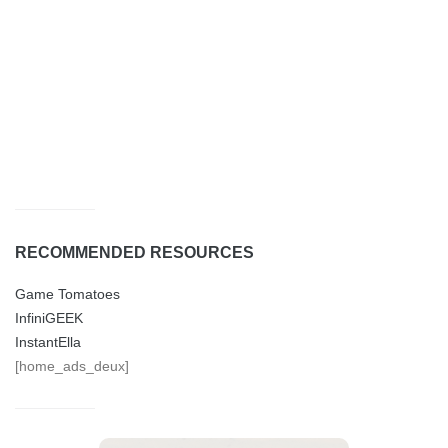
RECOMMENDED RESOURCES
Game Tomatoes
InfiniGEEK
InstantElla
[home_ads_deux]