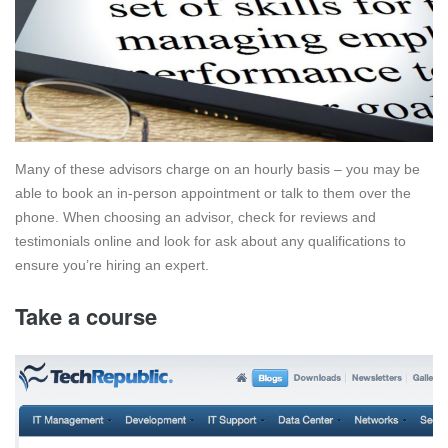
Many of these advisors charge on an hourly basis – you may be
able to book an in-person appointment or talk to them over the
phone. When choosing an advisor, check for reviews and
testimonials online and look for ask about any qualifications to
ensure you’re hiring an expert.
Take a course