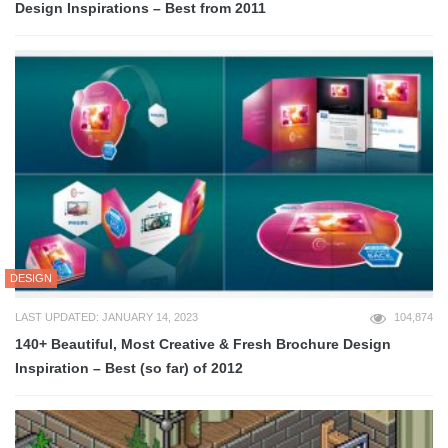
Design Inspirations – Best from 2011
DESIGN
LAST UPDATED: JANUARY 14, 2023
104,874
140+ Beautiful, Most Creative & Fresh Brochure Design
Inspiration – Best (so far) of 2012