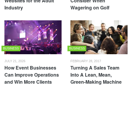
Websites for the Adult
Consider When
Industry
Wagering on Golf
BUSINESS
BUSINESS
JULY 21, 2026
FEBRUARY 28, 2017
How Event Businesses
Turning A Sales Team
Can Improve Operations
Into A Lean, Mean,
and Win More Clients
Green-Making Machine