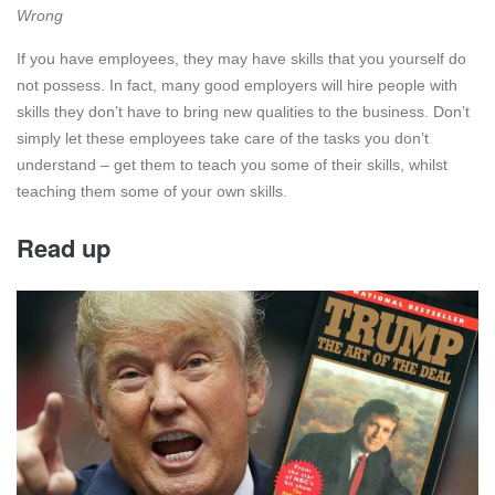
Wrong
If you have employees, they may have skills that you yourself do
not possess. In fact, many good employers will hire people with
skills they don’t have to bring new qualities to the business. Don’t
simply let these employees take care of the tasks you don’t
understand – get them to teach you some of their skills, whilst
teaching them some of your own skills.
Read up