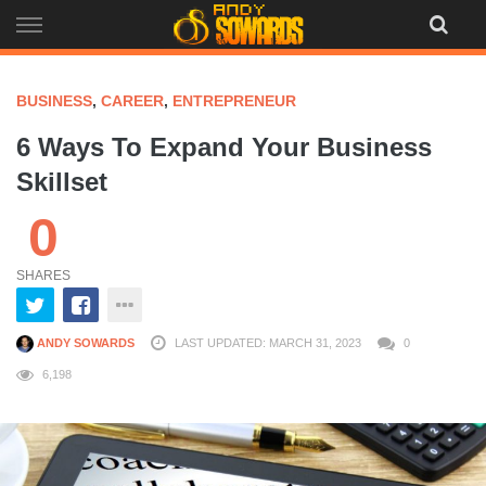
Skip
to
content
BUSINESS
,
CAREER
,
ENTREPRENEUR
6 Ways To Expand Your Business
Skillset
0
SHARES
ANDY SOWARDS
LAST UPDATED: MARCH 31, 2023
0
6,198