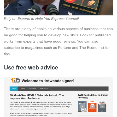
Rely on Experts to Help You Express Yourself
There are plenty of books on various aspects of business that can
be good for helping you to develop new skills. Look for published
works from experts that have good reviews. You can also
subscribe to magazines such as Fortune and The Economist for
tips.
Use free web advice