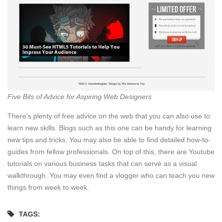
Five Bits of Advice for Aspiring Web Designers
There’s plenty of free advice on the web that you can also use to
learn new skills. Blogs such as this one can be handy for learning
new tips and tricks. You may also be able to find detailed how-to-
guides from fellow professionals. On top of this, there are Youtube
tutorials on various business tasks that can serve as a visual
walkthrough. You may even find a vlogger who can teach you new
things from week to week.
TAGS: