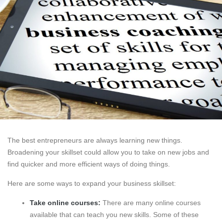
The best entrepreneurs are always learning new things.
Broadening your skillset could allow you to take on new jobs and
find quicker and more efficient ways of doing things.
Here are some ways to expand your business skillset:
Take online courses:
There are many online courses
available that can teach you new skills. Some of these