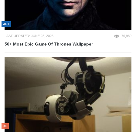
ART
LAST UPDATED: JUNE 23, 2023
76,989
50+ Most Epic Game Of Thrones Wallpaper
3D