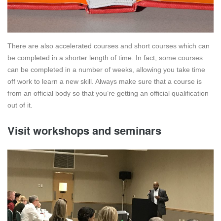
There are also accelerated courses and short courses which can
be completed in a shorter length of time. In fact, some courses
can be completed in a number of weeks, allowing you take time
off work to learn a new skill. Always make sure that a course is
from an official body so that you’re getting an official qualification
out of it.
Visit workshops and seminars