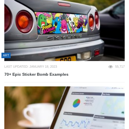
ART
LAST UPDATED: JANUARY 18, 2023
55,717
70+ Epic Sticker Bomb Examples