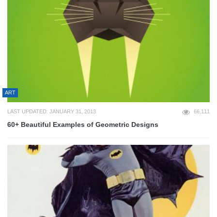
ART
LAST UPDATED: JANUARY 31, 2013
66,111
60+ Beautiful Examples of Geometric Designs