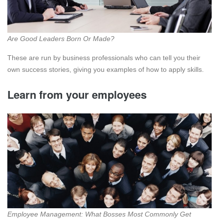
Are Good Leaders Born Or Made?
These are run by business professionals who can tell you their
own success stories, giving you examples of how to apply skills.
Learn from your employees
Employee Management: What Bosses Most Commonly Get