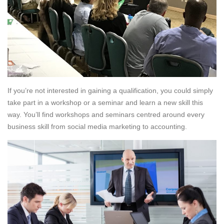
If you’re not interested in gaining a qualification, you could simply
take part in a workshop or a seminar and learn a new skill this
way. You’ll find workshops and seminars centred around every
business skill from social media marketing to accounting.