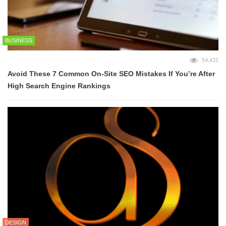
BUSINESS
54,431
Avoid These 7 Common On-Site SEO Mistakes If You’re After
High Search Engine Rankings
DESIGN