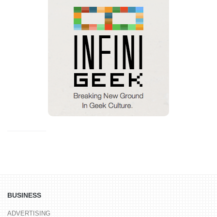
BUSINESS
ADVERTISING