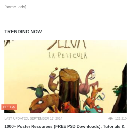
[home_ads]
TRENDING NOW
DESIGN
LAST UPDATED: SEPTEMBER 17, 2014
121,210
1000+ Poster Resources (FREE PSD Downloads), Tutorials &