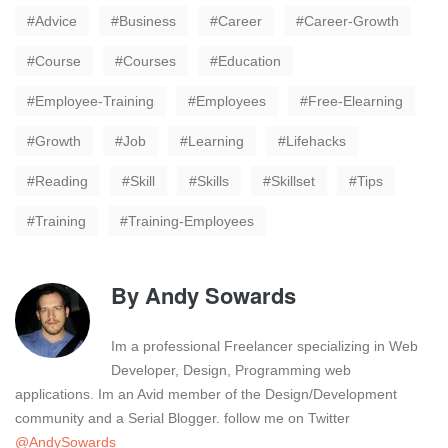
Advice
Business
Career
Career-Growth
Course
Courses
Education
Employee-Training
Employees
Free-Elearning
Growth
Job
Learning
Lifehacks
Reading
Skill
Skills
Skillset
Tips
Training
Training-Employees
By
Andy Sowards
Im a professional Freelancer specializing in Web
Developer, Design, Programming web
applications. Im an Avid member of the Design/Development
community and a Serial Blogger. follow me on Twitter
@AndySowards