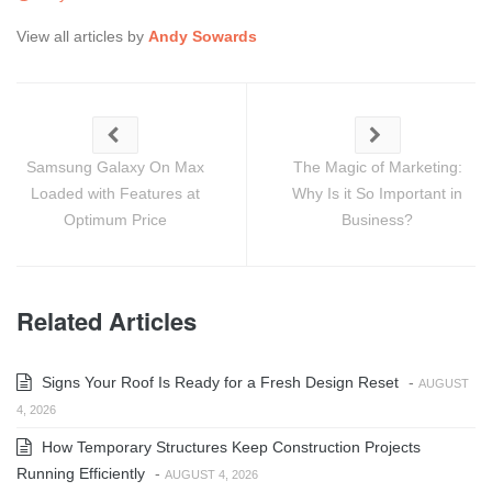
View all articles by
Andy Sowards
Samsung Galaxy On Max
The Magic of Marketing:
Loaded with Features at
Why Is it So Important in
Optimum Price
Business?
Related Articles
Signs Your Roof Is Ready for a Fresh Design Reset
-
AUGUST
4, 2026
How Temporary Structures Keep Construction Projects
Running Efficiently
-
AUGUST 4, 2026