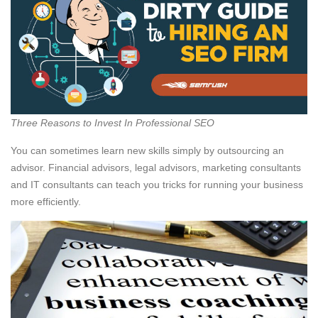
Three Reasons to Invest In Professional SEO
You can sometimes learn new skills simply by outsourcing an
advisor. Financial advisors, legal advisors, marketing consultants
and IT consultants can teach you tricks for running your business
more efficiently.