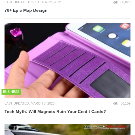
LAST UPDATED: OCTOBER 12, 2012
60,026
70+ Epic Map Design
BUSINESS
LAST UPDATED: MARCH 3, 2023
56,109
Tech Myth: Will Magnets Ruin Your Credit Cards?