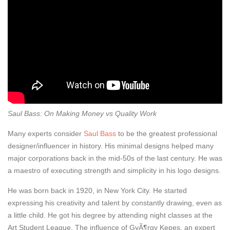
Saul Bass: On Making Money vs Quality Work
Many experts consider
Saul Bass
to be the greatest professional
designer/influencer in history. His minimal designs helped many
major corporations back in the mid-50s of the last century. He was
a maestro of executing strength and simplicity in his logo designs.
He was born back in 1920, in New York City. He started
expressing his creativity and talent by constantly drawing, even as
a little child. He got his degree by attending night classes at the
Art Student League. The influence of GyÃ¶rgy Kepes, an expert