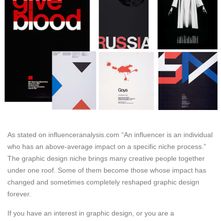
As stated on influenceranalysis.com “An influencer is an individual
who has an above-average impact on a specific niche process.”
The graphic design niche brings many creative people together
under one roof. Some of them become those whose impact has
changed and sometimes completely reshaped graphic design
forever.
If you have an interest in graphic design, or you are a