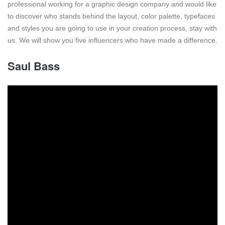
professional working for a graphic design company and would like
to discover who stands behind the layout, color palette, typefaces
and styles you are going to use in your creation process, stay with
us. We will show you five influencers who have made a difference.
Saul Bass