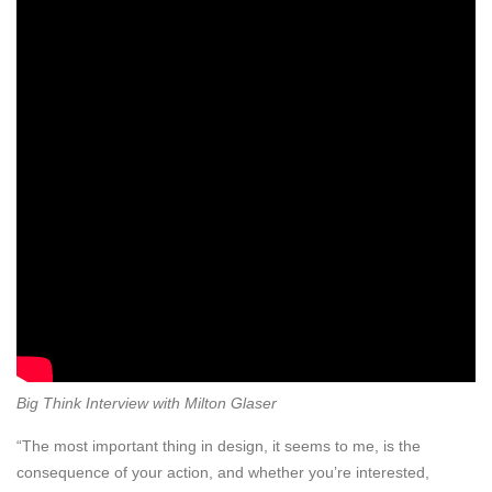
Big Think Interview with Milton Glaser
“The most important thing in design, it seems to me, is the
consequence of your action, and whether you’re interested,