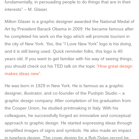
fundamentally, in persuading people to do things that are in their
interests” – M. Glaser.
Milton Glaser is a graphic designer awarded the National Medal of
Art by President Barack Obama in 2009. He became famous after
he completed his work on the logo which will promote tourism in
the city of New York. Yes, the “I Love New York” logo is his doing,
and it is still being used. Quick reminder folks, this logo is 40
years old. If you want to get familiar with his way of seeing things,
you should check out his TED talk on the topic
“How great design
makes ideas new”
.
He was born in 1929 in New York. He is famous as a graphic
designer, illustrator, and co-founder of the Pushpin Studio – a
graphic design company. After completion of his graduation from
the Cooper Union, he studied printmaking in Italy. With his
colleagues, he successfully forged an innovative and conceptual
approach to graphic design. He started expressing ideas through
simplified images of signs and symbols. He also made an impact
in typeface design. The cover design for a Bob Dylan record he