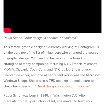
Paula Scher: Great design is serious (not solemn)
This female graphic designer, currently working at Pentagram, is
on the very top of the list of influencers who changed the course
of graphic design. You can find her work in the branding
strategies of many companies, including NYC Transit, Microsoft,
MOMA, Citibank, Coca-Cola, and NYC Ballet. She is a very
talented designer, and one of her recent works was the Microsoft
Windows 8 logo. She is also a TED speaker, so make sure to
check her speech on “
Great design is serious, not solemn”
.
Paula Scher was born in 1948, in Washington D.C. After
graduating from Tyler School of Art, she moved to New York