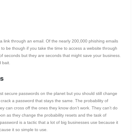
 a link through an email. Of the nearly 200,000 phishing emails
to be though if you take the time to access a website through
 of seconds but they are seconds that might save your business.
 bait.
ds
st secure passwords on the planet but you should still change
 to crack a password that stays the same. The probability of
hey can cross off the ones they know don’t work. They can’t do
on as they change the probability resets and the task of
assword is a tactic that a lot of big businesses use because it
cause it so simple to use.