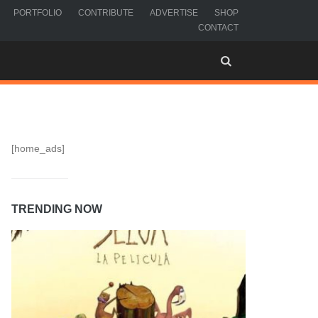
PORTFOLIO
CONTRIBUTE
ADVERTISE
SHOP
CONTACT
[home_ads]
TRENDING NOW