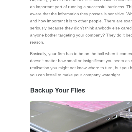
an important part of running a successful business. T
aware that the information they posses is sensitive. Wha
and how important it is to other people. There are exam
seriously because they didn’t think anybody else cared.
anyone bother targeting your company? They do it becau
reason.
Basically, your firm has to be on the ball when it come
doesn’t matter how small or insignificant you seem as ev
realisation you might not know where to turn, but you h
you can install to make your company watertight.
Backup Your Files