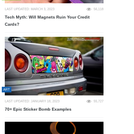
LAST UPDATED: MARCH 3, 2023
56,118
Tech Myth: Will Magnets Ruin Your Credit
Cards?
ART
LAST UPDATED: JANUARY 18, 2023
55,727
70+ Epic Sticker Bomb Examples