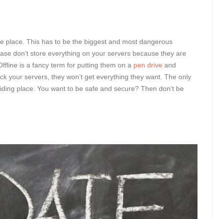
n one place. This has to be the biggest and most dangerous
lease don’t store everything on your servers because they are
Offline is a fancy term for putting them on a
pen drive
and
ack your servers, they won’t get everything they want. The only
e hiding place. You want to be safe and secure? Then don’t be