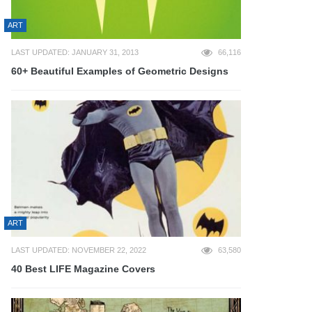
ART
LAST UPDATED: JANUARY 31, 2013
66,116
60+ Beautiful Examples of Geometric Designs
ART
LAST UPDATED: NOVEMBER 22, 2022
63,580
40 Best LIFE Magazine Covers