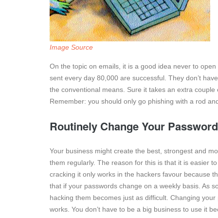
Image Source
On the topic on emails, it is a good idea never to open
sent every day 80,000 are successful. They don’t have 
the conventional means. Sure it takes an extra couple
Remember: you should only go phishing with a rod and
Routinely Change Your Passwor
Your business might create the best, strongest and mo
them regularly. The reason for this is that it is easier
cracking it only works in the hackers favour because t
that if your passwords change on a weekly basis. As so
hacking them becomes just as difficult. Changing your p
works. You don’t have to be a big business to use it be