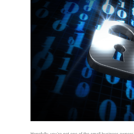
Hopefully, you’re not one of the small business owners t