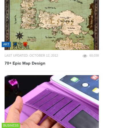
ART
LAST UPDATED: OCTOBER 12, 2012
60,038
70+ Epic Map Design
BUSINESS