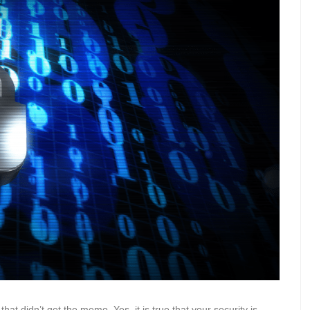
hat didn’t get the memo. Yes, it is true that your security is