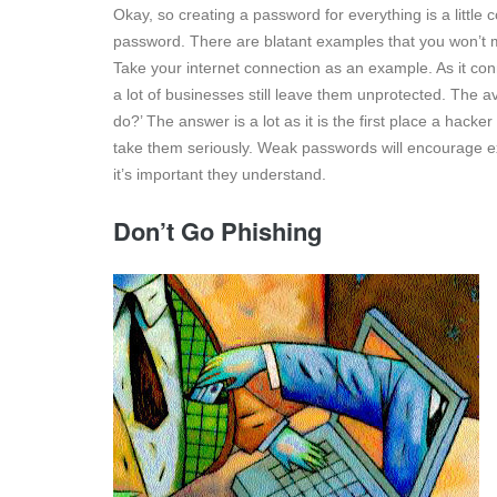
Okay, so creating a password for everything is a little
password. There are blatant examples that you won’t mis
Take your internet connection as an example. As it conn
a lot of businesses still leave them unprotected. The av
do?’ The answer is a lot as it is the first place a hacker
take them seriously. Weak passwords will encourage ex
it’s important they understand.
Don’t Go Phishing