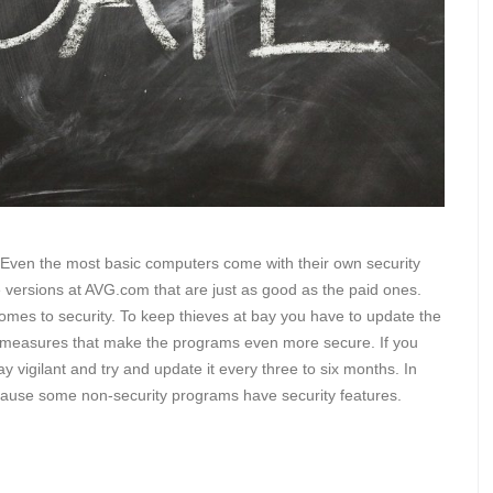
. Even the most basic computers come with their own security
 versions at AVG.com that are just as good as the paid ones.
 comes to security. To keep thieves at bay you have to update the
ty measures that make the programs even more secure. If you
ay vigilant and try and update it every three to six months. In
 because some non-security programs have security features.