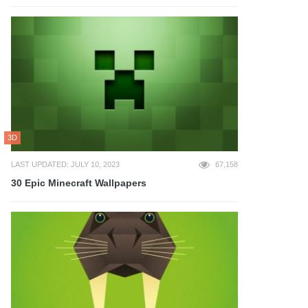
3D
LAST UPDATED: JULY 10, 2023
67,158
30 Epic Minecraft Wallpapers