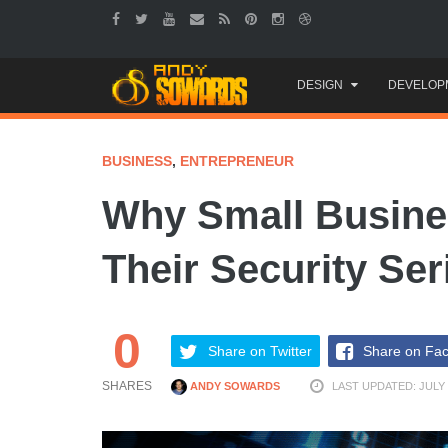
Skip
DESIGN
DEVELOP
to
content
BUSINESS
,
ENTREPRENEUR
Why Small Busine
Their Security Ser
0
Share on Twitter
Share on Fa
SHARES
ANDY SOWARDS
LAST UPDATED: JULY 