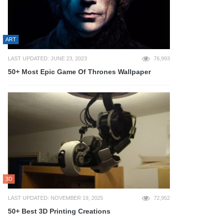
ART
LAST UPDATED: JUNE 23, 2023
76,993
50+ Most Epic Game Of Thrones Wallpaper
3D
LAST UPDATED: NOVEMBER 19, 2025
72,952
50+ Best 3D Printing Creations