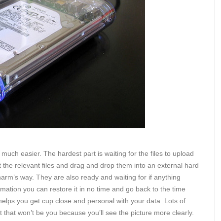
much easier. The hardest part is waiting for the files to upload
 the relevant files and drag and drop them into an external hard
harm’s way. They are also ready and waiting for if anything
mation you can restore it in no time and go back to the time
helps you get cup close and personal with your data. Lots of
 that won’t be you because you’ll see the picture more clearly.