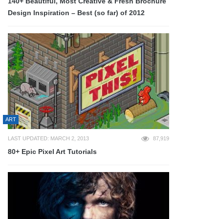
140+ Beautiful, Most Creative & Fresh Brochure
Design Inspiration – Best (so far) of 2012
ART
LAST UPDATED: MARCH 2, 2013
87,919
80+ Epic Pixel Art Tutorials