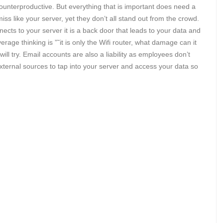
 counterproductive. But everything that is important does need a
s like your server, yet they don’t all stand out from the crowd.
ects to your server it is a back door that leads to your data and
erage thinking is ”˜it is only the Wifi router, what damage can it
 will try. Email accounts are also a liability as employees don’t
ternal sources to tap into your server and access your data so