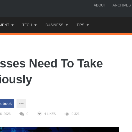
ABOUT
ARCHIVES
MENT
TECH
BUSINESS
TIPS
sses Need To Take
iously
cebook
6, 2023
0
4
LIKES
9,321