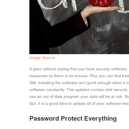
Image Source
It goes without saying that you have security software
measures so there is no excuse. Plus you can find free
Still, installing the software isn’t good enough when it
software constantly. The updates contain vital securi
use an out of date program your data will be at risk. St
fact, it is a good idea to update all of your software
Password Protect Everything