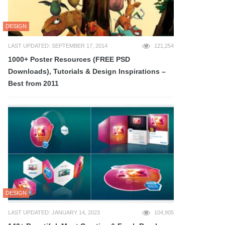
DESIGN
LAST UPDATED: SEPTEMBER 17, 2014
121,254
1000+ Poster Resources (FREE PSD
Downloads), Tutorials & Design Inspirations –
Best from 2011
DESIGN
LAST UPDATED: JANUARY 14, 2023
104,905