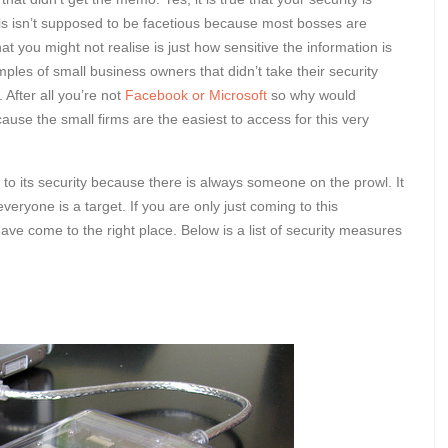
his isn’t supposed to be facetious because most bosses are
t you might not realise is just how sensitive the information is
ples of small business owners that didn’t take their security
 After all you’re not
Facebook or Microsoft
so why would
se the small firms are the easiest to access for this very
s to its security because there is always someone on the prowl. It
eryone is a target. If you are only just coming to this
ave come to the right place. Below is a list of security measures