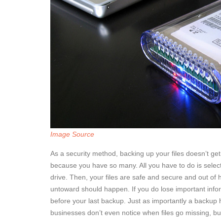
Image Source
As a security method, backing up your files doesn’t get 
because you have so many. All you have to do is select
drive. Then, your files are safe and secure and out of 
untoward should happen. If you do lose important infor
before your last backup. Just as importantly a backup 
businesses don’t even notice when files go missing, but