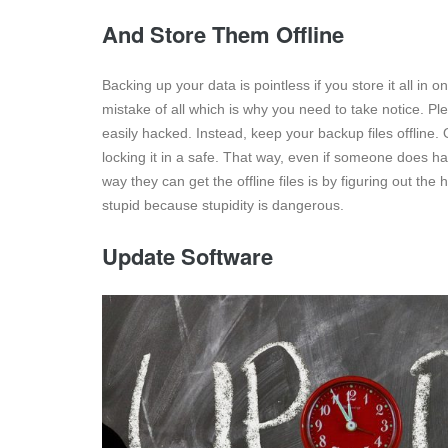
And Store Them Offline
Backing up your data is pointless if you store it all i
mistake of all which is why you need to take notice. P
easily hacked. Instead, keep your backup files offline. 
locking it in a safe. That way, even if someone does h
way they can get the offline files is by figuring out th
stupid because stupidity is dangerous.
Update Software