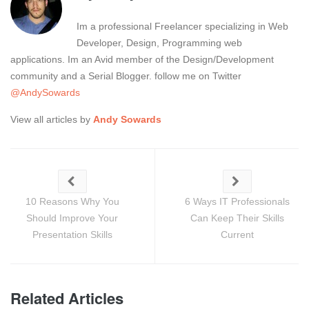
Im a professional Freelancer specializing in Web
Developer, Design, Programming web
applications. Im an Avid member of the Design/Development
community and a Serial Blogger. follow me on Twitter
@AndySowards
View all articles by
Andy Sowards
10 Reasons Why You
6 Ways IT Professionals
Should Improve Your
Can Keep Their Skills
Presentation Skills
Current
Related Articles