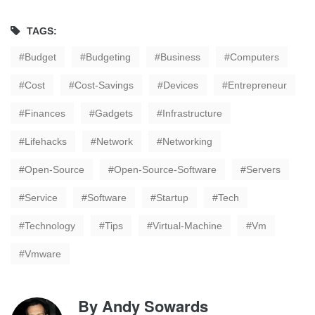
TAGS:
Budget
Budgeting
Business
Computers
Cost
Cost-Savings
Devices
Entrepreneur
Finances
Gadgets
Infrastructure
Lifehacks
Network
Networking
Open-Source
Open-Source-Software
Servers
Service
Software
Startup
Tech
Technology
Tips
Virtual-Machine
Vm
Vmware
By
Andy Sowards