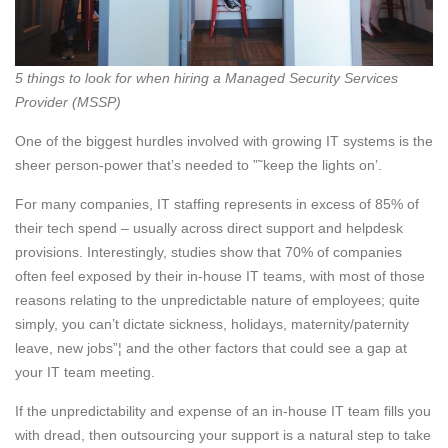
5 things to look for when hiring a Managed Security Services
Provider (MSSP)
One of the biggest hurdles involved with growing IT systems is the
sheer person-power that’s needed to ”˜keep the lights on’.
For many companies, IT staffing represents in excess of 85% of
their tech spend – usually across direct support and helpdesk
provisions. Interestingly, studies show that 70% of companies
often feel exposed by their in-house IT teams, with most of those
reasons relating to the unpredictable nature of employees; quite
simply, you can’t dictate sickness, holidays, maternity/paternity
leave, new jobs”¦ and the other factors that could see a gap at
your IT team meeting.
If the unpredictability and expense of an in-house IT team fills you
with dread, then outsourcing your support is a natural step to take