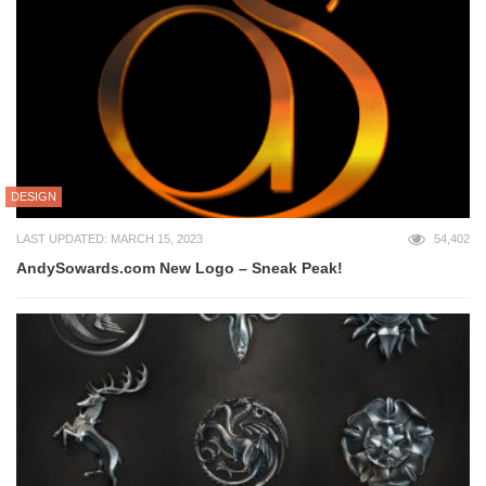
DESIGN
LAST UPDATED: MARCH 15, 2023
54,402
AndySowards.com New Logo – Sneak Peak!