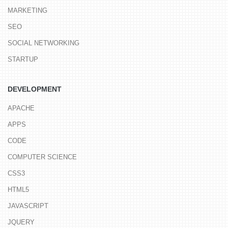
MARKETING
SEO
SOCIAL NETWORKING
STARTUP
DEVELOPMENT
APACHE
APPS
CODE
COMPUTER SCIENCE
CSS3
HTML5
JAVASCRIPT
JQUERY