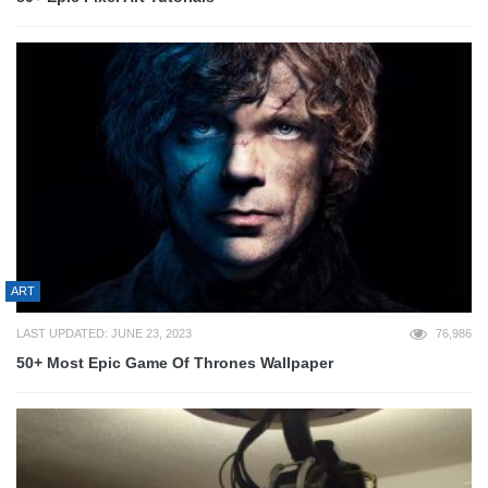
ART
LAST UPDATED: JUNE 23, 2023
76,986
50+ Most Epic Game Of Thrones Wallpaper