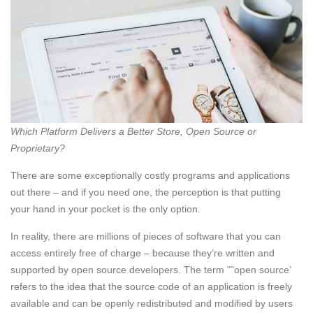
Which Platform Delivers a Better Store, Open Source or
Proprietary?
There are some exceptionally costly programs and applications
out there – and if you need one, the perception is that putting
your hand in your pocket is the only option.
In reality, there are millions of pieces of software that you can
access entirely free of charge – because they’re written and
supported by open source developers. The term ”˜open source’
refers to the idea that the source code of an application is freely
available and can be openly redistributed and modified by users