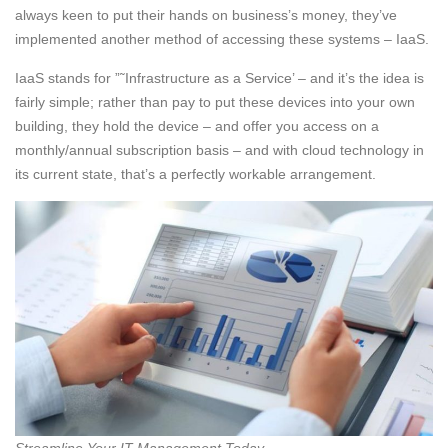
always keen to put their hands on business’s money, they’ve
implemented another method of accessing these systems – IaaS.
IaaS stands for ”˜Infrastructure as a Service’ – and it’s the idea is
fairly simple; rather than pay to put these devices into your own
building, they hold the device – and offer you access on a
monthly/annual subscription basis – and with cloud technology in
its current state, that’s a perfectly workable arrangement.
Streamline Your IT Management Today