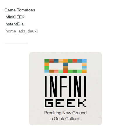
Game Tomatoes
InfiniGEEK
InstantElla
[home_ads_deux]