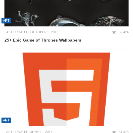
ART
LAST UPDATED: OCTOBER 9, 2013
52,424
25+ Epic Game of Thrones Wallpapers
ART
LAST UPDATED: JUNE 12, 2017
51,378