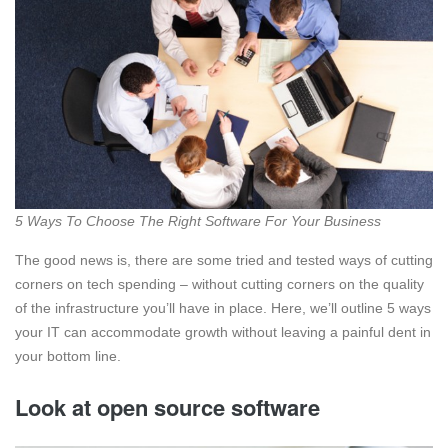
5 Ways To Choose The Right Software For Your Business
The good news is, there are some tried and tested ways of cutting
corners on tech spending – without cutting corners on the quality
of the infrastructure you’ll have in place. Here, we’ll outline 5 ways
your IT can accommodate growth without leaving a painful dent in
your bottom line.
Look at open source software