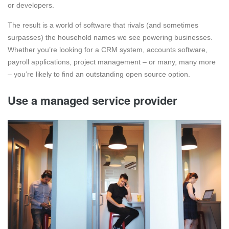
or developers.
The result is a world of software that rivals (and sometimes
surpasses) the household names we see powering businesses.
Whether you’re looking for a CRM system, accounts software,
payroll applications, project management – or many, many more
– you’re likely to find an outstanding open source option.
Use a managed service provider