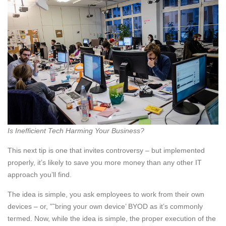
Is Inefficient Tech Harming Your Business?
This next tip is one that invites controversy – but implemented
properly, it’s likely to save you more money than any other IT
approach you’ll find.
The idea is simple, you ask employees to work from their own
devices – or, ”˜bring your own device’ BYOD as it’s commonly
termed. Now, while the idea is simple, the proper execution of the