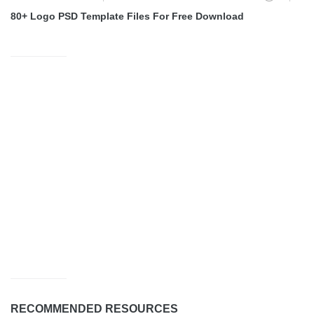
80+ Logo PSD Template Files For Free Download
RECOMMENDED RESOURCES