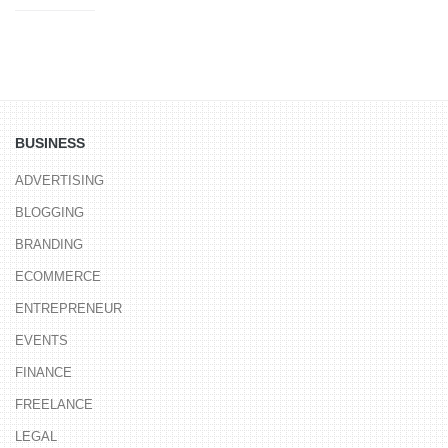
BUSINESS
ADVERTISING
BLOGGING
BRANDING
ECOMMERCE
ENTREPRENEUR
EVENTS
FINANCE
FREELANCE
LEGAL