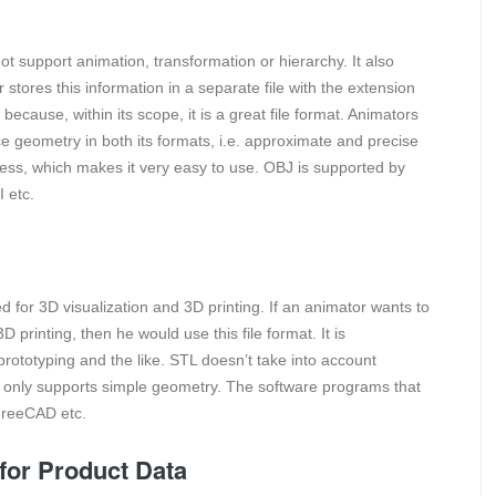
ot support animation, transformation or hierarchy. It also
r stores this information in a separate file with the extension
 because, within its scope, it is a great file format. Animators
ace geometry in both its formats, i.e. approximate and precise
mless, which makes it very easy to use. OBJ is supported by
 etc.
sed for 3D visualization and 3D printing. If an animator wants to
D printing, then he would use this file format. It is
 prototyping and the like. STL doesn’t take into account
 only supports simple geometry. The software programs that
FreeCAD etc.
for Product Data