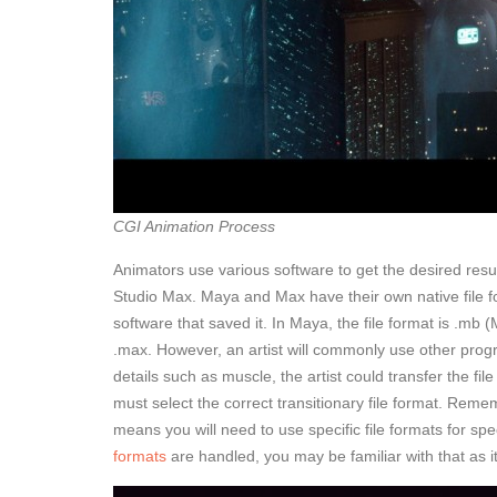
CGI Animation Process
Animators use various software to get the desired resu
Studio Max. Maya and Max have their own native file 
software that saved it. In Maya, the file format is .mb 
.max. However, an artist will commonly use other progr
details such as muscle, the artist could transfer the fi
must select the correct transitionary file format. Reme
means you will need to use specific file formats for spe
formats
are handled, you may be familiar with that as 