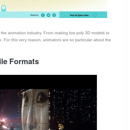
the animation industry. From making low poly 3D models to
. For this very reason, animators are so particular about the
ile Formats