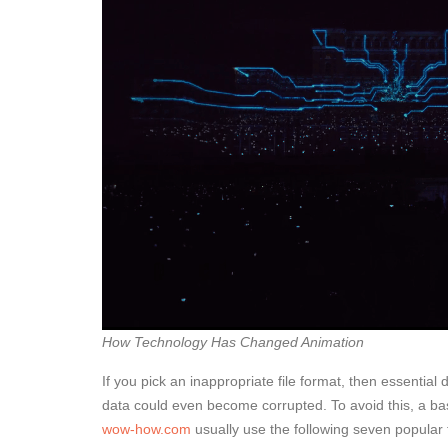
How Technology Has Changed Animation
If you pick an inappropriate file format, then essential da
data could even become corrupted. To avoid this, a bas
wow-how.com
usually use the following seven popula