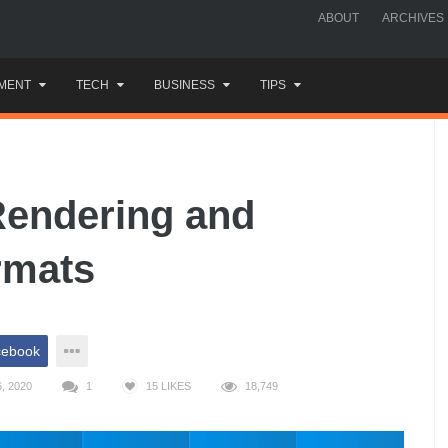
ABOUT
ARCHIVES
MENT
TECH
BUSINESS
TIPS
Rendering and
rmats
cebook
, 2020
1
15
LIKES
18,749