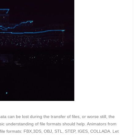
ta can be lost during the transfer of files, or worse still, the
ic understanding of file formats should help. Animators from
r file formats: FBX,3DS, OBJ, STL, STEP, IGES, COLLADA. Let