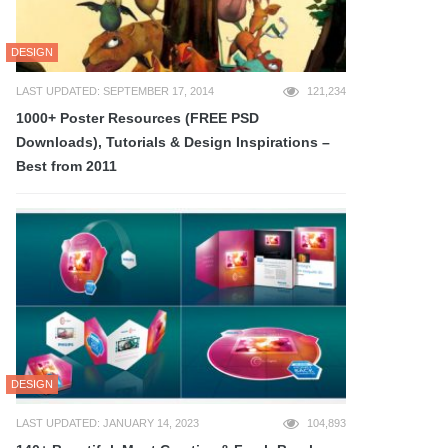
DESIGN
LAST UPDATED: SEPTEMBER 17, 2014
121,234
1000+ Poster Resources (FREE PSD
Downloads), Tutorials & Design Inspirations –
Best from 2011
DESIGN
LAST UPDATED: JANUARY 14, 2023
104,893