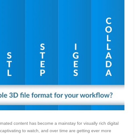
nimated content has become a mainstay for visually rich digital
aptivating to watch, and over time are getting ever more