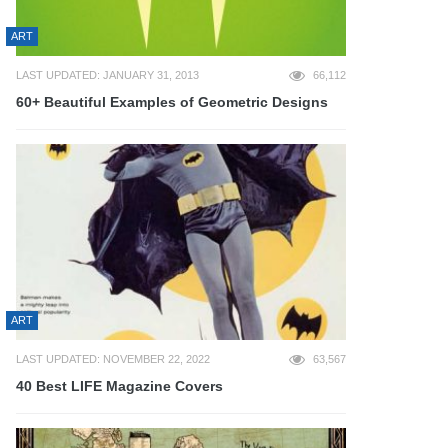
ART
LAST UPDATED: JANUARY 31, 2013
66,112
60+ Beautiful Examples of Geometric Designs
ART
LAST UPDATED: NOVEMBER 22, 2022
63,567
40 Best LIFE Magazine Covers