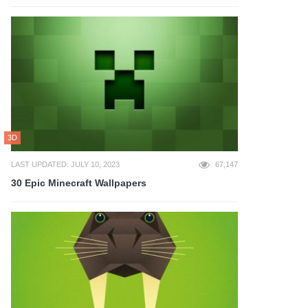
3D
LAST UPDATED: JULY 10, 2023
67,147
30 Epic Minecraft Wallpapers