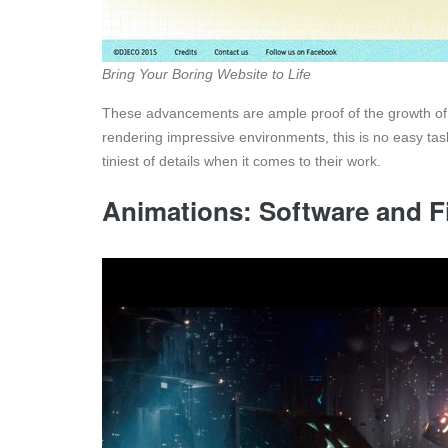
Bring Your Boring Website to Life
These advancements are ample proof of the growth of 
rendering impressive environments, this is no easy task
tiniest of details when it comes to their work.
Animations: Software and F