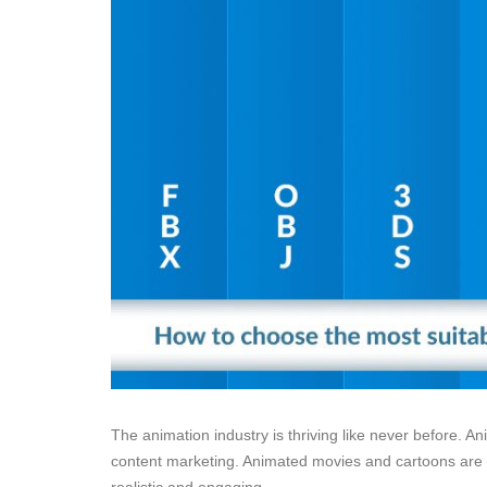
The animation industry is thriving like never before. A
content marketing. Animated movies and cartoons are c