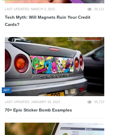
LAST UPDATED: MARCH 3, 2023
56,111
Tech Myth: Will Magnets Ruin Your Credit
Cards?
ART
LAST UPDATED: JANUARY 18, 2023
55,723
70+ Epic Sticker Bomb Examples