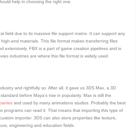
should help in choosing the right one.
ral field due to its massive file support matrix. It can support any
high-end materials. This file format makes transferring files
ed extensively. FBX is a part of game creation pipelines and is
es industries are where this file format is widely used.
dustry and rightfully so. After all, it gave us 3DS Max, a 3D
tandard before Maya’s rise in popularity. Max is still the
mpanies
and used by many animations studios. Probably the best
are programs can read it. That means that importing this type of
a custom importer. 3DS can also store properties like texture,
cture, engineering and education fields.