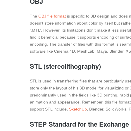
OBJ
The
OBJ file format
is specific to 3D design and does n
doesn’t store information about color by itself but rathe
‘.MTL’. However, its limitations don’t make it less useful
find it beneficial because it supports encoding of surf
encoding. The transfer of files with this format is sea
software like Cinema 4D, MeshLab, Maya, Blender, XSI
STL (stereolithography)
STL is used in transferring files that are particularly u
store only the layout of his 3D model for visualizing or 3
predominantly used in the fields like 3D printing, rapid
animation and appearance. Remember, this file format
support STL include,
SketchUp
, Blender, SolidWorks, 
STEP Standard for the Exchange 