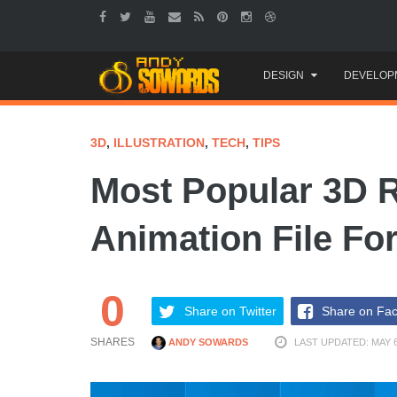
Skip
DESIGN
DEVELOP
to
content
3D
,
ILLUSTRATION
,
TECH
,
TIPS
Most Popular 3D 
Animation File Fo
0
Share on Twitter
Share on Fa
SHARES
ANDY SOWARDS
LAST UPDATED: MAY 6