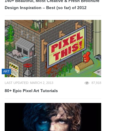
140+ Beautiful, Most Creative & Fresh Brochure
Design Inspiration – Best (so far) of 2012
ART
LAST UPDATED: MARCH 2, 2013
87,918
80+ Epic Pixel Art Tutorials