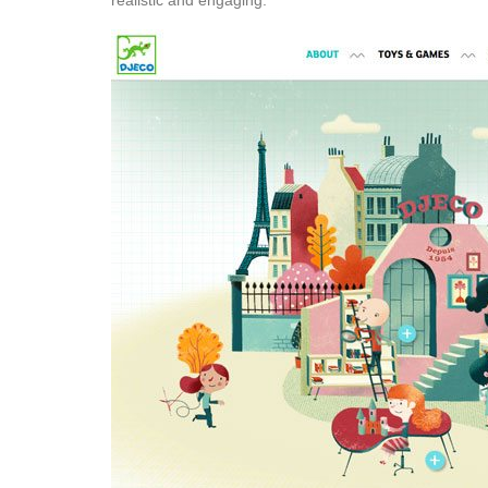
realistic and engaging.