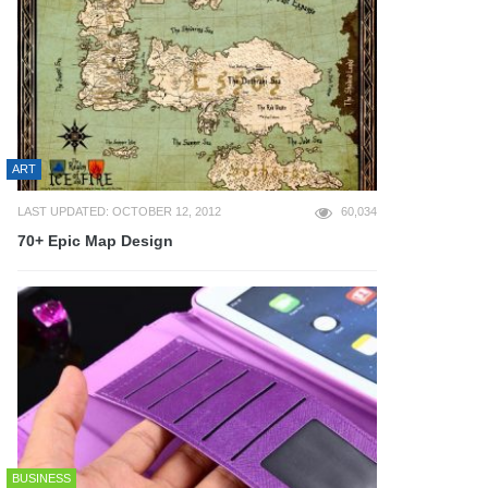
ART
LAST UPDATED: OCTOBER 12, 2012
60,034
70+ Epic Map Design
BUSINESS