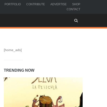
PORTFOLIO
CONTRIBUTE
ADVERTISE
SHOP
CONTACT
[home_ads]
TRENDING NOW