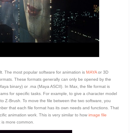
lt. The most popular software for animation is
MAYA
or 3D
formats. These formats generally can only be opened by the
(Maya binary) or .ma (Maya ASCII). In Max, the file format is
ams for specific tasks. For example, to give a character model
le to Z-Brush. To move the file between the two software, you
mber that each file format has its own needs and functions. That
cific animation work. This is very similar to how
image file
it is more common.