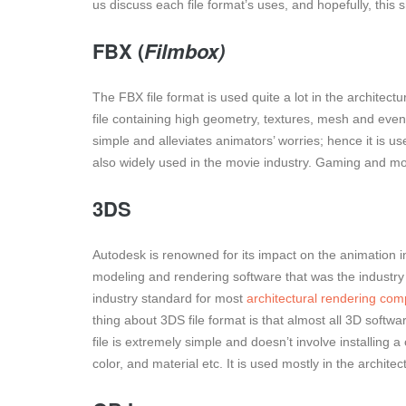
us discuss each file format’s uses, and hopefully, this 
FBX (
Filmbox)
The FBX file format is used quite a lot in the architectu
file containing high geometry, textures, mesh and even 
simple and alleviates animators’ worries; hence it is us
also widely used in the movie industry. Gaming and movi
3DS
Autodesk is renowned for its impact on the animation in
modeling and rendering software that was the industry s
industry standard for most
architectural rendering co
thing about 3DS file format is that almost all 3D softw
file is extremely simple and doesn’t involve installing 
color, and material etc. It is used mostly in the archite