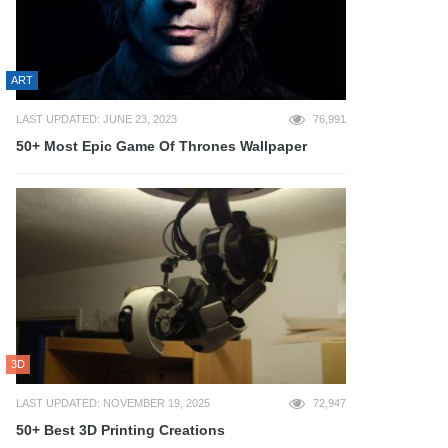
ART
LAST UPDATED: JUNE 23, 2023
76,991
50+ Most Epic Game Of Thrones Wallpaper
3D
LAST UPDATED: NOVEMBER 19, 2025
72,947
50+ Best 3D Printing Creations