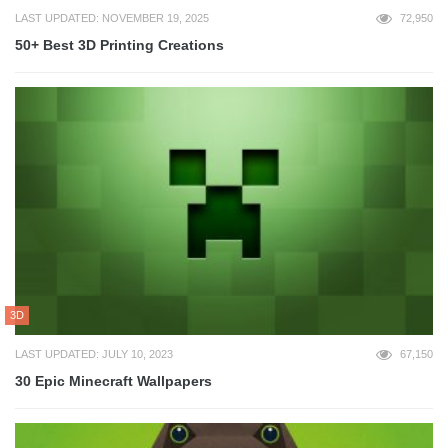
LAST UPDATED: NOVEMBER 19, 2025
72,950
50+ Best 3D Printing Creations
3D
LAST UPDATED: JULY 10, 2023
67,150
30 Epic Minecraft Wallpapers