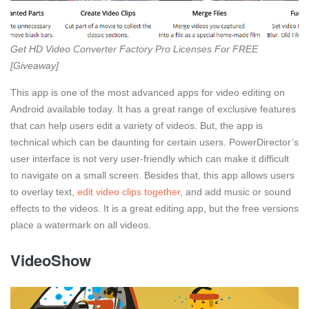
Get HD Video Converter Factory Pro Licenses For FREE
[Giveaway]
This app is one of the most advanced apps for video editing on
Android available today. It has a great range of exclusive features
that can help users edit a variety of videos. But, the app is
technical which can be daunting for certain users. PowerDirector’s
user interface is not very user-friendly which can make it difficult
to navigate on a small screen. Besides that, this app allows users
to overlay text
, edit video clips together
, and add music or sound
effects to the videos. It is a great editing app, but the free versions
place a watermark on all videos.
VideoShow