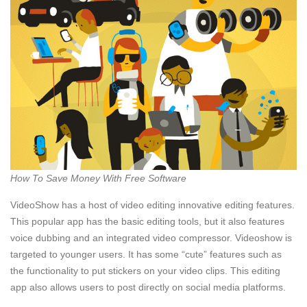
How To Save Money With Free Software
VideoShow has a host of video editing innovative editing features.
This popular app has the basic editing tools, but it also features
voice dubbing and an integrated video compressor. Videoshow is
targeted to younger users. It has some “cute” features such as
the functionality to put stickers on your video clips. This editing
app also allows users to post directly on social media platforms.