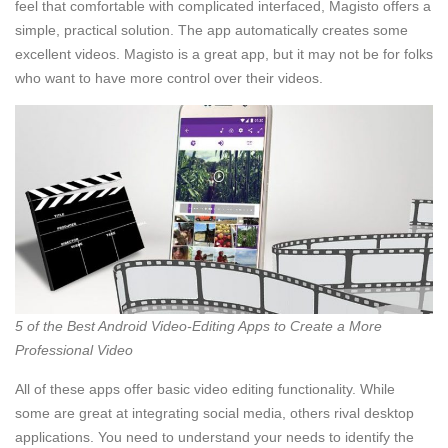
feel that comfortable with complicated interfaced, Magisto offers a
simple, practical solution. The app automatically creates some
excellent videos. Magisto is a great app, but it may not be for folks
who want to have more control over their videos.
5 of the Best Android Video-Editing Apps to Create a More
Professional Video
All of these apps offer basic video editing functionality. While
some are great at integrating social media, others rival desktop
applications. You need to understand your needs to identify the