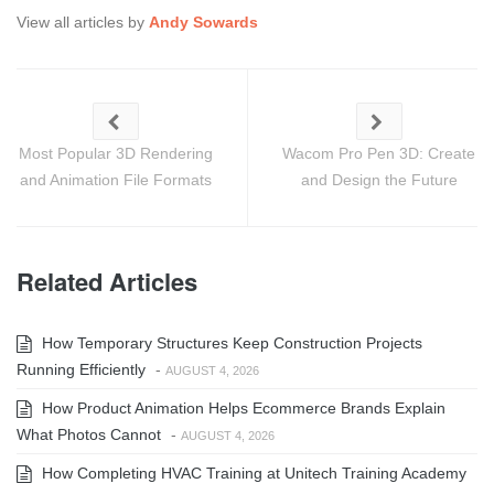
View all articles by
Andy Sowards
Most Popular 3D Rendering
Wacom Pro Pen 3D: Create
and Animation File Formats
and Design the Future
Related Articles
How Temporary Structures Keep Construction Projects
Running Efficiently
-
AUGUST 4, 2026
How Product Animation Helps Ecommerce Brands Explain
What Photos Cannot
-
AUGUST 4, 2026
How Completing HVAC Training at Unitech Training Academy