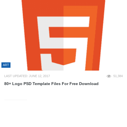
ART
LAST UPDATED: JUNE 12, 2017
51,384
80+ Logo PSD Template Files For Free Download