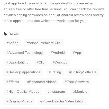
best app to edit your videos. The greatest things are either
entirely free or offer free trial versions. You can check the reviews
of video editing softwares on popular android review sites and try
these apps out and see which one works best for you!
TAGS:
Adobe
Adobe Premiere Clip
Advanced-Technology
Android
App
Basic-Editing
Clip
Desktop
Desktop Applications
Editing
Editing-Software
Effects
Enhanced-Videos
Free-Software
High-Quality-Videos
Instagram
Magisto
Original-Videos
PowerDirector Video Editor