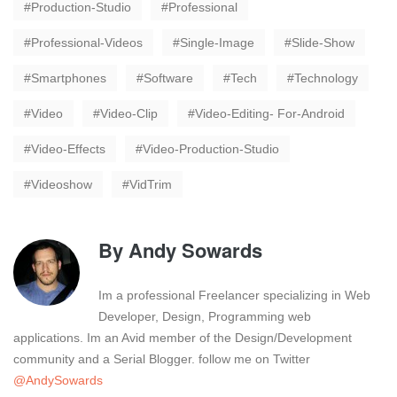
Production-Studio
Professional
Professional-Videos
Single-Image
Slide-Show
Smartphones
Software
Tech
Technology
Video
Video-Clip
Video-Editing- For-Android
Video-Effects
Video-Production-Studio
Videoshow
VidTrim
By
Andy Sowards
Im a professional Freelancer specializing in Web
Developer, Design, Programming web
applications. Im an Avid member of the Design/Development
community and a Serial Blogger. follow me on Twitter
@AndySowards