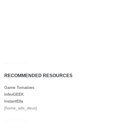
RECOMMENDED RESOURCES
Game Tomatoes
InfiniGEEK
InstantElla
[home_ads_deux]