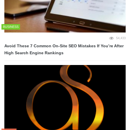
BUSINESS
54,433
Avoid These 7 Common On-Site SEO Mistakes If You’re After
High Search Engine Rankings