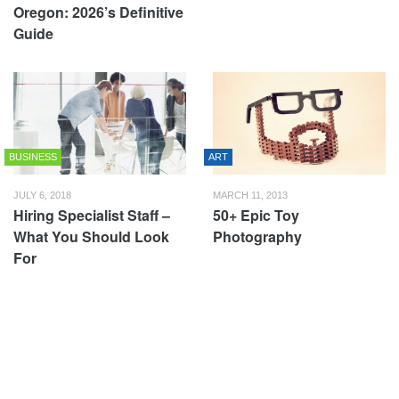
Oregon: 2026’s Definitive
Guide
BUSINESS
ART
JULY 6, 2018
MARCH 11, 2013
Hiring Specialist Staff –
50+ Epic Toy
What You Should Look
Photography
For