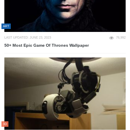
ART
LAST UPDATED: JUNE 23, 2023
76,992
50+ Most Epic Game Of Thrones Wallpaper
3D