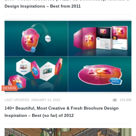
Design Inspirations – Best from 2011
DESIGN
LAST UPDATED: JANUARY 14, 2023
104,898
140+ Beautiful, Most Creative & Fresh Brochure Design
Inspiration – Best (so far) of 2012