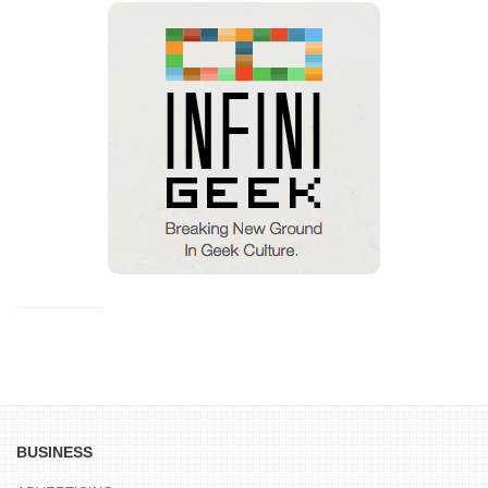
BUSINESS