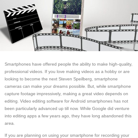
Smartphones have offered people the ability to make high-quality,
professional videos. If you love making videos as a hobby or are
looking to become the next Steven Speilberg, smartphone
cameras can make your dreams possible. But, while smartphone
capture footage impressively, making a great video depends on
editing. Video editing software for Android smartphones has not
been particularly advanced up till now. While Google did venture
into editing apps a few years ago, they have long abandoned this
area.
If you are planning on using your smartphone for recording your