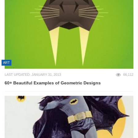
ART
LAST UPDATED: JANUARY 31, 2013
66,112
60+ Beautiful Examples of Geometric Designs