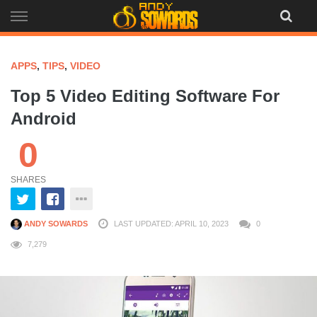
Skip
to
content
APPS
,
TIPS
,
VIDEO
Top 5 Video Editing Software For
Android
0
SHARES
ANDY SOWARDS
LAST UPDATED: APRIL 10, 2023
0
7,279