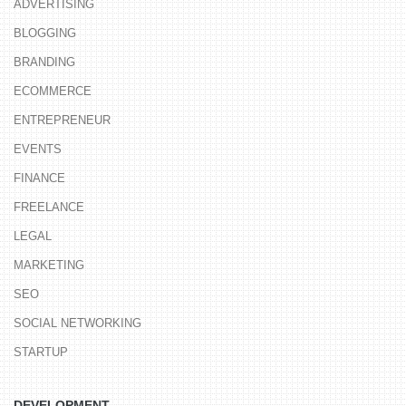
ADVERTISING
BLOGGING
BRANDING
ECOMMERCE
ENTREPRENEUR
EVENTS
FINANCE
FREELANCE
LEGAL
MARKETING
SEO
SOCIAL NETWORKING
STARTUP
DEVELOPMENT