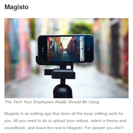
Magisto
The Tech Your Employees Really Should Be Using
Magisto is an editing app that does all the basic editing work for
you. All you need to do is upload your videos, select a theme and
soundtrack, and leave the rest to Magisto. For people you don’t