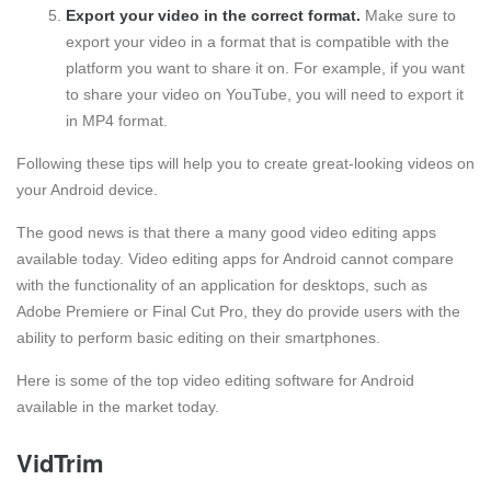
Export your video in the correct format.
Make sure to
export your video in a format that is compatible with the
platform you want to share it on. For example, if you want
to share your video on YouTube, you will need to export it
in MP4 format.
Following these tips will help you to create great-looking videos on
your Android device.
The good news is that there a many good video editing apps
available today. Video editing apps for Android cannot compare
with the functionality of an application for desktops, such as
Adobe Premiere or Final Cut Pro, they do provide users with the
ability to perform basic editing on their smartphones.
Here is some of the top video editing software for Android
available in the market today.
VidTrim