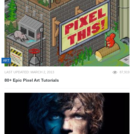
ART
LAST UPDATED: MARCH 2, 2013
87,919
80+ Epic Pixel Art Tutorials