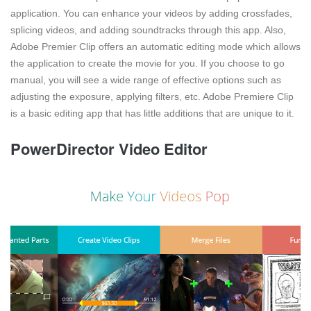
application. You can enhance your videos by adding crossfades,
splicing videos, and adding soundtracks through this app. Also,
Adobe Premier Clip offers an automatic editing mode which allows
the application to create the movie for you. If you choose to go
manual, you will see a wide range of effective options such as
adjusting the exposure, applying filters, etc. Adobe Premiere Clip
is a basic editing app that has little additions that are unique to it.
PowerDirector Video Editor