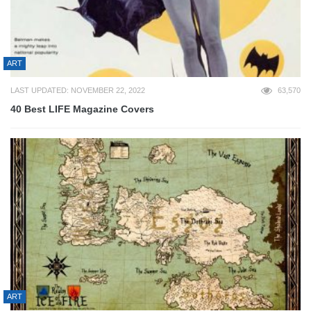
ART
LAST UPDATED: NOVEMBER 22, 2022
63,570
40 Best LIFE Magazine Covers
ART