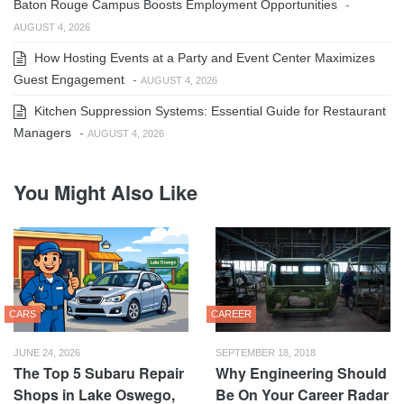
Baton Rouge Campus Boosts Employment Opportunities
-
AUGUST 4, 2026
How Hosting Events at a Party and Event Center Maximizes
Guest Engagement
-
AUGUST 4, 2026
Kitchen Suppression Systems: Essential Guide for Restaurant
Managers
-
AUGUST 4, 2026
You Might Also Like
CARS
CAREER
JUNE 24, 2026
SEPTEMBER 18, 2018
The Top 5 Subaru Repair
Why Engineering Should
Shops in Lake Oswego,
Be On Your Career Radar