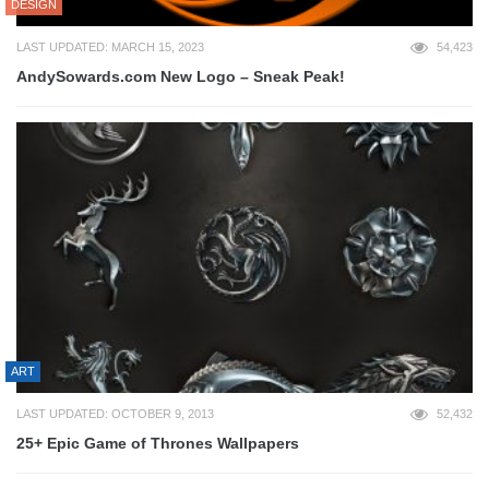
DESIGN
LAST UPDATED: MARCH 15, 2023
54,423
AndySowards.com New Logo – Sneak Peak!
ART
LAST UPDATED: OCTOBER 9, 2013
52,432
25+ Epic Game of Thrones Wallpapers