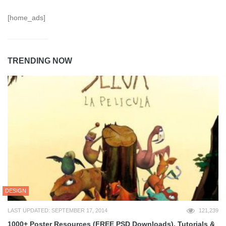
[home_ads]
TRENDING NOW
DESIGN
LAST UPDATED: SEPTEMBER 17, 2014
121,239
1000+ Poster Resources (FREE PSD Downloads), Tutorials &