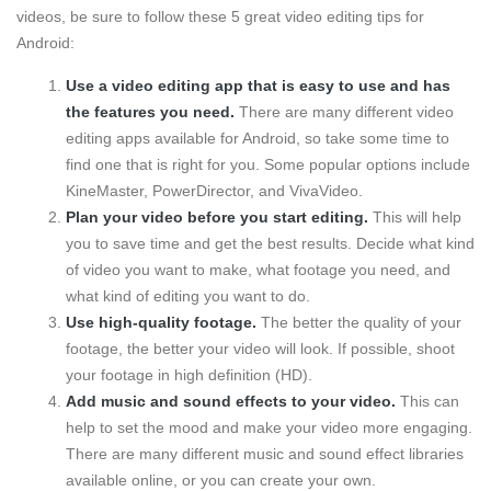
videos, be sure to follow these 5 great video editing tips for
Android:
Use a video editing app that is easy to use and has
the features you need.
There are many different video
editing apps available for Android, so take some time to
find one that is right for you. Some popular options include
KineMaster, PowerDirector, and VivaVideo.
Plan your video before you start editing.
This will help
you to save time and get the best results. Decide what kind
of video you want to make, what footage you need, and
what kind of editing you want to do.
Use high-quality footage.
The better the quality of your
footage, the better your video will look. If possible, shoot
your footage in high definition (HD).
Add music and sound effects to your video.
This can
help to set the mood and make your video more engaging.
There are many different music and sound effect libraries
available online, or you can create your own.