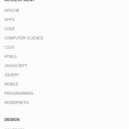
APACHE
APPS
CODE
COMPUTER SCIENCE
CSS3
HTML5
JAVASCRIPT
JQUERY
MOBILE
PROGRAMMING
WORDPRESS
DESIGN