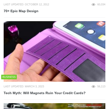
LAST UPDATED: OCTOBER 12, 2012
60,034
70+ Epic Map Design
BUSINESS
LAST UPDATED: MARCH 3, 2023
56,113
Tech Myth: Will Magnets Ruin Your Credit Cards?