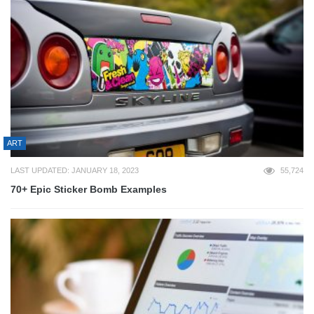
ART
LAST UPDATED: JANUARY 18, 2023
55,724
70+ Epic Sticker Bomb Examples