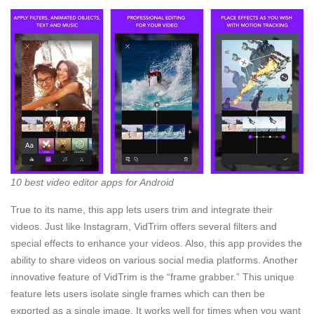
10 best video editor apps for Android
True to its name, this app lets users trim and integrate their
videos. Just like Instagram, VidTrim offers several filters and
special effects to enhance your videos. Also, this app provides the
ability to share videos on various social media platforms. Another
innovative feature of VidTrim is the “frame grabber.” This unique
feature lets users isolate single frames which can then be
exported as a single image. It works well for times when you want