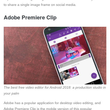
to share a single image frame on social media.
Adobe Premiere Clip
The best free video editor for Android 2018: a production studio in
your palm
Adobe has a popular application for desktop video editing, and
Adobe Premiere Clip is the mobile version of this popular