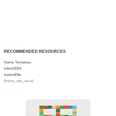
RECOMMENDED RESOURCES
Game Tomatoes
InfiniGEEK
InstantElla
[home_ads_deux]