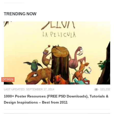
TRENDING NOW
DESIGN
LAST UPDATED: SEPTEMBER 17, 2014
121,232
1000+ Poster Resources (FREE PSD Downloads), Tutorials &
Design Inspirations – Best from 2011