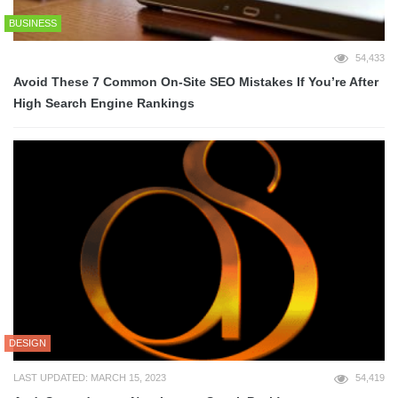
BUSINESS
54,433
Avoid These 7 Common On-Site SEO Mistakes If You’re After
High Search Engine Rankings
DESIGN
LAST UPDATED: MARCH 15, 2023
54,419