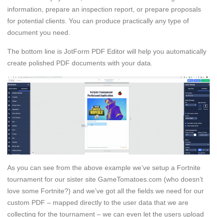
information, prepare an inspection report, or prepare proposals
for potential clients. You can produce practically any type of
document you need.
The bottom line is JotForm PDF Editor will help you automatically
create polished PDF documents with your data.
As you can see from the above example we’ve setup a Fortnite
tournament for our sister site GameTomatoes.com (who doesn’t
love some Fortnite?) and we’ve got all the fields we need for our
custom PDF – mapped directly to the user data that we are
collecting for the tournament – we can even let the users upload