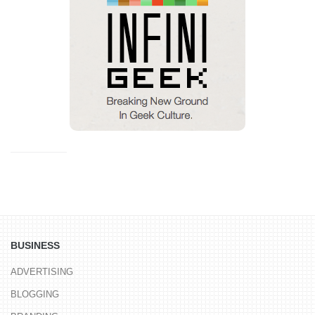
BUSINESS
ADVERTISING
BLOGGING