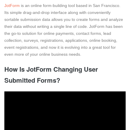
JotForm
is an online form-building tool based in San Francisco.
Its simple drag-and-drop interface along with conveniently
sortable submission data allows you to create forms and analyze
their data without writing a single line of code. JotForm has been
the go-to solution for online payments, contact forms, lead
collection, surveys, registrations, applications, online booking,
event registrations, and now it is evolving into a great tool for
even more of your online business needs.
How Is JotForm Changing User
Submitted Forms?