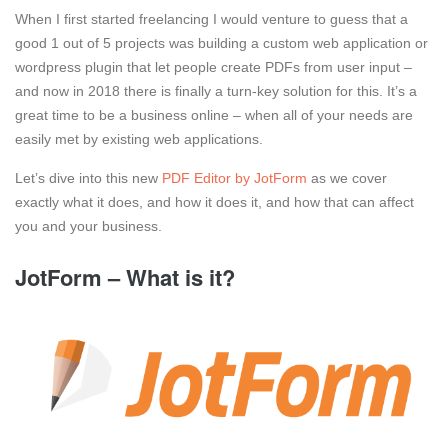
When I first started freelancing I would venture to guess that a
good 1 out of 5 projects was building a custom web application or
wordpress plugin that let people create PDFs from user input –
and now in 2018 there is finally a turn-key solution for this. It’s a
great time to be a business online – when all of your needs are
easily met by existing web applications.
Let’s dive into this new
PDF Editor by JotForm
as we cover
exactly what it does, and how it does it, and how that can affect
you and your business.
JotForm – What is it?