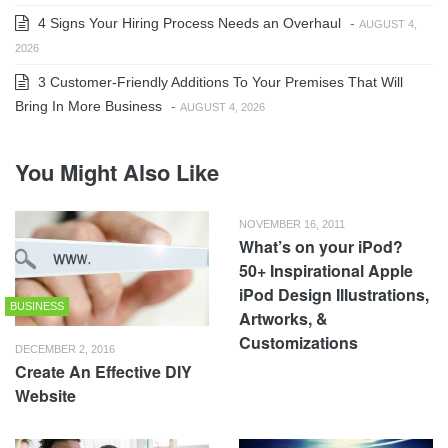
4 Signs Your Hiring Process Needs an Overhaul
-
AUGUST 4,
2026
3 Customer-Friendly Additions To Your Premises That Will
Bring In More Business
-
AUGUST 4, 2026
You Might Also Like
NOVEMBER 16, 2011
What’s on your iPod?
50+ Inspirational Apple
iPod Design Illustrations,
BUSINESS
Artworks, &
Customizations
DECEMBER 2, 2016
Create An Effective DIY
Website