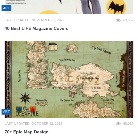
ART
LAST UPDATED: NOVEMBER 22, 2022
63,567
40 Best LIFE Magazine Covers
ART
LAST UPDATED: OCTOBER 12, 2012
60,032
70+ Epic Map Design