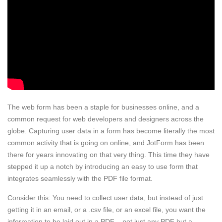
The web form has been a staple for businesses online, and a
common request for web developers and designers across the
globe. Capturing user data in a form has become literally the most
common activity that is going on online, and JotForm has been
there for years innovating on that very thing. This time they have
stepped it up a notch by introducing an easy to use form that
integrates seamlessly with the PDF file format.
Consider this: You need to collect user data, but instead of just
getting it in an email, or a .csv file, or an excel file, you want the
information to be laid out in a PDF – not just any PDF but a