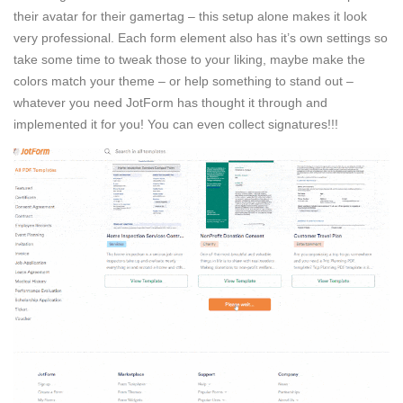
their avatar for their gamertag – this setup alone makes it look
very professional. Each form element also has it’s own settings so
take some time to tweak those to your liking, maybe make the
colors match your theme – or help something to stand out –
whatever you need JotForm has thought it through and
implemented it for you! You can even collect signatures!!!