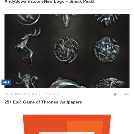
AndySowards.com New Logo – Sneak Peak!
ART
LAST UPDATED: OCTOBER 9, 2013
52,431
25+ Epic Game of Thrones Wallpapers