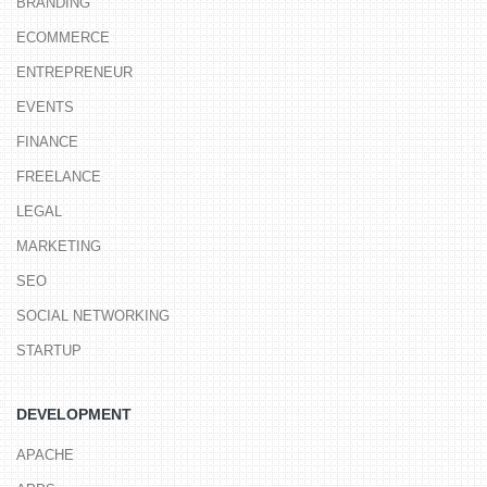
BRANDING
ECOMMERCE
ENTREPRENEUR
EVENTS
FINANCE
FREELANCE
LEGAL
MARKETING
SEO
SOCIAL NETWORKING
STARTUP
DEVELOPMENT
APACHE