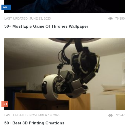
ART
LAST UPDATED: JUNE 23, 2023
76,990
50+ Most Epic Game Of Thrones Wallpaper
3D
LAST UPDATED: NOVEMBER 19, 2025
72,947
50+ Best 3D Printing Creations