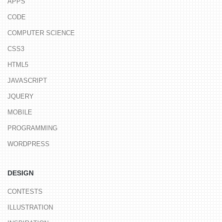
APPS
CODE
COMPUTER SCIENCE
CSS3
HTML5
JAVASCRIPT
JQUERY
MOBILE
PROGRAMMING
WORDPRESS
DESIGN
CONTESTS
ILLUSTRATION