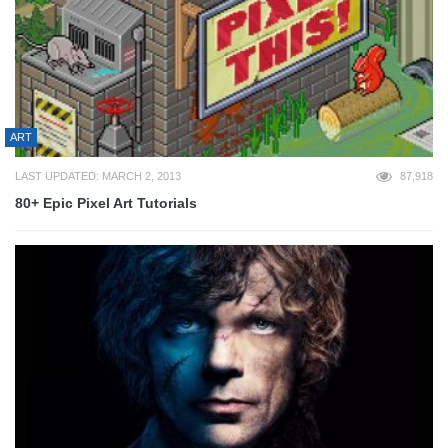
ART
LAST UPDATED: MARCH 2, 2013
87,918
80+ Epic Pixel Art Tutorials