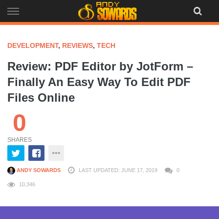
Skip
to
content
DEVELOPMENT
,
REVIEWS
,
TECH
Review: PDF Editor by JotForm –
Finally An Easy Way To Edit PDF
Files Online
0
SHARES
ANDY SOWARDS
LAST UPDATED: JUNE 17, 2019
0
10,346