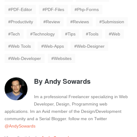
PDF-Editor
PDF-Files
Php-Forms
Productivity
Review
Reviews
Submission
Tech
Technology
Tips
Tools
Web
Web Tools
Web-Apps
Web-Designer
Web-Developer
Websites
By
Andy Sowards
Im a professional Freelancer specializing in Web
Developer, Design, Programming web
applications. Im an Avid member of the Design/Development
community and a Serial Blogger. follow me on Twitter
@AndySowards