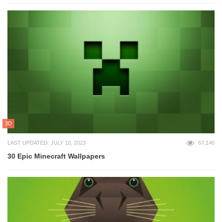
3D
LAST UPDATED: JULY 10, 2023
67,146
30 Epic Minecraft Wallpapers