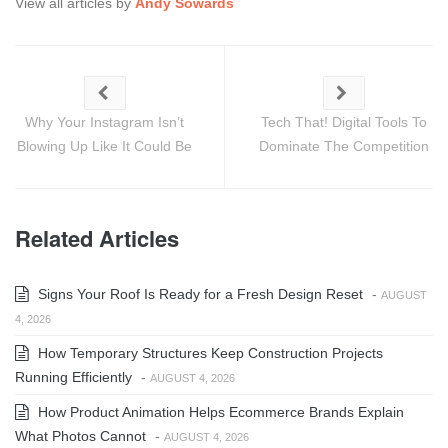
View all articles by
Andy Sowards
Why Your Instagram Isn’t
Tech That! Digital Tools To
Blowing Up Like It Could Be
Dominate The Competition
Related Articles
Signs Your Roof Is Ready for a Fresh Design Reset
-
AUGUST
4, 2026
How Temporary Structures Keep Construction Projects
Running Efficiently
-
AUGUST 4, 2026
How Product Animation Helps Ecommerce Brands Explain
What Photos Cannot
-
AUGUST 4, 2026