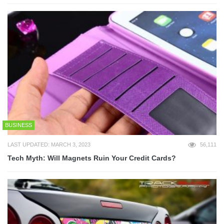
BUSINESS
LAST UPDATED: MARCH 3, 2023
56,111
Tech Myth: Will Magnets Ruin Your Credit Cards?