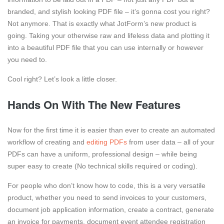
branded, and stylish looking PDF file – it’s gonna cost you right?
Not anymore. That is exactly what JotForm’s new product is
going. Taking your otherwise raw and lifeless data and plotting it
into a beautiful PDF file that you can use internally or however
you need to.
Cool right? Let’s look a little closer.
Hands On With The New Features
Now for the first time it is easier than ever to create an automated
workflow of creating and
editing PDFs
from user data – all of your
PDFs can have a uniform, professional design – while being
super easy to create (No technical skills required or coding).
For people who don’t know how to code, this is a very versatile
product, whether you need to send invoices to your customers,
document job application information, create a contract, generate
an invoice for payments, document event attendee registration