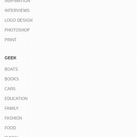
INSPIRATION
INTERVIEWS
LOGO DESIGN
PHOTOSHOP
PRINT
GEEK
BOATS
BOOKS
CARS
EDUCATION
FAMILY
FASHION
FOOD