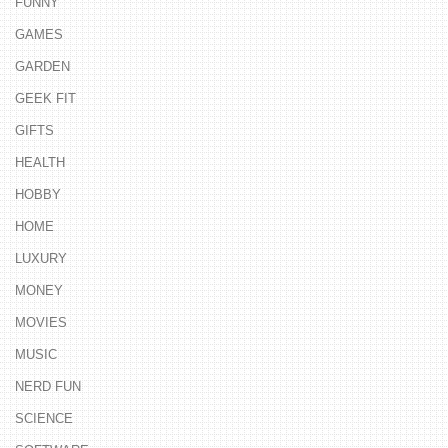
FUNNY
GAMES
GARDEN
GEEK FIT
GIFTS
HEALTH
HOBBY
HOME
LUXURY
MONEY
MOVIES
MUSIC
NERD FUN
SCIENCE