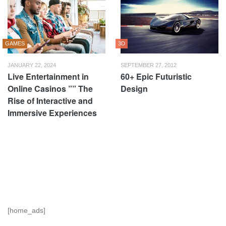
GAMES
3D
JANUARY 22, 2024
SEPTEMBER 27, 2012
Live Entertainment in
60+ Epic Futuristic
Online Casinos ”” The
Design
Rise of Interactive and
Immersive Experiences
[home_ads]