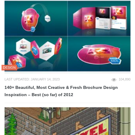
DESIGN
LAST UPDATED: JANUARY 14, 2023
104,890
140+ Beautiful, Most Creative & Fresh Brochure Design
Inspiration – Best (so far) of 2012