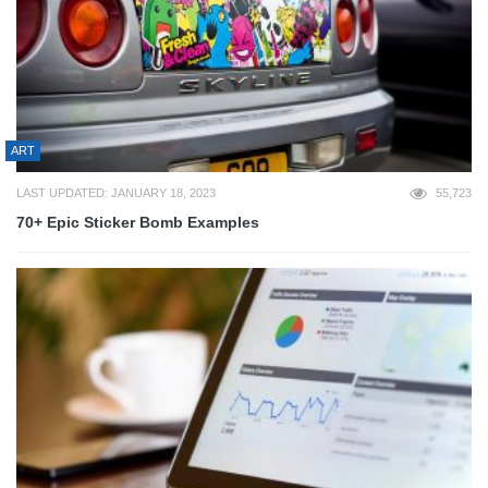
ART
LAST UPDATED: JANUARY 18, 2023
55,723
70+ Epic Sticker Bomb Examples