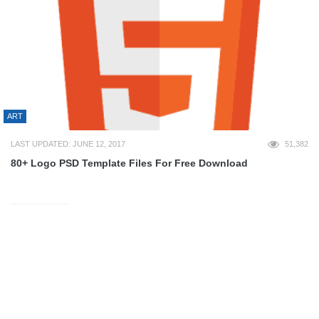
ART
LAST UPDATED: JUNE 12, 2017
51,382
80+ Logo PSD Template Files For Free Download