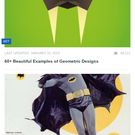
ART
LAST UPDATED: JANUARY 31, 2013
66,112
60+ Beautiful Examples of Geometric Designs