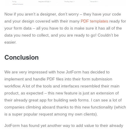
Now if you aren’t a designer, don’t worry – they have your code
and your design covered with their many
PDF templates
ready for
your form data – all you have to do is make sure it has all of the
data you need to collect, and you are ready to go! Couldn’t be
easier.
Conclusion
We are very impressed with how JotForm has decided to
implement and handle PDF files into their form submission
workflow. A lot of the tools and interfaces resembled their main
product, as expected – this new feature is just an extension of
their already great app for building web forms. I can see a lot of
companies climbing aboard thanks to this new functionality (which
is a super popular request among my own clients).
JotForm has found yet another way to add value to their already