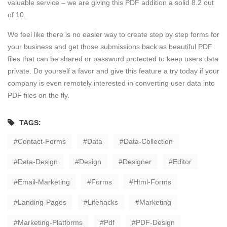
valuable service – we are giving this PDF addition a solid 8.2 out
of 10.
We feel like there is no easier way to create step by step forms for
your business and get those submissions back as beautiful PDF
files that can be shared or password protected to keep users data
private. Do yourself a favor and give this feature a try today if your
company is even remotely interested in converting user data into
PDF files on the fly.
TAGS:
Contact-Forms
Data
Data-Collection
Data-Design
Design
Designer
Editor
Email-Marketing
Forms
Html-Forms
Landing-Pages
Lifehacks
Marketing
Marketing-Platforms
Pdf
PDF-Design