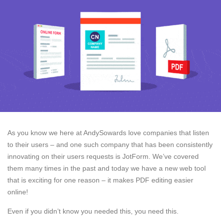
As you know we here at AndySowards love companies that listen
to their users – and one such company that has been consistently
innovating on their users requests is JotForm. We’ve covered
them many times in the past and today we have a new web tool
that is exciting for one reason – it makes PDF editing easier
online!
Even if you didn’t know you needed this, you need this.