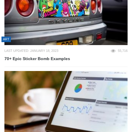
ART
LAST UPDATED: JANUARY 18, 2023
55,716
70+ Epic Sticker Bomb Examples