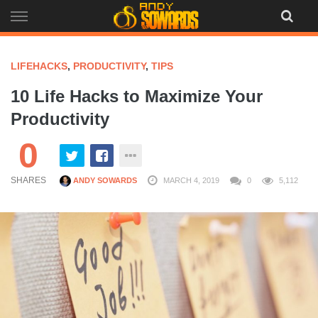
Skip
to
content
LIFEHACKS
,
PRODUCTIVITY
,
TIPS
10 Life Hacks to Maximize Your
Productivity
0
SHARES
ANDY SOWARDS
MARCH 4, 2019
0
5,112