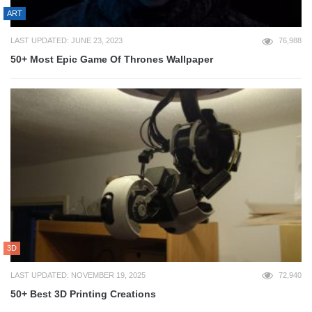
ART
LAST UPDATED: JUNE 23, 2023
76,988
50+ Most Epic Game Of Thrones Wallpaper
3D
LAST UPDATED: NOVEMBER 19, 2025
72,940
50+ Best 3D Printing Creations