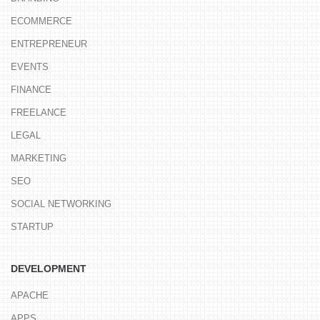
ECOMMERCE
ENTREPRENEUR
EVENTS
FINANCE
FREELANCE
LEGAL
MARKETING
SEO
SOCIAL NETWORKING
STARTUP
DEVELOPMENT
APACHE
APPS