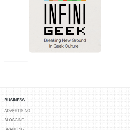
BUSINESS
ADVERTISING
BLOGGING
BRANDING