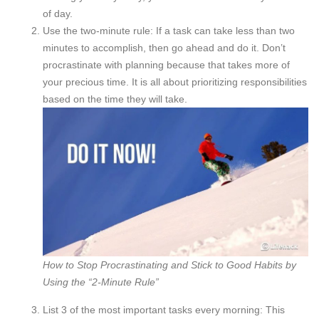
of day.
Use the two-minute rule: If a task can take less than two
minutes to accomplish, then go ahead and do it. Don’t
procrastinate with planning because that takes more of
your precious time. It is all about prioritizing responsibilities
based on the time they will take.
How to Stop Procrastinating and Stick to Good Habits by
Using the “2-Minute Rule”
List 3 of the most important tasks every morning: This