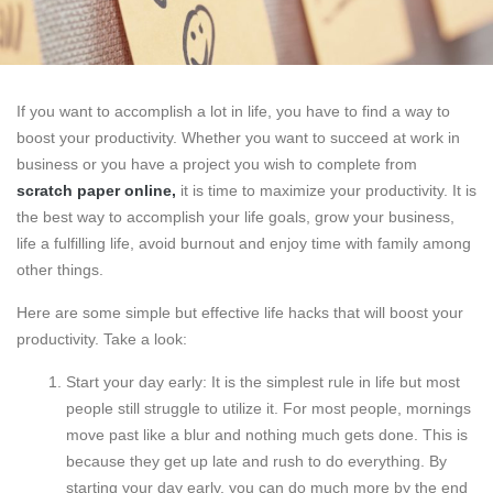
If you want to accomplish a lot in life, you have to find a way to
boost your productivity. Whether you want to succeed at work in
business or you have a project you wish to complete from
scratch paper online
,
it is time to maximize your productivity. It is
the best way to accomplish your life goals, grow your business,
life a fulfilling life, avoid burnout and enjoy time with family among
other things.
Here are some simple but effective life hacks that will boost your
productivity. Take a look:
Start your day early: It is the simplest rule in life but most
people still struggle to utilize it. For most people, mornings
move past like a blur and nothing much gets done. This is
because they get up late and rush to do everything. By
starting your day early, you can do much more by the end