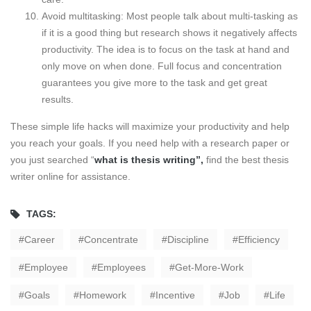
Avoid multitasking: Most people talk about multi-tasking as
if it is a good thing but research shows it negatively affects
productivity. The idea is to focus on the task at hand and
only move on when done. Full focus and concentration
guarantees you give more to the task and get great
results.
These simple life hacks will maximize your productivity and help
you reach your goals. If you need help with a research paper or
you just searched “
what is thesis writing
”,
find the best thesis
writer online for assistance.
TAGS:
Career
Concentrate
Discipline
Efficiency
Employee
Employees
Get-More-Work
Goals
Homework
Incentive
Job
Life