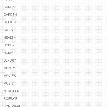
GAMES
GARDEN
GEEK FIT
GIFTS
HEALTH
HOBBY
HOME
LUXURY
MONEY
MOVIES
MUSIC
NERD FUN
SCIENCE
SOFTWARE