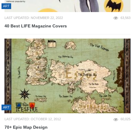
ART
LAST UPDATED: NOVEMBER 22, 2022
63,563
40 Best LIFE Magazine Covers
ART
LAST UPDATED: OCTOBER 12, 2012
60,025
70+ Epic Map Design