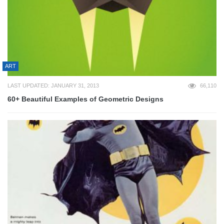
ART
LAST UPDATED: JANUARY 31, 2013
66,110
60+ Beautiful Examples of Geometric Designs