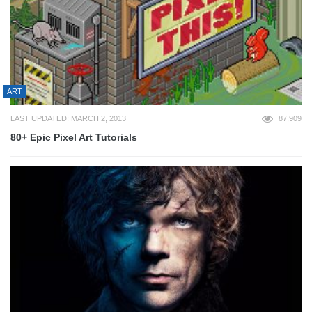
ART
LAST UPDATED: MARCH 2, 2013
87,909
80+ Epic Pixel Art Tutorials