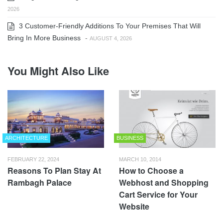
2026
3 Customer-Friendly Additions To Your Premises That Will
Bring In More Business
-
AUGUST 4, 2026
You Might Also Like
ARCHITECTURE
BUSINESS
FEBRUARY 22, 2024
MARCH 10, 2014
Reasons To Plan Stay At
How to Choose a
Rambagh Palace
Webhost and Shopping
Cart Service for Your
Website