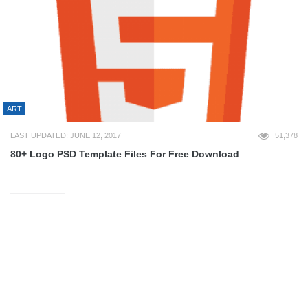
ART
LAST UPDATED: JUNE 12, 2017
51,378
80+ Logo PSD Template Files For Free Download