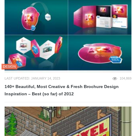
DESIGN
LAST UPDATED: JANUARY 14, 2023
104,869
140+ Beautiful, Most Creative & Fresh Brochure Design
Inspiration – Best (so far) of 2012