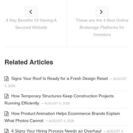
4 Key Benefits Of Having A
These are the 4 Best Online
Secured Website
Brokerage Platforms for
Investors
Related Articles
Signs Your Roof Is Ready for a Fresh Design Reset
-
AUGUST
4, 2026
How Temporary Structures Keep Construction Projects
Running Efficiently
-
AUGUST 4, 2026
How Product Animation Helps Ecommerce Brands Explain
What Photos Cannot
-
AUGUST 4, 2026
4 Signs Your Hiring Process Needs an Overhaul
-
AUGUST 4,