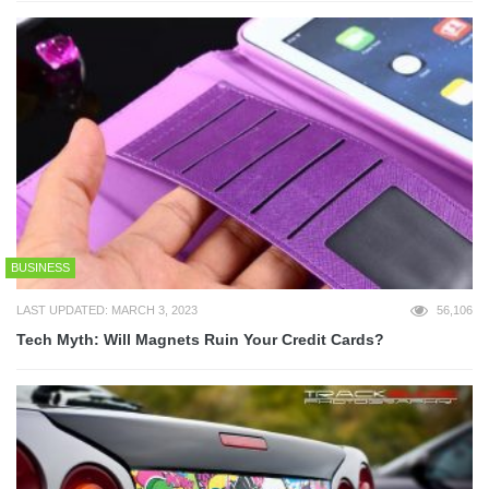
BUSINESS
LAST UPDATED: MARCH 3, 2023
56,106
Tech Myth: Will Magnets Ruin Your Credit Cards?