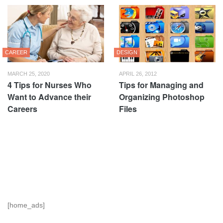
CAREER
DESIGN
MARCH 25, 2020
APRIL 26, 2012
4 Tips for Nurses Who
Tips for Managing and
Want to Advance their
Organizing Photoshop
Careers
Files
[home_ads]