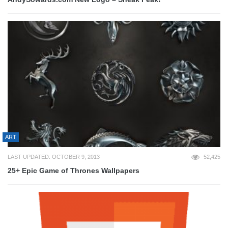
ART
LAST UPDATED: OCTOBER 9, 2013
52,425
25+ Epic Game of Thrones Wallpapers