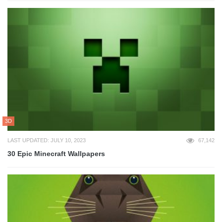
3D
LAST UPDATED: JULY 10, 2023
67,142
30 Epic Minecraft Wallpapers