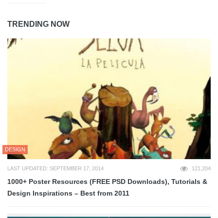
TRENDING NOW
DESIGN
LAST UPDATED: SEPTEMBER 17, 2014
121,204
1000+ Poster Resources (FREE PSD Downloads), Tutorials &
Design Inspirations – Best from 2011