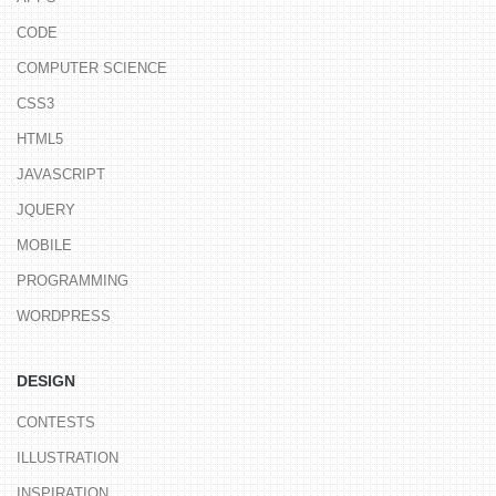
CODE
COMPUTER SCIENCE
CSS3
HTML5
JAVASCRIPT
JQUERY
MOBILE
PROGRAMMING
WORDPRESS
DESIGN
CONTESTS
ILLUSTRATION
INSPIRATION