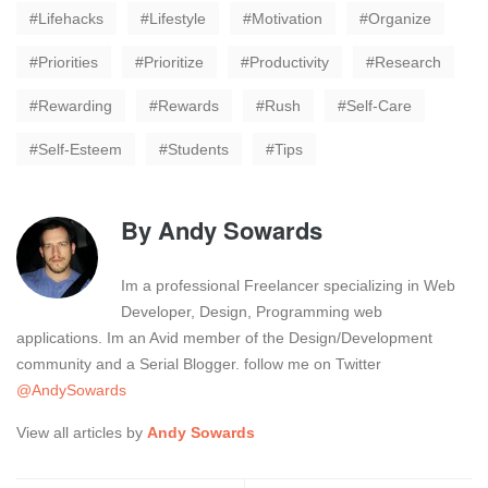
Lifehacks
Lifestyle
Motivation
Organize
Priorities
Prioritize
Productivity
Research
Rewarding
Rewards
Rush
Self-Care
Self-Esteem
Students
Tips
By
Andy Sowards
Im a professional Freelancer specializing in Web
Developer, Design, Programming web
applications. Im an Avid member of the Design/Development
community and a Serial Blogger. follow me on Twitter
@AndySowards
View all articles by
Andy Sowards