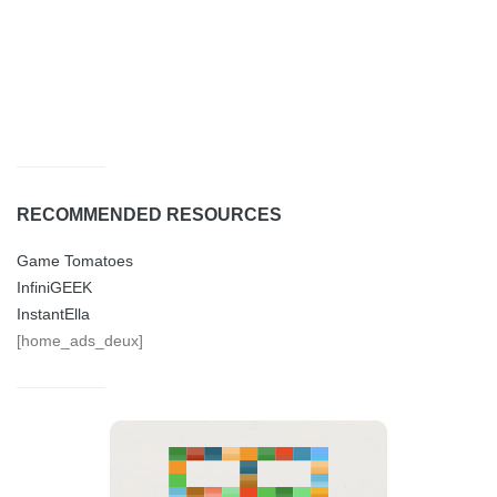
RECOMMENDED RESOURCES
Game Tomatoes
InfiniGEEK
InstantElla
[home_ads_deux]