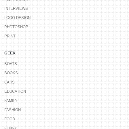
INTERVIEWS
LOGO DESIGN
PHOTOSHOP
PRINT
GEEK
BOATS
BOOKS
CARS
EDUCATION
FAMILY
FASHION
FOOD
FUNNY