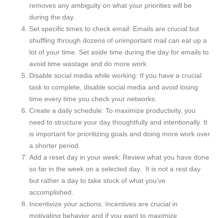
removes any ambiguity on what your priorities will be
during the day.
Set specific times to check email: Emails are crucial but
shuffling through dozens of unimportant mail can eat up a
lot of your time. Set aside time during the day for emails to
avoid time wastage and do more work.
Disable social media while working: If you have a crucial
task to complete, disable social media and avoid losing
time every time you check your networks.
Create a daily schedule: To maximize productivity, you
need to structure your day thoughtfully and intentionally. It
is important for prioritizing goals and doing more work over
a shorter period.
Add a reset day in your week: Review what you have done
so far in the week on a selected day. It is not a rest day
but rather a day to take stock of what you’ve
accomplished.
Incentivize your actions: Incentives are crucial in
motivating behavior and if you want to maximize