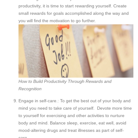
productivity, it is time to start rewarding yourself. Create
small rewards for goals accomplished along the way and
you will find the motivation to go further.
How to Build Productivity Through Rewards and
Recognition
Engage in self-care.: To get the best out of your body and
mind you need to take care of yourself. Devote more time
to yourself for exercising and other activities to nurture
body and mind. Balance sleep, exercise, eat well, avoid
mood-altering drugs and treat illnesses as part of self-
care.