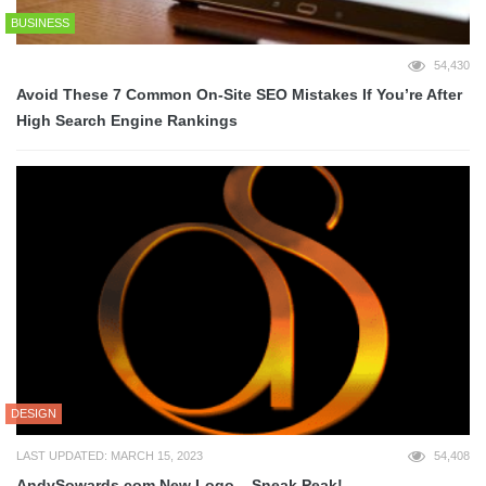
BUSINESS
54,430
Avoid These 7 Common On-Site SEO Mistakes If You’re After
High Search Engine Rankings
DESIGN
LAST UPDATED: MARCH 15, 2023
54,408
AndySowards.com New Logo – Sneak Peak!