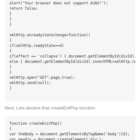
alert("Your browser does not support AJAX!");

return false;

}

}

}

xmlHttp.onreadystatechange=function()

{

if(xmlHttp.readyState==4)

{

if(effect == 'collapse') { document.getElementById(divId).st
else { document.getElementById(divId).innerHTML=xmlHttp.resp
}

}

xmlHttp.open("GET",page,true);

xmlHttp.send(null);

}

Next, Lets declare that createExitPop function:
function createExitPop()

{

var theBody = document.getElementsByTagName('body')[0];

var newdiv = document.createElement('div');
