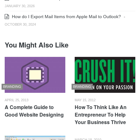
JANUARY 30, 2026
How do I Export Mail Items from Apple Mail to Outlook?
-
OCTOBER 30, 2024
You Might Also Like
BRANDING
BRANDING
APRIL 25, 2013
MAY 15, 2012
A Complete Guide to
How To Think Like An
Good Website Designing
Entrepreneur To Help
Your Business Thrive
MARCH 18, 2010