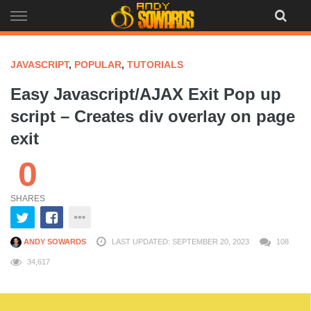
Skip
to
content
JAVASCRIPT
,
POPULAR
,
TUTORIALS
Easy Javascript/AJAX Exit Pop up
script – Creates div overlay on page
exit
0
SHARES
ANDY SOWARDS
LAST UPDATED: SEPTEMBER 20, 2023
108
34,617