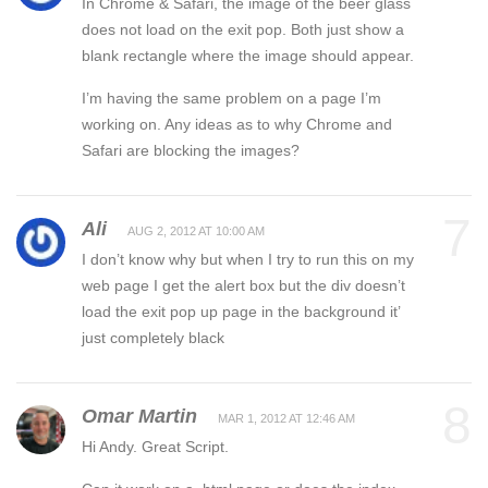
In Chrome & Safari, the image of the beer glass
does not load on the exit pop. Both just show a
blank rectangle where the image should appear.
I’m having the same problem on a page I’m
working on. Any ideas as to why Chrome and
Safari are blocking the images?
7
Ali
AUG 2, 2012 AT 10:00 AM
I don’t know why but when I try to run this on my
web page I get the alert box but the div doesn’t
load the exit pop up page in the background it’
just completely black
8
Omar Martin
MAR 1, 2012 AT 12:46 AM
Hi Andy. Great Script.