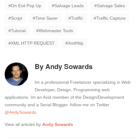
On Exit Pop Up
Salvage Leads
Salvage Sales
Script
Time Saver
Traffic
Traffic Capture
Tutorial
Webmaster Tools
XML HTTP REQUEST
XmlHttp
By
Andy Sowards
Im a professional Freelancer specializing in Web
Developer, Design, Programming web
applications. Im an Avid member of the Design/Development
community and a Serial Blogger. follow me on Twitter
@AndySowards
View all articles by
Andy Sowards