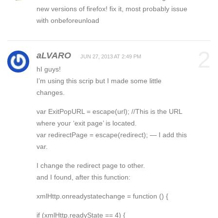
new versions of firefox! fix it, most probably issue
with onbeforeunload
2
aLVARO
JUN 27, 2013 AT 2:49 PM
hI guys!
I’m using this scrip but I made some little
changes.
var ExitPopURL = escape(url); //This is the URL
where your ‘exit page’ is located.
var redirectPage = escape(redirect); — I add this
var.
I change the redirect page to other.
and I found, after this function:
xmlHttp.onreadystatechange = function () {
if (xmlHttp.readyState == 4) {