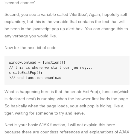
‘second chance’.
Second, you see a variable called ‘AlertBox’, Again, hopefully self
explanitory, but this is the variable that contains the text that will
be seen in the javascript pop up alert box. You can change this to
any verbage you would like.
Now for the next bit of code:
window.onload = function(){

// this is where we start our journey...

createExitPop();

What is happening here is that the createExitPop(); function(which
is declared next) is running when the browser first loads the page.
So basically when the page loads, your exit pop is hiding, like a
tiger, waiting for someone to try and leave.
Next is your basic AJAX function, I will not explain this here
because there are countless references and explanations of AJAX