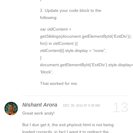
2. Update your code block to the
following:
var oldContent =
getSiblings(document.getElementById(‘ExitDiv’));
for(i in oldContent ){
oldContent[i].style.display = “none”;
}
document.getElementById(‘ExitDiv’).style.display
‘block’;
That worked for me.
13
Nishant Arora
DEC 30, 2011 AT 9:35 AM
Great work andy!
But I dun get it, the exit.php/exit.html is not being
loaded correctly, in fact I want it to redirect the