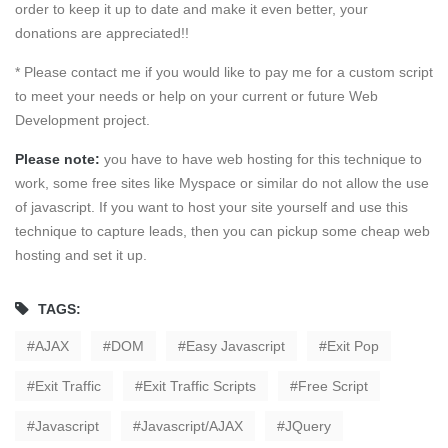
order to keep it up to date and make it even better, your
donations are appreciated!!
* Please contact me if you would like to pay me for a custom script
to meet your needs or help on your current or future Web
Development project.
Please note:
you have to have web hosting for this technique to
work, some free sites like Myspace or similar do not allow the use
of javascript. If you want to host your site yourself and use this
technique to capture leads, then you can pickup some cheap web
hosting and set it up.
TAGS:
AJAX
DOM
Easy Javascript
Exit Pop
Exit Traffic
Exit Traffic Scripts
Free Script
Javascript
Javascript/AJAX
JQuery