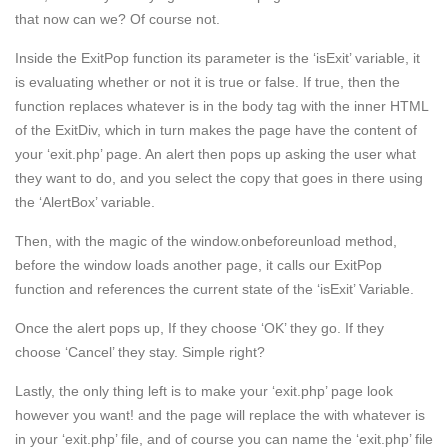
that now can we? Of course not.
Inside the ExitPop function its parameter is the ‘isExit’ variable, it
is evaluating whether or not it is true or false. If true, then the
function replaces whatever is in the body tag with the inner HTML
of the ExitDiv, which in turn makes the page have the content of
your ‘exit.php’ page. An alert then pops up asking the user what
they want to do, and you select the copy that goes in there using
the ‘AlertBox’ variable.
Then, with the magic of the window.onbeforeunload method,
before the window loads another page, it calls our ExitPop
function and references the current state of the ‘isExit’ Variable.
Once the alert pops up, If they choose ‘OK’ they go. If they
choose ‘Cancel’ they stay. Simple right?
Lastly, the only thing left is to make your ‘exit.php’ page look
however you want! and the page will replace the with whatever is
in your ‘exit.php’ file, and of course you can name the ‘exit.php’ file