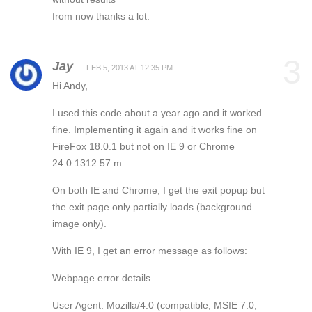
from now thanks a lot.
3
Jay
FEB 5, 2013 AT 12:35 PM
Hi Andy,
I used this code about a year ago and it worked
fine. Implementing it again and it works fine on
FireFox 18.0.1 but not on IE 9 or Chrome
24.0.1312.57 m.
On both IE and Chrome, I get the exit popup but
the exit page only partially loads (background
image only).
With IE 9, I get an error message as follows:
Webpage error details
User Agent: Mozilla/4.0 (compatible; MSIE 7.0;