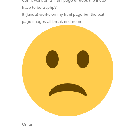
Can it work on a .html page or does the index
have to be a .php?
It (kinda) works on my html page but the exit
page images all break in chrome.
Omar