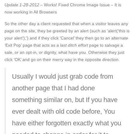
Update 1-28-2012
– Works! Fixed Chrome Image Issue – It is
now working in All Browsers
So the other day a client requested that when a visitor leaves any
page on the site, they be greeted by an alert (such as ‘alert(‘this is
your alert’);’) and if they click ‘Cancel’ they then go to an alternate
‘Exit Pop’ page that acts as a
last ditch effort
page to salvage a
sale, or an opt-in, or dignity, what have you. Otherwise they just
click ‘OK’ and go on their merry way in the opposite direction.
Usually I would just grab code from
another page that I had done
something similar on, but If you have
ever dealt with old code before, You
have either forgotten exactly what you