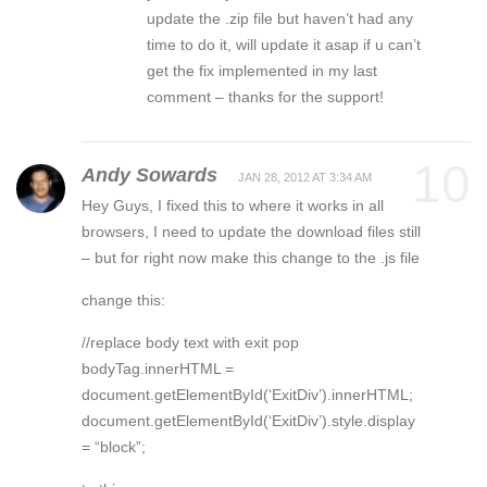
update the .zip file but haven’t had any
time to do it, will update it asap if u can’t
get the fix implemented in my last
comment – thanks for the support!
10
Andy Sowards
JAN 28, 2012 AT 3:34 AM
Hey Guys, I fixed this to where it works in all
browsers, I need to update the download files still
– but for right now make this change to the .js file
change this:
//replace body text with exit pop
bodyTag.innerHTML =
document.getElementById(‘ExitDiv’).innerHTML;
document.getElementById(‘ExitDiv’).style.display
= “block”;