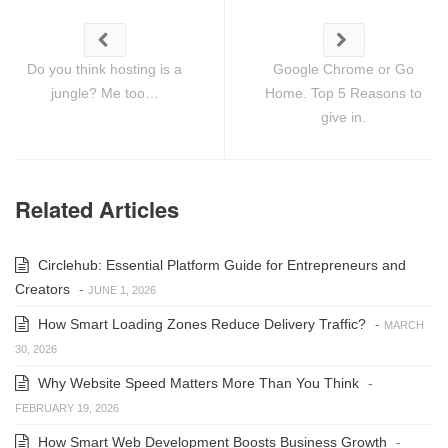
Do you think hosting is a
Google Chrome or Go
jungle? Me too…
Home. Top 5 Reasons to
give in.
Related Articles
Circlehub: Essential Platform Guide for Entrepreneurs and
Creators
-
JUNE 1, 2026
How Smart Loading Zones Reduce Delivery Traffic?
-
MARCH
30, 2026
Why Website Speed Matters More Than You Think
-
FEBRUARY 19, 2026
How Smart Web Development Boosts Business Growth
-