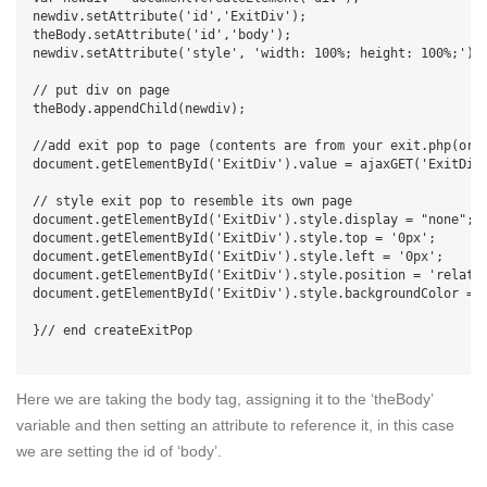
newdiv.setAttribute('id','ExitDiv');

theBody.setAttribute('id','body');

newdiv.setAttribute('style', 'width: 100%; height: 100%;');

// put div on page

theBody.appendChild(newdiv);

//add exit pop to page (contents are from your exit.php(or w
document.getElementById('ExitDiv').value = ajaxGET('ExitDiv'
// style exit pop to resemble its own page

document.getElementById('ExitDiv').style.display = "none";

document.getElementById('ExitDiv').style.top = '0px';

document.getElementById('ExitDiv').style.left = '0px';

document.getElementById('ExitDiv').style.position = 'relativ
document.getElementById('ExitDiv').style.backgroundColor = '
}// end createExitPop

Here we are taking the body tag, assigning it to the ‘theBody’
variable and then setting an attribute to reference it, in this case
we are setting the id of ‘body’.