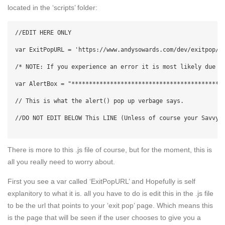
located in the ‘scripts’ folder:
//EDIT HERE ONLY

var ExitPopURL = 'https://www.andysowards.com/dev/exitpop/ex
/* NOTE: If you experience an error it is most likely due t
var AlertBox = "*******************************************
// This is what the alert() pop up verbage says.

//DO NOT EDIT BELOW This LINE (Unless of course your Savvy!)
There is more to this .js file of course, but for the moment, this is
all you really need to worry about.
First you see a var called ‘ExitPopURL’ and Hopefully is self
explanitory to what it is. all you have to do is edit this in the .js file
to be the url that points to your ‘exit pop’ page. Which means this
is the page that will be seen if the user chooses to give you a