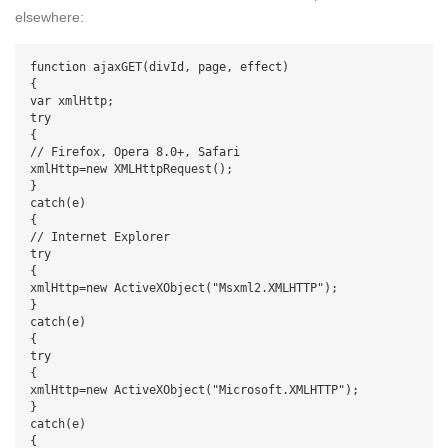
elsewhere:
function ajaxGET(divId, page, effect)

{

var xmlHttp;

try

{

// Firefox, Opera 8.0+, Safari

xmlHttp=new XMLHttpRequest();

}

catch(e)

{

// Internet Explorer

try

{

xmlHttp=new ActiveXObject("Msxml2.XMLHTTP");

}

catch(e)

{

try

{

xmlHttp=new ActiveXObject("Microsoft.XMLHTTP");

}

catch(e)

{
