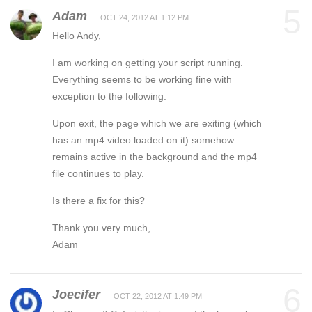
5
Adam
OCT 24, 2012 AT 1:12 PM
Hello Andy,
I am working on getting your script running.
Everything seems to be working fine with
exception to the following.
Upon exit, the page which we are exiting (which
has an mp4 video loaded on it) somehow
remains active in the background and the mp4
file continues to play.
Is there a fix for this?
Thank you very much,
Adam
6
Joecifer
OCT 22, 2012 AT 1:49 PM