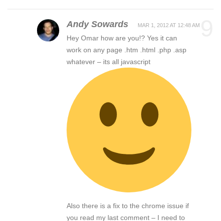
9
Andy Sowards
MAR 1, 2012 AT 12:48 AM
Hey Omar how are you!? Yes it can
work on any page .htm .html .php .asp
whatever – its all javascript
Also there is a fix to the chrome issue if
you read my last comment – I need to