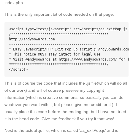
index.php
This is the only important bit of code needed on that page.
<script type="text/javascript" src="scripts/as_exitPop.js">

/***********************************************

http://andysowards.com

------------------------------------------

* Easy Javascript/PHP Exit Pop up script @ AndySowards.com D
* This notice MUST stay intact for legal use

* Visit @andysowards at https://www.andysowards.com/ for ful
***********************************************/

</script>
This is of course the code that includes the .js file(which will do all
of our work) and will of course preserve my copyright
information(which is creative commons, so basically you can do
whatever you want with it, but please give me credit for it.). I
usually place this code before the ending tag, but I have not tried
it in the head code. Give me feedback if you try it that way!
Next is the actual .js file, which is called ‘as_exitPop.js’ and is