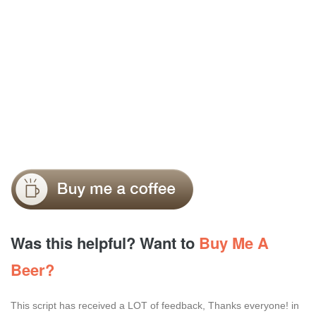
Was this helpful? Want to
Buy Me A
Beer?
This script has received a LOT of feedback, Thanks everyone! in