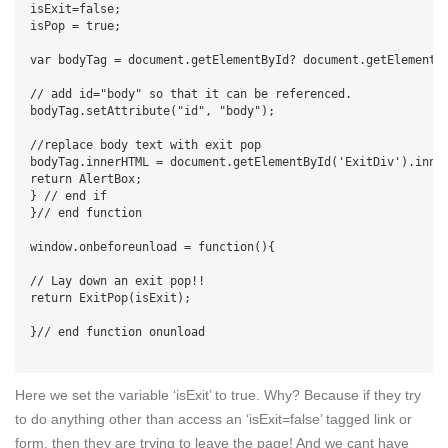
isExit=false;

isPop = true;

var bodyTag = document.getElementById? document.getElementsB
// add id="body" so that it can be referenced.

bodyTag.setAttribute("id", "body");

//replace body text with exit pop

bodyTag.innerHTML = document.getElementById('ExitDiv').inner
return AlertBox;

} // end if

}// end function

window.onbeforeunload = function(){

// Lay down an exit pop!!

return ExitPop(isExit);

}// end function onunload

Here we set the variable ‘isExit’ to true. Why? Because if they try
to do anything other than access an ‘isExit=false’ tagged link or
form, then they are trying to leave the page! And we cant have