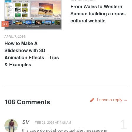
From Wales to Western
Samoa: building a cross-
cultural website
3D
APRIL 7, 2014
How to Make A
Slideshow with 3D
Animation Effects – Tips
& Examples
108 Comments
Leave a reply →
1
SV
FEB 21, 2016 AT 4:06 AM
this code do not show actual alert message in