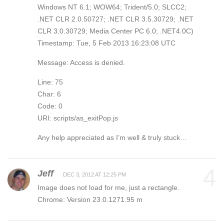
Windows NT 6.1; WOW64; Trident/5.0; SLCC2;
.NET CLR 2.0.50727; .NET CLR 3.5.30729; .NET
CLR 3.0.30729; Media Center PC 6.0; .NET4.0C)
Timestamp: Tue, 5 Feb 2013 16:23:08 UTC
Message: Access is denied.
Line: 75
Char: 6
Code: 0
URI: scripts/as_exitPop.js
Any help appreciated as I’m well & truly stuck…
4
Jeff
DEC 3, 2012 AT 12:25 PM
Image does not load for me, just a rectangle.
Chrome: Version 23.0.1271.95 m