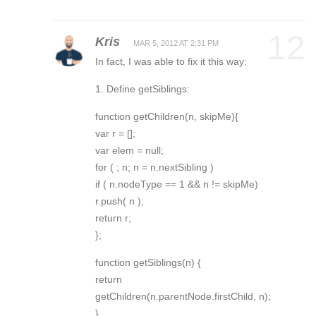
12
Kris
MAR 5, 2012 AT 2:31 PM
In fact, I was able to fix it this way:
1. Define getSiblings:
function getChildren(n, skipMe){
var r = [];
var elem = null;
for ( ; n; n = n.nextSibling )
if ( n.nodeType == 1 && n != skipMe)
r.push( n );
return r;
};
function getSiblings(n) {
return
getChildren(n.parentNode.firstChild, n);
}