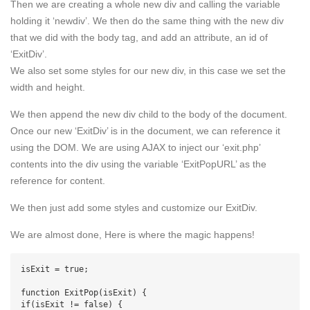
Then we are creating a whole new div and calling the variable
holding it ‘newdiv’. We then do the same thing with the new div
that we did with the body tag, and add an attribute, an id of
‘ExitDiv’.
We also set some styles for our new div, in this case we set the
width and height.
We then append the new div child to the body of the document.
Once our new ‘ExitDiv’ is in the document, we can reference it
using the DOM. We are using AJAX to inject our ‘exit.php’
contents into the div using the variable ‘ExitPopURL’ as the
reference for content.
We then just add some styles and customize our ExitDiv.
We are almost done, Here is where the magic happens!
isExit = true;

function ExitPop(isExit) {

if(isExit != false) {
