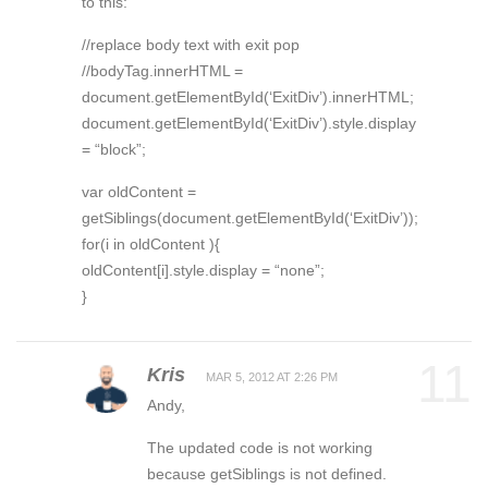
to this:
//replace body text with exit pop
//bodyTag.innerHTML =
document.getElementById(‘ExitDiv’).innerHTML;
document.getElementById(‘ExitDiv’).style.display
= “block”;
var oldContent =
getSiblings(document.getElementById(‘ExitDiv’));
for(i in oldContent ){
oldContent[i].style.display = “none”;
}
11
Kris
MAR 5, 2012 AT 2:26 PM
Andy,
The updated code is not working
because getSiblings is not defined.