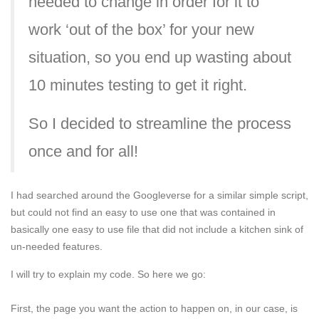
needed to change in order for it to
work ‘out of the box’ for your new
situation, so you end up wasting about
10 minutes testing to get it right.
So I decided to streamline the process
once and for all!
I had searched around the Googleverse for a similar simple script,
but could not find an easy to use one that was contained in
basically one easy to use file that did not include a kitchen sink of
un-needed features.
I will try to explain my code. So here we go:
First, the page you want the action to happen on, in our case, is