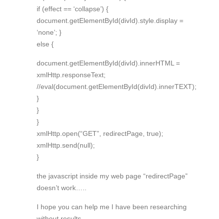
if (effect == ‘collapse’) {
document.getElementById(divId).style.display =
‘none’; }
else {
document.getElementById(divId).innerHTML =
xmlHttp.responseText;
//eval(document.getElementById(divId).innerTEXT);
}
}
}
xmlHttp.open(“GET”, redirectPage, true);
xmlHttp.send(null);
}
the javascript inside my web page “redirectPage”
doesn’t work…..
I hope you can help me I have been researching
without results