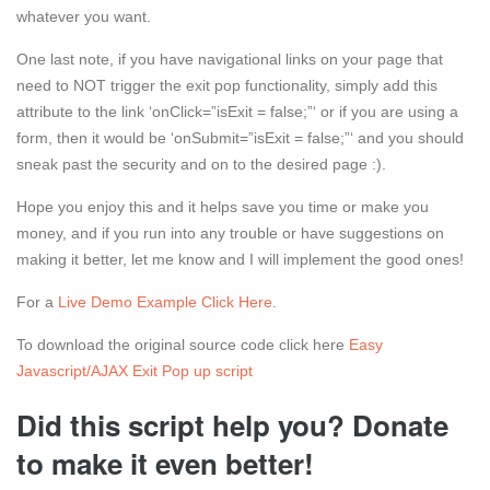
whatever you want.
One last note, if you have navigational links on your page that
need to NOT trigger the exit pop functionality, simply add this
attribute to the link ‘onClick=”isExit = false;”‘ or if you are using a
form, then it would be ‘onSubmit=”isExit = false;”‘ and you should
sneak past the security and on to the desired page :).
Hope you enjoy this and it helps save you time or make you
money, and if you run into any trouble or have suggestions on
making it better, let me know and I will implement the good ones!
For a
Live Demo Example Click Here
.
To download the original source code click here
Easy
Javascript/AJAX Exit Pop up script
Did this script help you? Donate
to make it even better!