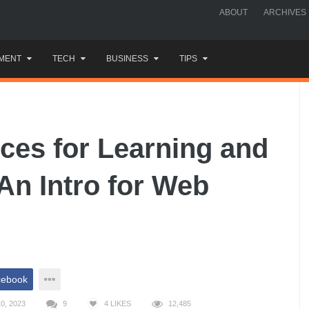
ABOUT
ARCHIVES
MENT
TECH
BUSINESS
TIPS
ces for Learning and
An Intro for Web
cebook
0, 2023
9
4
LIKES
12,485