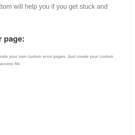
tom will help you if you get stuck and
r page:
reate your own custom error pages. Just create your custom
access file: