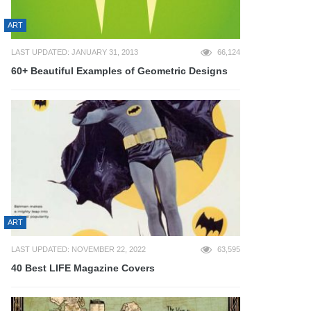
ART
LAST UPDATED: JANUARY 31, 2013
66,124
60+ Beautiful Examples of Geometric Designs
ART
LAST UPDATED: NOVEMBER 22, 2022
63,595
40 Best LIFE Magazine Covers