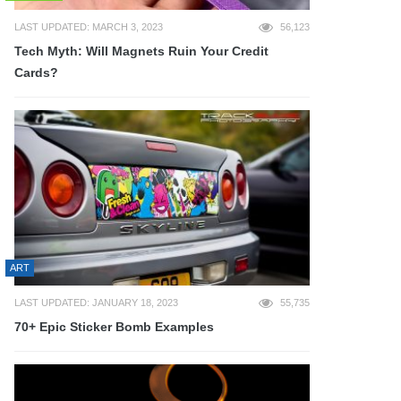
LAST UPDATED: MARCH 3, 2023
56,123
Tech Myth: Will Magnets Ruin Your Credit
Cards?
ART
LAST UPDATED: JANUARY 18, 2023
55,735
70+ Epic Sticker Bomb Examples