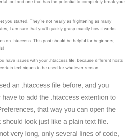
erful tool and one that has the potential to completely break your
et you started. They’re not nearly as frightening as many
es, I am sure that you’ll quickly grasp exactly how it works.
es on .htaccess. This post should be helpful for beginners,
ls!
u have issues with your .htaccess file, because different hosts
w certain techniques to be used for whatever reason.
sed an .htaccess file before, and you
have to add the .htaccess extention to
 Preferences, that way you can open the
should look just like a plain text file.
 not very long, only several lines of code,