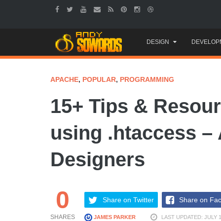
Skip
DESIGN
DEVELOP
to
content
APACHE
,
POPULAR
,
PROGRAMMING
15+ Tips & Resour
using .htaccess – 
Designers
0
Share on Twitter
Share on Fa
SHARES
JAMES PARKER
LAST UPDATED: JULY 1