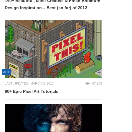
140+ Beautiful, Most Creative & Fresh Brochure
Design Inspiration – Best (so far) of 2012
ART
LAST UPDATED: MARCH 2, 2013
87,933
80+ Epic Pixel Art Tutorials