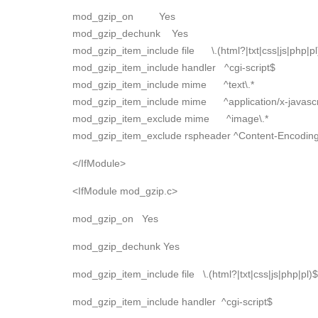
mod_gzip_on Yes
mod_gzip_dechunk Yes
mod_gzip_item_include file \.(html?|txt|css|js|php|pl
mod_gzip_item_include handler ^cgi-script$
mod_gzip_item_include mime ^text\.*
mod_gzip_item_include mime ^application/x-javascri
mod_gzip_item_exclude mime ^image\.*
mod_gzip_item_exclude rspheader ^Content-Encoding:
</IfModule>
<IfModule mod_gzip.c>
mod_gzip_on Yes
mod_gzip_dechunk Yes
mod_gzip_item_include file \.(html?|txt|css|js|php|pl)$
mod_gzip_item_include handler ^cgi-script$