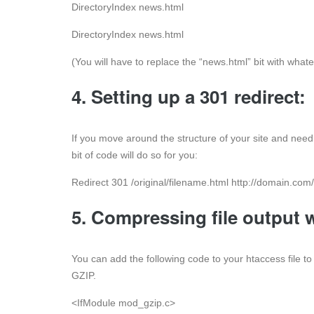
DirectoryIndex news.html
DirectoryIndex news.html
(You will have to replace the “news.html” bit with what
4. Setting up a 301 redirect:
If you move around the structure of your site and need 
bit of code will do so for you:
Redirect 301 /original/filename.html http://domain.co
5. Compressing file output 
You can add the following code to your htaccess file t
GZIP.
<IfModule mod_gzip.c>