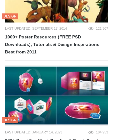
DESIGN
LAST UPDATED: SEPTEMBER 17, 2014
121,307
1000+ Poster Resources (FREE PSD
Downloads), Tutorials & Design Inspirations –
Best from 2011
DESIGN
LAST UPDATED: JANUARY 14, 2023
104,953