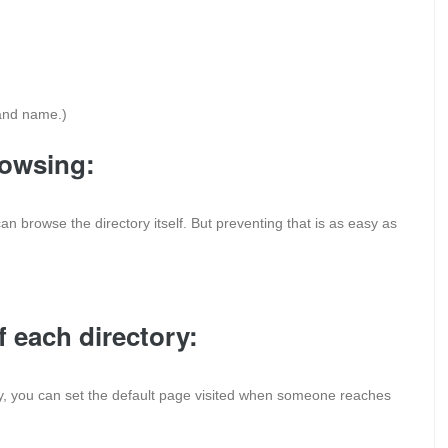
 and name.)
rowsing:
s can browse the directory itself. But preventing that is as easy as
f each directory:
ory, you can set the default page visited when someone reaches