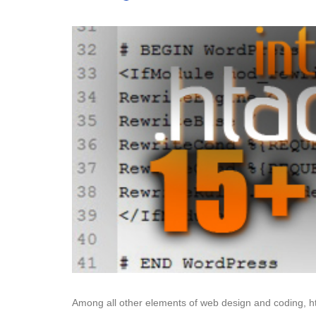
Among all other elements of web design and coding, ht