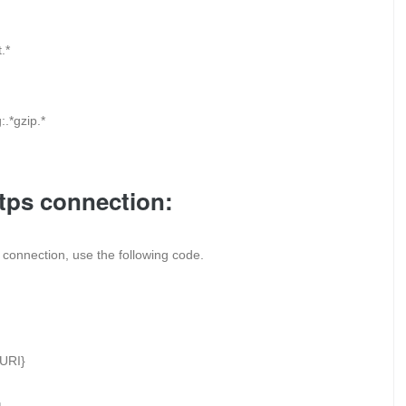
.*
.*gzip.*
ttps connection:
ps connection, use the following code.
URI}
: