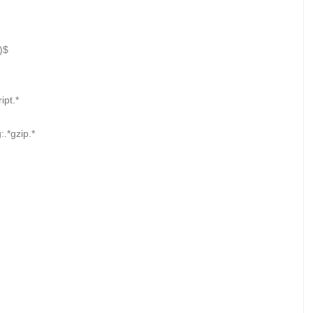
)$
pt.*
.*gzip.*