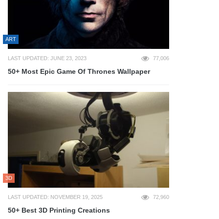
ART
LAST UPDATED: JUNE 23, 2023
77,006
50+ Most Epic Game Of Thrones Wallpaper
3D
LAST UPDATED: NOVEMBER 19, 2025
72,960
50+ Best 3D Printing Creations