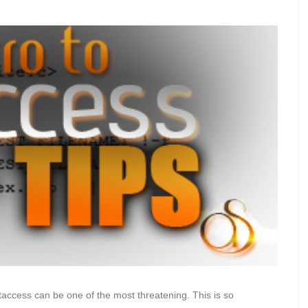
access can be one of the most threatening. This is so