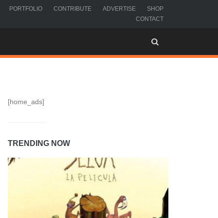
PORTFOLIO
CONTRIBUTE
ADVERTISE
SHOP
CONTACT
[home_ads]
TRENDING NOW