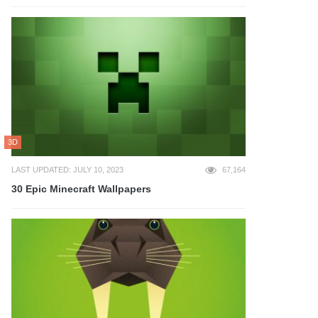
3D
LAST UPDATED: JULY 10, 2023
67,164
30 Epic Minecraft Wallpapers