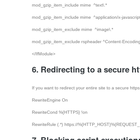
mod_gzip_item_include mime ^text\.*
mod_gzip_item_include mime ^application/x-javascript
mod_gzip_item_exclude mime ^image\.*
mod_gzip_item_exclude rspheader ^Content-Encoding:
</IfModule>
6. Redirecting to a secure h
If you want to redirect your entire site to a secure htt
RewriteEngine On
RewriteCond %{HTTPS} !on
RewriteRule (.*) https://%{HTTP_HOST}%{REQUEST_
7. Blocking script execution