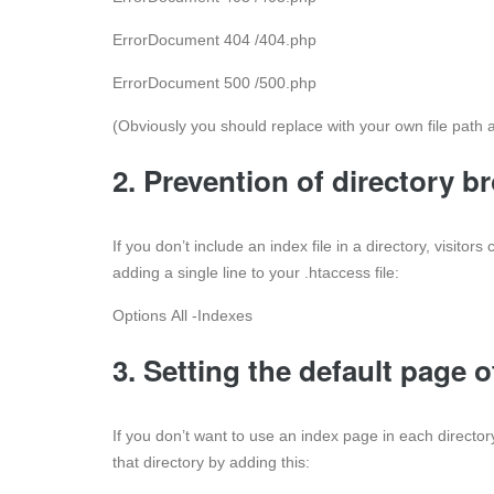
ErrorDocument 404 /404.php
ErrorDocument 500 /500.php
(Obviously you should replace with your own file path
2. Prevention of directory b
If you don’t include an index file in a directory, visitor
adding a single line to your .htaccess file:
Options All -Indexes
3. Setting the default page o
If you don’t want to use an index page in each direct
that directory by adding this: