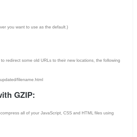
ever you want to use as the default.)
to redirect some old URLs to their new locations, the following
m/updated/filename.html
with GZIP:
o compress all of your JavaScript, CSS and HTML files using