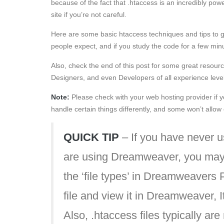
because of the fact that .htaccess is an incredibly pow
site if you’re not careful.
Here are some basic htaccess techniques and tips to g
people expect, and if you study the code for a few minut
Also, check the end of this post for some great resourc
Designers, and even Developers of all experience leve
Note:
Please check with your web hosting provider if yo
handle certain things differently, and some won’t allo
QUICK TIP
– If you have never u
are using Dreamweaver, you may 
the ‘file types’ in Dreamweavers
file and view it in Dreamweaver, It 
Also, .htaccess files typically are