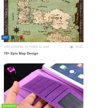
ART
LAST UPDATED: OCTOBER 12, 2012
60,051
70+ Epic Map Design
BUSINESS