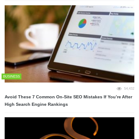
BUSINESS
54,432
Avoid These 7 Common On-Site SEO Mistakes If You’re After
High Search Engine Rankings