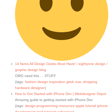
14 Items All Design Geeks Must Have! / eightyone design /
graphic design blog
OMG need this…. STUFF
(tags:
fashion
design
inspiration
geek
mac
shopping
hardware
designer
)
How to Get Started with iPhone Dev | Webdesigner Depot
Amazing guide to getting started with iPhone Dev
(tags:
design
programming
resources
apple
tutorial
iphone
development
ipod
tutorials
reference
)