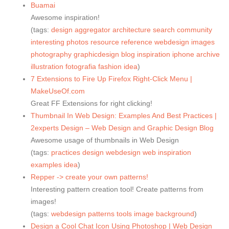
Buamai
Awesome inspiration!
(tags:
design
aggregator
architecture
search
community
interesting
photos
resource
reference
webdesign
images
photography
graphicdesign
blog
inspiration
iphone
archive
illustration
fotografia
fashion
idea
)
7 Extensions to Fire Up Firefox Right-Click Menu |
MakeUseOf.com
Great FF Extensions for right clicking!
Thumbnail In Web Design: Examples And Best Practices |
2experts Design – Web Design and Graphic Design Blog
Awesome usage of thumbnails in Web Design
(tags:
practices
design
webdesign
web
inspiration
examples
idea
)
Repper -> create your own patterns!
Interesting pattern creation tool! Create patterns from
images!
(tags:
webdesign
patterns
tools
image
background
)
Design a Cool Chat Icon Using Photoshop | Web Design