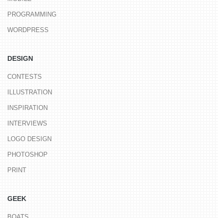
PROGRAMMING
WORDPRESS
DESIGN
CONTESTS
ILLUSTRATION
INSPIRATION
INTERVIEWS
LOGO DESIGN
PHOTOSHOP
PRINT
GEEK
BOATS