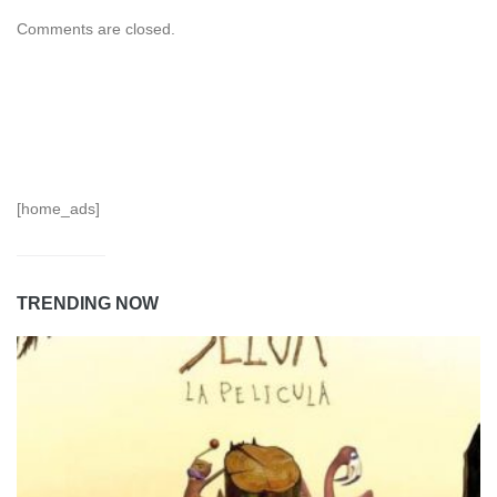
Comments are closed.
[home_ads]
TRENDING NOW