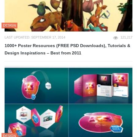
DESIGN
LAST UPDATED: SEPTEMBER 17, 2014
121,217
1000+ Poster Resources (FREE PSD Downloads), Tutorials &
Design Inspirations – Best from 2011
DESIGN