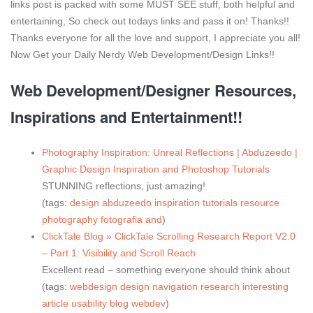
links post is packed with some MUST SEE stuff, both helpful and
entertaining, So check out todays links and pass it on! Thanks!!
Thanks everyone for all the love and support, I appreciate you all!
Now Get your Daily Nerdy Web Development/Design Links!!
Web Development/Designer Resources,
Inspirations and Entertainment!!
Photography Inspiration: Unreal Reflections | Abduzeedo |
Graphic Design Inspiration and Photoshop Tutorials
STUNNING reflections, just amazing!
(tags:
design
abduzeedo
inspiration
tutorials
resource
photography
fotografia
and
)
ClickTale Blog » ClickTale Scrolling Research Report V2.0
– Part 1: Visibility and Scroll Reach
Excellent read – something everyone should think about
(tags:
webdesign
design
navigation
research
interesting
article
usability
blog
webdev
)