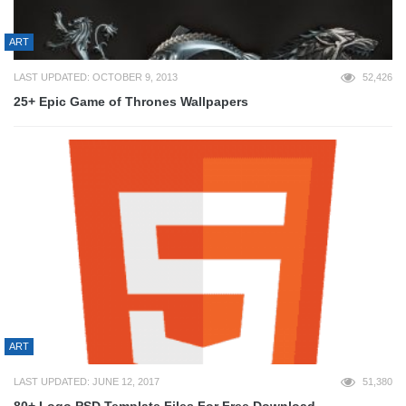
ART
LAST UPDATED: OCTOBER 9, 2013
52,426
25+ Epic Game of Thrones Wallpapers
ART
LAST UPDATED: JUNE 12, 2017
51,380