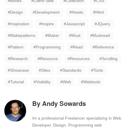
Books
Client-Side
Collection
CSS
Design
Development
Howto
Html
Inspiration
Inspire
Javascript
JQuery
Makepatterns
Maker
Must
Mustread
Pattern
Programming
Read
Reference
Research
Resource
Resources
Scrolling
Showcase
Sites
Standards
Tools
Tutorial
Visibility
Web
Webtools
By
Andy Sowards
Im a professional Freelancer specializing in Web
Developer, Design, Programming web