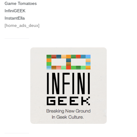
Game Tomatoes
InfiniGEEK
InstantElla
[home_ads_deux]