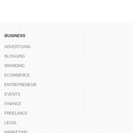
BUSINESS
ADVERTISING
BLOGGING
BRANDING
ECOMMERCE
ENTREPRENEUR
EVENTS
FINANCE
FREELANCE
LEGAL
MARKETING