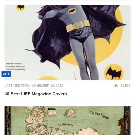
ART
LAST UPDATED: NOVEMBER 22, 2022
63,565
40 Best LIFE Magazine Covers