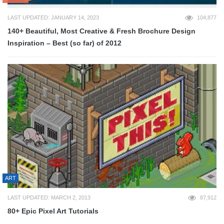
LAST UPDATED: JANUARY 14, 2023
104,877
140+ Beautiful, Most Creative & Fresh Brochure Design
Inspiration – Best (so far) of 2012
ART
LAST UPDATED: MARCH 2, 2013
87,912
80+ Epic Pixel Art Tutorials