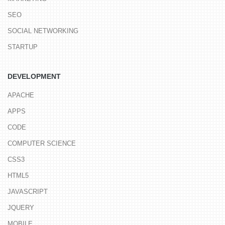
SEO
SOCIAL NETWORKING
STARTUP
DEVELOPMENT
APACHE
APPS
CODE
COMPUTER SCIENCE
CSS3
HTML5
JAVASCRIPT
JQUERY
MOBILE