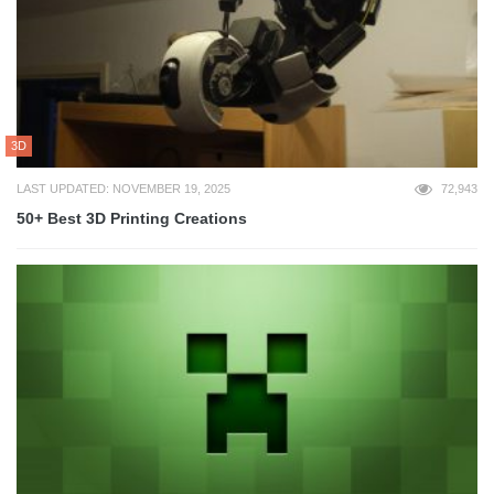
3D
LAST UPDATED: NOVEMBER 19, 2025
72,943
50+ Best 3D Printing Creations