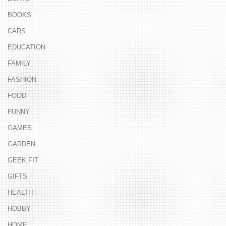
BOOKS
CARS
EDUCATION
FAMILY
FASHION
FOOD
FUNNY
GAMES
GARDEN
GEEK FIT
GIFTS
HEALTH
HOBBY
HOME