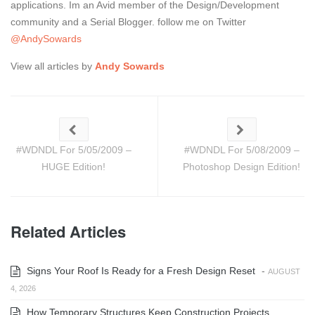
applications. Im an Avid member of the Design/Development
community and a Serial Blogger. follow me on Twitter
@AndySowards
View all articles by
Andy Sowards
#WDNDL For 5/05/2009 –
#WDNDL For 5/08/2009 –
HUGE Edition!
Photoshop Design Edition!
Related Articles
Signs Your Roof Is Ready for a Fresh Design Reset
-
AUGUST
4, 2026
How Temporary Structures Keep Construction Projects