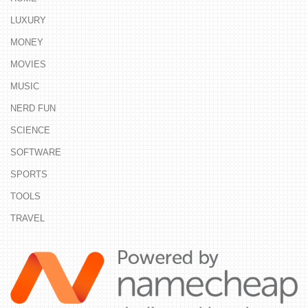
LUXURY
MONEY
MOVIES
MUSIC
NERD FUN
SCIENCE
SOFTWARE
SPORTS
TOOLS
TRAVEL