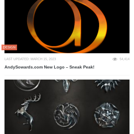
DESIGN
LAST UPDATED: MARCH 15, 2023
54,414
AndySowards.com New Logo – Sneak Peak!