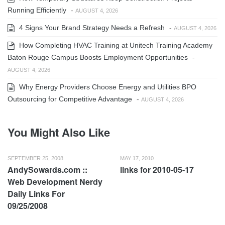
Running Efficiently
-
AUGUST 4, 2026
4 Signs Your Brand Strategy Needs a Refresh
-
AUGUST 4, 2026
How Completing HVAC Training at Unitech Training Academy
Baton Rouge Campus Boosts Employment Opportunities
-
AUGUST 4, 2026
Why Energy Providers Choose Energy and Utilities BPO
Outsourcing for Competitive Advantage
-
AUGUST 4, 2026
You Might Also Like
SEPTEMBER 25, 2008
MAY 17, 2010
AndySowards.com ::
links for 2010-05-17
Web Development Nerdy
Daily Links For
09/25/2008