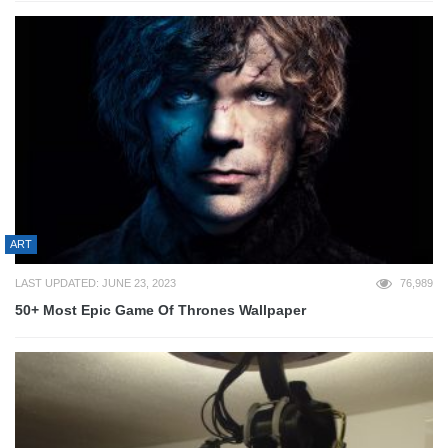
ART
LAST UPDATED: JUNE 23, 2023
76,989
50+ Most Epic Game Of Thrones Wallpaper