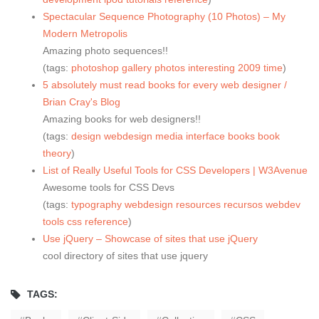
Spectacular Sequence Photography (10 Photos) – My
Modern Metropolis
Amazing photo sequences!!
(tags:
photoshop
gallery
photos
interesting
2009
time
)
5 absolutely must read books for every web designer /
Brian Cray's Blog
Amazing books for web designers!!
(tags:
design
webdesign
media
interface
books
book
theory
)
List of Really Useful Tools for CSS Developers | W3Avenue
Awesome tools for CSS Devs
(tags:
typography
webdesign
resources
recursos
webdev
tools
css
reference
)
Use jQuery – Showcase of sites that use jQuery
cool directory of sites that use jquery
TAGS: