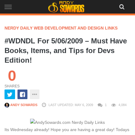
Skip
to
content
NERDY DAILY WEB DEVELOPMENT AND DESIGN LINKS
#WDNDL For 5/06/2009 – Must Have
Books, Items, and Tips for Devs
Edition!
0
SHARES
ANDY SOWARDS
LAST UPDATED: MAY 6, 2009
1
4,084
Its Wednesday already! Hope you are having a great day! Todays