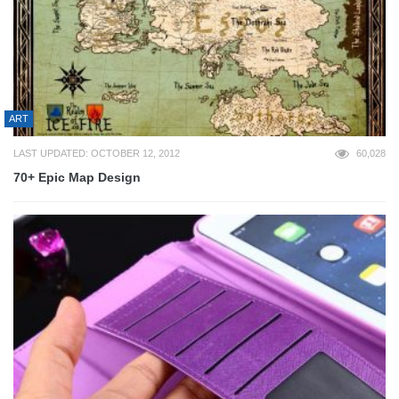
ART
LAST UPDATED: OCTOBER 12, 2012
60,028
70+ Epic Map Design