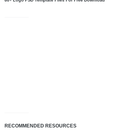
80+ Logo PSD Template Files For Free Download
RECOMMENDED RESOURCES