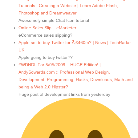
Tutorials | Creating a Website | Learn Adobe Flash,
Photoshop and Dreamweaver
Awesomely simple Chat Icon tutorial
Online Sales Slip – eMarketer
eCommerce sales slipping?
Apple set to buy Twitter for Ã‚£460m? | News | TechRadar
UK
Apple going to buy twitter??
#WDNDL For 5/05/2009 – HUGE Edition! |
AndySowards.com :: Professional Web Design,
Development, Programming, Hacks, Downloads, Math and
being a Web 2.0 Hipster?
Huge post of development links from yesterday