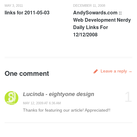
MAY 3, 2011
DECEMBER 11, 2008
links for 2011-05-03
AndySowards.com ::
Web Development Nerdy
Daily Links For
12/12/2008
One comment
Leave a reply →
1
Lucinda - eightyone design
MAY 12, 2009 AT 6:36 AM
Thanks for featuring our article! Appreciated!!