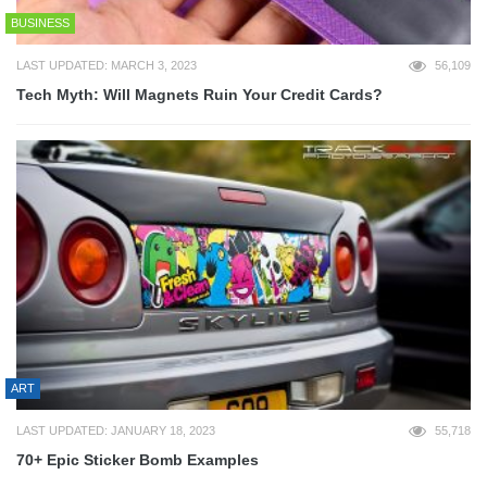
BUSINESS
LAST UPDATED: MARCH 3, 2023
56,109
Tech Myth: Will Magnets Ruin Your Credit Cards?
ART
LAST UPDATED: JANUARY 18, 2023
55,718
70+ Epic Sticker Bomb Examples