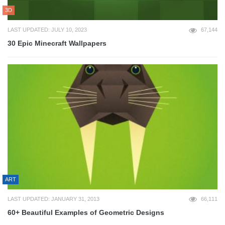
3D
LAST UPDATED: JULY 10, 2023
67,144
30 Epic Minecraft Wallpapers
ART
LAST UPDATED: JANUARY 31, 2013
66,111
60+ Beautiful Examples of Geometric Designs