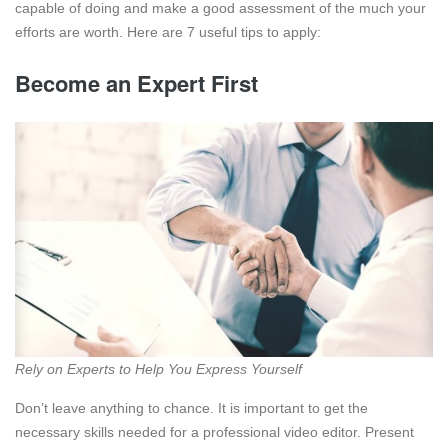
capable of doing and make a good assessment of the much your
efforts are worth. Here are 7 useful tips to apply:
Become an Expert First
Rely on Experts to Help You Express Yourself
Don’t leave anything to chance. It is important to get the
necessary skills needed for a professional video editor. Present