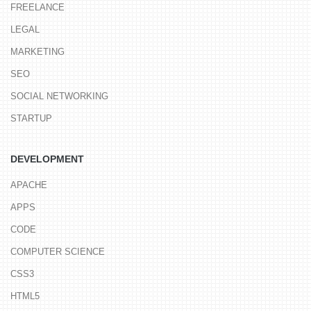
FREELANCE
LEGAL
MARKETING
SEO
SOCIAL NETWORKING
STARTUP
DEVELOPMENT
APACHE
APPS
CODE
COMPUTER SCIENCE
CSS3
HTML5