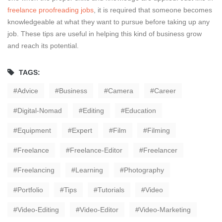
freelance proofreading jobs
, it is required that someone becomes
knowledgeable at what they want to pursue before taking up any
job. These tips are useful in helping this kind of business grow
and reach its potential.
TAGS:
Advice
Business
Camera
Career
Digital-Nomad
Editing
Education
Equipment
Expert
Film
Filming
Freelance
Freelance-Editor
Freelancer
Freelancing
Learning
Photography
Portfolio
Tips
Tutorials
Video
Video-Editing
Video-Editor
Video-Marketing