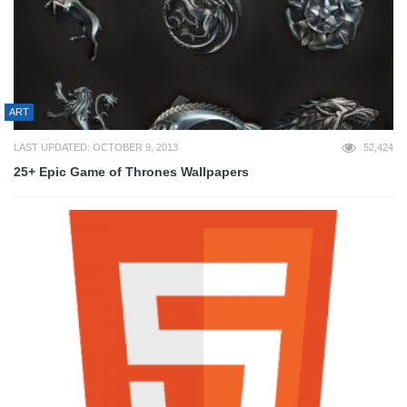
ART
LAST UPDATED: OCTOBER 9, 2013
52,424
25+ Epic Game of Thrones Wallpapers