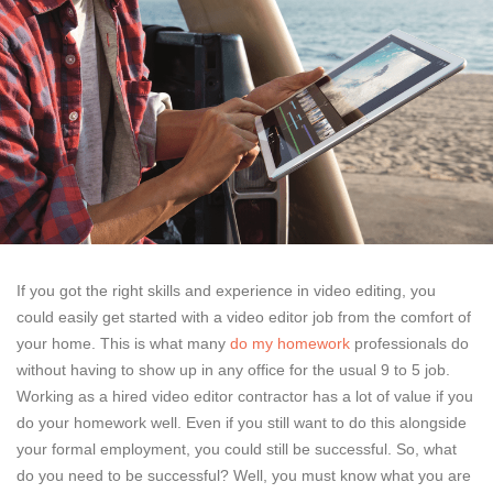
If you got the right skills and experience in video editing, you
could easily get started with a video editor job from the comfort of
your home. This is what many
do my homework
professionals do
without having to show up in any office for the usual 9 to 5 job.
Working as a hired video editor contractor has a lot of value if you
do your homework well. Even if you still want to do this alongside
your formal employment, you could still be successful. So, what
do you need to be successful? Well, you must know what you are