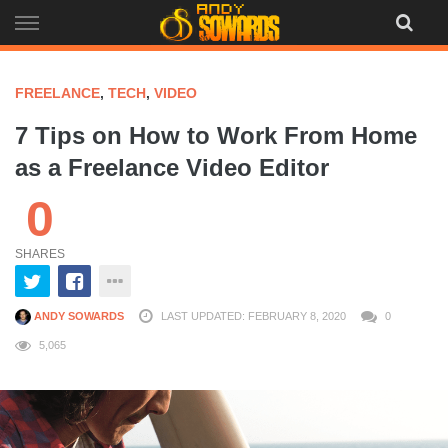
Skip
to
content
FREELANCE
,
TECH
,
VIDEO
7 Tips on How to Work From Home
as a Freelance Video Editor
0
SHARES
ANDY SOWARDS
LAST UPDATED: FEBRUARY 8, 2020
0
5,065