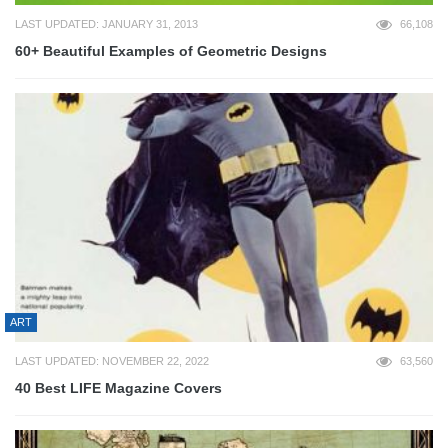
LAST UPDATED: JANUARY 31, 2013
66,108
60+ Beautiful Examples of Geometric Designs
ART
LAST UPDATED: NOVEMBER 22, 2022
63,560
40 Best LIFE Magazine Covers