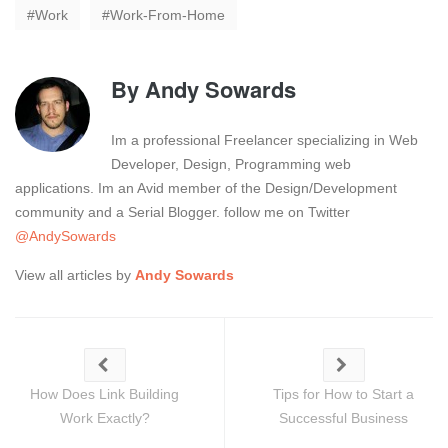
Work
Work-From-Home
By
Andy Sowards
Im a professional Freelancer specializing in Web
Developer, Design, Programming web
applications. Im an Avid member of the Design/Development
community and a Serial Blogger. follow me on Twitter
@AndySowards
View all articles by
Andy Sowards
How Does Link Building
Tips for How to Start a
Work Exactly?
Successful Business