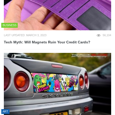
BUSINESS
LAST UPDATED: MARCH 3, 2023
56,104
Tech Myth: Will Magnets Ruin Your Credit Cards?
ART