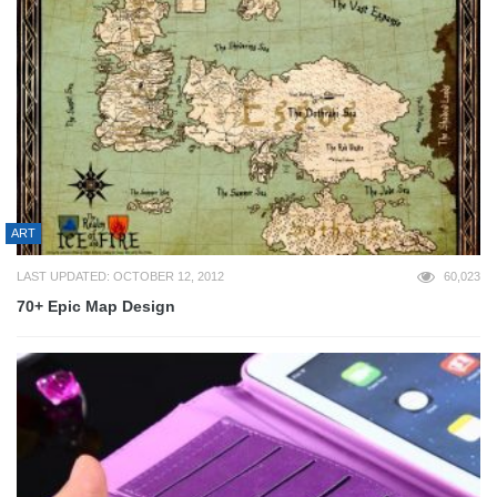
ART
LAST UPDATED: OCTOBER 12, 2012
60,023
70+ Epic Map Design