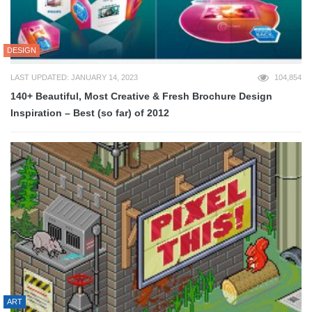
DESIGN
LAST UPDATED: JANUARY 14, 2023
104,854
140+ Beautiful, Most Creative & Fresh Brochure Design
Inspiration – Best (so far) of 2012
ART