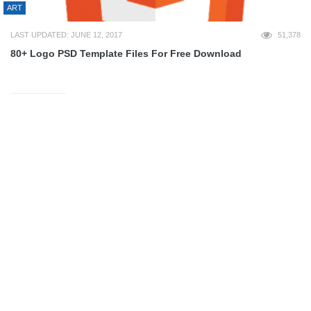
ART
LAST UPDATED: JUNE 12, 2017
51,378
80+ Logo PSD Template Files For Free Download