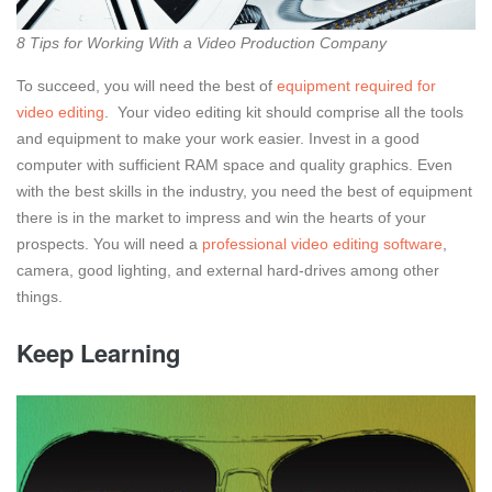
8 Tips for Working With a Video Production Company
To succeed, you will need the best of
equipment required for
video editing
.
Your video editing kit should comprise all the tools
and equipment to make your work easier. Invest in a good
computer with sufficient RAM space and quality graphics. Even
with the best skills in the industry, you need the best of equipment
there is in the market to impress and win the hearts of your
prospects. You will need a
professional video editing software
,
camera, good lighting, and external hard-drives among other
things.
Keep Learning