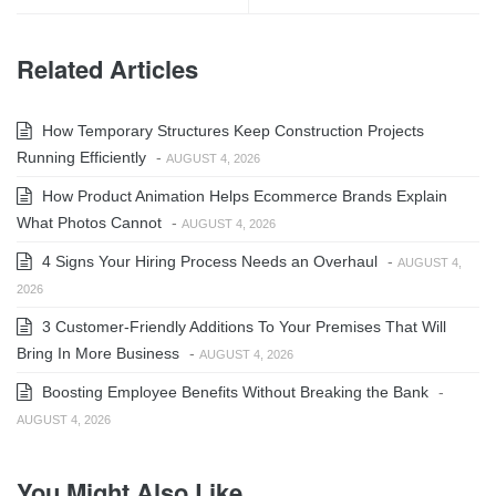
Related Articles
How Temporary Structures Keep Construction Projects
Running Efficiently
-
AUGUST 4, 2026
How Product Animation Helps Ecommerce Brands Explain
What Photos Cannot
-
AUGUST 4, 2026
4 Signs Your Hiring Process Needs an Overhaul
-
AUGUST 4,
2026
3 Customer-Friendly Additions To Your Premises That Will
Bring In More Business
-
AUGUST 4, 2026
Boosting Employee Benefits Without Breaking the Bank
-
AUGUST 4, 2026
You Might Also Like