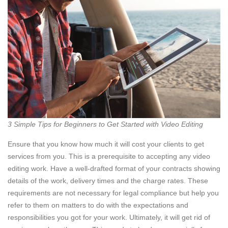
3 Simple Tips for Beginners to Get Started with Video Editing
Ensure that you know how much it will cost your clients to get
services from you. This is a prerequisite to accepting any video
editing work. Have a well-drafted format of your contracts showing
details of the work, delivery times and the charge rates. These
requirements are not necessary for legal compliance but help you
refer to them on matters to do with the expectations and
responsibilities you got for your work. Ultimately, it will get rid of