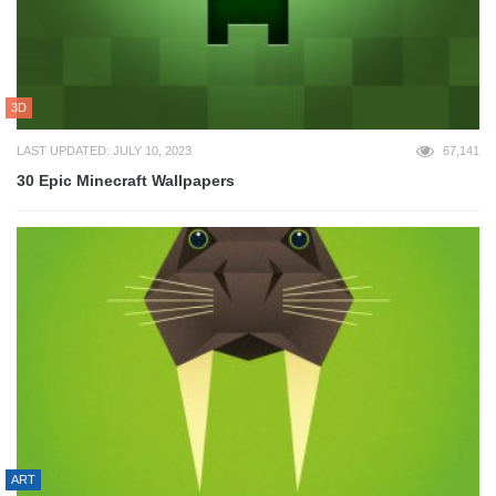
3D
LAST UPDATED: JULY 10, 2023
67,141
30 Epic Minecraft Wallpapers
ART