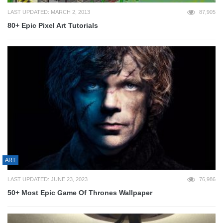
LAST UPDATED: MARCH 2, 2013
87,905
80+ Epic Pixel Art Tutorials
ART
LAST UPDATED: JUNE 23, 2023
76,986
50+ Most Epic Game Of Thrones Wallpaper