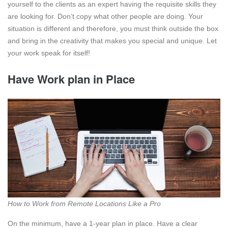
yourself to the clients as an expert having the requisite skills they
are looking for. Don’t copy what other people are doing. Your
situation is different and therefore, you must think outside the box
and bring in the creativity that makes you special and unique. Let
your work speak for itself!
Have Work plan in Place
How to Work from Remote Locations Like a Pro
On the minimum, have a 1-year plan in place. Have a clear