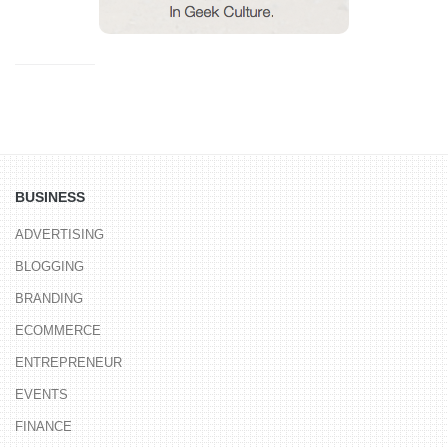
BUSINESS
ADVERTISING
BLOGGING
BRANDING
ECOMMERCE
ENTREPRENEUR
EVENTS
FINANCE