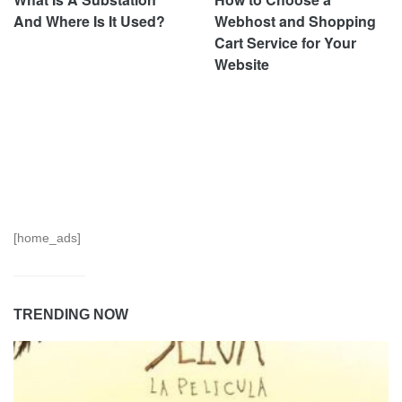
And Where Is It Used?
Webhost and Shopping
Cart Service for Your
Website
[home_ads]
TRENDING NOW