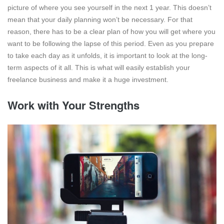
picture of where you see yourself in the next 1 year. This doesn’t
mean that your daily planning won’t be necessary. For that
reason, there has to be a clear plan of how you will get where you
want to be following the lapse of this period. Even as you prepare
to take each day as it unfolds, it is important to look at the long-
term aspects of it all. This is what will easily establish your
freelance business and make it a huge investment.
Work with Your Strengths