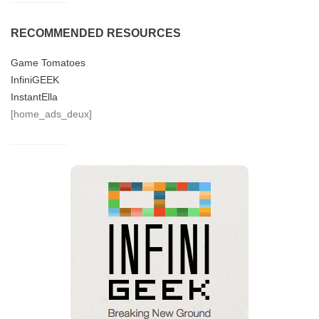
RECOMMENDED RESOURCES
Game Tomatoes
InfiniGEEK
InstantElla
[home_ads_deux]