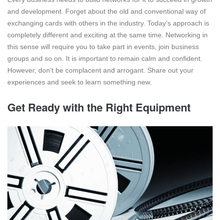
and development. Forget about the old and conventional way of
exchanging cards with others in the industry. Today’s approach is
completely different and exciting at the same time. Networking in
this sense will require you to take part in events, join business
groups and so on. It is important to remain calm and confident.
However, don’t be complacent and arrogant. Share out your
experiences and seek to learn something new.
Get Ready with the Right Equipment