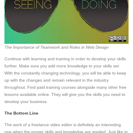
The Importance of Teamwork and Roles in Web Design
Continue with learning and training in order to develop your skills
further. Make sure you add more knowledge to your skills set.
With the constantly changing technology, you will be able to keep
up with the changes and remain relevant in the industry
throughout. Find paid training courses alongside many other free
lessons available online. They will give you the skills you need to
develop your business.
The Bottom Line
The work of a freelance video editor is definitely an interesting
one when the proper skills and knowledge are applied. Just like in