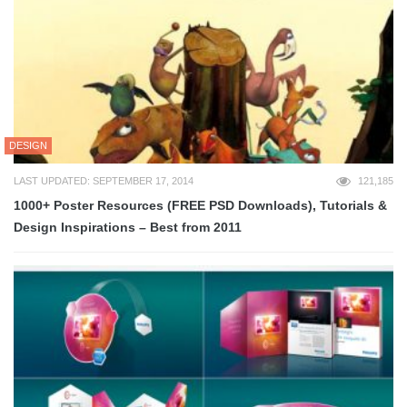
DESIGN
LAST UPDATED: SEPTEMBER 17, 2014
121,185
1000+ Poster Resources (FREE PSD Downloads), Tutorials &
Design Inspirations – Best from 2011