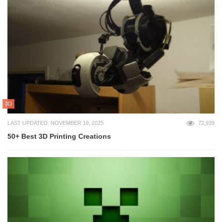
3D
LAST UPDATED: NOVEMBER 19, 2025
72,939
50+ Best 3D Printing Creations