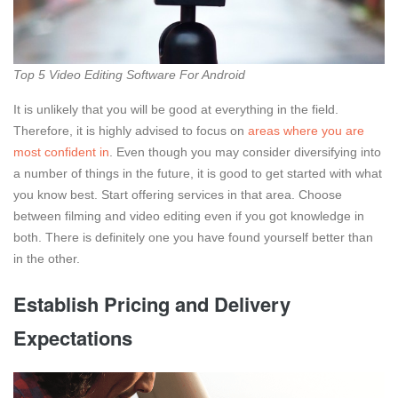
Top 5 Video Editing Software For Android
It is unlikely that you will be good at everything in the field.
Therefore, it is highly advised to focus on
areas where you are
most confident in
. Even though you may consider diversifying into
a number of things in the future, it is good to get started with what
you know best. Start offering services in that area. Choose
between filming and video editing even if you got knowledge in
both. There is definitely one you have found yourself better than
in the other.
Establish Pricing and Delivery
Expectations