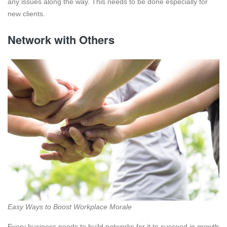
any issues along the way. This needs to be done especially for
new clients.
Network with Others
Easy Ways to Boost Workplace Morale
Every business needs to build networks for it to succeed in growth