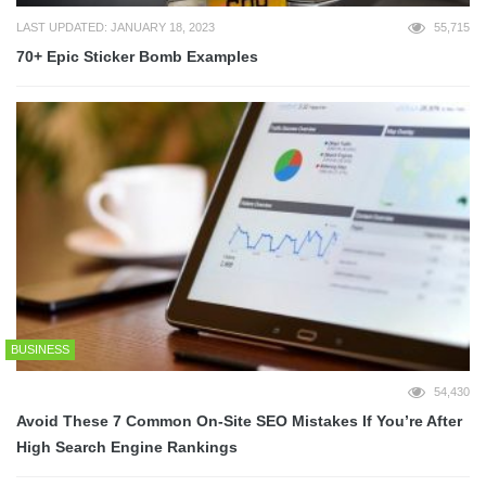
LAST UPDATED: JANUARY 18, 2023
55,715
70+ Epic Sticker Bomb Examples
BUSINESS
54,430
Avoid These 7 Common On-Site SEO Mistakes If You’re After
High Search Engine Rankings