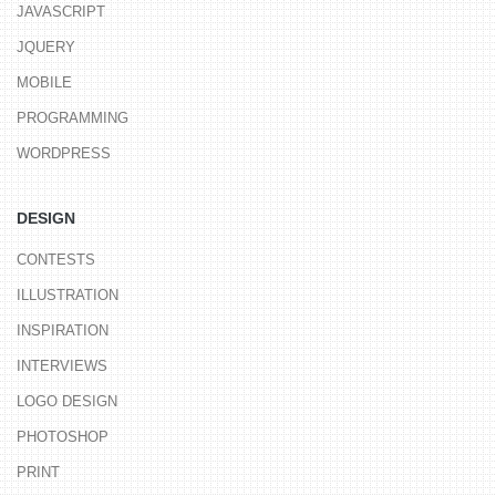
JAVASCRIPT
JQUERY
MOBILE
PROGRAMMING
WORDPRESS
DESIGN
CONTESTS
ILLUSTRATION
INSPIRATION
INTERVIEWS
LOGO DESIGN
PHOTOSHOP
PRINT