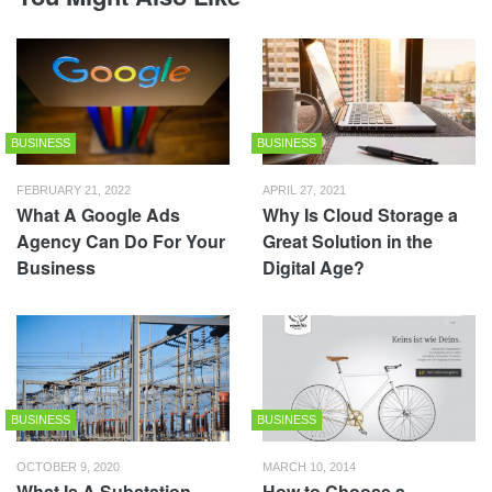
BUSINESS
BUSINESS
FEBRUARY 21, 2022
APRIL 27, 2021
What A Google Ads
Why Is Cloud Storage a
Agency Can Do For Your
Great Solution in the
Business
Digital Age?
BUSINESS
BUSINESS
OCTOBER 9, 2020
MARCH 10, 2014
What Is A Substation
How to Choose a