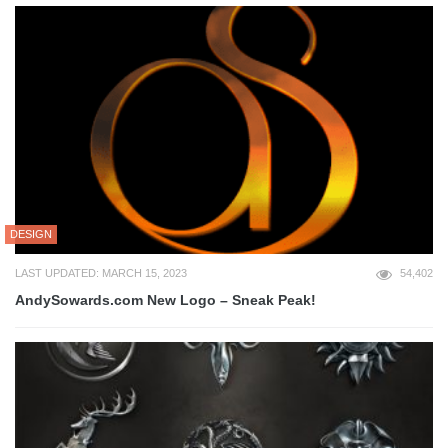
DESIGN
LAST UPDATED: MARCH 15, 2023
54,402
AndySowards.com New Logo – Sneak Peak!