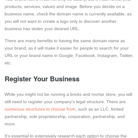
products, services, values and image. Before you decide on a
business name, check the domain name is currently available, as
you will not want to create a logo only to discover another
business has stolen your desired URL.
There are many benefits to having the same domain name as
your brand, as it will make it easier for people to search for your
URL or your brand name in Google, Facebook, Instagram, Twitter,
etc.
Register Your Business
While you might not be running a bricks and mortar store, you will
still need to register your company’s legal structure. There are
numerous structures to choose from
, such as an LLC, limited
partnership, sole proprietorship, corporation, partnership, and
more.
It’s essential to extensively research each option to choose the