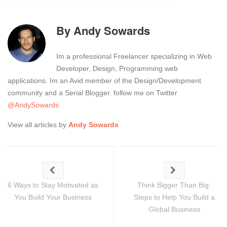
By
Andy Sowards
Im a professional Freelancer specializing in Web
Developer, Design, Programming web
applications. Im an Avid member of the Design/Development
community and a Serial Blogger. follow me on Twitter
@AndySowards
View all articles by
Andy Sowards
6 Ways to Stay Motivated as
Think Bigger Than Big:
You Build Your Business
Steps to Help You Build a
Global Business