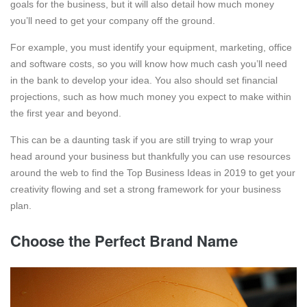
goals for the business, but it will also detail how much money
you’ll need to get your company off the ground.
For example, you must identify your equipment, marketing, office
and software costs, so you will know how much cash you’ll need
in the bank to develop your idea. You also should set financial
projections, such as how much money you expect to make within
the first year and beyond.
This can be a daunting task if you are still trying to wrap your
head around your business but thankfully you can use resources
around the web to find the Top Business Ideas in 2019 to get your
creativity flowing and set a strong framework for your business
plan.
Choose the Perfect Brand Name