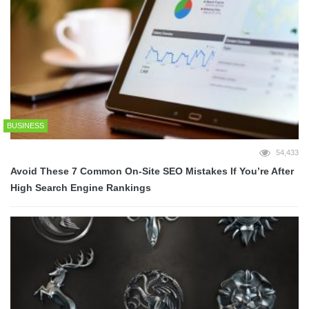
BUSINESS
54,433
Avoid These 7 Common On-Site SEO Mistakes If You’re After
High Search Engine Rankings