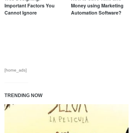
Important Factors You
Money using Marketing
Cannot Ignore
Automation Software?
[home_ads]
TRENDING NOW