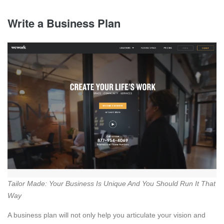
Write a Business Plan
Tailor Made: Your Business Is Unique And You Should Run It That
Way
A business plan will not only help you articulate your vision and