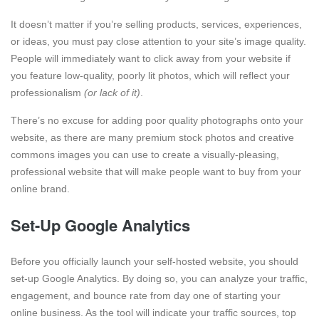
It doesn’t matter if you’re selling products, services, experiences,
or ideas, you must pay close attention to your site’s image quality.
People will immediately want to click away from your website if
you feature low-quality, poorly lit photos, which will reflect your
professionalism
(or lack of it)
.
There’s no excuse for adding poor quality photographs onto your
website, as there are many premium stock photos and creative
commons images you can use to create a visually-pleasing,
professional website that will make people want to buy from your
online brand.
Set-Up Google Analytics
Before you officially launch your self-hosted website, you should
set-up Google Analytics. By doing so, you can analyze your traffic,
engagement, and bounce rate from day one of starting your
online business. As the tool will indicate your traffic sources, top