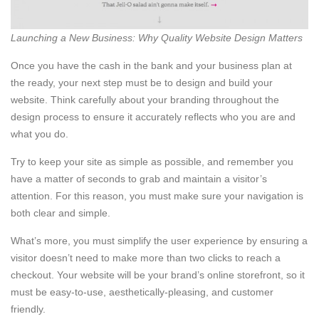
Launching a New Business: Why Quality Website Design Matters
Once you have the cash in the bank and your business plan at
the ready, your next step must be to design and build your
website. Think carefully about your branding throughout the
design process to ensure it accurately reflects who you are and
what you do.
Try to keep your site as simple as possible, and remember you
have a matter of seconds to grab and maintain a visitor’s
attention. For this reason, you must make sure your navigation is
both clear and simple.
What’s more, you must simplify the user experience by ensuring a
visitor doesn’t need to make more than two clicks to reach a
checkout. Your website will be your brand’s online storefront, so it
must be easy-to-use, aesthetically-pleasing, and customer
friendly.