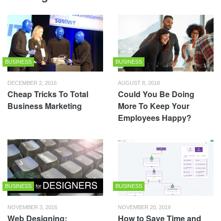
BUSINESS
BUSINESS
DECEMBER 2, 2016
AUGUST 8, 2018
Cheap Tricks To Total
Could You Be Doing
Business Marketing
More To Keep Your
Employees Happy?
BUSINESS
BUSINESS
NOVEMBER 3, 2016
NOVEMBER 20, 2019
Web Designing:
How to Save Time and