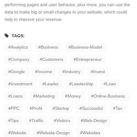
performing pages and user behavior, plus more, you can use the
data to make big or small changes to your website, which could
help to improve your revenue.
TAGS:
Analytics
Business
Business-Model
Company
Customers
Entrepreneur
Google
Income
Industry
Invest
Investment
Leader
Leadership
Loan
Loans
Marketing
Money
Online-Business
PPC
Profit
Startup
Successful
Tax
Tips
Traffic
Visitors
Web-Design
Website
Website-Design
Websites