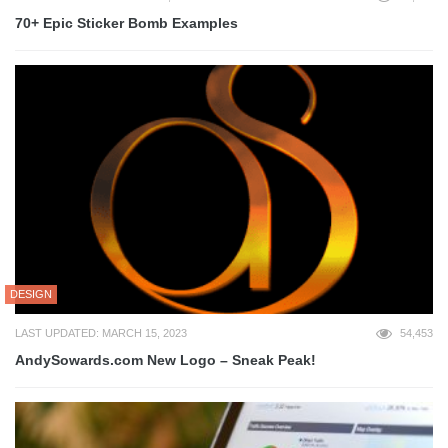
70+ Epic Sticker Bomb Examples
DESIGN
LAST UPDATED: MARCH 15, 2023
54,453
AndySowards.com New Logo – Sneak Peak!