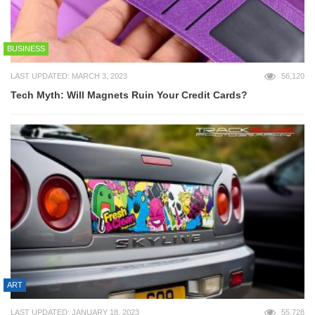
BUSINESS
LAST UPDATED: MARCH 3, 2023
56,120
Tech Myth: Will Magnets Ruin Your Credit Cards?
ART
LAST UPDATED: JANUARY 18, 2023
55,728