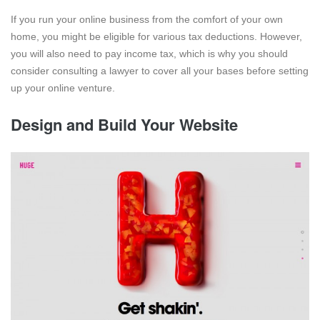
If you run your online business from the comfort of your own
home, you might be eligible for various tax deductions. However,
you will also need to pay income tax, which is why you should
consider consulting a lawyer to cover all your bases before setting
up your online venture.
Design and Build Your Website