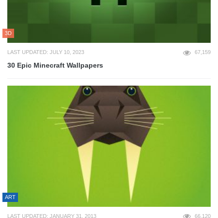
3D
LAST UPDATED: JULY 10, 2023
67,159
30 Epic Minecraft Wallpapers
ART
LAST UPDATED: JANUARY 31, 2013
66,120