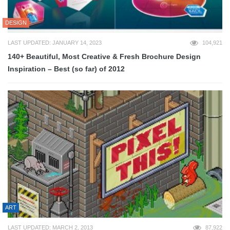
DESIGN
LAST UPDATED: JANUARY 14, 2023
104,921
140+ Beautiful, Most Creative & Fresh Brochure Design
Inspiration – Best (so far) of 2012
ART
LAST UPDATED: MARCH 2, 2013
87,922