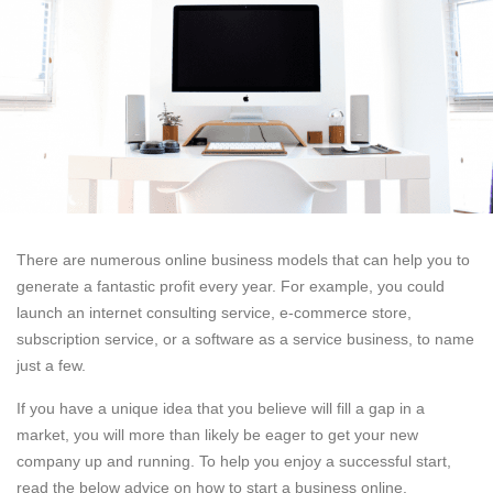
There are numerous online business models that can help you to
generate a fantastic profit every year. For example, you could
launch an internet consulting service, e-commerce store,
subscription service, or a software as a service business, to name
just a few.
If you have a unique idea that you believe will fill a gap in a
market, you will more than likely be eager to get your new
company up and running. To help you enjoy a successful start,
read the below advice on how to start a business online.