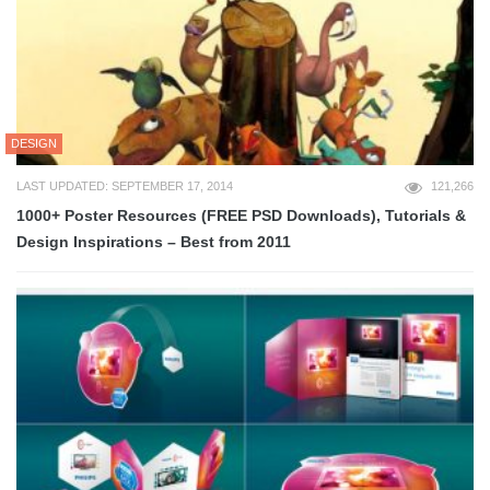
DESIGN
LAST UPDATED: SEPTEMBER 17, 2014
121,266
1000+ Poster Resources (FREE PSD Downloads), Tutorials &
Design Inspirations – Best from 2011