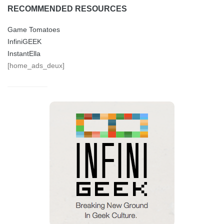
RECOMMENDED RESOURCES
Game Tomatoes
InfiniGEEK
InstantElla
[home_ads_deux]