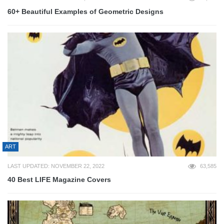
60+ Beautiful Examples of Geometric Designs
ART
LAST UPDATED: NOVEMBER 22, 2022
63,585
40 Best LIFE Magazine Covers