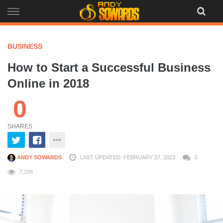
Skip
to
content
BUSINESS
How to Start a Successful Business
Online in 2018
0
SHARES
ANDY SOWARDS
LAST UPDATED: FEBRUARY 27, 2023
0
7,206