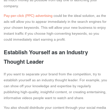
as much money as possible from day one of launching your
company.
Pay-per-click (PPC) advertising
could be the ideal solution, as the
ads will allow you to appear immediately in the search engines for
your chosen keywords. This will allow your new business to enjoy
instant traffic if you choose high-converting keywords, so you
could immediately start earning a profit.
Establish Yourself as an Industry
Thought Leader
If you want to separate your brand from the competition, try to
establish yourself as an industry thought leader. For example, you
can show off your knowledge and expertise by regularly
publishing high-quality, insightful content, or creating entertaining,
informative videos people want to watch and share.
You also should distribute your content through your social media