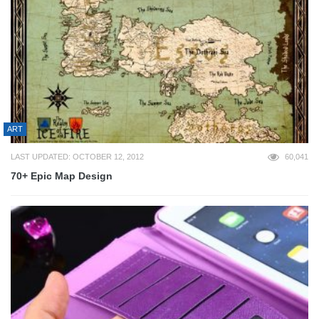
ART
LAST UPDATED: OCTOBER 12, 2012
60,041
70+ Epic Map Design