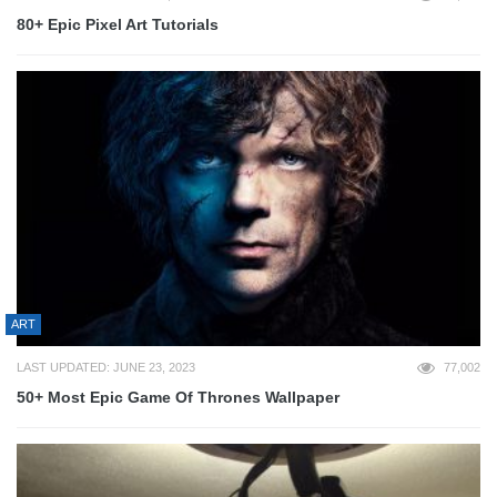
80+ Epic Pixel Art Tutorials
ART
LAST UPDATED: JUNE 23, 2023
77,002
50+ Most Epic Game Of Thrones Wallpaper