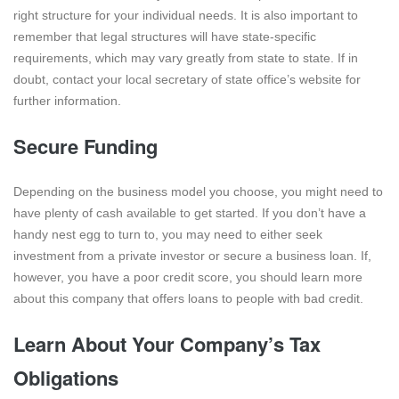
right structure for your individual needs. It is also important to
remember that legal structures will have state-specific
requirements, which may vary greatly from state to state. If in
doubt, contact your local secretary of state office’s website for
further information.
Secure Funding
Depending on the business model you choose, you might need to
have plenty of cash available to get started. If you don’t have a
handy nest egg to turn to, you may need to either seek
investment from a private investor or secure a business loan. If,
however, you have a poor credit score, you should learn more
about this company that offers loans to people with bad credit.
Learn About Your Company’s Tax
Obligations