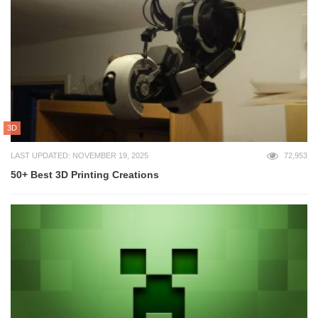
3D
LAST UPDATED: NOVEMBER 19, 2025
72,953
50+ Best 3D Printing Creations