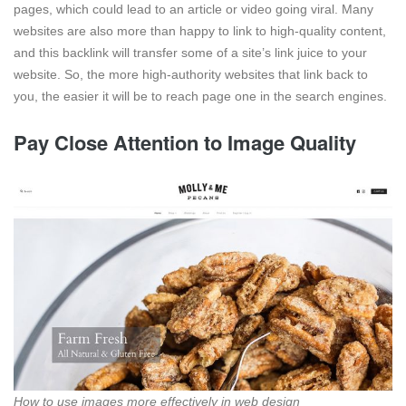
pages, which could lead to an article or video going viral. Many
websites are also more than happy to link to high-quality content,
and this backlink will transfer some of a site’s link juice to your
website. So, the more high-authority websites that link back to
you, the easier it will be to reach page one in the search engines.
Pay Close Attention to Image Quality
How to use images more effectively in web design