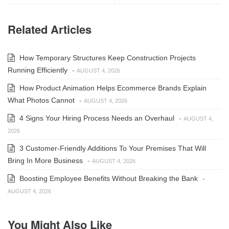
Related Articles
How Temporary Structures Keep Construction Projects
Running Efficiently
-
AUGUST 4, 2026
How Product Animation Helps Ecommerce Brands Explain
What Photos Cannot
-
AUGUST 4, 2026
4 Signs Your Hiring Process Needs an Overhaul
-
AUGUST 4,
2026
3 Customer-Friendly Additions To Your Premises That Will
Bring In More Business
-
AUGUST 4, 2026
Boosting Employee Benefits Without Breaking the Bank
-
AUGUST 4, 2026
You Might Also Like