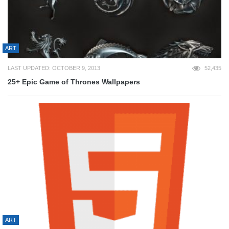
ART
LAST UPDATED: OCTOBER 9, 2013
52,435
25+ Epic Game of Thrones Wallpapers
ART