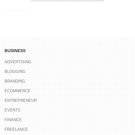
BUSINESS
ADVERTISING
BLOGGING
BRANDING
ECOMMERCE
ENTREPRENEUR
EVENTS
FINANCE
FREELANCE