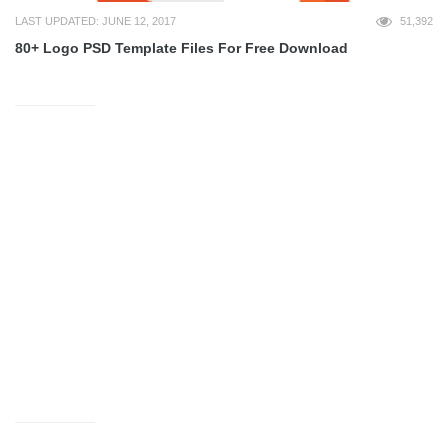
LAST UPDATED: JUNE 12, 2017
51,392
80+ Logo PSD Template Files For Free Download