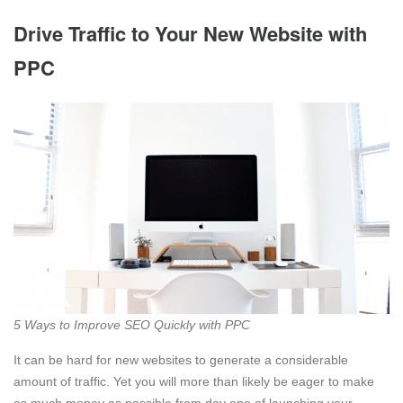
Drive Traffic to Your New Website with
PPC
5 Ways to Improve SEO Quickly with PPC
It can be hard for new websites to generate a considerable
amount of traffic. Yet you will more than likely be eager to make