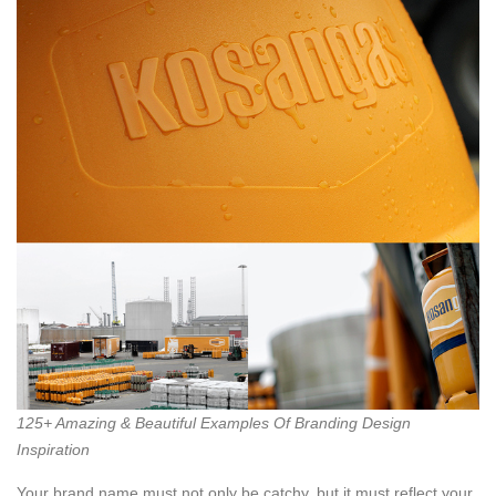
125+ Amazing & Beautiful Examples Of Branding Design
Inspiration
Your brand name must not only be catchy, but it must reflect your