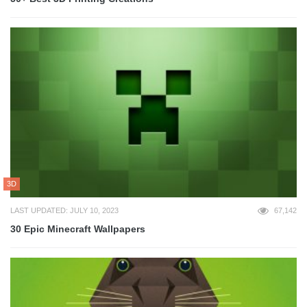
3D
LAST UPDATED: JULY 10, 2023
67,142
30 Epic Minecraft Wallpapers