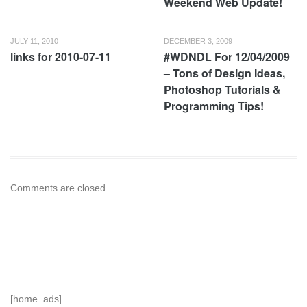
Weekend Web Update!
JULY 11, 2010
DECEMBER 3, 2009
links for 2010-07-11
#WDNDL For 12/04/2009
– Tons of Design Ideas,
Photoshop Tutorials &
Programming Tips!
Comments are closed.
[home_ads]