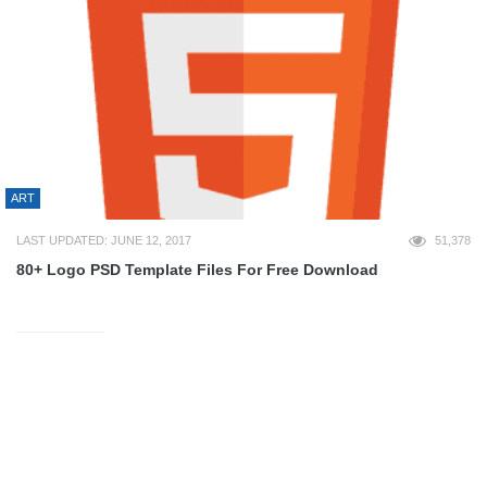
ART
LAST UPDATED: JUNE 12, 2017
51,378
80+ Logo PSD Template Files For Free Download