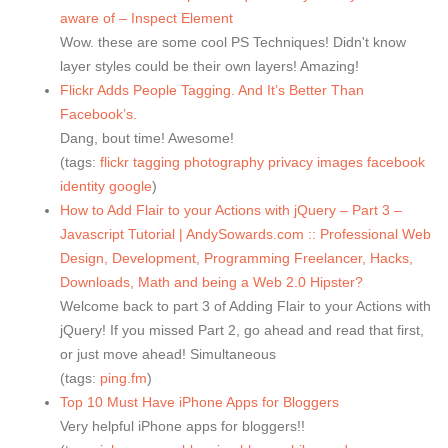
aware of – Inspect Element
Wow. these are some cool PS Techniques! Didn't know
layer styles could be their own layers! Amazing!
Flickr Adds People Tagging. And It’s Better Than
Facebook’s.
Dang, bout time! Awesome!
(tags:
flickr
tagging
photography
privacy
images
facebook
identity
google
)
How to Add Flair to your Actions with jQuery – Part 3 –
Javascript Tutorial | AndySowards.com :: Professional Web
Design, Development, Programming Freelancer, Hacks,
Downloads, Math and being a Web 2.0 Hipster?
Welcome back to part 3 of Adding Flair to your Actions with
jQuery! If you missed Part 2, go ahead and read that first,
or just move ahead! Simultaneous
(tags:
ping.fm
)
Top 10 Must Have iPhone Apps for Bloggers
Very helpful iPhone apps for bloggers!!