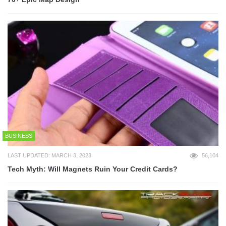
BUSINESS
LAST UPDATED: MARCH 3, 2023
56,104
Tech Myth: Will Magnets Ruin Your Credit Cards?