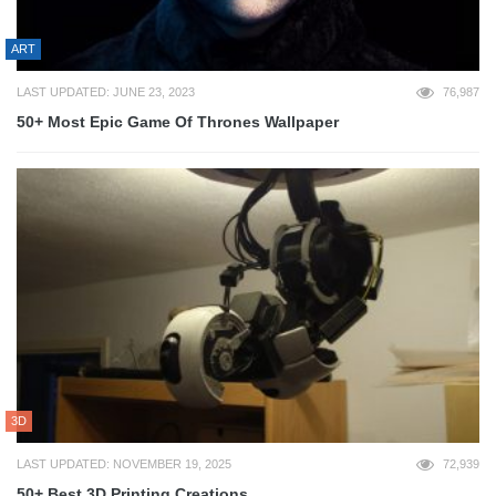
ART
LAST UPDATED: JUNE 23, 2023
76,987
50+ Most Epic Game Of Thrones Wallpaper
3D
LAST UPDATED: NOVEMBER 19, 2025
72,939
50+ Best 3D Printing Creations