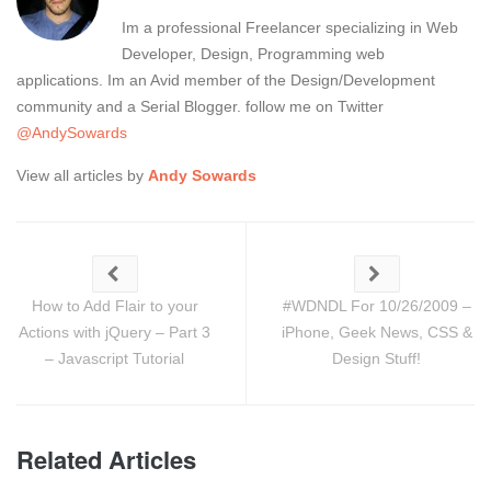
Im a professional Freelancer specializing in Web
Developer, Design, Programming web
applications. Im an Avid member of the Design/Development
community and a Serial Blogger. follow me on Twitter
@AndySowards
View all articles by
Andy Sowards
How to Add Flair to your
#WDNDL For 10/26/2009 –
Actions with jQuery – Part 3
iPhone, Geek News, CSS &
– Javascript Tutorial
Design Stuff!
Related Articles