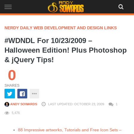
Skip
to
content
NERDY DAILY WEB DEVELOPMENT AND DESIGN LINKS
#WDNDL For 10/23/2009 –
Halloween Edition! Plus Photoshop
& jQuery Tips!
0
SHARES
ANDY SOWARDS
LAST UPDATED: OCTOBER 23, 2009
1
5,476
88 Impressive artworks, Tutorials and Free Icon Sets –