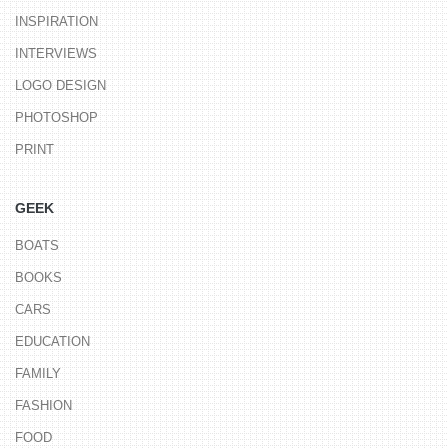
INSPIRATION
INTERVIEWS
LOGO DESIGN
PHOTOSHOP
PRINT
GEEK
BOATS
BOOKS
CARS
EDUCATION
FAMILY
FASHION
FOOD