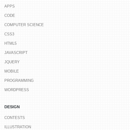
APPS
CODE
COMPUTER SCIENCE
CSS3
HTML5
JAVASCRIPT
JQUERY
MOBILE
PROGRAMMING
WORDPRESS
DESIGN
CONTESTS
ILLUSTRATION