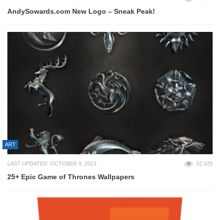
AndySowards.com New Logo – Sneak Peak!
ART
LAST UPDATED: OCTOBER 9, 2013
52,425
25+ Epic Game of Thrones Wallpapers