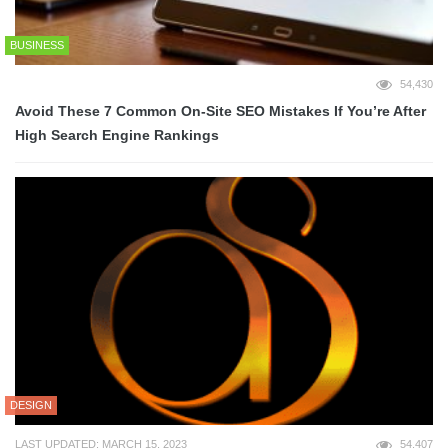
BUSINESS
54,430
Avoid These 7 Common On-Site SEO Mistakes If You’re After
High Search Engine Rankings
DESIGN
LAST UPDATED: MARCH 15, 2023
54,407