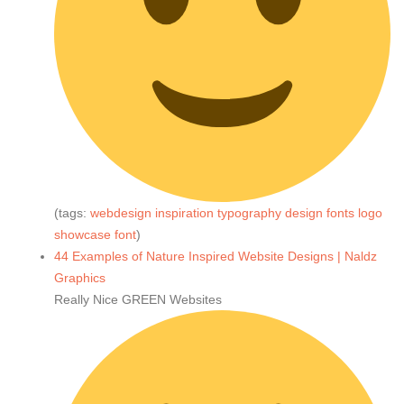
(tags:
webdesign
inspiration
typography
design
fonts
logo
showcase
font
)
44 Examples of Nature Inspired Website Designs | Naldz
Graphics
Really Nice GREEN Websites