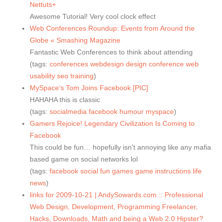
Nettuts+
Awesome Tutorial! Very cool clock effect
Web Conferences Roundup: Events from Around the
Globe « Smashing Magazine
Fantastic Web Conferences to think about attending
(tags:
conferences
webdesign
design
conference
web
usability
seo
training
)
MySpace’s Tom Joins Facebook [PIC]
HAHAHA this is classic
(tags:
socialmedia
facebook
humour
myspace
)
Gamers Rejoice! Legendary Civilization Is Coming to
Facebook
This could be fun… hopefully isn't annoying like any mafia
based game on social networks lol
(tags:
facebook
social
fun
games
game
instructions
life
news
)
links for 2009-10-21 | AndySowards.com :: Professional
Web Design, Development, Programming Freelancer,
Hacks, Downloads, Math and being a Web 2.0 Hipster?