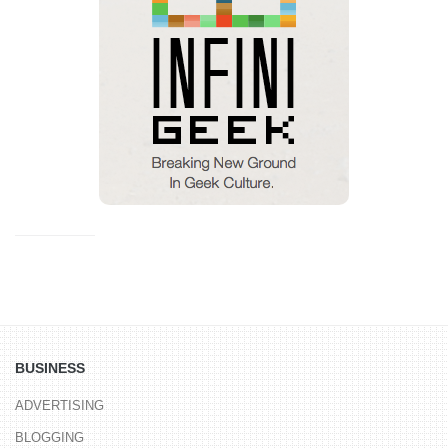
BUSINESS
ADVERTISING
BLOGGING