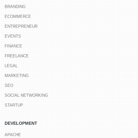
BRANDING
ECOMMERCE
ENTREPRENEUR
EVENTS
FINANCE
FREELANCE
LEGAL
MARKETING
SEO
SOCIAL NETWORKING
STARTUP
DEVELOPMENT
APACHE