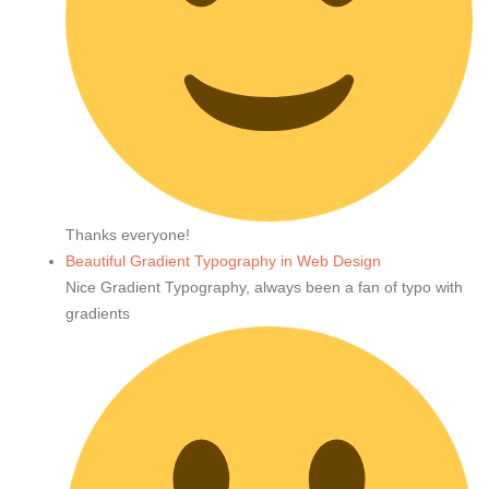
Thanks everyone!
Beautiful Gradient Typography in Web Design
Nice Gradient Typography, always been a fan of typo with
gradients