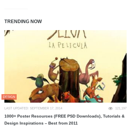
TRENDING NOW
DESIGN
LAST UPDATED: SEPTEMBER 17, 2014
121,197
1000+ Poster Resources (FREE PSD Downloads), Tutorials &
Design Inspirations – Best from 2011