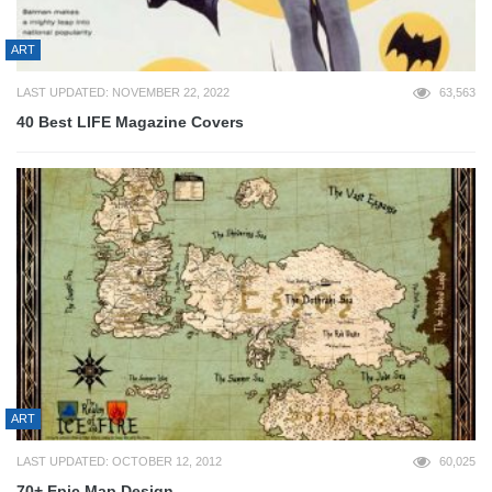
ART
LAST UPDATED: NOVEMBER 22, 2022
63,563
40 Best LIFE Magazine Covers
ART
LAST UPDATED: OCTOBER 12, 2012
60,025
70+ Epic Map Design