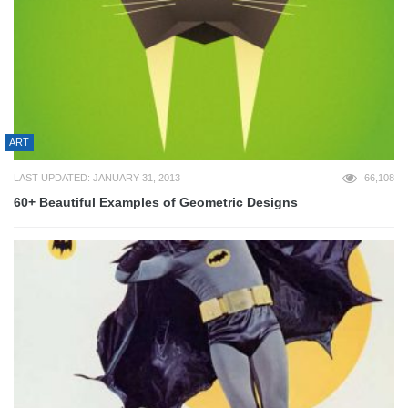
ART
LAST UPDATED: JANUARY 31, 2013
66,108
60+ Beautiful Examples of Geometric Designs