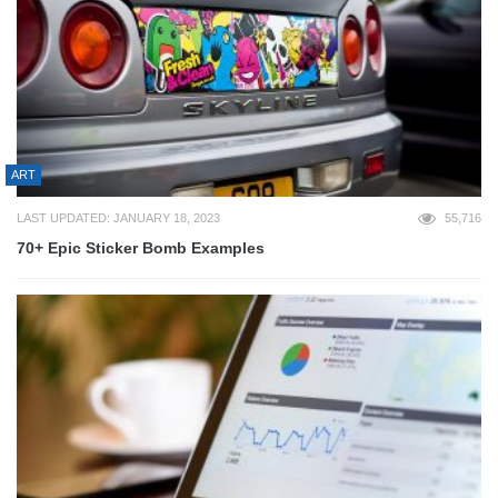
ART
LAST UPDATED: JANUARY 18, 2023
55,716
70+ Epic Sticker Bomb Examples