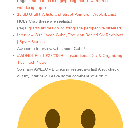
(tags:
iphone
apps
blogging
blog
mobile
wordpress
webdesign
app
)
16 3D Graffiti Artists and Street Painters | WebUrbanist
HOLY Crap these are realistic!
(tags:
graffiti
art
design
3d
fotografia
perspective
streetart
)
Interview With Jacob Gube, The Man Behind Six Revisions
| Spyre Studios
Awesome Interview with Jacob Gube!
#WDNDL For 10/22/2009 – Inspirations, Dev & Organizing
Tips, Tech News!
So many AWESOME Links in yesterdays list! Also, check
out my interview! Leave some comment love on it