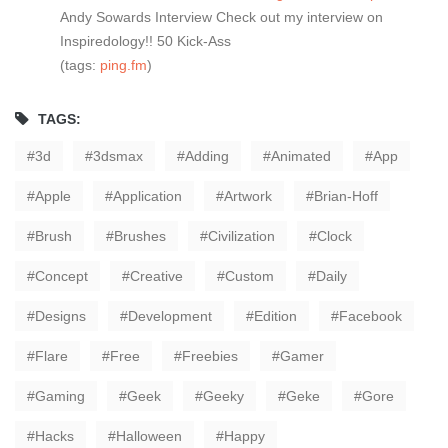
Andy Sowards Interview Check out my interview on
Inspiredology!! 50 Kick-Ass
(tags:
ping.fm
)
TAGS:
3d
3dsmax
Adding
Animated
App
Apple
Application
Artwork
Brian-Hoff
Brush
Brushes
Civilization
Clock
Concept
Creative
Custom
Daily
Designs
Development
Edition
Facebook
Flare
Free
Freebies
Gamer
Gaming
Geek
Geeky
Geke
Gore
Hacks
Halloween
Happy