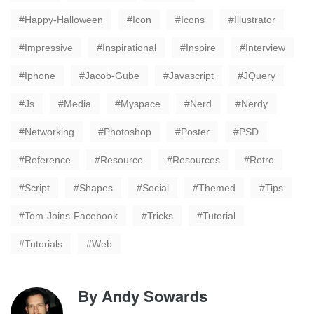
Happy-Halloween
Icon
Icons
Illustrator
Impressive
Inspirational
Inspire
Interview
Iphone
Jacob-Gube
Javascript
JQuery
Js
Media
Myspace
Nerd
Nerdy
Networking
Photoshop
Poster
PSD
Reference
Resource
Resources
Retro
Script
Shapes
Social
Themed
Tips
Tom-Joins-Facebook
Tricks
Tutorial
Tutorials
Web
By
Andy Sowards