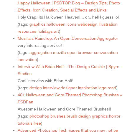
Happy Halloween | PSDTOP Blog – Design Tips, Photo
Effects, Icon Creation, Special Effects and Links
Holy Crap. Its Halloween Heaven! .. or.. hell I guess lol
(tags:
graphics
halloween
icons
webdesign
illustration
resources
holidays
art
)
Mozilla's Raindrop: An Open Conversation Aggregator
very interesting service!
(tags:
aggregation
mozilla
open
browser
conversation
innovation
)
Interview With Brian Hoff – The Design Cubicle | Spyre
Studios
Cool interview with Brian Hoff!
(tags:
design
interview
designer
inspiration
logo
read
)
40+ Halloween and Gore Themed Photoshop Brushes «
PSDFan
Awesome Halloween and Gore Themed Brushes!!
(tags:
photoshop
brushes
brush
design
graphics
horror
tutorials
free
)
Advanced Photoshop Techniques that you may not be