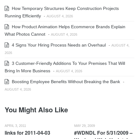
How Temporary Structures Keep Construction Projects
Running Efficiently
-
AUGUST 4, 2026
How Product Animation Helps Ecommerce Brands Explain
What Photos Cannot
-
AUGUST 4, 2026
4 Signs Your Hiring Process Needs an Overhaul
-
AUGUST 4,
2026
3 Customer-Friendly Additions To Your Premises That Will
Bring In More Business
-
AUGUST 4, 2026
Boosting Employee Benefits Without Breaking the Bank
-
AUGUST 4, 2026
You Might Also Like
APRIL 3, 2011
MAY 29, 2009
links for 2011-04-03
#WDNDL For 5/31/2009 –