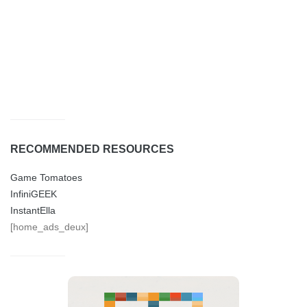
RECOMMENDED RESOURCES
Game Tomatoes
InfiniGEEK
InstantElla
[home_ads_deux]