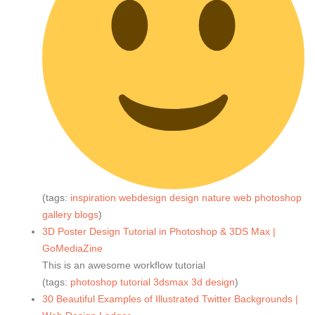
(tags:
inspiration
webdesign
design
nature
web
photoshop
gallery
blogs
)
3D Poster Design Tutorial in Photoshop & 3DS Max |
GoMediaZine
This is an awesome workflow tutorial
(tags:
photoshop
tutorial
3dsmax
3d
design
)
30 Beautiful Examples of Illustrated Twitter Backgrounds |