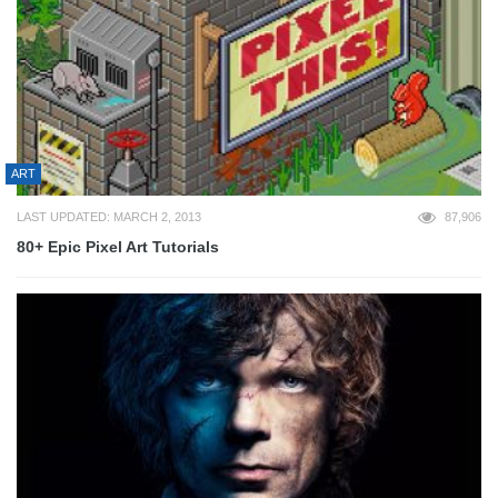
ART
LAST UPDATED: MARCH 2, 2013
87,906
80+ Epic Pixel Art Tutorials