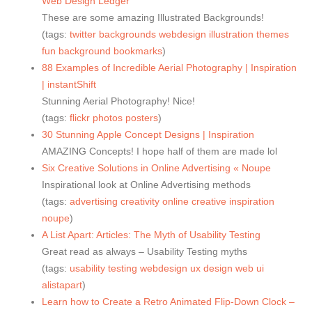
Web Design Ledger
These are some amazing Illustrated Backgrounds!
(tags:
twitter
backgrounds
webdesign
illustration
themes
fun
background
bookmarks
)
88 Examples of Incredible Aerial Photography | Inspiration
| instantShift
Stunning Aerial Photography! Nice!
(tags:
flickr
photos
posters
)
30 Stunning Apple Concept Designs | Inspiration
AMAZING Concepts! I hope half of them are made lol
Six Creative Solutions in Online Advertising « Noupe
Inspirational look at Online Advertising methods
(tags:
advertising
creativity
online
creative
inspiration
noupe
)
A List Apart: Articles: The Myth of Usability Testing
Great read as always – Usability Testing myths
(tags:
usability
testing
webdesign
ux
design
web
ui
alistapart
)
Learn how to Create a Retro Animated Flip-Down Clock –