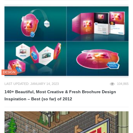
DESIGN
LAST UPDATED: JANUARY 14, 2023
104,865
140+ Beautiful, Most Creative & Fresh Brochure Design
Inspiration – Best (so far) of 2012