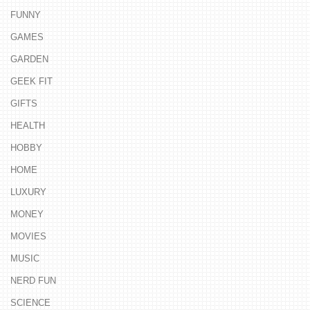
FUNNY
GAMES
GARDEN
GEEK FIT
GIFTS
HEALTH
HOBBY
HOME
LUXURY
MONEY
MOVIES
MUSIC
NERD FUN
SCIENCE