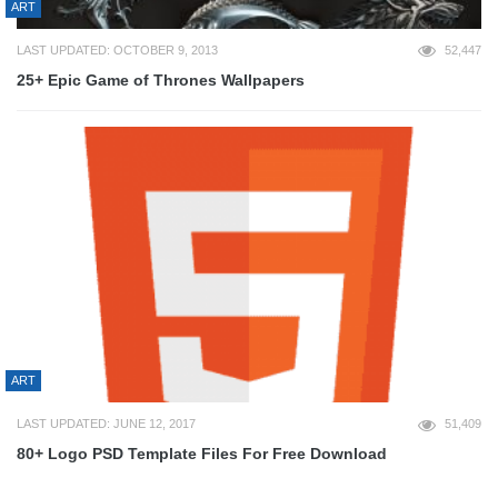
ART
LAST UPDATED: OCTOBER 9, 2013
52,447
25+ Epic Game of Thrones Wallpapers
ART
LAST UPDATED: JUNE 12, 2017
51,409
80+ Logo PSD Template Files For Free Download