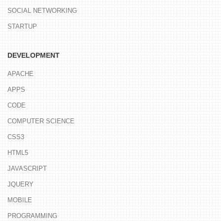
SOCIAL NETWORKING
STARTUP
DEVELOPMENT
APACHE
APPS
CODE
COMPUTER SCIENCE
CSS3
HTML5
JAVASCRIPT
JQUERY
MOBILE
PROGRAMMING