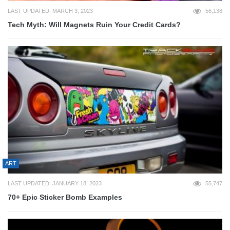
LAST UPDATED: MARCH 3, 2023
56,138
Tech Myth: Will Magnets Ruin Your Credit Cards?
ART
LAST UPDATED: JANUARY 18, 2023
55,747
70+ Epic Sticker Bomb Examples