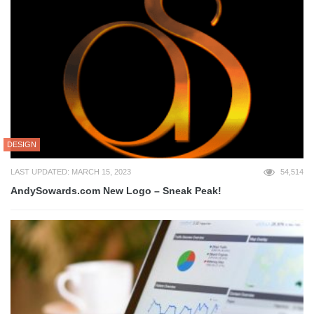
DESIGN
LAST UPDATED: MARCH 15, 2023
54,514
AndySowards.com New Logo – Sneak Peak!