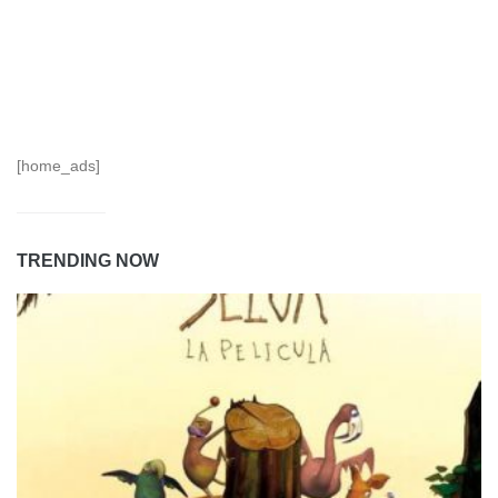
[home_ads]
TRENDING NOW