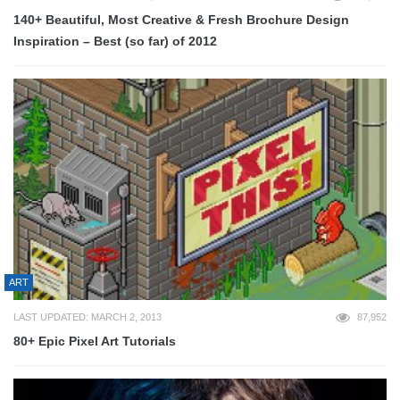
140+ Beautiful, Most Creative & Fresh Brochure Design
Inspiration – Best (so far) of 2012
ART
LAST UPDATED: MARCH 2, 2013
87,952
80+ Epic Pixel Art Tutorials