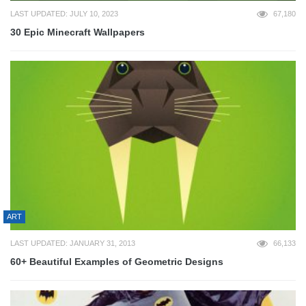
LAST UPDATED: JULY 10, 2023
67,180
30 Epic Minecraft Wallpapers
ART
LAST UPDATED: JANUARY 31, 2013
66,133
60+ Beautiful Examples of Geometric Designs