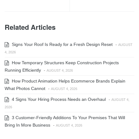
Related Articles
Signs Your Roof Is Ready for a Fresh Design Reset
-
AUGUST
4, 2026
How Temporary Structures Keep Construction Projects
Running Efficiently
-
AUGUST 4, 2026
How Product Animation Helps Ecommerce Brands Explain
What Photos Cannot
-
AUGUST 4, 2026
4 Signs Your Hiring Process Needs an Overhaul
-
AUGUST 4,
2026
3 Customer-Friendly Additions To Your Premises That Will
Bring In More Business
-
AUGUST 4, 2026