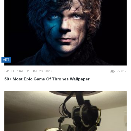
ART
LAST UPDATED: JUNE 23, 2023
77,017
50+ Most Epic Game Of Thrones Wallpaper