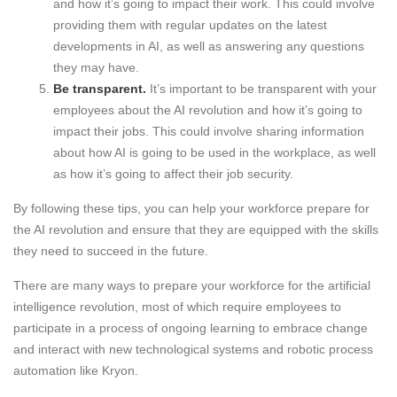
and how it’s going to impact their work. This could involve
providing them with regular updates on the latest
developments in AI, as well as answering any questions
they may have.
Be transparent.
It’s important to be transparent with your
employees about the AI revolution and how it’s going to
impact their jobs. This could involve sharing information
about how AI is going to be used in the workplace, as well
as how it’s going to affect their job security.
By following these tips, you can help your workforce prepare for
the AI revolution and ensure that they are equipped with the skills
they need to succeed in the future.
There are many ways to prepare your workforce for the artificial
intelligence revolution, most of which require employees to
participate in a process of ongoing learning to embrace change
and interact with new technological systems and robotic process
automation like Kryon.