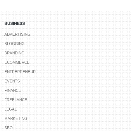
BUSINESS
ADVERTISING
BLOGGING
BRANDING
ECOMMERCE
ENTREPRENEUR
EVENTS
FINANCE
FREELANCE
LEGAL
MARKETING
SEO