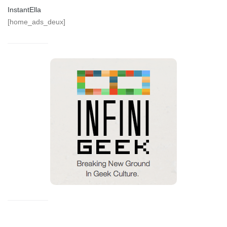
InstantElla
[home_ads_deux]