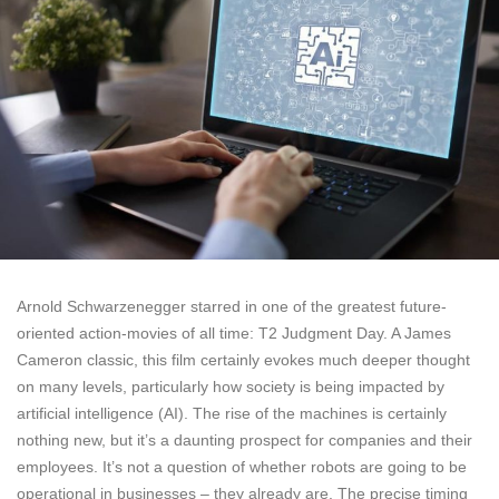
Arnold Schwarzenegger starred in one of the greatest future-
oriented action-movies of all time: T2 Judgment Day. A James
Cameron classic, this film certainly evokes much deeper thought
on many levels, particularly how society is being impacted by
artificial intelligence (AI). The rise of the machines is certainly
nothing new, but it’s a daunting prospect for companies and their
employees. It’s not a question of whether robots are going to be
operational in businesses – they already are. The precise timing