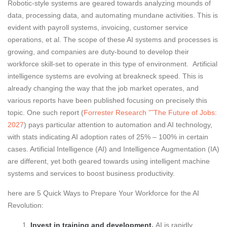
Robotic-style systems are geared towards analyzing mounds of
data, processing data, and automating mundane activities. This is
evident with payroll systems, invoicing, customer service
operations, et al. The scope of these AI systems and processes is
growing, and companies are duty-bound to develop their
workforce skill-set to operate in this type of environment. Artificial
intelligence systems are evolving at breakneck speed. This is
already changing the way that the job market operates, and
various reports have been published focusing on precisely this
topic. One such report (
Forrester Research ”˜The Future of Jobs:
2027
) pays particular attention to automation and AI technology,
with stats indicating AI adoption rates of 25% – 100% in certain
cases. Artificial Intelligence (AI) and Intelligence Augmentation (IA)
are different, yet both geared towards using intelligent machine
systems and services to boost business productivity.
here are 5 Quick Ways to Prepare Your Workforce for the AI
Revolution:
Invest in training and development.
AI is rapidly