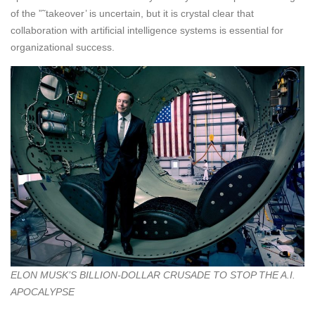
of the ”˜takeover’ is uncertain, but it is crystal clear that
collaboration with artificial intelligence systems is essential for
organizational success.
ELON MUSK’S BILLION-DOLLAR CRUSADE TO STOP THE A.I.
APOCALYPSE