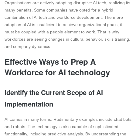
Organisations are actively adopting disruptive AI tech, realizing its
many benefits. Some companies have opted for a hybrid
combination of AI tech and workforce development. The mere
adoption of AI is insufficient to achieve organizational goals; it
must be coupled with a people element to work. That is why
workforces are seeing changes in cultural behavior, skills training,
and company dynamics.
Effective Ways to Prep A
Workforce for AI technology
Identify the Current Scope of AI
Implementation
AI comes in many forms. Rudimentary examples include chat bots
and robots. The technology is also capable of sophisticated
functionality, including predictive analysis. By understanding the