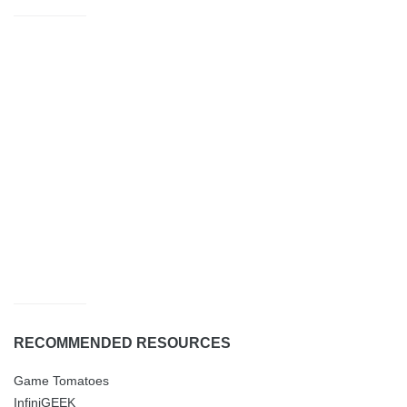
RECOMMENDED RESOURCES
Game Tomatoes
InfiniGEEK