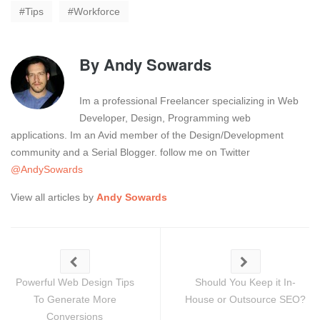
Tips
Workforce
By
Andy Sowards
Im a professional Freelancer specializing in Web
Developer, Design, Programming web
applications. Im an Avid member of the Design/Development
community and a Serial Blogger. follow me on Twitter
@AndySowards
View all articles by
Andy Sowards
Powerful Web Design Tips
Should You Keep it In-
To Generate More
House or Outsource SEO?
Conversions