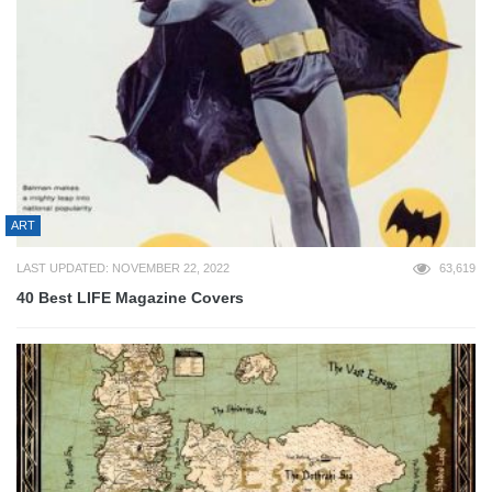
ART
LAST UPDATED: NOVEMBER 22, 2022
63,619
40 Best LIFE Magazine Covers