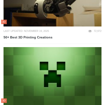
3D
LAST UPDATED: NOVEMBER 19, 2025
72,972
50+ Best 3D Printing Creations
3D