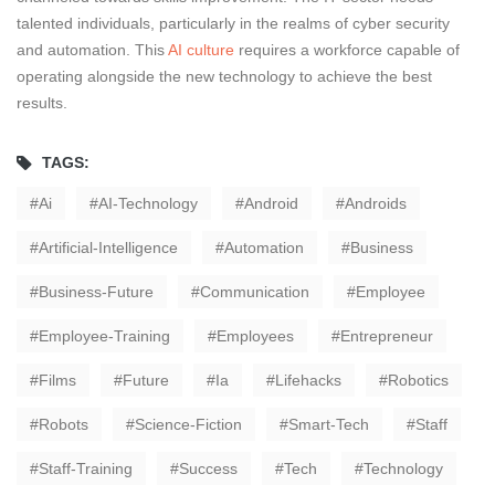
talented individuals, particularly in the realms of cyber security
and automation. This
AI culture
requires a workforce capable of
operating alongside the new technology to achieve the best
results.
TAGS:
Ai
AI-Technology
Android
Androids
Artificial-Intelligence
Automation
Business
Business-Future
Communication
Employee
Employee-Training
Employees
Entrepreneur
Films
Future
Ia
Lifehacks
Robotics
Robots
Science-Fiction
Smart-Tech
Staff
Staff-Training
Success
Tech
Technology