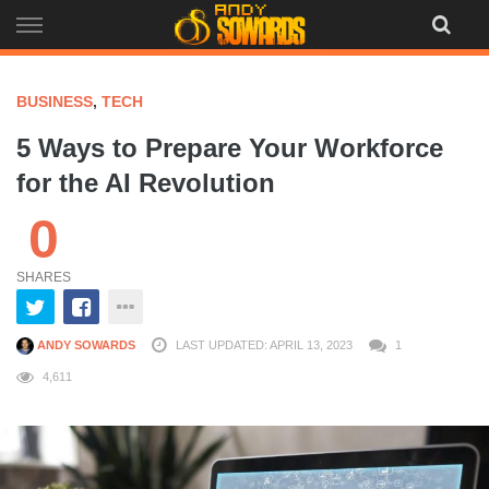
Skip
to
content
BUSINESS
,
TECH
5 Ways to Prepare Your Workforce
for the AI Revolution
0
SHARES
ANDY SOWARDS
LAST UPDATED: APRIL 13, 2023
1
4,611