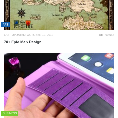
ART
LAST UPDATED: OCTOBER 12, 2012
60,062
70+ Epic Map Design
BUSINESS