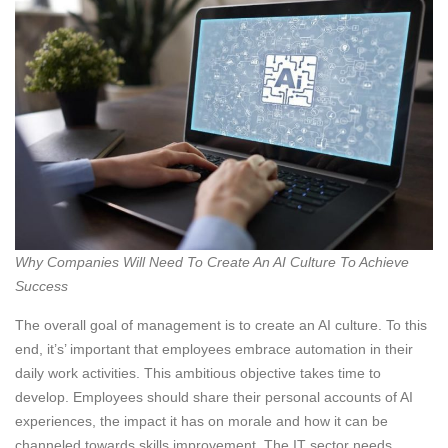
Why Companies Will Need To Create An AI Culture To Achieve
Success
The overall goal of management is to create an AI culture. To this
end, it’s’ important that employees embrace automation in their
daily work activities. This ambitious objective takes time to
develop. Employees should share their personal accounts of AI
experiences, the impact it has on morale and how it can be
channeled towards skills improvement. The IT sector needs