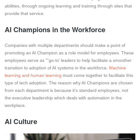
abilities, through ongoing learning and training through sites that
provide that service.
AI Champions in the Workforce
Companies with multiple departments should make a point of
promoting an AI Champion as a role model for employees. These
employees serve as ”˜go-to’ leaders to help facilitate a smoother
transition to adoption of AI systems in the workforce.
Machine
learning and human learning
must come together to facilitate this
type of tech adoption. The reason why AI Champions are chosen
from each department is because it’s standard employees, not
the executive leadership which deals with automation in the
workplace.
AI Culture