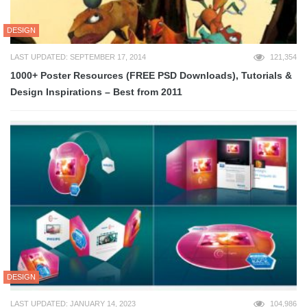
DESIGN
LAST UPDATED: SEPTEMBER 17, 2014
121,354
1000+ Poster Resources (FREE PSD Downloads), Tutorials &
Design Inspirations – Best from 2011
DESIGN
LAST UPDATED: JANUARY 14, 2023
104,986