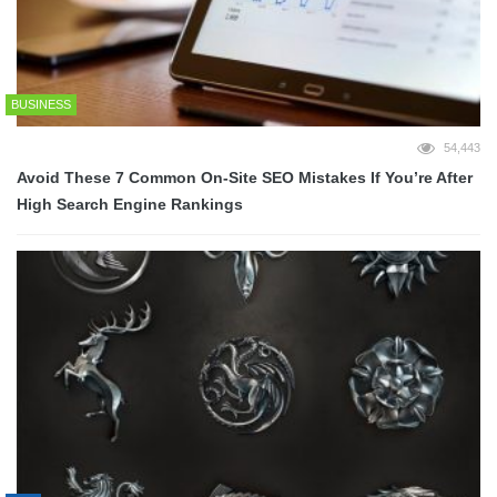
BUSINESS
54,443
Avoid These 7 Common On-Site SEO Mistakes If You’re After
High Search Engine Rankings