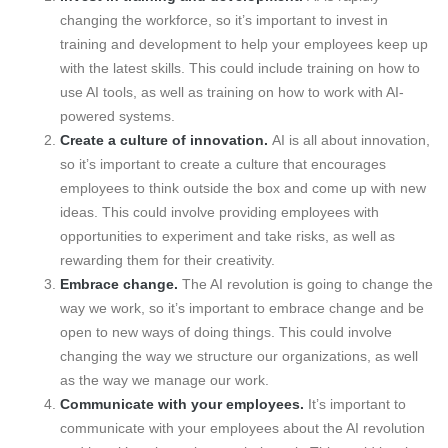
changing the workforce, so it’s important to invest in
training and development to help your employees keep up
with the latest skills. This could include training on how to
use AI tools, as well as training on how to work with AI-
powered systems.
Create a culture of innovation.
AI is all about innovation,
so it’s important to create a culture that encourages
employees to think outside the box and come up with new
ideas. This could involve providing employees with
opportunities to experiment and take risks, as well as
rewarding them for their creativity.
Embrace change.
The AI revolution is going to change the
way we work, so it’s important to embrace change and be
open to new ways of doing things. This could involve
changing the way we structure our organizations, as well
as the way we manage our work.
Communicate with your employees.
It’s important to
communicate with your employees about the AI revolution