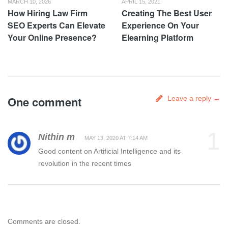
MARCH 10, 2026
APRIL 15, 2021
How Hiring Law Firm
Creating The Best User
SEO Experts Can Elevate
Experience On Your
Your Online Presence?
Elearning Platform
One comment
Leave a reply →
1
Nithin m
MAY 13, 2020 AT 7:14 AM
Good content on Artificial Intelligence and its
revolution in the recent times
Comments are closed.