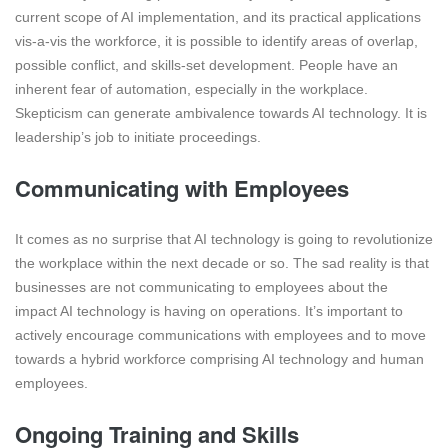
current scope of AI implementation, and its practical applications
vis-a-vis the workforce, it is possible to identify areas of overlap,
possible conflict, and skills-set development. People have an
inherent fear of automation, especially in the workplace.
Skepticism can generate ambivalence towards AI technology. It is
leadership’s job to initiate proceedings.
Communicating with Employees
It comes as no surprise that AI technology is going to revolutionize
the workplace within the next decade or so. The sad reality is that
businesses are not communicating to employees about the
impact AI technology is having on operations. It’s important to
actively encourage communications with employees and to move
towards a hybrid workforce comprising AI technology and human
employees.
Ongoing Training and Skills