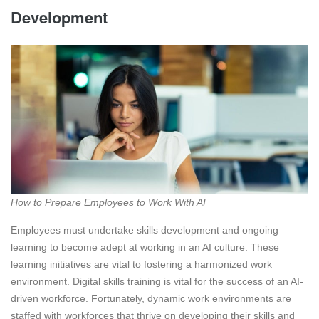
Development
How to Prepare Employees to Work With AI
Employees must undertake skills development and ongoing
learning to become adept at working in an AI culture. These
learning initiatives are vital to fostering a harmonized work
environment. Digital skills training is vital for the success of an AI-
driven workforce. Fortunately, dynamic work environments are
staffed with workforces that thrive on developing their skills and