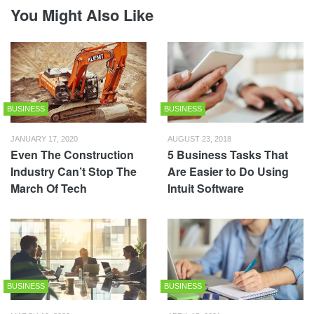
You Might Also Like
BUSINESS
BUSINESS
JANUARY 17, 2020
AUGUST 23, 2018
Even The Construction
5 Business Tasks That
Industry Can’t Stop The
Are Easier to Do Using
March Of Tech
Intuit Software
BUSINESS
BUSINESS