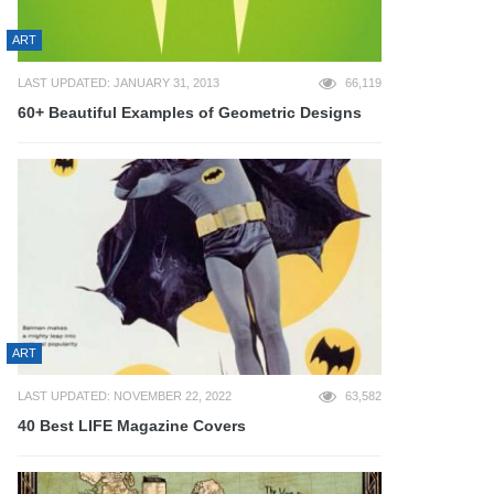
ART
LAST UPDATED: JANUARY 31, 2013
66,119
60+ Beautiful Examples of Geometric Designs
ART
LAST UPDATED: NOVEMBER 22, 2022
63,582
40 Best LIFE Magazine Covers