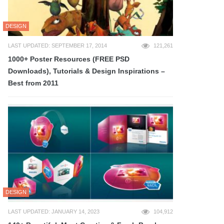
DESIGN
LAST UPDATED: SEPTEMBER 17, 2014
121,261
1000+ Poster Resources (FREE PSD
Downloads), Tutorials & Design Inspirations –
Best from 2011
DESIGN
LAST UPDATED: JANUARY 14, 2023
104,912