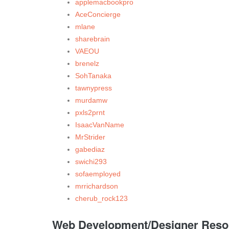
applemacbookpro
AceConcierge
mlane
sharebrain
VAEOU
brenelz
SohTanaka
tawnypress
murdamw
pxls2prnt
IsaacVanName
MrStrider
gabediaz
swichi293
sofaemployed
mrrichardson
cherub_rock123
Web Development/Designer Resour