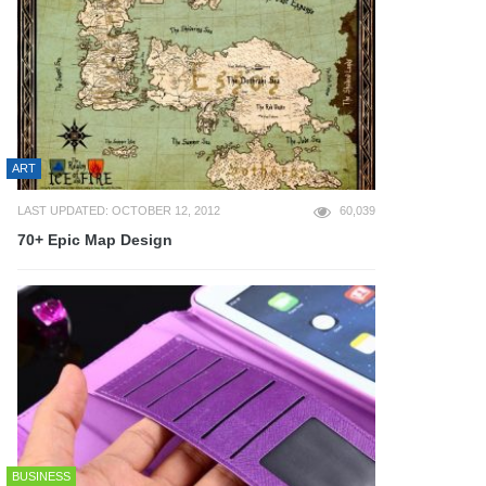
ART
LAST UPDATED: OCTOBER 12, 2012
60,039
70+ Epic Map Design
BUSINESS