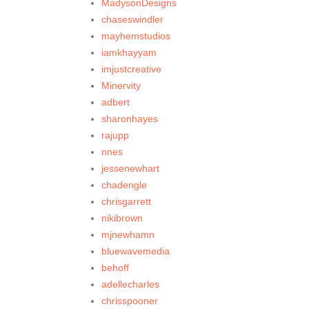
MadysonDesigns
chaseswindler
mayhemstudios
iamkhayyam
imjustcreative
Minervity
adbert
sharonhayes
rajupp
nnes
jessenewhart
chadengle
chrisgarrett
nikibrown
mjnewhamn
bluewavemedia
behoff
adellecharles
chrisspooner