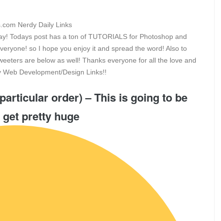
riday! Todays post has a ton of TUTORIALS for Photoshop and
everyone! so I hope you enjoy it and spread the word! Also to
eeters are below as well! Thanks everyone for all the love and
rdy Web Development/Design Links!!
particular order) – This is going to be
 get pretty huge