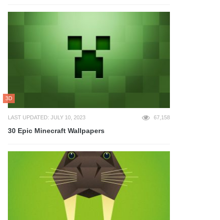
3D
LAST UPDATED: JULY 10, 2023
67,158
30 Epic Minecraft Wallpapers