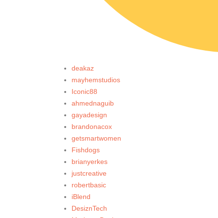
deakaz
mayhemstudios
Iconic88
ahmednaguib
gayadesign
brandonacox
getsmartwomen
Fishdogs
brianyerkes
justcreative
robertbasic
iBlend
DesiznTech