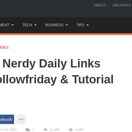
ABOUT
ARCHIVES
MENT
TECH
BUSINESS
TIPS
INKS
Nerdy Daily Links
ollowfriday & Tutorial
cebook
H 18, 2013
1
0
LIKE
6,683