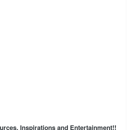
ces, Inspirations and Entertainment!!