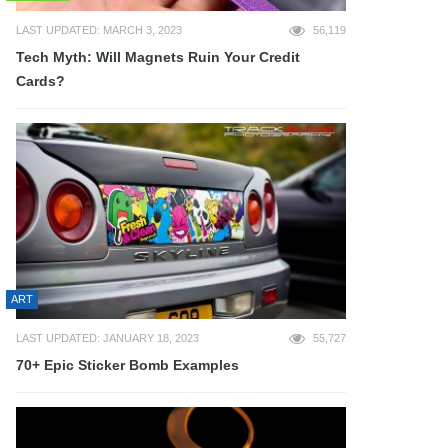
LAST UPDATED: MARCH 3, 2023
56,119
Tech Myth: Will Magnets Ruin Your Credit
Cards?
ART
LAST UPDATED: JANUARY 18, 2023
55,727
70+ Epic Sticker Bomb Examples