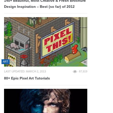
140+ Beautiful, Most Creative & Fresh Brochure
Design Inspiration – Best (so far) of 2012
ART
LAST UPDATED: MARCH 2, 2013
87,919
80+ Epic Pixel Art Tutorials