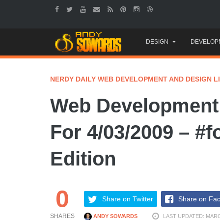
Skip
DESIGN
DEVELOP
to
content
NERDY DAILY WEB DEVELOPMENT AND DESIGN L
Web Development 
For 4/03/2009 – #f
Edition
0
Share on Twitter
Share on Fa
SHARES
ANDY SOWARDS
LAST UPDATED: MARC