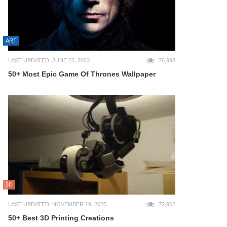
ART
LAST UPDATED: JUNE 23, 2023
76,998
50+ Most Epic Game Of Thrones Wallpaper
3D
LAST UPDATED: NOVEMBER 19, 2025
72,952
50+ Best 3D Printing Creations