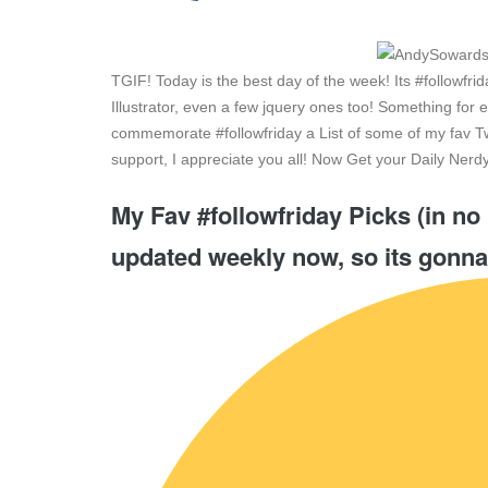
TGIF! Today is the best day of the week! Its #followf
Illustrator, even a few jquery ones too! Something for 
commemorate #followfriday a List of some of my fav Tw
support, I appreciate you all! Now Get your Daily Ne
My Fav #followfriday Picks (in no 
updated weekly now, so its gonna