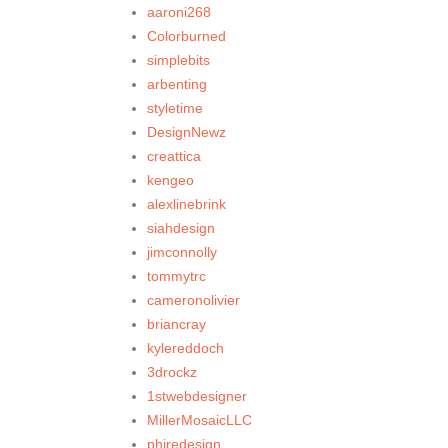
aaroni268
Colorburned
simplebits
arbenting
styletime
DesignNewz
creattica
kengeo
alexlinebrink
siahdesign
jimconnolly
tommytrc
cameronolivier
briancray
kylereddoch
3drockz
1stwebdesigner
MillerMosaicLLC
phiredesign