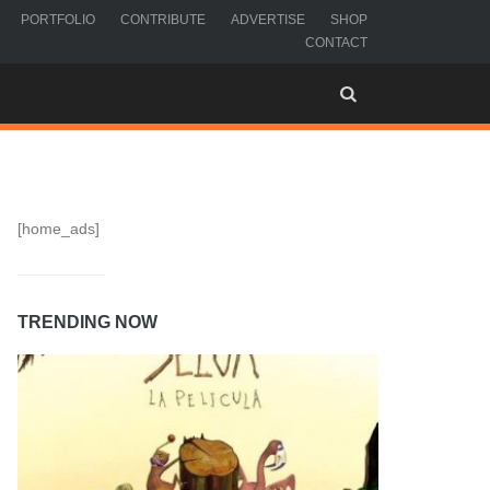
PORTFOLIO
CONTRIBUTE
ADVERTISE
SHOP
CONTACT
[home_ads]
TRENDING NOW