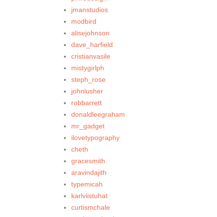
jmanstudios
modbird
alisejohnson
dave_harfield
cristianvasile
mistygirlph
steph_rose
johnlusher
robbarrett
donaldleegraham
mr_gadget
ilovetypography
cheth
gracesmith
aravindajith
typemicah
karlviistuhat
curtismchale